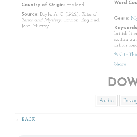
Word Cou
Country of Origin:
England
Source:
Doyle, A. C. (1922).
Tales of
Genre:
My
Terror and Mystery.
London, England:
John Murray.
Keywords
british lite
scottish aut
arthur con
✎ Cite Thi
Share
|
DOW
Audio
Passa
BACK