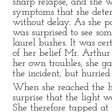
sharp relapse, and she 
symptoms that she deter
without delay. As she p
was surprised to see so
laurel bushes. It was ce
of her belief Mr. Arthu
her own troubles, she ga
the incident, but hurrie
When she reached the ho
surprise that the light w
She therefore tapped at