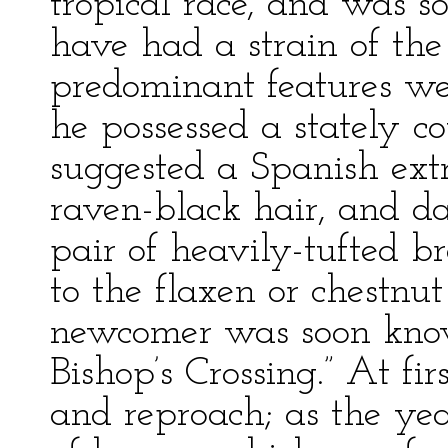
tropical race, and was s
have had a strain of the
predominant features we
he possessed a stately c
suggested a Spanish extr
raven-black hair, and da
pair of heavily-tufted b
to the flaxen or chestnut
newcomer was soon know
Bishop’s Crossing.” At fir
and reproach; as the yea