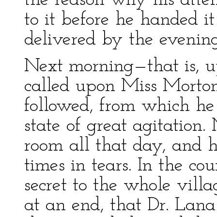
the reason why his atten
to it before he handed it
delivered by the evening
Next morning—that is, u
called upon Miss Morton
followed, from which he
state of great agitation
room all that day, and 
times in tears. In the c
secret to the whole vil
at an end, that Dr. Lan