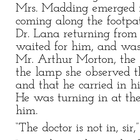
Mrs. Madding emerged 
coming along the footpa
Dr. Lana returning from 
waited for him, and was 
Mr. Arthur Morton, the y
the lamp she observed t
and that he carried in 
He was turning in at th
him.
“The doctor is not in, sir,