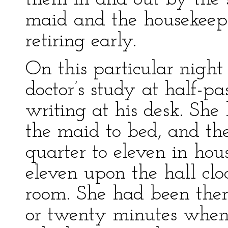
maid and the housekeepe
retiring early.
On this particular nigh
doctor’s study at half-p
writing at his desk. She
the maid to bed, and the
quarter to eleven in hous
eleven upon the hall cl
room. She had been ther
or twenty minutes when 