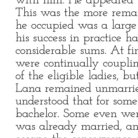
with him. He appeared t
This was the more remar
he occupied was a large
his success in practice 
considerable sums. At fi
were continually coupli
of the eligible ladies, b
Lana remained unmarried
understood that for som
bachelor. Some even went
was already married, and