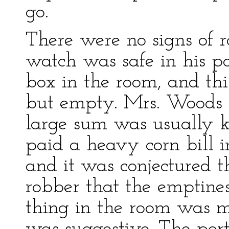
go.
There were no signs of r
watch was safe in his p
box in the room, and thi
but empty. Mrs. Woods 
large sum was usually ke
paid a heavy corn bill i
and it was conjectured th
robber that the emptine
thing in the room was m