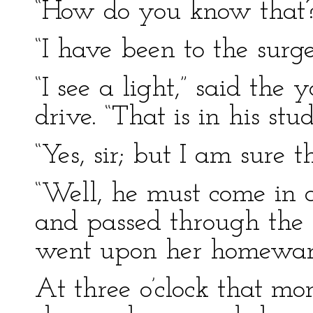
“How do you know that?”
“I have been to the surger
“I see a light,” said the
drive. “That is in his stud
“Yes, sir; but I am sure th
“Well, he must come in 
and passed through the
went upon her homewa
At three o’clock that mo