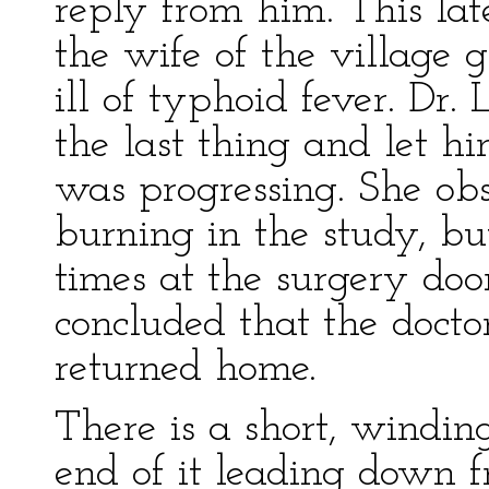
reply from him. This la
the wife of the village
ill of typhoid fever. Dr.
the last thing and let
was progressing. She obs
burning in the study, b
times at the surgery doo
concluded that the docto
returned home.
There is a short, windin
end of it leading down f