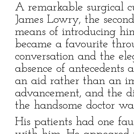
A remarkable surgical cu
James Lowry, the second
means of introducing hi
became a favourite thro
conversation and the el
absence of antecedents a
an aid rather than an i
advancement, and the di
the handsome doctor wa
His patients had one fa