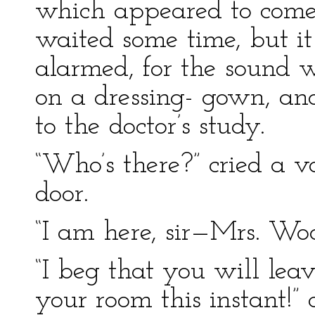
which appeared to come
waited some time, but i
alarmed, for the sound 
on a dressing- gown, and
to the doctor’s study.
“Who’s there?” cried a v
door.
“I am here, sir—Mrs. Woo
“I beg that you will lea
your room this instant!” 