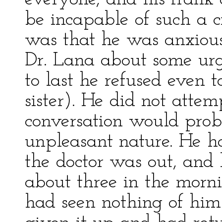
be incapable of such a 
was that he was anxious
Dr. Lana about some urg
to last he refused even 
sister). He did not attem
conversation would pro
unpleasant nature. He h
the doctor was out, and 
about three in the morni
had seen nothing of him