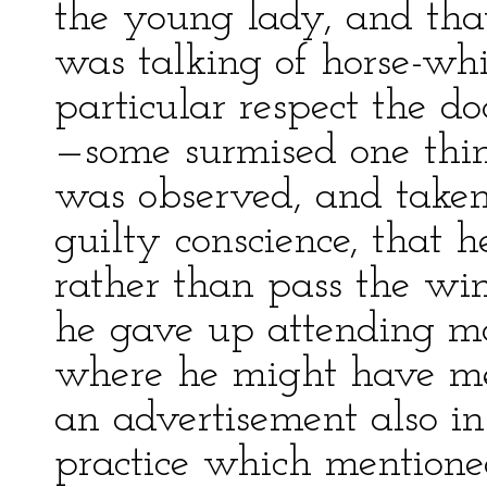
the young lady, and tha
was talking of horse-wh
particular respect the 
—some surmised one thin
was observed, and taken
guilty conscience, that 
rather than pass the wi
he gave up attending m
where he might have me
an advertisement also in
practice which mention