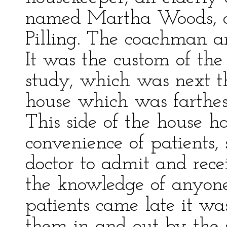
named Martha Woods, 
Pilling. The coachman an
It was the custom of the 
study, which was next t
house which was farthest
This side of the house ha
convenience of patients, 
doctor to admit and rece
the knowledge of anyone
patients came late it was
them in and out by the s