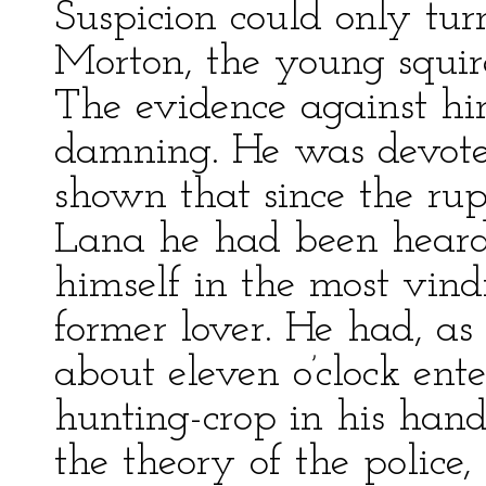
Suspicion could only tur
Morton, the young squir
The evidence against hi
damning. He was devoted 
shown that since the ru
Lana he had been heard
himself in the most vind
former lover. He had, a
about eleven o’clock ente
hunting-crop in his hand
the theory of the police,