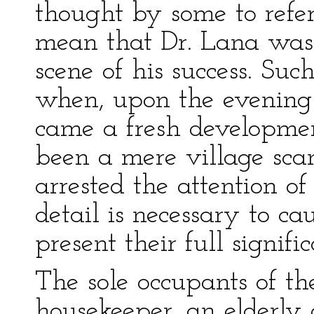
thought by some to refer
mean that Dr. Lana was
scene of his success. Suc
when, upon the evening 
came a fresh developm
been a mere village sca
arrested the attention o
detail is necessary to ca
present their full signifi
The sole occupants of th
housekeeper, an elderly