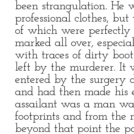
been strangulation. He w
professional clothes, but 
of which were perfectly
marked all over, especial
with traces of dirty bo
left by the murderer. It
entered by the surgery d
and had then made his 
assailant was a man was 
footprints and from the n
beyond that point the pol