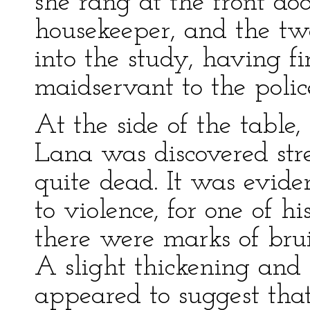
she rang at the front do
housekeeper, and the 
into the study, having fi
maidservant to the police
At the side of the tabl
Lana was discovered str
quite dead. It was evide
to violence, for one of 
there were marks of brui
A slight thickening and 
appeared to suggest that