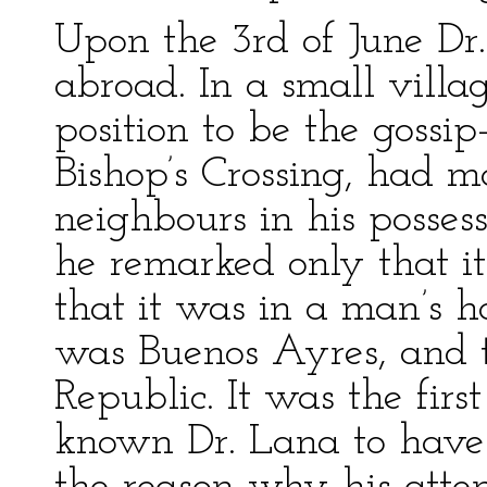
Upon the 3rd of June Dr.
abroad. In a small villag
position to be the gossi
Bishop’s Crossing, had ma
neighbours in his possess
he remarked only that it
that it was in a man’s h
was Buenos Ayres, and 
Republic. It was the firs
known Dr. Lana to have