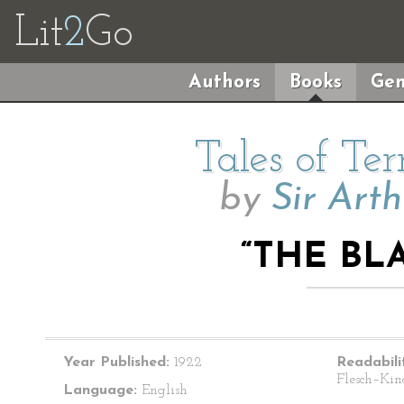
Lit
2
Go
Authors
Books
Gen
Tales of Te
by
Sir Art
“THE BL
Year Published:
1922
Readabili
Flesch–Kin
Language:
English