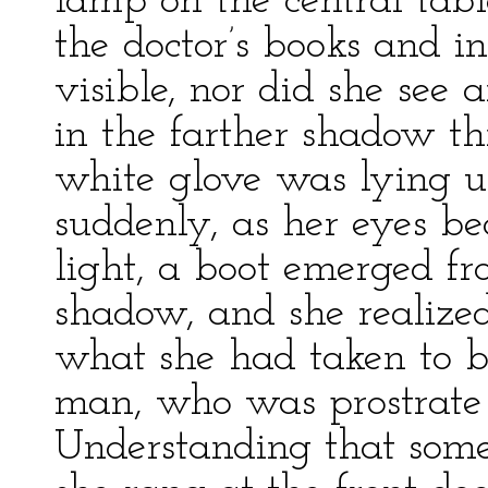
lamp on the central tabl
the doctor’s books and 
visible, nor did she see
in the farther shadow t
white glove was lying u
suddenly, as her eyes b
light, a boot emerged fr
shadow, and she realized,
what she had taken to b
man, who was prostrate 
Understanding that somet