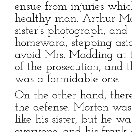
ensue from injuries whic
healthy man. Arthur Mo
sister’s photograph, an
homeward, stepping aside
avoid Mrs. Madding at t
of the prosecution, and 
was a formidable one.
On the other hand, there
the defense. Morton was
like his sister, but he w
everyone, and his frank