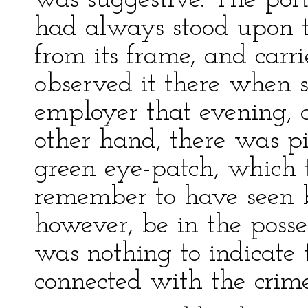
was suggestive. The por
had always stood upon t
from its frame, and carr
observed it there when 
employer that evening, 
other hand, there was pi
green eye-patch, which 
remember to have seen b
however, be in the posse
was nothing to indicate
connected with the crime