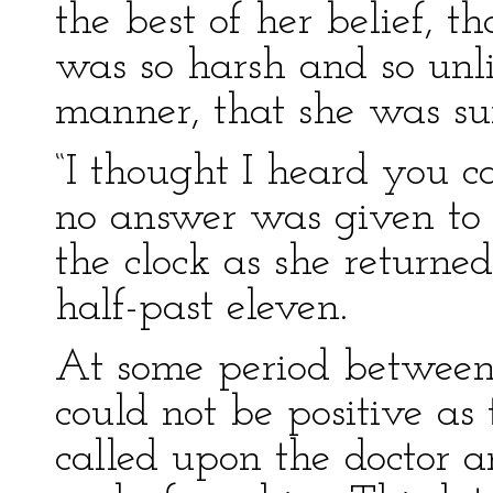
the best of her belief, t
was so harsh and so unli
manner, that she was su
“I thought I heard you ca
no answer was given to 
the clock as she returne
half-past eleven.
At some period between
could not be positive as 
called upon the doctor 