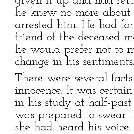
given it up and had ret
he knew no more about 
arrested him. He had fo
friend of the deceased m
he would prefer not to 
change in his sentiments
There were several fact
innocence. It was certai
in his study at half-past
was prepared to swear th
she had heard his voice. 