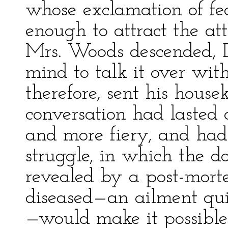
whose exclamation of fe
enough to attract the a
Mrs. Woods descended, 
mind to talk it over with
therefore, sent his hous
conversation had lasted
and more fiery, and had
struggle, in which the doc
revealed by a post-mort
diseased—an ailment quit
—would make it possible