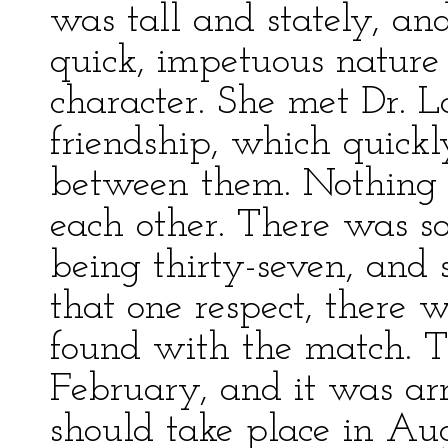
was tall and stately, an
quick, impetuous nature 
character. She met Dr. 
friendship, which quickl
between them. Nothing c
each other. There was s
being thirty-seven, and 
that one respect, there w
found with the match. 
February, and it was ar
should take place in Aug