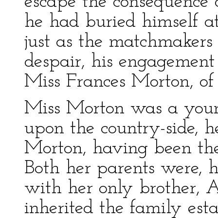
escape the consequence o
he had buried himself at
just as the matchmakers
despair, his engagemen
Miss Frances Morton, of
Miss Morton was a you
upon the country-side, h
Morton, having been the 
Both her parents were, 
with her only brother,
inherited the family est