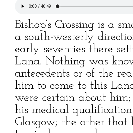
Bishop’s Crossing is a sm
a south-westerly directi
early seventies there se
Lana. Nothing was known
antecedents or of the r
him to come to this Lanc
were certain about him;
his medical qualification
Glasgow; the other that