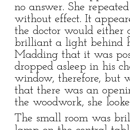
no answer. She repeated
without effect. It appear
the doctor would either 
brilliant a light behind 
Madding that it was pos
dropped asleep in his ch
window, therefore, but w
that there was an openi
the woodwork, she looke
The small room was brill