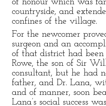
of honour which was fam
countryside, and extend
confines of the village.
For the newcomer proved
surgeon and an accompli
of that district had bee
Rowe, the son of Sir Wi
consultant, but he had no
father, and Dr. Lana, wi
and of manner, soon beat
Lana’s social success was