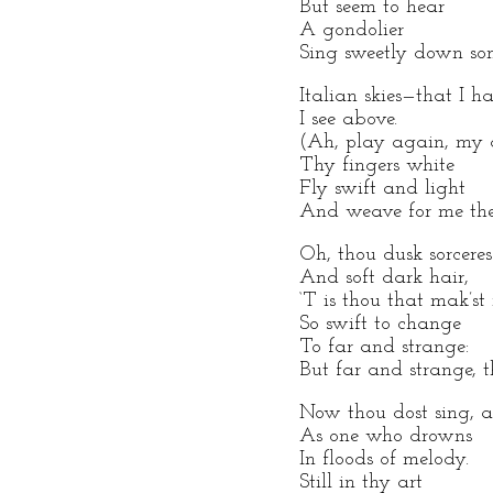
But seem to hear
A gondolier
Sing sweetly down so
Italian skies—that I h
I see above.
(Ah, play again, my 
Thy fingers white
Fly swift and light
And weave for me the 
Oh, thou dusk sorceres
And soft dark hair,
‘T is thou that mak’st
So swift to change
To far and strange:
But far and strange, t
Now thou dost sing, a
As one who drowns
In floods of melody.
Still in thy art