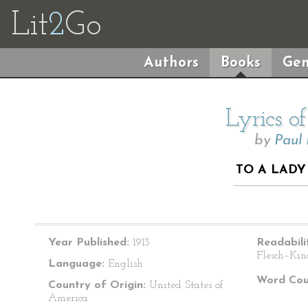
Lit
2
Go
Authors
Books
Gen
Lyrics o
by
Paul
TO A LADY
Year Published:
1913
Readabili
Flesch–Kin
Language:
English
Word Cou
Country of Origin:
United States of
America