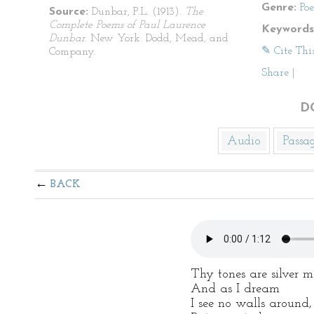
Genre:
Po
Source:
Dunbar, P.L. (1913).
The
Complete Poems of Paul Laurence
Keywords
Dunbar
. New York: Dodd, Mead, and
✎ Cite Thi
Company.
Share
|
D
Audio
Passa
BACK
Thy tones are silver m
And as I dream
I see no walls around,