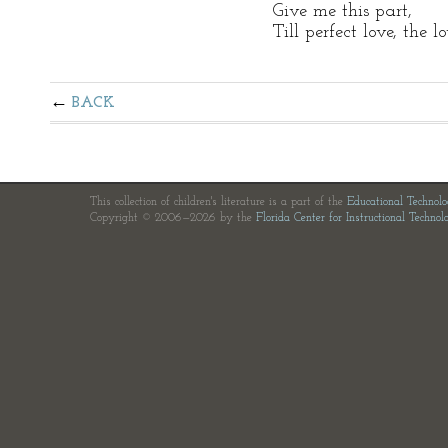
Give me this part,
Till perfect love, the 
BACK
This collection of children's literature is a part of the
Educational Technol
Copyright © 2006—2026 by the
Florida Center for Instructional Technol