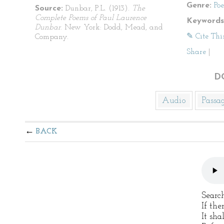
Genre:
Po
Source:
Dunbar, P.L. (1913).
The
Complete Poems of Paul Laurence
Keywords
Dunbar
. New York: Dodd, Mead, and
✎ Cite Thi
Company.
Share
|
D
Audio
Passa
BACK
Searc
If the
It sha