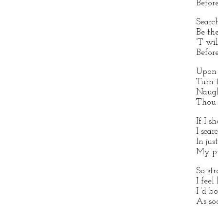
Before
Searc
Be the
‘T wi
Before
Upon
Turn 
Naugh
Thou 
If I s
I sca
In ju
My pr
So st
I feel
I ‘d b
As so