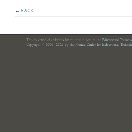
BACK
This collection of children's literature is a part of the
Educational Technol
Copyright © 2006—2026 by the
Florida Center for Instructional Technol