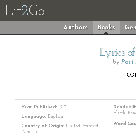
Lit
2
Go
Authors
Books
Gen
Lyrics o
by
Paul
CO
Year Published:
1913
Readabili
Flesch–Kin
Language:
English
Word Cou
Country of Origin:
United States of
America