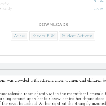
✎ Cite 
rothy
: Reilly
Share
|
DOWNLOADS
Audio
Passage PDF
Student Activity
oom was crowded with citizens, men, women and children bei
ost splendid robes of state, sat in the magnificent emerald 
arkling coronet upon her fair brow. Behind her throne stood 
 the royal household. At her right sat the strangely assort