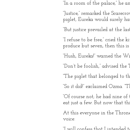
“In a room of the palace,” he a
“Justice,” remarked the Scarecr
piglet, Eureka would surely ha
“But justice prevailed at the la
“I refuse to be free,” cried the 
produce but seven, then this is
“Hush, Eureka!” warned the Wi
“Don’t be foolish,” advised the
“The piglet that belonged to th
“So it did!” exclaimed Ozma. “
“Of course not; he had nine of 
eat just a few. But now that thi
At this everyone in the Thron
voice:
“I will confess that I intended 