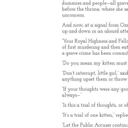
dummies and people—all gravely
before the throne, where she 
unconcern.
And now, at a signal from Ozm
up and down in an absurd atte
“Your Royal Highness and Fellow
of first murdering and then eat
a grave crime has been commit
“Do you mean my kitten must b
“Don’t interrupt, little girl,”
anything upset them or throw 
“If your thoughts were any go
always—”
“Is this a trial of thoughts, o
“It’s a trial of one kitten,” rep
“Let the Public Accuser contin