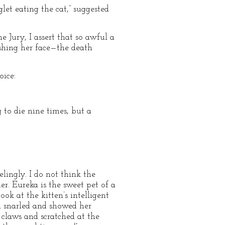
glet eating the cat,” suggested
 Jury, I assert that so awful a
shing her face—the death
oice:
g to die nine times, but a
lingly. I do not think the
er. Eureka is the sweet pet of a
ok at the kitten’s intelligent
ka snarled and showed her
 claws and scratched at the