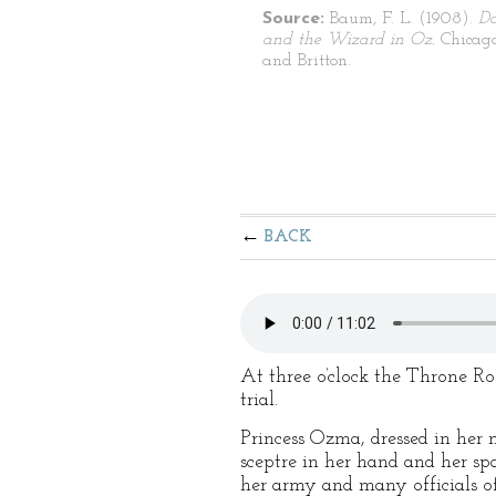
Source:
Baum, F. L. (1908).
Do
and the Wizard in Oz.
Chicago
and Britton.
BACK
At three o’clock the Throne R
trial.
Princess Ozma, dressed in her m
sceptre in her hand and her sp
her army and many officials of