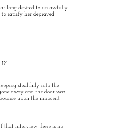
as long desired to unlawfully
 to satisfy her depraved
I?”
reeping stealthily into the
d gone away and the door was
r pounce upon the innocent
f that interview there is no