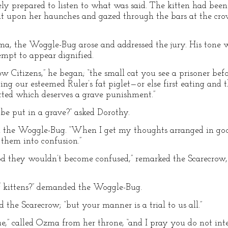
 prepared to listen to what was said. The kitten had been p
sat upon her haunches and gazed through the bars at the cr
a, the Woggle-Bug arose and addressed the jury. His tone 
mpt to appear dignified.
 Citizens,” he began; “the small cat you see a prisoner befo
ing our esteemed Ruler’s fat piglet—or else first eating and t
ted which deserves a grave punishment.”
e put in a grave?” asked Dorothy.
 said the Woggle-Bug. “When I get my thoughts arranged in goo
them into confusion.”
od they wouldn’t become confused,” remarked the Scarecrow,
r of kittens?” demanded the Woggle-Bug.
lied the Scarecrow; “but your manner is a trial to us all.”
ue,” called Ozma from her throne, “and I pray you do not int