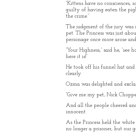
“Kittens have no consciences, 
guilty of having eaten the pi
the crime.”
The judgment of the jury was 
pet. The Princess was just abo
personage once more arose and
“Your Highness,” said he, “see 
here it is!”
He took off his funnel hat and 
clearly.
Ozma was delighted and exclai
“Give me my pet, Nick Chopper
And all the people cheered and
innocent.
As the Princess held the white p
no longer a prisoner, but our 