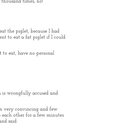
 thousand times, no!”
eat the piglet, because I had
t to eat a fat piglet if I could
t to eat, have no personal
en is wrongfully accused and
n very convincing and few
o each other for a few minutes
nd said: