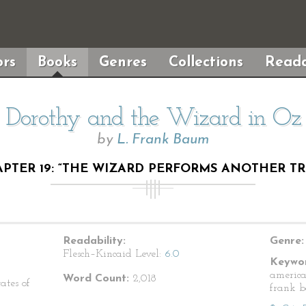
rs
Books
Genres
Collections
Reada
Dorothy and the Wizard in Oz
by
L. Frank Baum
PTER 19: “THE WIZARD PERFORMS ANOTHER TR
Readability:
Genre:
Flesch–Kincaid Level:
6.0
Keywor
american
Word Count:
2,018
ates of
frank b