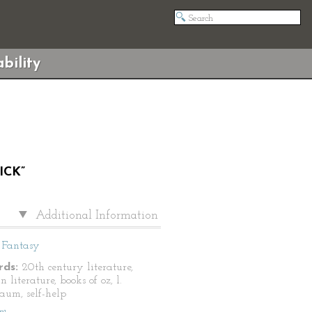
bility
ICK”
Additional Information
Fantasy
ds:
20th century literature,
 literature, books of oz, l.
aum, self-help