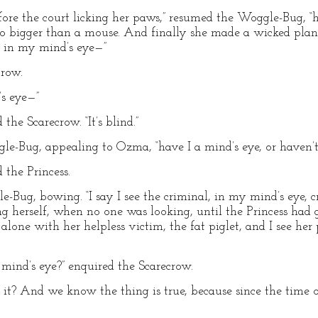
ore the court licking her paws,” resumed the Woggle-Bug, “h
no bigger than a mouse. And finally she made a wicked plan
r, in my mind’s eye—”
crow.
’s eye—”
the Scarecrow. “It’s blind.”
gle-Bug, appealing to Ozma, “have I a mind’s eye, or haven’t 
d the Princess.
e-Bug, bowing. “I say I see the criminal, in my mind’s eye, c
g herself, when no one was looking, until the Princess ha
alone with her helpless victim, the fat piglet, and I see he
 mind’s eye?” enquired the Scarecrow.
e it? And we know the thing is true, because since the time o