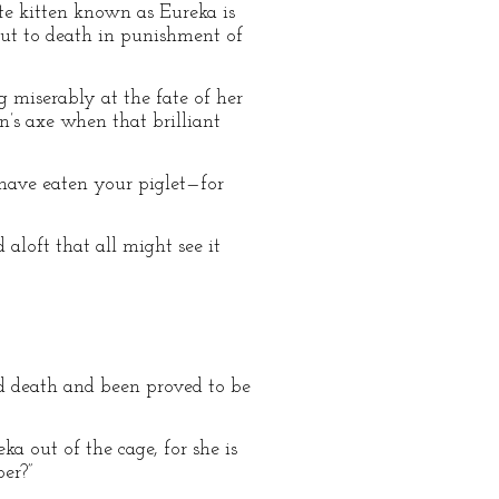
te kitten known as Eureka is
ut to death in punishment of
 miserably at the fate of her
’s axe when that brilliant
t have eaten your piglet—for
aloft that all might see it
ed death and been proved to be
ka out of the cage, for she is
er?”