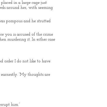
laced in a large cage just
owds around her, with seeming
was pompous and he strutted
re you is accused of the crime
hen murdering it. In either case
d order I do not like to have
 earnestly. “My thoughts are
errupt him.”