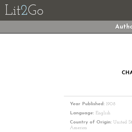
Lit
2
Go
Autho
CHA
Year Published:
1908
Language:
English
Country of Origin:
United St
America