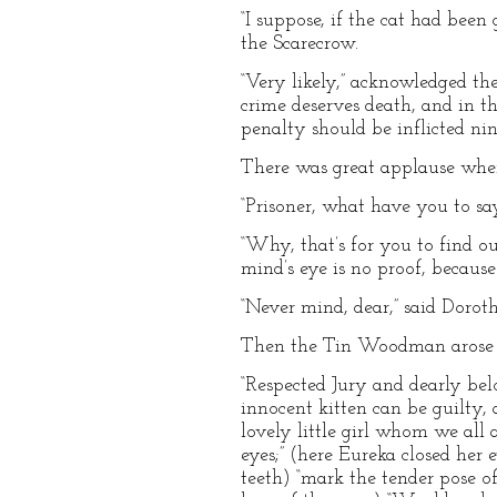
“I suppose, if the cat had been
the Scarecrow.
“Very likely,” acknowledged th
crime deserves death, and in 
penalty should be inflicted nin
There was great applause when 
“Prisoner, what have you to say
“Why, that’s for you to find out
mind’s eye is no proof, becaus
“Never mind, dear,” said Doroth
Then the Tin Woodman arose 
“Respected Jury and dearly belo
innocent kitten can be guilty, 
lovely little girl whom we all 
eyes;” (here Eureka closed her 
teeth) “mark the tender pose of