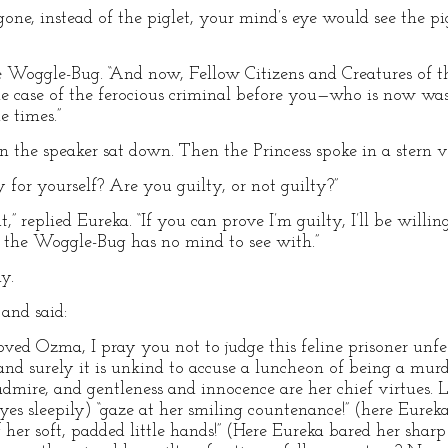
 gone, instead of the piglet, your mind’s eye would see the pi
e Woggle-Bug. “And now, Fellow Citizens and Creatures of the
the case of the ferocious criminal before you—who is now wa
e times.”
the speaker sat down. Then the Princess spoke in a stern v
 for yourself? Are you guilty, or not guilty?”
,” replied Eureka. “If you can prove I’m guilty, I’ll be willin
e the Woggle-Bug has no mind to see with.”
y.
and said:
ved Ozma, I pray you not to judge this feline prisoner unfee
and surely it is unkind to accuse a luncheon of being a murd
admire, and gentleness and innocence are her chief virtues. Lo
eyes sleepily) “gaze at her smiling countenance!” (here Eure
 her soft, padded little hands!” (Here Eureka bared her sharp