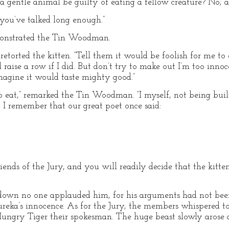
a gentle animal be guilty of eating a fellow creature? No; a
 “you’ve talked long enough.”
emonstrated the Tin Woodman.
retorted the kitten. “Tell them it would be foolish for me to 
aise a row if I did. But don’t try to make out I’m too innocen
imagine it would taste mighty good.”
o eat,” remarked the Tin Woodman. “I myself, not being buil
t I remember that our great poet once said:
friends of the Jury, and you will readily decide that the kitt
wn no one applauded him, for his arguments had not bee
reka’s innocence. As for the Jury, the members whispered t
ungry Tiger their spokesman. The huge beast slowly arose a