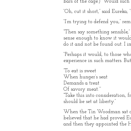
bars of the cage.) “Would such 
“Oh, cut it short,” said Eureka;
“I’m trying to defend you,” r
“Then say something sensible,” 
sense enough to know it would r
do it and not be found out. I 
“Perhaps it would, to those wh
experience in such matters. Bu
‘To eat is sweet
When hunger’s seat
Demands a treat
Of savory meat.’”
“Take this into consideration, 
should be set at liberty.”
When the Tin Woodman sat do
believed that he had proved Eu
and then they appointed the H