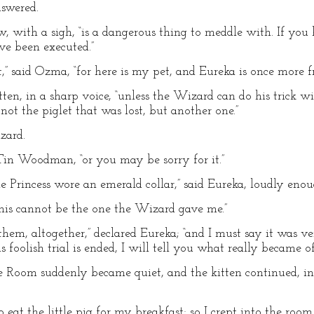
nswered.
ow, with a sigh, “is a dangerous thing to meddle with. If yo
ve been executed.”
st,” said Ozma, “for here is my pet, and Eureka is once more fr
kitten, in a sharp voice, “unless the Wizard can do his trick wi
 not the piglet that was lost, but another one.”
zard.
 Tin Woodman, “or you may be sorry for it.”
e Princess wore an emerald collar,” said Eureka, loudly enoug
This cannot be the one the Wizard gave me.”
them, altogether,” declared Eureka; “and I must say it was v
s foolish trial is ended, I will tell you what really became of
e Room suddenly became quiet, and the kitten continued, in
to eat the little pig for my breakfast; so I crept into the ro