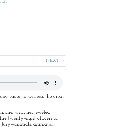
This
NEXT
ng eager to witness the great
throne, with her jeweled
the twenty-eight officers of
ed Jury—animals, animated