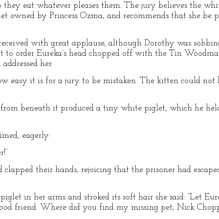
so they eat whatever pleases them. The jury believes the whi
glet owned by Princess Ozma, and recommends that she be p
received with great applause, although Dorothy was sobbing
ut to order Eureka’s head chopped off with the Tin Woodman
 addressed her.
how easy it is for a jury to be mistaken. The kitten could no
from beneath it produced a tiny white piglet, which he held 
med, eagerly:
!”
 clapped their hands, rejoicing that the prisoner had escap
iglet in her arms and stroked its soft hair she said: “Let Eure
good friend. Where did you find my missing pet, Nick Chopp