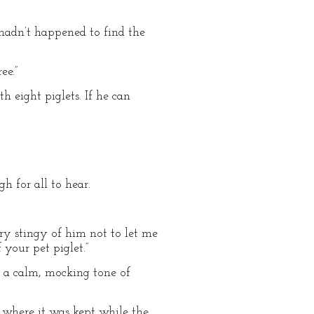
u hadn’t happened to find the
ee.”
th eight piglets. If he can
h for all to hear.
ery stingy of him not to let me
 your pet piglet.”
 a calm, mocking tone of
om where it was kept while the