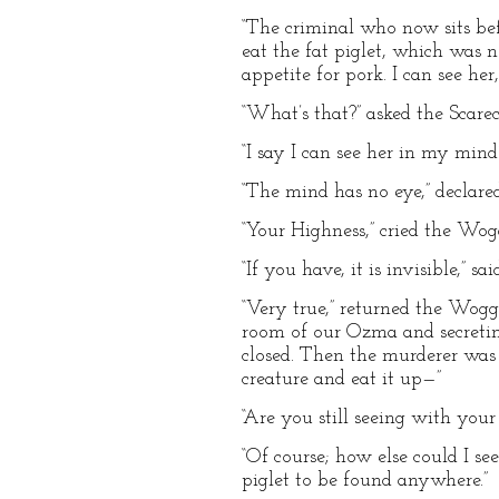
“The criminal who now sits bef
eat the fat piglet, which was 
appetite for pork. I can see he
“What’s that?” asked the Scare
“I say I can see her in my mind
“The mind has no eye,” declared 
“Your Highness,” cried the Wog
“If you have, it is invisible,” sai
“Very true,” returned the Woggl
room of our Ozma and secretin
closed. Then the murderer was 
creature and eat it up—”
“Are you still seeing with your
“Of course; how else could I se
piglet to be found anywhere.”