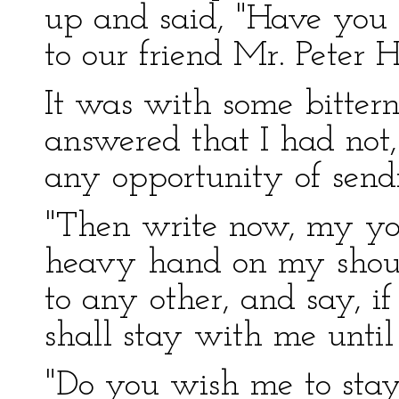
up and said, "Have you wr
to our friend Mr. Peter 
It was with some bittern
answered that I had not,
any opportunity of sendi
"Then write now, my you
heavy hand on my should
to any other, and say, if
shall stay with me unti
"Do you wish me to stay 