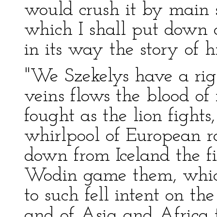
would crush it by main 
which I shall put down as
in its way the story of hi
"We Szekelys have a righ
veins flows the blood o
fought as the lion fights,
whirlpool of European ra
down from Iceland the f
Wodin game them, which
to such fell intent on th
and of Asia and Africa t