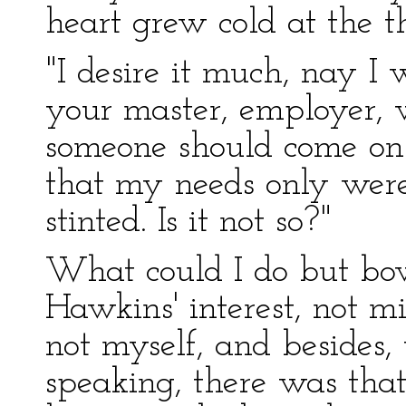
heart grew cold at the t
"I desire it much, nay I
your master, employer, 
someone should come on 
that my needs only were 
stinted. Is it not so?"
What could I do but bo
Hawkins' interest, not m
not myself, and besides
speaking, there was that