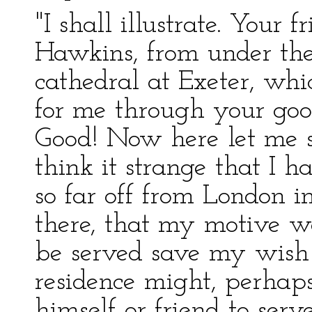
"I shall illustrate. Your 
Hawkins, from under the
cathedral at Exeter, whi
for me through your goo
Good! Now here let me s
think it strange that I h
so far off from London i
there, that my motive wa
be served save my wish 
residence might, perhap
himself or friend to serv