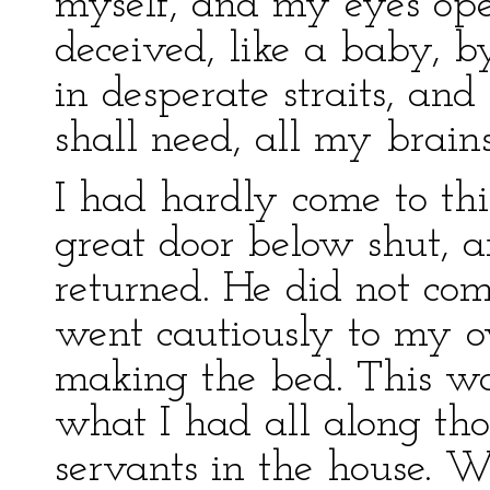
myself, and my eyes ope
deceived, like a baby, b
in desperate straits, and 
shall need, all my brain
I had hardly come to thi
great door below shut, 
returned. He did not come
went cautiously to my 
making the bed. This wa
what I had all along tho
servants in the house. 