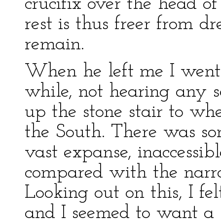
crucifix over the head o
rest is thus freer from d
remain.
When he left me I went 
while, not hearing any 
up the stone stair to wh
the South. There was so
vast expanse, inaccessib
compared with the narro
Looking out on this, I fe
and I seemed to want a b