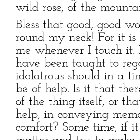
wild rose, of the mounta
Bless that good, good w
round my neck! For it is
me whenever I touch it. 
have been taught to reg
idolatrous should in a ti
be of help. Is it that the
of the thing itself, or th
help, in conveying mem
comfort? Some time, if i