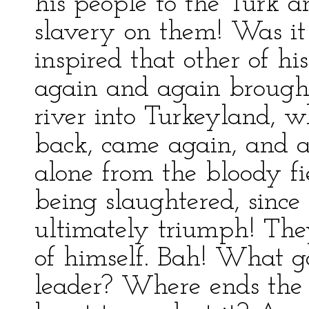
his people to the Turk 
slavery on them! Was it 
inspired that other of hi
again and again brought 
river into Turkeyland, 
back, came again, and 
alone from the bloody fi
being slaughtered, since
ultimately triumph! The
of himself. Bah! What g
leader? Where ends the