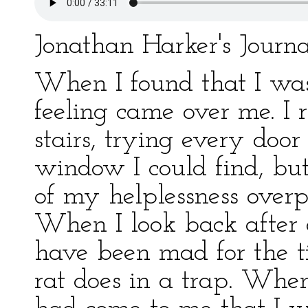
Jonathan Harker's Journ
When I found that I was 
feeling came over me. I
stairs, trying every doo
window I could find, but 
of my helplessness overp
When I look back after 
have been mad for the t
rat does in a trap. When