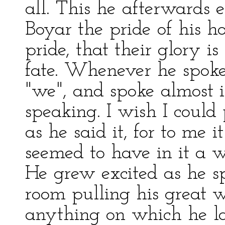
all. This he afterwards 
Boyar the pride of his 
pride, that their glory is 
fate. Whenever he spoke
"we", and spoke almost i
speaking. I wish I could
as he said it, for to me i
seemed to have in it a w
He grew excited as he s
room pulling his great 
anything on which he la