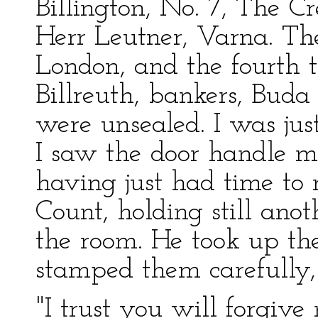
Billington, No. 7, The C
Herr Leutner, Varna. The
London, and the fourth 
Billreuth, bankers, Buda
were unsealed. I was ju
I saw the door handle mo
having just had time to
Count, holding still anot
the room. He took up the
stamped them carefully, 
"I trust you will forgiv