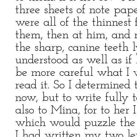
three sheets of note pap
were all of the thinnest 
them, then at him, and n
the sharp, canine teeth l
understood as well as if
be more careful what I 
read it. So I determined 
now, but to write fully 
also to Mina, for to her 
which would puzzle the 
I had written my two lett