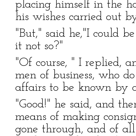
placing himself in the 
his wishes carried out b
"But," said he,"I could be
it not so?"
"Of course, " I replied, 
men of business, who do 
affairs to be known by 
"Good!" he said, and th
means of making consig
gone through, and of all 