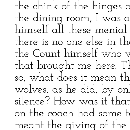
the chink of the hinges o
the dining room, I was as
himself all these menial o
there is no one else in t
the Count himself who w
that brought me here. Thi
so, what does it mean th
wolves, as he did, by on
silence? How was it that 
on the coach had some t
meant the giving of the cr