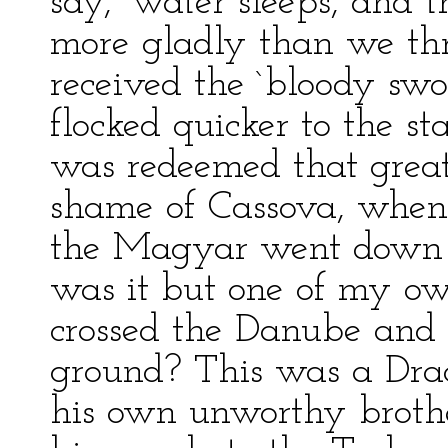
say, `water sleeps, and 
more gladly than we th
received the `bloody swor
flocked quicker to the 
was redeemed that great
shame of Cassova, when 
the Magyar went down 
was it but one of my o
crossed the Danube and 
ground? This was a Drac
his own unworthy brothe