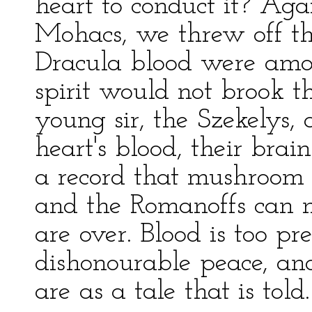
heart to conduct it? Aga
Mohacs, we threw off t
Dracula blood were among
spirit would not brook t
young sir, the Szekelys, 
heart's blood, their brai
a record that mushroom 
and the Romanoffs can n
are over. Blood is too pr
dishonourable peace, and
are as a tale that is told.