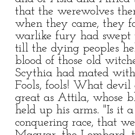
that the werewolves the
when they came, they f
warlike fury had swept t
till the dying peoples he
blood of those old witch
Scythia had mated with t
Fools, fools! What devil
great as Attila, whose b
held up his arms. "Is it
conquering race, that w