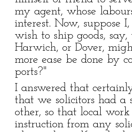
my agent, whose labour
interest. Now, suppose I
wish to ship goods, say,
Harwich, or Dover, might
more ease be done by co
ports?"
I answered that certainl
that we solicitors had a
other, so that local wor
instruction from any solic