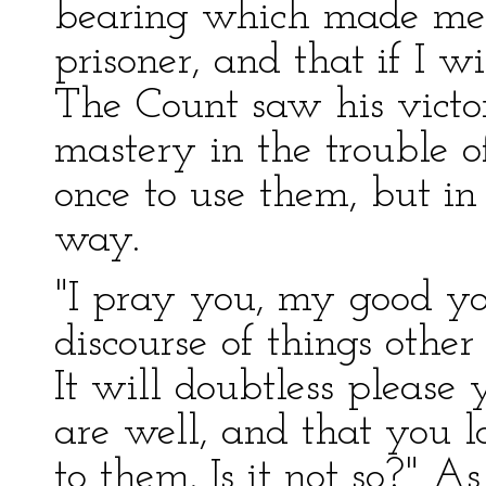
bearing which made me
prisoner, and that if I w
The Count saw his victo
mastery in the trouble o
once to use them, but in 
way.
"I pray you, my good yo
discourse of things other
It will doubtless please
are well, and that you 
to them. Is it not so?" 