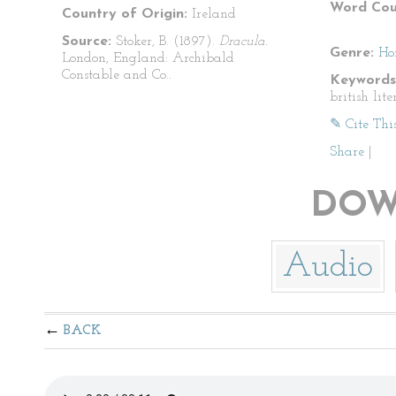
Word Cou
Country of Origin:
Ireland
Source:
Stoker, B. (1897).
Dracula.
Genre:
Ho
London, England: Archibald
Constable and Co..
Keywords
british lite
✎ Cite Thi
Share
|
DOW
Audio
BACK