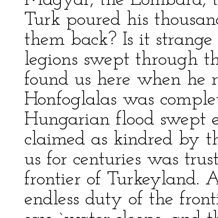
Magyar, the Lombard, th
Turk poured his thousand
them back? Is it strang
legions swept through t
found us here when he re
Honfoglalas was comple
Hungarian flood swept e
claimed as kindred by t
us for centuries was tru
frontier of Turkeyland. 
endless duty of the front