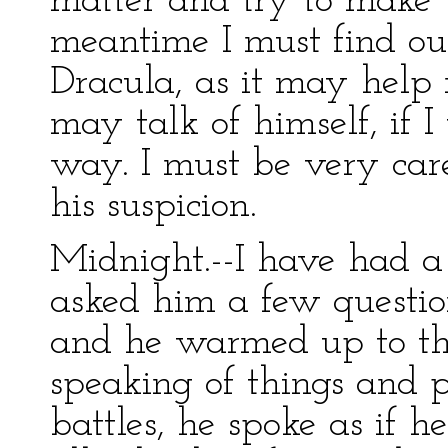
matter and try to make 
meantime I must find ou
Dracula, as it may help
may talk of himself, if I
way. I must be very car
his suspicion.
Midnight.--I have had a 
asked him a few questio
and he warmed up to the
speaking of things and p
battles, he spoke as if 