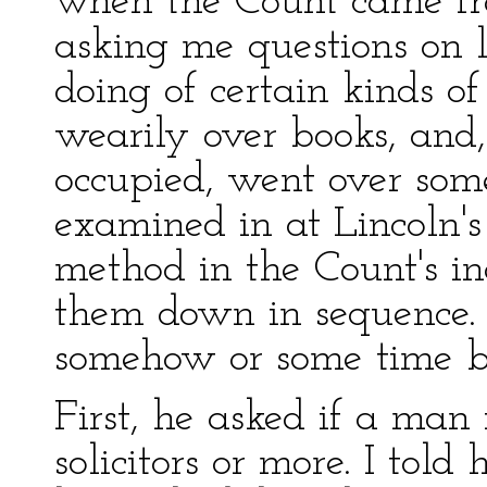
when the Count came f
asking me questions on 
doing of certain kinds of
wearily over books, and
occupied, went over som
examined in at Lincoln's
method in the Count's inq
them down in sequence
somehow or some time be
First, he asked if a ma
solicitors or more. I tol