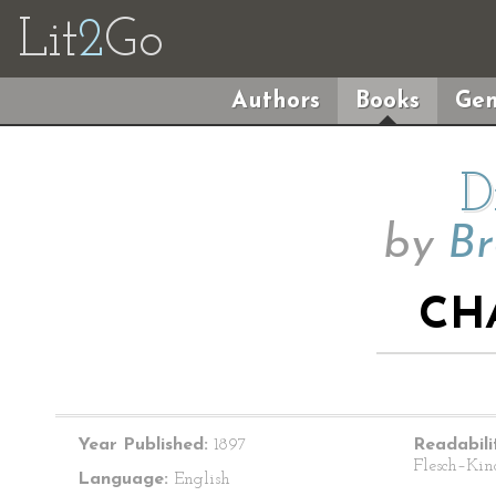
Lit
2
Go
Authors
Books
Gen
D
by
Br
CH
Year Published:
1897
Readabili
Flesch–Kin
Language:
English