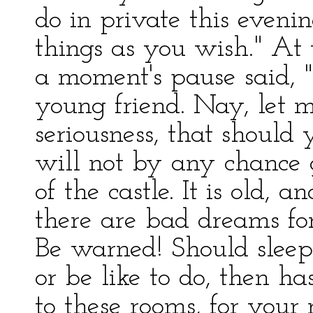
do in private this evenin
things as you wish." At 
a moment's pause said, 
young friend. Nay, let 
seriousness, that should
will not by any chance g
of the castle. It is old
there are bad dreams fo
Be warned! Should sleep
or be like to do, then h
to these rooms, for your r