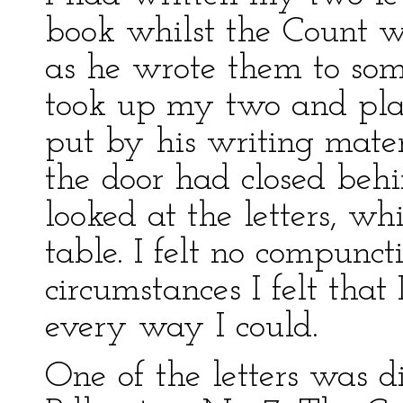
book whilst the Count wr
as he wrote them to som
took up my two and pla
put by his writing materi
the door had closed beh
looked at the letters, w
table. I felt no compunct
circumstances I felt that
every way I could.
One of the letters was d