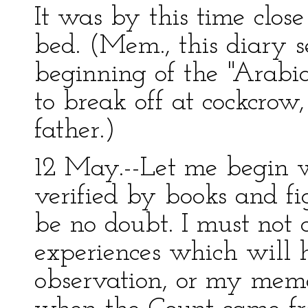
It was by this time clo
bed. (Mem., this diary s
beginning of the "Arabi
to break off at cockcrow,
father.)
12 May.--Let me begin wi
verified by books and fi
be no doubt. I must not
experiences which will 
observation, or my memo