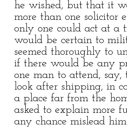
he wished, but that it 
more than one solicitor 
only one could act at a 
would be certain to milit
seemed thoroughly to un
if there would be any pr
one man to attend, say, 
look after shipping, in 
a place far from the home
asked to explain more fu
any chance mislead him,