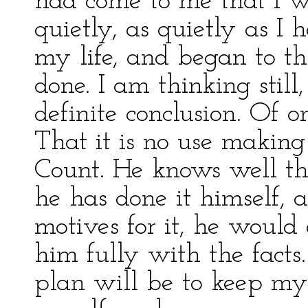
had come to me that I w
quietly, as quietly as I
my life, and began to t
done. I am thinking stil
definite conclusion. Of o
That it is no use makin
Count. He knows well th
he has done it himself, 
motives for it, he would 
him fully with the facts.
plan will be to keep m