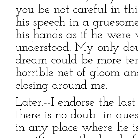
you be not careful in thi
his speech in a gruesom
his hands as if he were 
understood. My only do
dream could be more ter
horrible net of gloom 
closing around me.
Later.--I endorse the las
there is no doubt in quest
in any place where he is