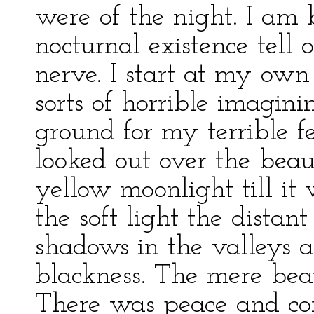
were of the night. I am b
nocturnal existence tell 
nerve. I start at my own
sorts of horrible imagini
ground for my terrible fe
looked out over the beau
yellow moonlight till it 
the soft light the distan
shadows in the valleys a
blackness. The mere bea
There was peace and com