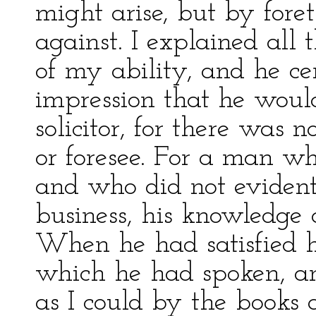
might arise, but by for
against. I explained all 
of my ability, and he ce
impression that he wou
solicitor, for there was 
or foresee. For a man wh
and who did not eviden
business, his knowledg
When he had satisfied hi
which he had spoken, and
as I could by the books 