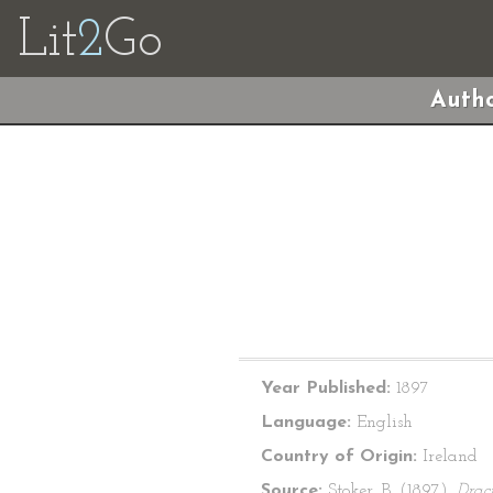
Lit
2
Go
Autho
Year Published:
1897
Language:
English
Country of Origin:
Ireland
Source:
Stoker, B. (1897).
Drac