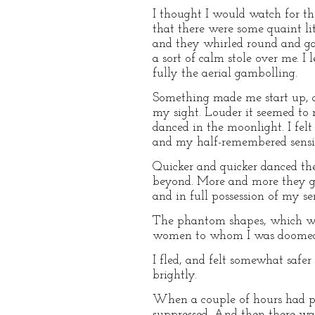
I thought I would watch for th
that there were some quaint lit
and they whirled round and gat
a sort of calm stole over me. I
fully the aerial gambolling.
Something made me start up, a
my sight. Louder it seemed to 
danced in the moonlight. I fel
and my half-remembered sensibi
Quicker and quicker danced t
beyond. More and more they ga
and in full possession of my se
The phantom shapes, which we
women to whom I was doome
I fled, and felt somewhat saf
brightly.
When a couple of hours had pas
suppressed. And then there was 