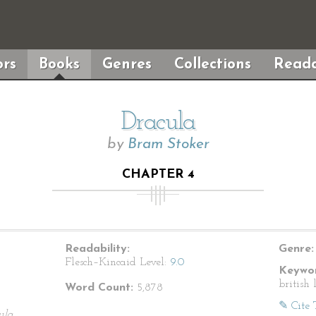
rs
Books
Genres
Collections
Reada
Dracula
by
Bram Stoker
CHAPTER 4
Readability:
Genre:
Flesch–Kincaid Level:
9.0
Keywor
british 
Word Count:
5,878
✎ Cite 
ula.