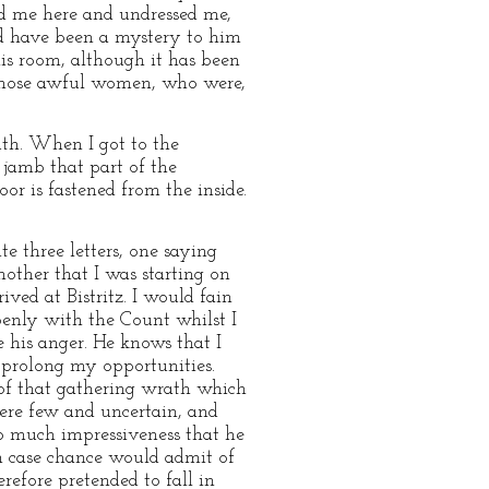
ied me here and undressed me,
uld have been a mystery to him
is room, although it has been
n those awful women, who were,
uth. When I got to the
e jamb that part of the
or is fastened from the inside.
e three letters, one saying
other that I was starting on
ived at Bistritz. I would fain
openly with the Count whilst I
e his anger. He knows that I
 prolong my opportunities.
of that gathering wrath which
ere few and uncertain, and
o much impressiveness that he
in case chance would admit of
efore pretended to fall in