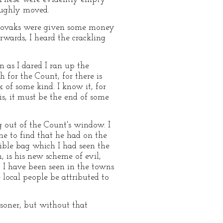
oughly moved.
 Slovaks were given some money
erwards, I heard the crackling
 as I dared I ran up the
for the Count, for there is
of some kind. I know it, for
s, it must be the end of some
 out of the Count's window. I
e to find that he had on the
rible bag which I had seen the
 is his new scheme of evil,
t I have been seen in the towns
local people be attributed to
isoner, but without that