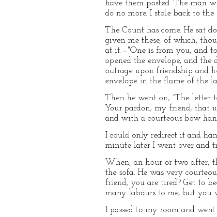
have them posted. The man who
do no more. I stole back to the
The Count has come. He sat do
given me these, of which, thou
at it.—"One is from you, and t
opened the envelope, and the d
outrage upon friendship and hos
envelope in the flame of the l
Then he went on, "The letter to 
Your pardon, my friend, that u
and with a courteous bow han
I could only redirect it and ha
minute later I went over and tr
When, an hour or two after, t
the sofa. He was very courteou
friend, you are tired? Get to be
many labours to me, but you wi
I passed to my room and went t