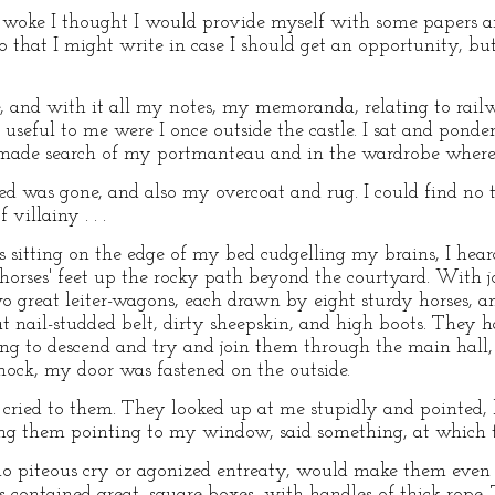
woke I thought I would provide myself with some papers 
 that I might write in case I should get an opportunity, but
 and with it all my notes, my memoranda, relating to railw
be useful to me were I once outside the castle. I sat and pon
 made search of my portmanteau and in the wardrobe where 
led was gone, and also my overcoat and rug. I could find no
villainy . . .
s sitting on the edge of my bed cudgelling my brains, I hea
orses' feet up the rocky path beyond the courtyard. With j
o great leiter-wagons, each drawn by eight sturdy horses, an
t nail-studded belt, dirty sheepskin, and high boots. They ha
ding to descend and try and join them through the main hall
hock, my door was fastened on the outside.
cried to them. They looked up at me stupidly and pointed, b
ng them pointing to my window, said something, at which 
no piteous cry or agonized entreaty, would make them even 
 contained great, square boxes, with handles of thick rope