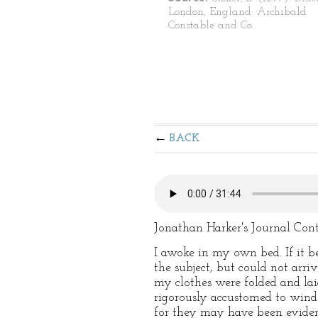
London, England: Archibald
Constable and Co..
BACK
Jonathan Harker's Journal Con
I awoke in my own bed. If it be
the subject, but could not arri
my clothes were folded and l
rigorously accustomed to wind i
for they may have been evidenc