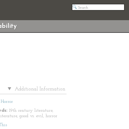
bility
Additional Information
Horror
ds:
19th century literature,
literature, good vs. evil, horror
This