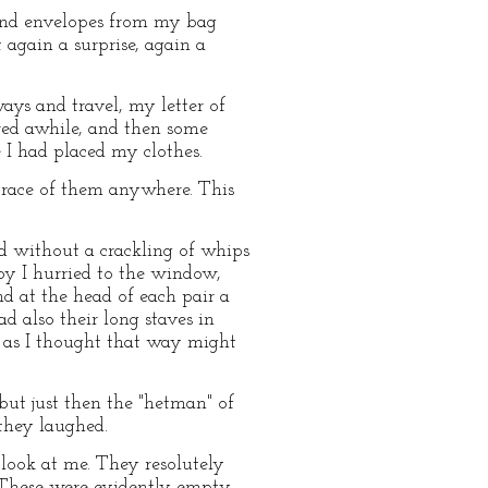
and envelopes from my bag
 again a surprise, again a
ays and travel, my letter of
dered awhile, and then some
I had placed my clothes.
 trace of them anywhere. This
rd without a crackling of whips
oy I hurried to the window,
d at the head of each pair a
d also their long staves in
, as I thought that way might
ut just then the "hetman" of
they laughed.
look at me. They resolutely
. These were evidently empty