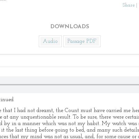
Share
|
DOWNLOADS
Audio
Passage PDF
tinued
 that I had not dreamt, the Count must have carried me here.
ve at any unquestionable result. To be sure, there were certai
aid by in a manner which was not my habit. My watch was 
t the last thing before going to bed, and many such details.
es that my mind was not as usual, and, for some cause or a