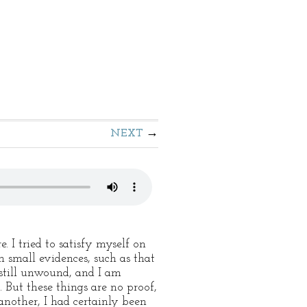
NEXT
 I tried to satisfy myself on
n small evidences, such as that
still unwound, and I am
 But these things are no proof,
nother, I had certainly been