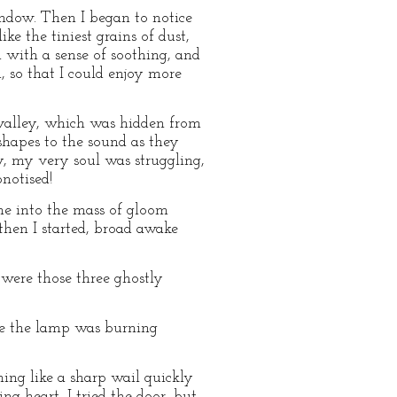
indow. Then I began to notice
ke the tiniest grains of dust,
 with a sense of soothing, and
, so that I could enjoy more
valley, which was hidden from
shapes to the sound as they
y, my very soul was struggling,
notised!
e into the mass of gloom
hen I started, broad awake
ere those three ghostly
re the lamp was burning
ing like a sharp wail quickly
ng heart, I tried the door, but