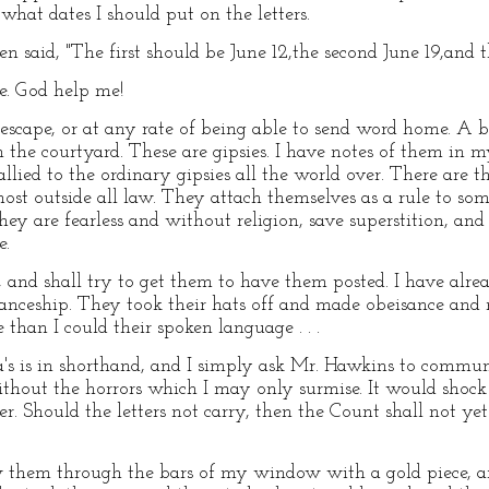
what dates I should put on the letters.
n said, "The first should be June 12,the second June 19,and t
e. God help me!
escape, or at any rate of being able to send word home. A
n the courtyard. These are gipsies. I have notes of them in 
 allied to the ordinary gipsies all the world over. There ar
st outside all law. They attach themselves as a rule to som
hey are fearless and without religion, save superstition, and
e.
e, and shall try to get them to have them posted. I have al
ceship. They took their hats off and made obeisance and 
than I could their spoken language . . .
na's is in shorthand, and I simply ask Mr. Hawkins to commun
thout the horrors which I may only surmise. It would shock
er. Should the letters not carry, then the Count shall not ye
rew them through the bars of my window with a gold piece, 