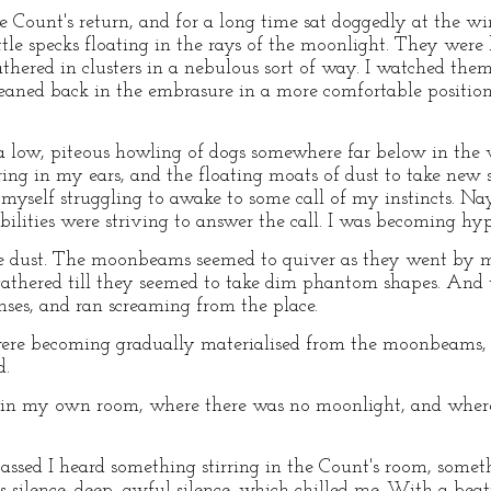
e Count's return, and for a long time sat doggedly at the w
tle specks floating in the rays of the moonlight. They were li
hered in clusters in a nebulous sort of way. I watched them
 leaned back in the embrasure in a more comfortable position
 low, piteous howling of dogs somewhere far below in the 
ring in my ears, and the floating moats of dust to take new 
t myself struggling to awake to some call of my instincts. Na
lities were striving to answer the call. I was becoming hyp
he dust. The moonbeams seemed to quiver as they went by m
thered till they seemed to take dim phantom shapes. And t
nses, and ran screaming from the place.
re becoming gradually materialised from the moonbeams, w
d.
er in my own room, where there was no moonlight, and whe
sed I heard something stirring in the Count's room, someth
silence, deep, awful silence, which chilled me. With a beati