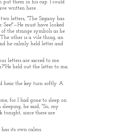
put them in his cap. I could
e written here . . .
two letters, "The Szgany has
re. See!"—He must have looked
 of the strange symbols as he
The other is a vile thing, an
And he calmly held letter and
ur letters are sacred to me.
?"He held out the letter to me,
d hear the key turn softly. A
e, for I had gone to sleep on
sleeping, he said, "So, my
k tonight, since there are
 has its own calms.