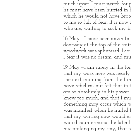
much upset. I must watch for p
he must have been hurried in h
which he would not have brooke
to me so full of fear, it is n
who are, waiting to suck my b
18 May.—I have been down to l
doorway at the top of the stair
woodwork was splintered. I coul
I fear it was no dream, and mus
19 May.—I am surely in the toil
that my work here was nearly d
the next morning from the time o
have rebelled, but felt that in
am so absolutely in his power.
know too much, and that I must
Something may occur which wil
was manifest when he hurled t
that my writing now would ens
would countermand the later le
my prolonging my stay, that to