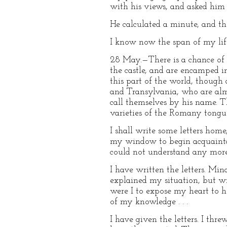
with his views, and asked him 
He calculated a minute, and the
I know now the span of my lif
28 May.—There is a chance of 
the castle, and are encamped i
this part of the world, though
and Transylvania, who are almo
call themselves by his name. T
varieties of the Romany tongu
I shall write some letters hom
my window to begin acquaintan
could not understand any more 
I have written the letters. Mi
explained my situation, but wi
were I to expose my heart to h
of my knowledge . . .
I have given the letters. I th