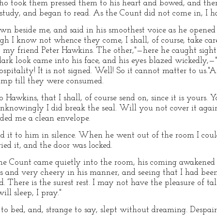
 took them pressed them to his heart and bowed, and then 
 study, and began to read. As the Count did not come in, I hav
wn beside me, and said in his smoothest voice as he opened 
gh I know not whence they come, I shall, of course, take ca
o my friend Peter Hawkins. The other,"—here he caught sight
ark look came into his face, and his eyes blazed wickedly,—"
pitality! It is not signed. Well! So it cannot matter to us."
amp till they were consumed.
Hawkins, that I shall, of course send on, since it is yours. Yo
nknowingly I did break the seal. Will you not cover it again
ded me a clean envelope.
nd it to him in silence. When he went out of the room I coul
ied it, and the door was locked.
he Count came quietly into the room, his coming awakened m
s and very cheery in his manner, and seeing that I had been 
d. There is the surest rest. I may not have the pleasure of tal
ll sleep, I pray."
o bed, and, strange to say, slept without dreaming. Despair