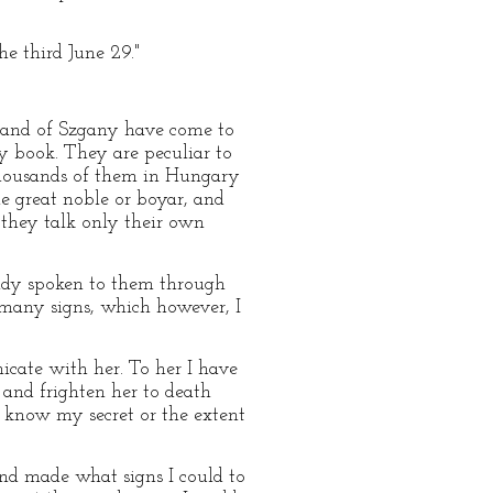
he third June 29."
 band of Szgany have come to
my book. They are peculiar to
e thousands of them in Hungary
e great noble or boyar, and
 they talk only their own
ready spoken to them through
many signs, which however, I
icate with her. To her I have
 and frighten her to death
t know my secret or the extent
and made what signs I could to