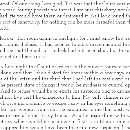
roof. Of one thing I am glad. If it was that the Count carr
is task, for my pockets are intact. I am sure this diary wo
d. He would have taken or destroyed it. As I look round th
ow a sort of sanctuary, for nothing can be more dreadful tha
lood.
ook at that room again in daylight, for I must know the tr
s I found it closed. It had been so forcibly driven against th
d see that the bolt of the lock had not been shot, but the do
t act on this surmise.
s. Last night the Count asked me in the sauvest tones to writ
one, and that I should start for home within a few days, an
f the letter, and the third that I had left the castle and arr
 the present state of things it would be madness to quarrel 
 And to refuse would be to excite his suspicion and to arous
 not live, lest I be dangerous to him. My only chance is to
l give ma a chance to escape. I saw in his eyes something 
hat fair woman from him. He explained to me that posts w
ure ease of mind to my friends. And he assured me with s
tters, which would be held over at Bistritz until due time 
 oppose him would have been to create new suspicion. I ther