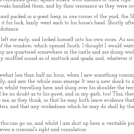
ovaks handled them, and by their resonance as they were r
nd packed in a great heap in one corner of the yard, the
it for luck, lazily went each to his horse's head. Shortly aft
distance.
left me early, and locked himself into his own room. As soon
of the window, which opened South. I thought I would watch 
 are quartered somewhere in the castle and are doing work 
y muffled sound as of mattock and spade, and, whatever it i
what less than half an hour, when I saw something coming
ly, and saw the whole man emerge. It was a new shock to m
n whilst travelling here, and slung over his shoulder the ter
e no doubt as to his quest, and in my garb, too! This, then,
ee me, as they think, so that he may both leave evidence tha
ters, and that any wickedness which he may do shall by the 
this can go on, and whilst I am shut up here, a veritable pr
even a criminal's right and consolation.