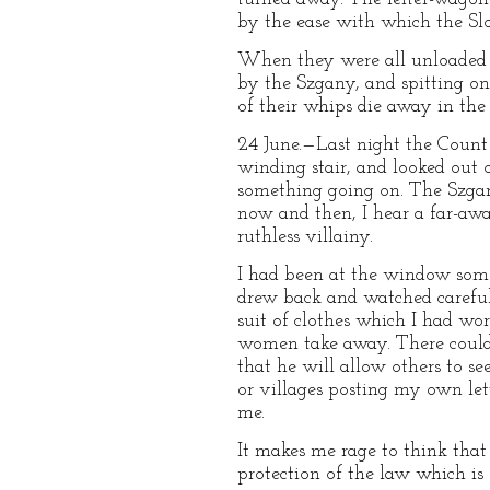
by the ease with which the Sl
When they were all unloaded a
by the Szgany, and spitting on 
of their whips die away in the 
24 June.—Last night the Count 
winding stair, and looked out 
something going on. The Szgany
now and then, I hear a far-awa
ruthless villainy.
I had been at the window some
drew back and watched careful
suit of clothes which I had wor
women take away. There could b
that he will allow others to s
or villages posting my own let
me.
It makes me rage to think that 
protection of the law which is 