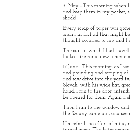
31 May.—This morning when I 
and keep them in my pocket, so
shock!
Every scrap of paper was gone,
credit, in fact all that might 
thought occurred to me, and I
The suit in which I had travel
looked like some new scheme of 
17 June.—This morning, as I wa
and pounding and scraping of h
and saw drive into the yard tw
Slovak, with his wide hat, grea
hand. I ran to the door, inten
be opened for them. Again a s
Then I ran to the window and 
the Szgany came out, and seei
Henceforth no effort of mine, 
turned away. The leiter-wagons