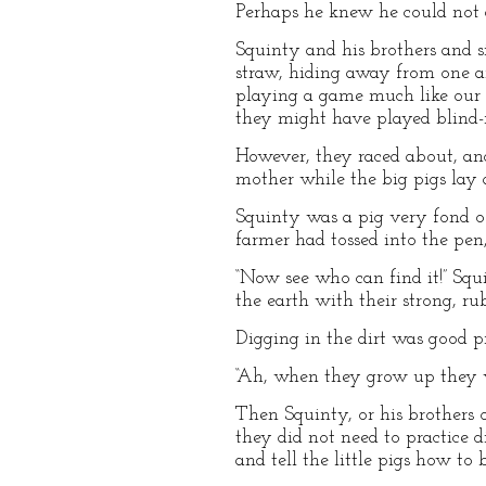
Perhaps he knew he could not d
Squinty and his brothers and si
straw, hiding away from one a
playing a game much like our g
they might have played blind-ma
However, they raced about, and
mother while the big pigs lay a
Squinty was a pig very fond of
farmer had tossed into the pen, 
“Now see who can find it!” Squi
the earth with their strong, ru
Digging in the dirt was good p
“Ah, when they grow up they wi
Then Squinty, or his brothers o
they did not need to practice 
and tell the little pigs how to 