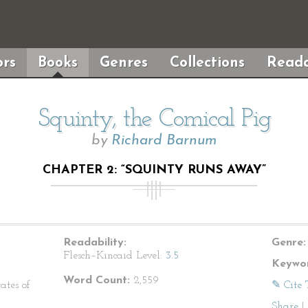
rs
Books
Genres
Collections
Reada
Squinty, the Comical Pig
by
Richard Barnum
CHAPTER 2: “SQUINTY RUNS AWAY”
Readability:
Genre:
Flesch–Kincaid Level:
3.5
Keywor
Word Count:
2,559
ates of
✎ Cite 
Share
|