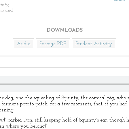
inty,
se and
DOWNLOADS
Audio
Passage PDF
Student Activity
e dog, and the squealing of Squinty, the comical pig, who w
 farmer’s potato patch, for a few moments, that, if you had
ening.
barked Don, still keeping hold of Squinty’s ear, though h
en where you belong!”