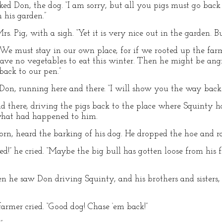
rked Don, the dog. “I am sorry, but all you pigs must go ba
 his garden.”
rs. Pig, with a sigh. “Yet it is very nice out in the garden. 
. “We must stay in our own place, for if we rooted up the fa
have no vegetables to eat this winter. Then he might be ang
back to our pen.”
n, running here and there. “I will show you the way back to
 there, driving the pigs back to the place where Squinty h
what had happened to him.
rn, heard the barking of his dog. He dropped the hoe and r
” he cried. “Maybe the big bull has gotten loose from his f
en he saw Don driving Squinty, and his brothers and sisters
 farmer cried. “Good dog! Chase ‘em back!”