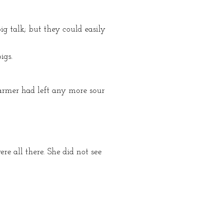
ig talk; but they could easily
igs.
 farmer had left any more sour
re all there. She did not see