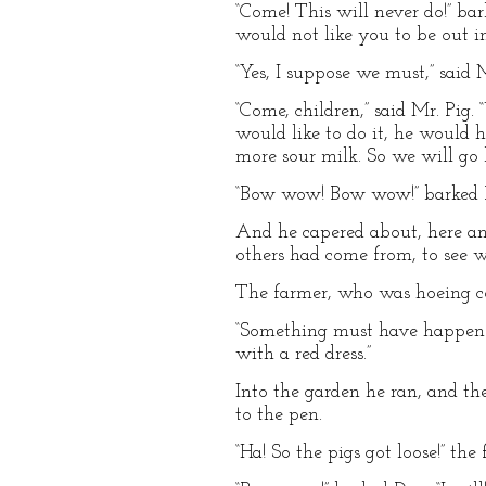
“Come! This will never do!” ba
would not like you to be out in
“Yes, I suppose we must,” said M
“Come, children,” said Mr. Pig
would like to do it, he would 
more sour milk. So we will go 
“Bow wow! Bow wow!” barked Do
And he capered about, here and
others had come from, to see 
The farmer, who was hoeing co
“Something must have happened!
with a red dress.”
Into the garden he ran, and th
to the pen.
“Ha! So the pigs got loose!” the