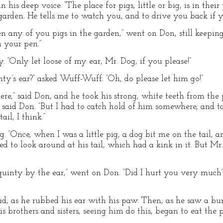
 in his deep voice. “The place for pigs, little or big, is in th
garden. He tells me to watch you, and to drive you back if y
een any of you pigs in the garden,” went on Don, still keeping
n your pen.”
inty. “Only let loose of my ear, Mr. Dog, if you please!”
y’s ear?” asked Wuff-Wuff. “Oh, do please let him go!”
ere,” said Don, and he took his strong, white teeth from the p
 said Don. “But I had to catch hold of him somewhere, and 
il, I think.”
g. “Once, when I was a little pig, a dog bit me on the tail, and
ed to look around at his tail, which had a kink in it. But Mr
Squinty by the ear,” went on Don. “Did I hurt you very much?
id, as he rubbed his ear with his paw. Then, as he saw a bu
 brothers and sisters, seeing him do this, began to eat the 