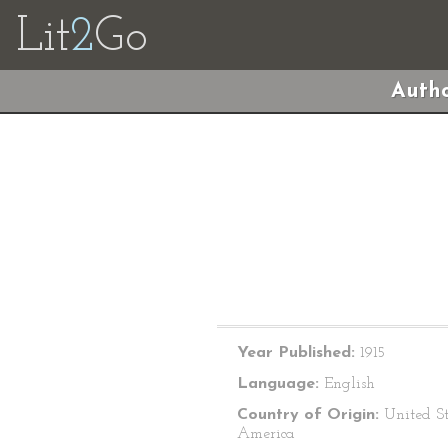
Lit
2
Go
Autho
Year Published:
1915
Language:
English
Country of Origin:
United St
America