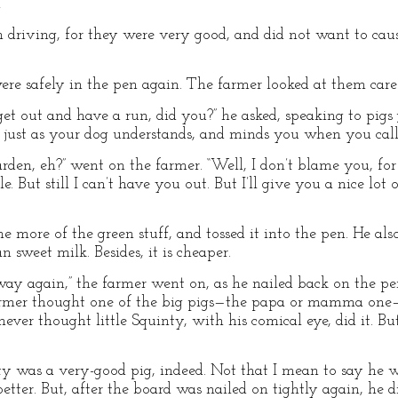
”
 driving, for they were very good, and did not want to cau
re safely in the pen again. The farmer looked at them caref
get out and have a run, did you?” he asked, speaking to pigs j
 just as your dog understands, and minds you when you call
den, eh?” went on the farmer. “Well, I don’t blame you, for 
. But still I can’t have you out. But I’ll give you a nice lot 
 more of the green stuff, and tossed it into the pen. He al
n sweet milk. Besides, it is cheaper.
away again,” the farmer went on, as he nailed back on the 
farmer thought one of the big pigs—the papa or mamma one
 never thought little Squinty, with his comical eye, did it. 
nty was a very-good pig, indeed. Not that I mean to say he 
tter. But, after the board was nailed on tightly again, he di