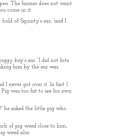
eir pen. The farmer does not want
ou come in it.
 hold of Squinty’s ear, “and I
iggy boy’s ear. “I did not bite
taking him by the ear was
 I never got over it. In fact I
. Pig was too fat to see his own
” he asked the little pig who
nch of pig weed close to him,
pig weed also.