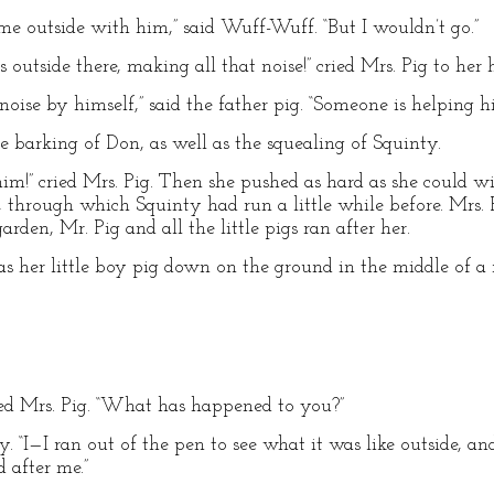
e outside with him,” said Wuff-Wuff. “But I wouldn’t go.”
 outside there, making all that noise!” cried Mrs. Pig to her
noise by himself,” said the father pig. “Someone is helping hi
e barking of Don, as well as the squealing of Squinty.
m!” cried Mrs. Pig. Then she pushed as hard as she could wit
, through which Squinty had run a little while before. Mrs. 
rden, Mr. Pig and all the little pigs ran after her.
as her little boy pig down on the ground in the middle of 
nted Mrs. Pig. “What has happened to you?”
 “I—I ran out of the pen to see what it was like outside, an
 after me.”