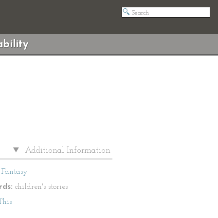
bility
Additional Information
Fantasy
ds:
children's stories
This