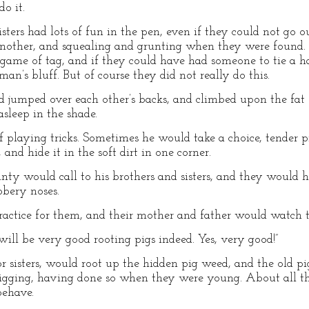
o it.
sters had lots of fun in the pen, even if they could not go 
nother, and squealing and grunting when they were found.
ame of tag, and if they could have had someone to tie a han
n’s bluff. But of course they did not really do this.
 jumped over each other’s backs, and climbed upon the fat s
sleep in the shade.
 playing tricks. Sometimes he would take a choice, tender p
and hide it in the soft dirt in one corner.
nty would call to his brothers and sisters, and they would hu
bbery noses.
ractice for them, and their mother and father would watch 
ll be very good rooting pigs indeed. Yes, very good!”
r sisters, would root up the hidden pig weed, and the old pi
digging, having done so when they were young. About all th
behave.