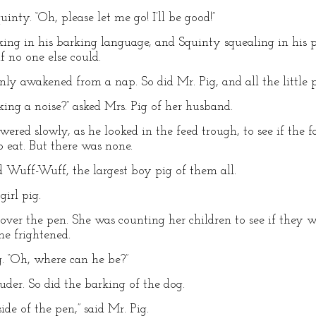
uinty. “Oh, please let me go! I’ll be good!”
king in his barking language, and Squinty squealing in his p
f no one else could.
ly awakened from a nap. So did Mr. Pig, and all the little p
ng a noise?” asked Mrs. Pig of her husband.
swered slowly, as he looked in the feed trough, to see if the
o eat. But there was none.
d Wuff-Wuff, the largest boy pig of them all.
girl pig.
 over the pen. She was counting her children to see if they we
e frightened.
ig. “Oh, where can he be?”
der. So did the barking of the dog.
side of the pen,” said Mr. Pig.