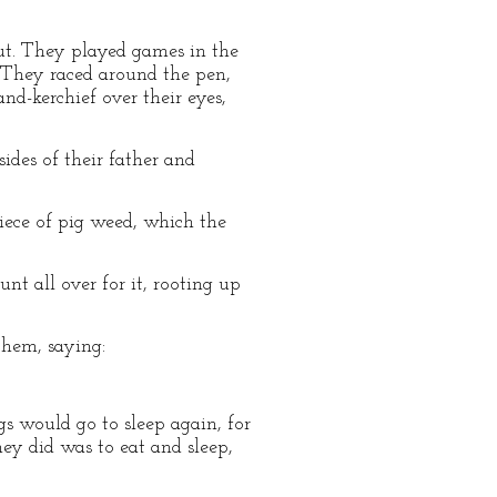
out. They played games in the
 They raced around the pen,
d-kerchief over their eyes,
ides of their father and
iece of pig weed, which the
nt all over for it, rooting up
them, saying:
gs would go to sleep again, for
ey did was to eat and sleep,