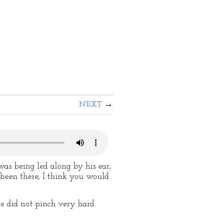
NEXT
as being led along by his ear,
 been there, I think you would
e did not pinch very hard.