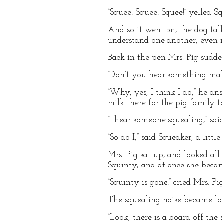
“Squee! Squee! Squee!” yelled Sq
And so it went on, the dog tal
understand one another, even i
Back in the pen Mrs. Pig sudden
“Don’t you hear something maki
“Why, yes, I think I do,” he an
milk there for the pig family t
“I hear someone squealing,” sai
“So do I,” said Squeaker, a little 
Mrs. Pig sat up, and looked all
Squinty, and at once she becam
“Squinty is gone!” cried Mrs. P
The squealing noise became lou
“Look, there is a board off the 