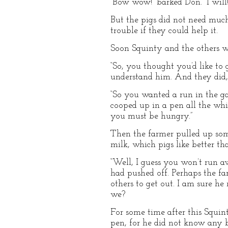
“Bow wow!” barked Don. “I will!
But the pigs did not need much
trouble if they could help it.
Soon Squinty and the others we
“So, you thought you’d like to 
understand him. And they did,
“So you wanted a run in the gar
cooped up in a pen all the while
you must be hungry.”
Then the farmer pulled up some
milk, which pigs like better tha
“Well, I guess you won’t run 
had pushed off. Perhaps the 
others to get out. I am sure he
we?
For some time after this Squi
pen, for he did not know any be