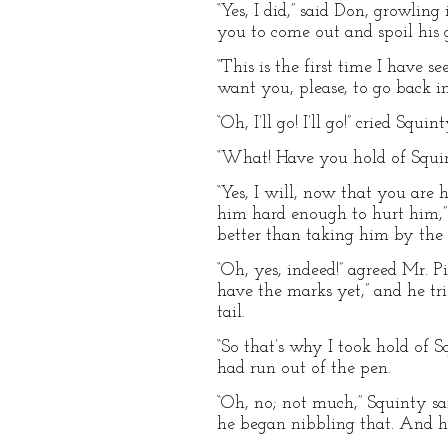
“Yes, I did,” said Don, growling
you to come out and spoil his 
“This is the first time I have s
want you, please, to go back i
“Oh, I’ll go! I’ll go!” cried Squ
“What! Have you hold of Squint
“Yes, I will, now that you are h
him hard enough to hurt him,”
better than taking him by the ta
“Oh, yes, indeed!” agreed Mr. Pi
have the marks yet,” and he tri
tail.
“So that’s why I took hold of 
had run out of the pen.
“Oh, no; not much,” Squinty sa
he began nibbling that. And his