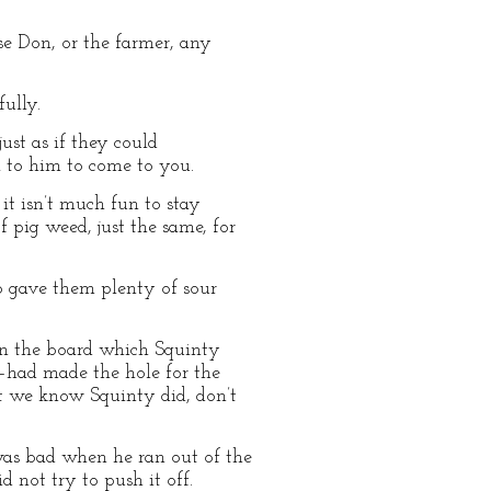
se Don, or the farmer, any
ully.
ust as if they could
 to him to come to you.
it isn’t much fun to stay
of pig weed, just the same, for
so gave them plenty of sour
pen the board which Squinty
—had made the hole for the
But we know Squinty did, don’t
was bad when he ran out of the
d not try to push it off.