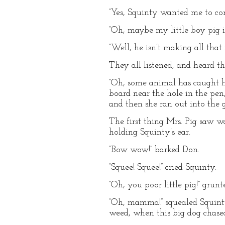
“Yes, Squinty wanted me to com
“Oh, maybe my little boy pig is
“Well, he isn’t making all that 
They all listened, and heard th
“Oh, some animal has caught hi
board near the hole in the pen
and then she ran out into the ga
The first thing Mrs. Pig saw w
holding Squinty’s ear.
“Bow wow!” barked Don.
“Squee! Squee!” cried Squinty.
“Oh, you poor little pig!” gru
“Oh, mamma!” squealed Squinty.
weed, when this big dog chased