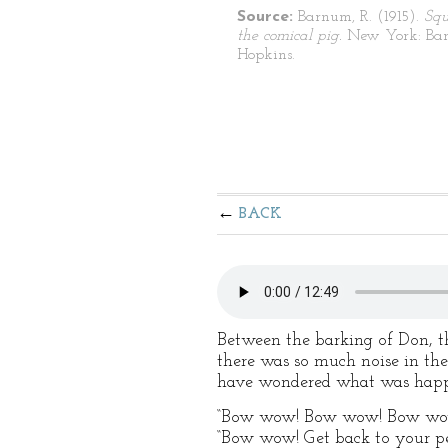
Source:
Barnum, R. (1915).
Squ
the comical pig.
New York: Bar
Hopkins.
BACK
Between the barking of Don, th
there was so much noise in the
have wondered what was happ
“Bow wow! Bow wow! Bow wow!” 
“Bow wow! Get back to your p