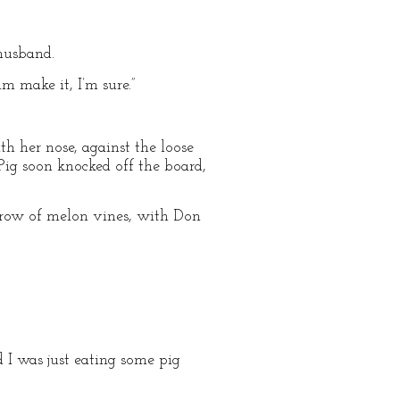
 husband.
m make it, I’m sure.”
h her nose, against the loose
Pig soon knocked off the board,
a row of melon vines, with Don
d I was just eating some pig