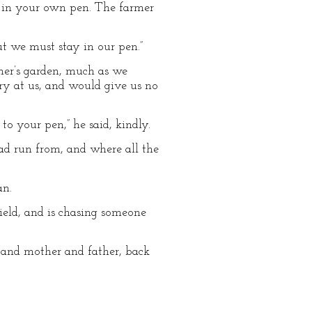
ck in your own pen. The farmer
But we must stay in our pen.”
rmer’s garden, much as we
ry at us, and would give us no
 your pen,” he said, kindly.
ad run from, and where all the
an.
ield, and is chasing someone
, and mother and father, back