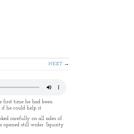
NEXT
e first time he had been
f he could help it.
ked carefully on all sides of
s opened still wider. Squinty