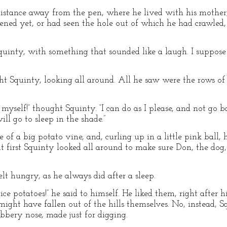
tance away from the pen, where he lived with his mother, fa
ned yet, or had seen the hole out of which he had crawled, 
 Squinty, with something that sounded like a laugh. I suppos
ht Squinty, looking all around. All he saw were the rows of 
myself!” thought Squinty. “I can do as I please, and not go b
will go to sleep in the shade.”
 of a big potato vine, and, curling up in a little pink ball, 
ut first Squinty looked all around to make sure Don, the dog,
 hungry, as he always did after a sleep.
 potatoes!” he said to himself. He liked them, right after his
 might have fallen out of the hills themselves. No, instead,
ubbery nose, made just for digging.