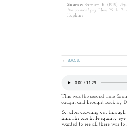
Source:
Barnum, R. (1915).
Squ
the comical pig.
New York: Bar
Hopkins.
BACK
This was the second time Squin
caught and brought back by Don
So, after crawling out through 
him. His one little squinty ey
wanted to see all there was to 