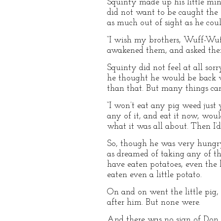
Squinty made up his little min
did not want to be caught the 
as much out of sight as he coul
“I wish my brothers, Wuff-Wuff
awakened them, and asked the
Squinty did not feel at all so
he thought he would be back w
than that. But many things can
“I won’t eat any pig weed just
any of it, and eat it now, wou
what it was all about. Then I’d 
So, though he was very hungry
as dreamed of taking any of th
have eaten potatoes, even the l
eaten even a little potato.
On and on went the little pig,
after him. But none were.
And there was no sign of Don,