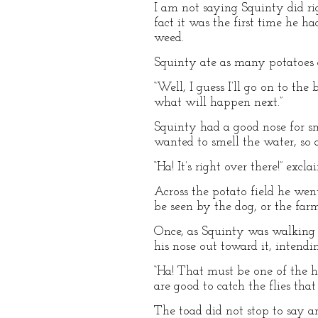
I am not saying Squinty did rig
fact it was the first time he 
weed.
Squinty ate as many potatoes a
“Well, I guess I’ll go on to th
what will happen next.”
Squinty had a good nose for sme
wanted to smell the water, so a
“Ha! It’s right over there!” exc
Across the potato field he wen
be seen by the dog, or the farm
Once, as Squinty was walking 
his nose out toward it, intendi
“Ha! That must be one of the h
are good to catch the flies that
The toad did not stop to say a