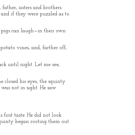
ther, sisters and brothers.
and if they were puzzled as to
e pigs can laugh—in their own
potato vines, and, farther off,
ack until night. Let me see,
he closed his eyes, the squinty
 was not in sight. He saw
 first taste. He did not look
 Squinty began rooting them out