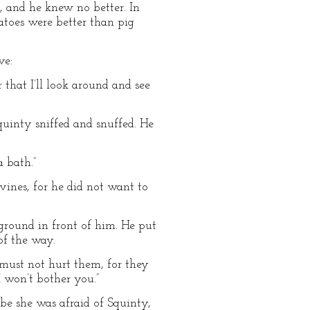
g, and he knew no better. In
atoes were better than pig
ve:
r that I’ll look around and see
Squinty sniffed and snuffed. He
a bath.”
vines, for he did not want to
round in front of him. He put
of the way.
 must not hurt them, for they
“I won’t bother you.”
be she was afraid of Squinty,