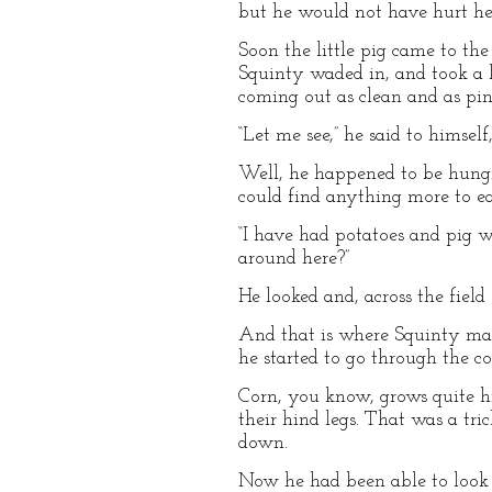
but he would not have hurt he
Soon the little pig came to the
Squinty waded in, and took a l
coming out as clean and as pink
“Let me see,” he said to himsel
Well, he happened to be hungr
could find anything more to ea
“I have had potatoes and pig w
around here?”
He looked and, across the fiel
And that is where Squinty ma
he started to go through the cor
Corn, you know, grows quite hig
their hind legs. That was a tr
down.
Now he had been able to look o