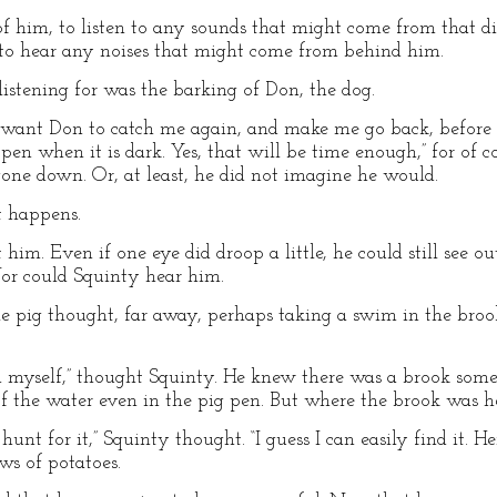
of him, to listen to any sounds that might come from that di
 to hear any noises that might come from behind him.
stening for was the barking of Don, the dog.
’t want Don to catch me again, and make me go back, before 
en when it is dark. Yes, that will be time enough,” for of c
gone down. Or, at least, he did not imagine he would.
t happens.
him. Even if one eye did droop a little, he could still see ou
Nor could Squinty hear him.
le pig thought, far away, perhaps taking a swim in the bro
im myself,” thought Squinty. He knew there was a brook som
 of the water even in the pig pen. But where the brook was h
hunt for it,” Squinty thought. “I guess I can easily find it. H
ws of potatoes.