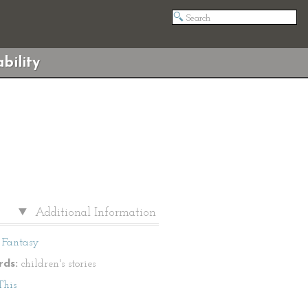
bility
Additional Information
Fantasy
ds:
children's stories
This