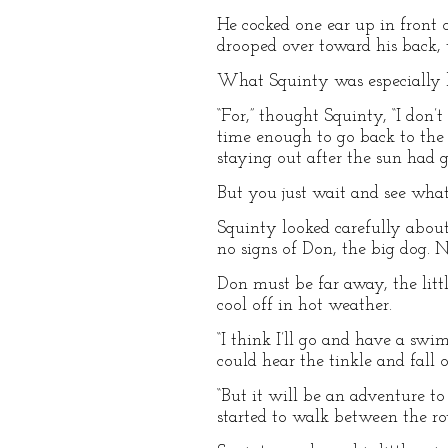
He cocked one ear up in front 
drooped over toward his back,
What Squinty was especially li
“For,” thought Squinty, “I don
time enough to go back to the p
staying out after the sun had 
But you just wait and see wha
Squinty looked carefully about 
no signs of Don, the big dog. 
Don must be far away, the litt
cool off in hot weather.
“I think I’ll go and have a sw
could hear the tinkle and fall
“But it will be an adventure to 
started to walk between the ro