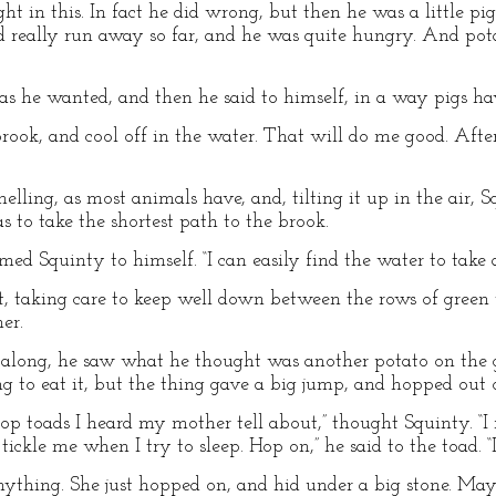
ht in this. In fact he did wrong, but then he was a little pi
had really run away so far, and he was quite hungry. And pot
s he wanted, and then he said to himself, in a way pigs ha
e brook, and cool off in the water. That will do me good. Afte
lling, as most animals have, and, tilting it up in the air, 
s to take the shortest path to the brook.
laimed Squinty to himself. “I can easily find the water to take 
t, taking care to keep well down between the rows of green 
er.
along, he saw what he thought was another potato on the g
ng to eat it, but the thing gave a big jump, and hopped out 
op toads I heard my mother tell about,” thought Squinty. “I
 tickle me when I try to sleep. Hop on,” he said to the toad. 
nything. She just hopped on, and hid under a big stone. May