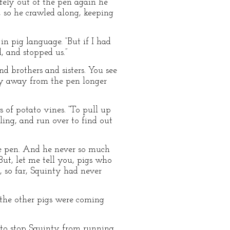
fely out of the pen again he
, so he crawled along, keeping
n pig language. “But if I had
 and stopped us.”
d brothers and sisters. You see
ay away from the pen longer
 of potato vines. “To pull up
ling, and run over to find out
he pen. And he never so much
But, let me tell you, pigs who
, so far, Squinty had never
 the other pigs were coming
 to stop Squinty from running