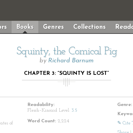
rs
Books
Genres
Collections
Reada
Squinty, the Comical Pig
by
Richard Barnum
CHAPTER 3: “SQUINTY IS LOST”
Readability:
Genre:
Flesch–Kincaid Level:
3.5
Keywor
Word Count:
2,224
ates of
✎ Cite 
Share
|