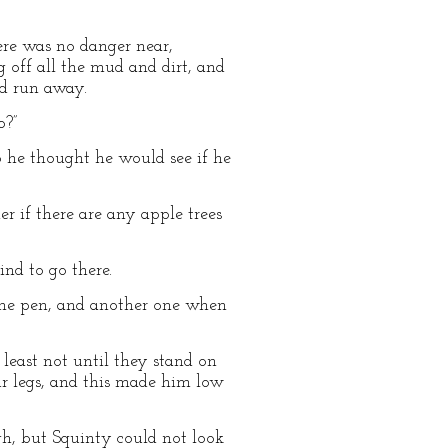
here was no danger near,
 off all the mud and dirt, and
ad run away.
o?”
 he thought he would see if he
r if there are any apple trees
ind to go there.
he pen, and another one when
 least not until they stand on
ur legs, and this made him low
gh, but Squinty could not look