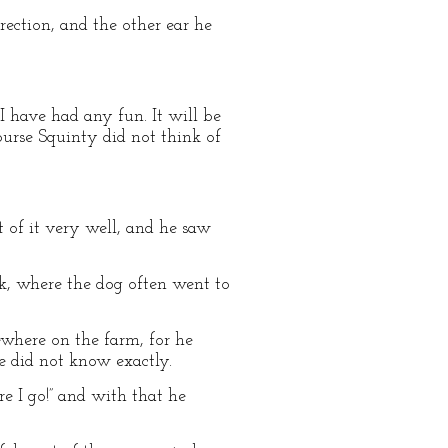
rection, and the other ear he
I have had any fun. It will be
ourse Squinty did not think of
t of it very well, and he saw
ok, where the dog often went to
ewhere on the farm, for he
e did not know exactly.
ere I go!” and with that he