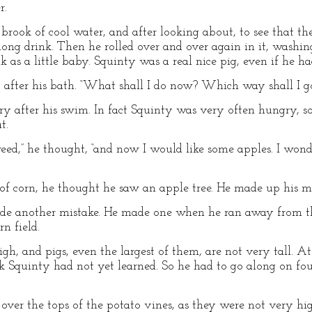
r.
 brook of cool water, and after looking about, to see that t
ong drink. Then he rolled over and over again in it, washing
 as a little baby. Squinty was a real nice pig, even if he h
f, after his bath. “What shall I do now? Which way shall I g
y after his swim. In fact Squinty was very often hungry, so
t.
eed,” he thought, “and now I would like some apples. I wonde
d of corn, he thought he saw an apple tree. He made up his m
de another mistake. He made one when he ran away from t
n field.
h, and pigs, even the largest of them, are not very tall. At
ick Squinty had not yet learned. So he had to go along on fo
ver the tops of the potato vines, as they were not very hi