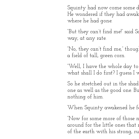
Squinty had now come some dis
He wondered if they had awake
where he had gone.
“But they can’t find me!” said
way, at any rate.
“No, they can’t find me,” thoug
a field of tall, green corn.
“Well, I have the whole day to 
what shall I do first? I guess I 
So he stretched out in the shade
one as well as the good one. B
nothing of him.
When Squinty awakened he felt
“Now for some more of those nice
around for the little ones that
of the earth with his strong, r