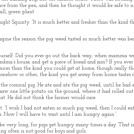
e from the pen, and then he thought it would be safe to ni
ll, green plant.
ought Squinty. “It is much better and fresher than the kind t
imagine the reason the pig weed tasted so much better was b
ourself. Did you ever go out the back way, when mamma wa
andma’s house, and get a piece of bread and jam? If you eve
cer than the kind you could get at home, though really the
mehow or other, the kind you get away from home tastes dif
the comical pig. He ate and ate the pig weed, until he had
aw one little potato on the ground, where it had rolled out 
hat. He did not think the farmer would care.
ht. “I wish I had not eaten so much pig weed, then I could e
es. Now I will have to wait until I am hungry again.”
e very long, for pigs get hungry many times a day. That 
ing often is not good for boys and girls.