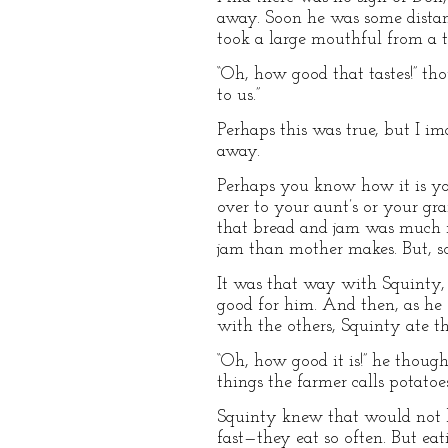
away. Soon he was some distanc
took a large mouthful from a ta
“Oh, how good that tastes!” th
to us.”
Perhaps this was true, but I 
away.
Perhaps you know how it is y
over to your aunt’s or your gr
that bread and jam was much ni
jam than mother makes. But, so
It was that way with Squinty, 
good for him. And then, as he s
with the others, Squinty ate t
“Oh, how good it is!” he thoug
things the farmer calls potato
Squinty knew that would not b
fast—they eat so often. But eat