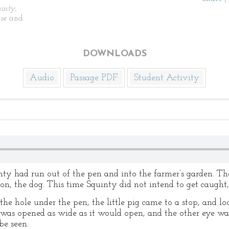
inty,
se and
DOWNLOADS
Audio
Passage PDF
Student Activity
ty had run out of the pen and into the farmer’s garden. Th
, the dog. This time Squinty did not intend to get caught, i
the hole under the pen, the little pig came to a stop, and loo
e was opened as wide as it would open, and the other eye wa
be seen.