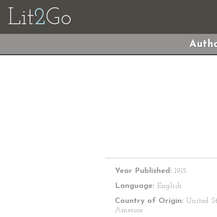
Lit
2
Go
Autho
Year Published:
1915
Language:
English
Country of Origin:
United St
America