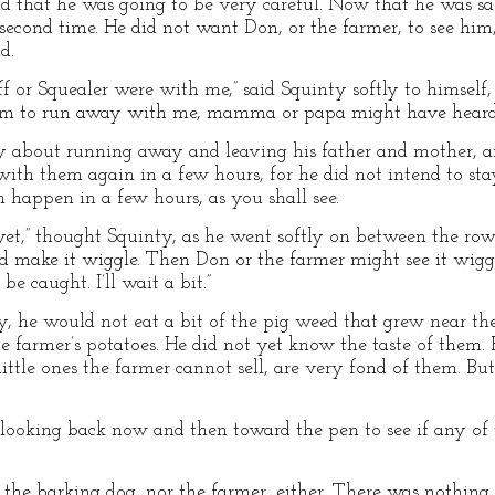
d that he was going to be very careful. Now that he was sa
second time. He did not want Don, or the farmer, to see him
d.
 or Squealer were with me,” said Squinty softly to himself, i
m to run away with me, mamma or papa might have heard,
rry about running away and leaving his father and mother, an
ith them again in a few hours, for he did not intend to st
 happen in a few hours, as you shall see.
 yet,” thought Squinty, as he went softly on between the rows
ld make it wiggle. Then Don or the farmer might see it wigg
be caught. I’ll wait a bit.”
, he would not eat a bit of the pig weed that grew near t
e farmer’s potatoes. He did not yet know the taste of them. 
ittle ones the farmer cannot sell, are very fond of them. But
 looking back now and then toward the pen to see if any of
 the barking dog, nor the farmer, either. There was nothing