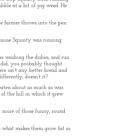
bble at a bit of pig weed. He
he farmer throws into the pen
ecause Squinty was running
s washing the dishes, and run
r did, you probably thought
re isn’t any better bread and
ferently, doesn’t it?
 eaten about as much as was
of the hill in which it grew
at more of those funny, round
is what makes them grow fat so