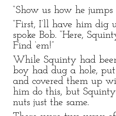
“Show us how he jumps th
“First, I’ll have him dig 
spoke Bob. “Here, Squinty
Find ‘em!”
While Squinty had been
boy had dug a hole, put 
and covered them up wit
him do this, but Squinty
nuts just the same.