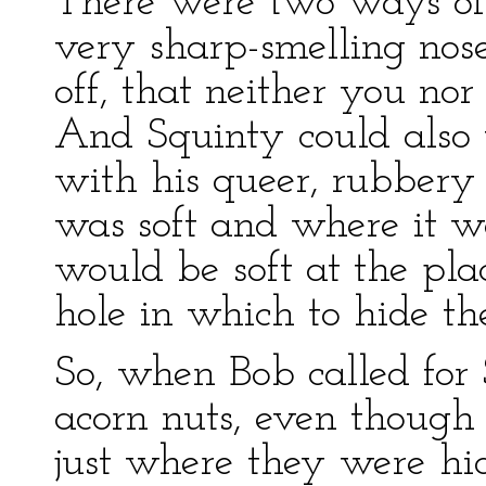
There were two ways of 
very sharp-smelling nose
off, that neither you nor
And Squinty could also t
with his queer, rubbery 
was soft and where it w
would be soft at the pl
hole in which to hide th
So, when Bob called for
acorn nuts, even though 
just where they were hid