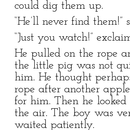
could dig them up.
“He’ll never find them!” s
“Just you watch!” exclai
He pulled on the rope ar
the little pig was not q
him. He thought perhap
rope after another apple
for him. Then he looked
the air. The boy was ve
waited patiently.