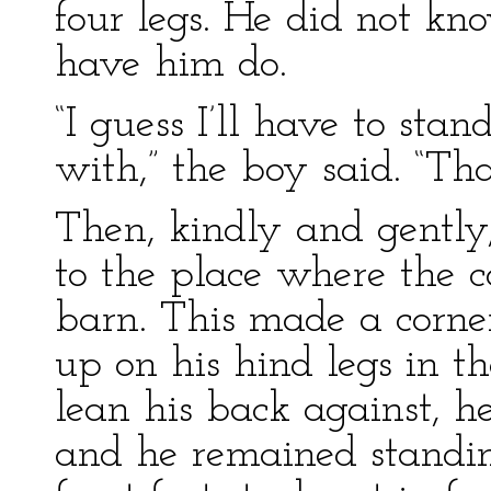
four legs. He did not k
have him do.
“I guess I’ll have to stan
with,” the boy said. “Th
Then, kindly and gently
to the place where the c
barn. This made a corner
up on his hind legs in t
lean his back against, he 
and he remained standin