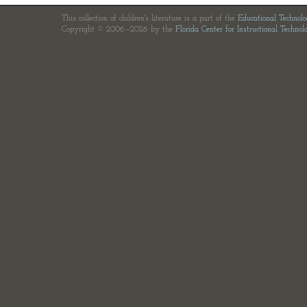
This collection of children's literature is a part of the
Educational Technol
Copyright © 2006—2026 by the
Florida Center for Instructional Technol