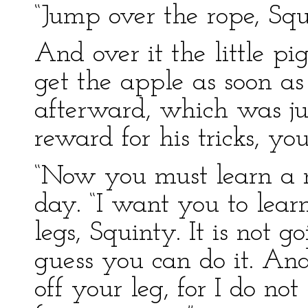
“Jump over the rope, Squ
And over it the little pi
get the apple as soon as
afterward, which was jus
reward for his tricks, you
“Now you must learn a n
day. “I want you to lea
legs, Squinty. It is not g
guess you can do it. And
off your leg, for I do n