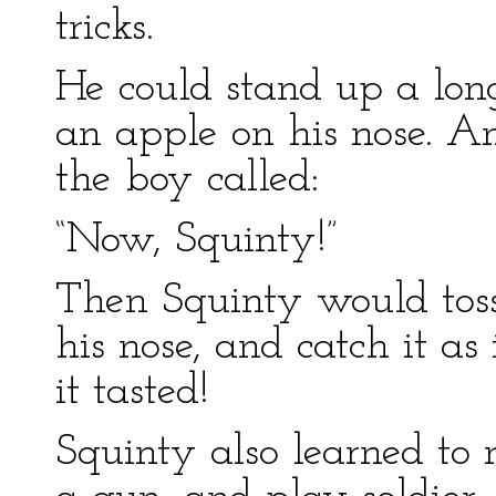
tricks.
He could stand up a long
an apple on his nose. An
the boy called:
“Now, Squinty!”
Then Squinty would toss 
his nose, and catch it 
it tasted!
Squinty also learned to 