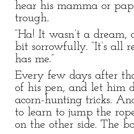
hear his mamma or papa
trough.
“Ha! It wasn’t a dream, a
bit sorrowfully. “It’s all
has me.”
Every few days after th
of his pen, and let him
acorn-hunting tricks. An
to learn to jump the ro
on the other side. The b