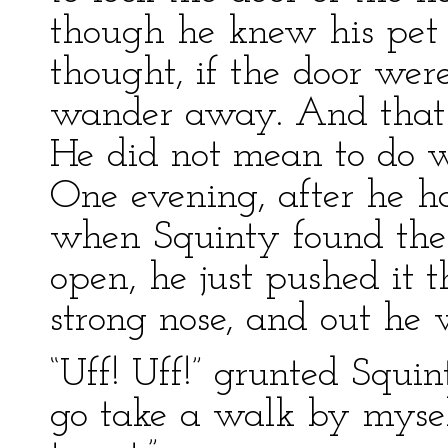
though he knew his pet
thought, if the door wer
wander away. And that 
He did not mean to do w
One evening, after he h
when Squinty found the
open, he just pushed it 
strong nose, and out he
“Uff! Uff!” grunted Squint
go take a walk by mysel