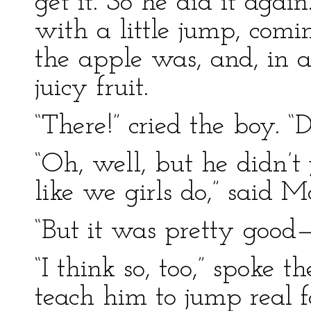
get it. So he did it agai
with a little jump, com
the apple was, and, in 
juicy fruit.
“There!” cried the boy. “
“Oh, well, but he didn’t 
like we girls do,” said Mo
“But it was pretty good—fo
“I think so, too,” spoke 
teach him to jump real f