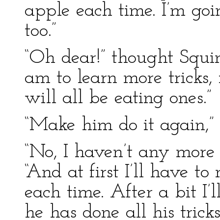
apple each time. I’m goin
too.”
“Oh dear!” thought Squin
am to learn more tricks, 
will all be eating ones.”
“Make him do it again,” 
“No, I haven’t any more
“And at first I’ll have 
each time. After a bit I’
he has done all his tric