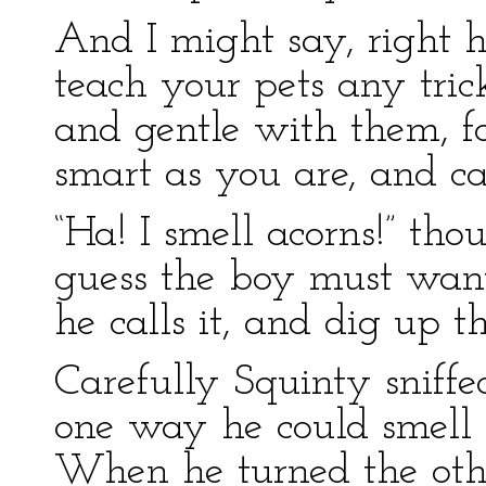
And I might say, right he
teach your pets any tric
and gentle with them, f
smart as you are, and ca
“Ha! I smell acorns!” tho
guess the boy must want 
he calls it, and dig up the
Carefully Squinty sniff
one way he could smell t
When he turned the oth