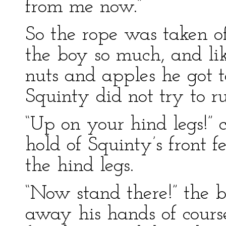
from me now.”
So the rope was taken of
the boy so much, and li
nuts and apples he got t
Squinty did not try to 
“Up on your hind legs!” 
hold of Squinty’s front f
the hind legs.
“Now stand there!” the 
away his hands of cour