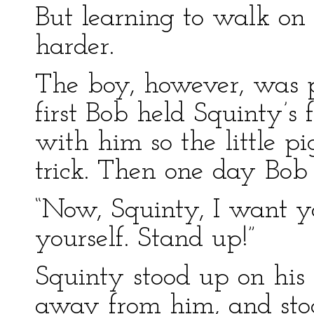
But learning to walk on h
harder.
The boy, however, was p
first Bob held Squinty’s
with him so the little p
trick. Then one day Bob 
“Now, Squinty, I want y
yourself. Stand up!”
Squinty stood up on his
away from him, and stood