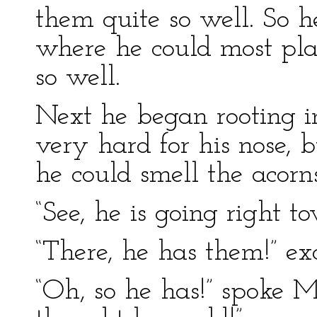
them quite so well. So he
where he could most pla
so well.
Next he began rooting in
very hard for his nose, 
he could smell the acorn
“See, he is going right t
“There, he has them!” ex
“Oh, so he has!” spoke M