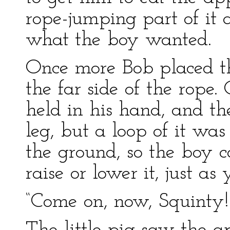
rope-jumping part of it a
what the boy wanted.
Once more Bob placed t
the far side of the rope
held in his hand, and t
leg, but a loop of it was
the ground, so the boy c
raise or lower it, just a
“Come on, now, Squinty! 