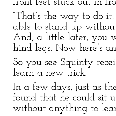
front feet stuck out in fr
“That’s the way to do it!
able to stand up without
And, a little later, you
hind legs. Now here’s an
So you see Squinty recei
learn a new trick.
In a few days, just as th
found that he could sit u
without anything to lea