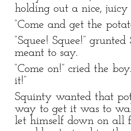
holding out a nice, juicy
“Come and get the potato
“Squee! Squee!” grunted S
meant to say.
“Come on!” cried the boy
it!”
Squinty wanted that po
way to get it was to walk
let himself down on all 