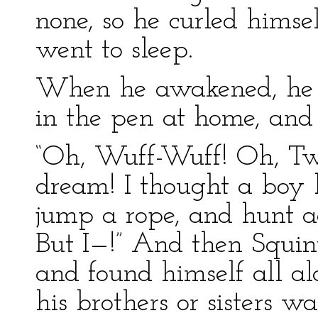
none, so he curled himse
went to sleep.
When he awakened, he t
in the pen at home, and 
“Oh, Wuff-Wuff! Oh, Twi
dream! I thought a boy 
jump a rope, and hunt aco
But I—!” And then Squin
and found himself all a
his brothers or sisters 