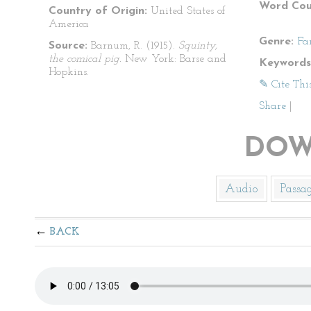
Word Cou
Country of Origin:
United States of
America
Genre:
Fa
Source:
Barnum, R. (1915).
Squinty,
the comical pig.
New York: Barse and
Keywords
Hopkins.
✎ Cite Thi
Share
|
DOW
Audio
Passa
BACK