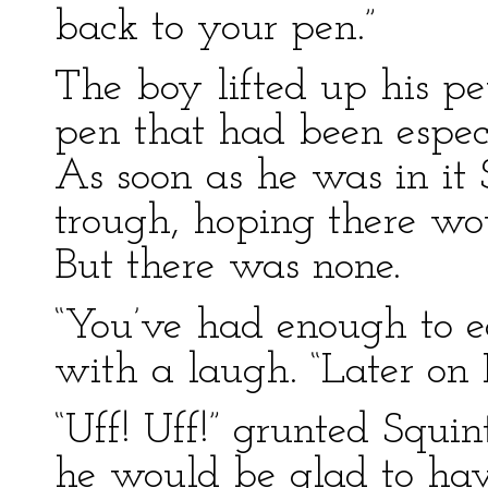
back to your pen.”
The boy lifted up his pe
pen that had been especia
As soon as he was in it 
trough, hoping there wou
But there was none.
“You’ve had enough to ea
with a laugh. “Later on I
“Uff! Uff!” grunted Squi
he would be glad to hav