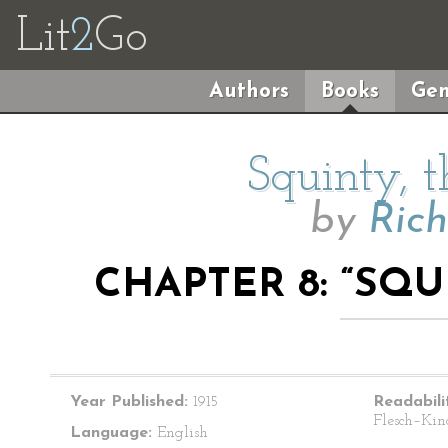
Lit
2
Go
Authors
Books
Gen
Squinty, 
by
Ric
CHAPTER 8: “SQ
Year Published:
1915
Readabili
Flesch–Kin
Language:
English