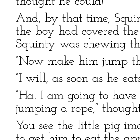
thought he could!”
And, by that time, Squi
the boy had covered the 
Squinty was chewing the
“Now make him jump the 
“I will, as soon as he eat
“Ha! I am going to have 
jumping a rope,” thought
You see the little pig im
to get him to eat the ap