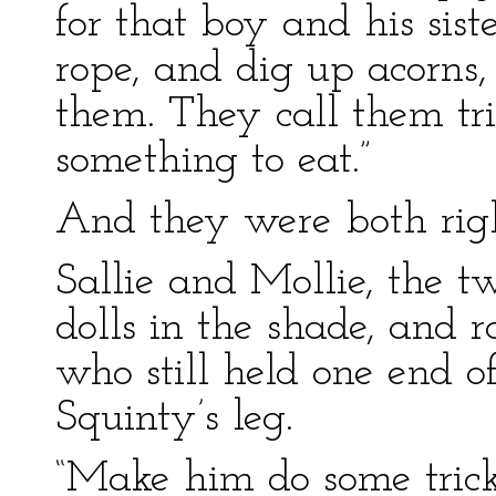
for that boy and his sis
rope, and dig up acorns, 
them. They call them tric
something to eat.”
And they were both righ
Sallie and Mollie, the tw
dolls in the shade, and r
who still held one end of
Squinty’s leg.
“Make him do some tricks