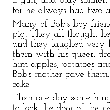
a gun, and play soldier. H
for he always had two ap
Many of Bob’s boy friend
pig. They all thought h
and they laughed very 
them with his queer, dr
him apples, potatoes and
Bob’s mother gave them.
cake.
Then one day somethin
to lock the door of the 