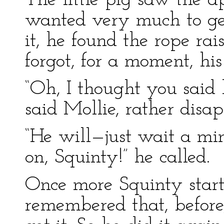
The little pig saw the a
wanted very much to get
it, he found the rope rai
forgot, for a moment, his 
“Oh, I thought you said
said Mollie, rather disap
“He will—just wait a min
on, Squinty!” he called.
Once more Squinty start
remembered that, before