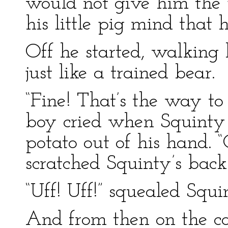
would not give him the
his little pig mind that 
Off he started, walking 
just like a trained bear.
“Fine! That’s the way to 
boy cried when Squinty 
potato out of his hand. “
scratched Squinty’s back
“Uff! Uff!” squealed Squ
And from then on the co