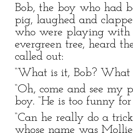
Bob, the boy who had b
pig, laughed and clapped
who were playing with t
evergreen tree, heard th
called out:
“What is it, Bob? What i
“Oh, come and see my pi
boy. “He is too funny for
“Can he really do a trick
whose name was Mollie