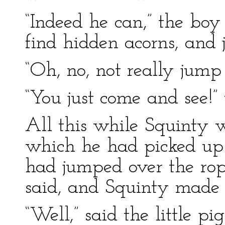
“Indeed he can,” the boy
find hidden acorns, and 
“Oh, no, not really jump 
“You just come and see!” 
All this while Squinty 
which he had picked up 
had jumped over the ro
said, and Squinty made 
“Well,” said the little pig