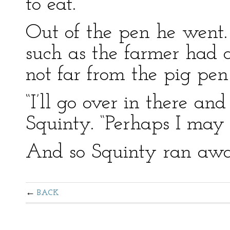
to eat.”
Out of the pen he went.
such as the farmer had a
not far from the pig pe
“I’ll go over in there a
Squinty. “Perhaps I may 
And so Squinty ran awa
BACK