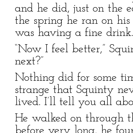
and he did, just on the 
the spring he ran on his 
was having a fine drink
“Now I feel better,” Sq
next?”
Nothing did for some tim
strange that Squinty neve
lived. I’ll tell you all abo
He walked on through th
before very long, he fou