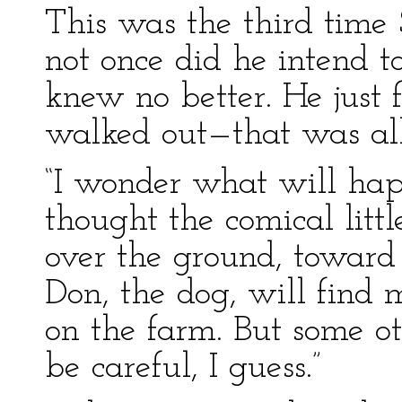
This was the third time
not once did he intend 
knew no better. He just
walked out—that was all 
“I wonder what will hap
thought the comical littl
over the ground, toward 
Don, the dog, will find 
on the farm. But some ot
be careful, I guess.”