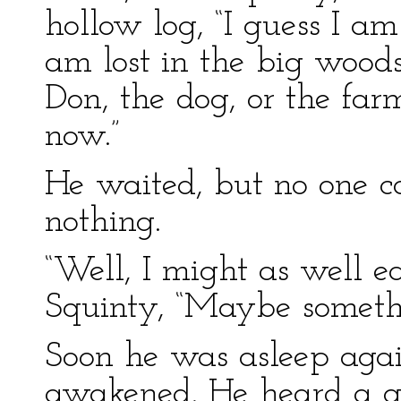
hollow log, “I guess I am l
am lost in the big wood
Don, the dog, or the fa
now.”
He waited, but no one c
nothing.
“Well, I might as well ea
Squinty, “Maybe someth
Soon he was asleep aga
awakened. He heard a gr