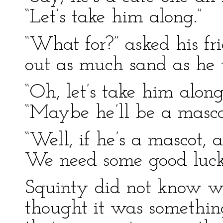
“Let’s take him along.”
“What for?” asked his fr
out as much sand as he 
“Oh, let’s take him along
“Maybe he’ll be a mascot
“Well, if he’s a mascot, 
We need some good luck o
Squinty did not know w
thought it was something