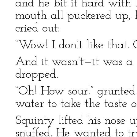
and he bit it hard with 
mouth all puckered up, h
cried out:
“Wow! I don’t like that. 
And it wasn’t—it was a
dropped.
“Oh! How sour!” grunted S
water to take the taste 
Squinty lifted his nose u
snuffed. He wanted to tr