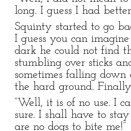
long. I guess I had bette
Squinty started to go b
I guess you can imagine
dark he could not find 
stumbling over sticks an
sometimes falling down 
the hard ground. Finall
“Well, it is of no use. I c
sure. I shall have to sta
are no dogs to bite me!”