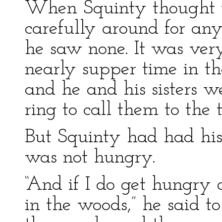
When Squinty thought t
carefully around for any
he saw none. It was very 
nearly supper time in t
and he and his sisters we
ring to call them to the t
But Squinty had had his 
was not hungry.
“And if I do get hungry
in the woods,” he said t