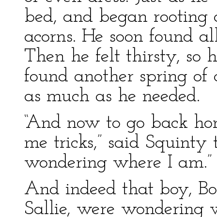
bed, and began rooting 
acorns. He soon found a
Then he felt thirsty, so
found another spring of
as much as he needed.
“And now to go back ho
me tricks,” said Squinty t
wondering where I am.”
And indeed that boy, Bob
Sallie, were wondering