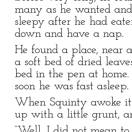
many as he wanted and 
sleepy after he had eate
down and have a nap.
He found a place, near 
a soft bed of dried leave
bed in the pen at home. 
soon he was fast asleep.
When Squinty awoke it 
up with a little grunt, a
“Well, I did not mean t