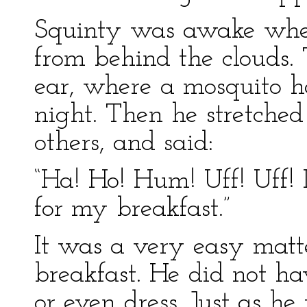
Squinty was awake when
from behind the clouds. T
ear, where a mosquito h
night. Then he stretched
others, and said:
“Ha! Ho! Hum! Uff! Uff! 
for my breakfast.”
It was a very easy matte
breakfast. He did not ha
or even dress. Just as he