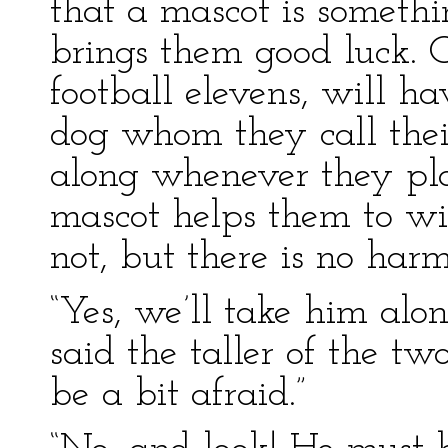
that a mascot is someth
brings them good luck. O
football elevens, will ha
dog whom they call thei
along whenever they pl
mascot helps them to win
not, but there is no har
“Yes, we’ll take him alon
said the taller of the tw
be a bit afraid.”