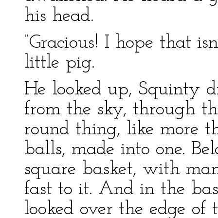
his head.
“Gracious! I hope that isn
little pig.
He looked up, Squinty 
from the sky, through th
round thing, like more 
balls, made into one. B
square basket, with man
fast to it. And in the 
looked over the edge of 