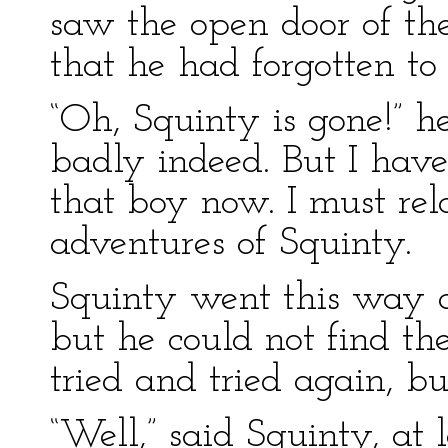
saw the open door of th
that he had forgotten to l
“Oh, Squinty is gone!” he
badly indeed. But I have
that boy now. I must rel
adventures of Squinty.
Squinty went this way 
but he could not find th
tried and tried again, bu
“Well,” said Squinty, at 