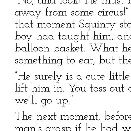
“No, and look! He must 
away from some circus!” 
that moment Squinty stoo
boy had taught him, an
balloon basket. What h
something to eat, but t
“He surely is a cute little
lift him in. You toss ou
we’ll go up.”
The next moment, before
man’s grasp if he had wa