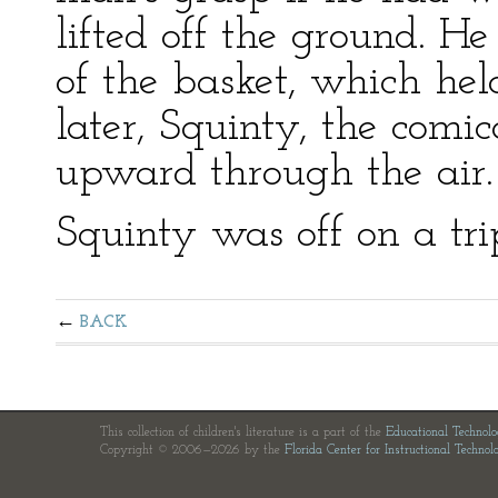
lifted off the ground. 
of the basket, which he
later, Squinty, the comica
upward through the air.
Squinty was off on a tri
BACK
This collection of children's literature is a part of the
Educational Technol
Copyright © 2006—2026 by the
Florida Center for Instructional Technol