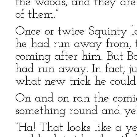
the woods, and they are 
of them.”
Once or twice Squinty 
he had run away from, to
coming after him. But Bo
had run away. In fact, 
what new trick he could
On and on ran the comi
something round and ye
“Ha! That looks like a y