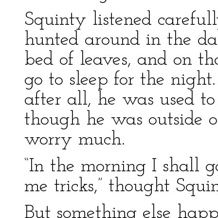
Squinty listened careful
hunted around in the dar
bed of leaves, and on th
go to sleep for the night.
after all, he was used to
though he was outside o
worry much.
“In the morning I shall
me tricks,” thought Squin
But something else happ