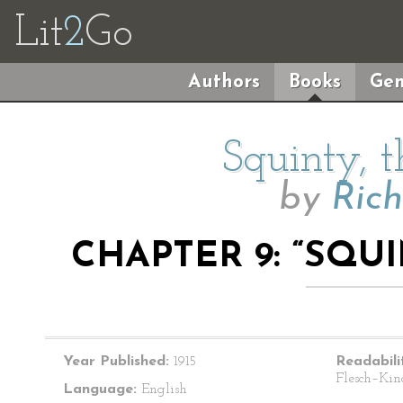
Lit
2
Go
Authors
Books
Gen
Squinty, 
by
Ric
CHAPTER 9: “SQU
Year Published:
1915
Readabili
Flesch–Kin
Language:
English