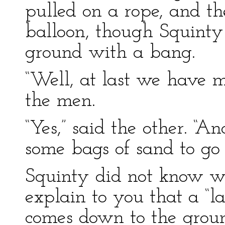
pulled on a rope, and t
balloon, though Squinty
ground with a bang.
“Well, at last we have m
the men.
“Yes,” said the other. “
some bags of sand to go
Squinty did not know wha
explain to you that a “l
comes down to the grou