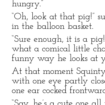
hungry.”
“Oh, look at that pig!” 
in the balloon basket.
“Sure enough, it is a pig
what a comical little cha
funny way he looks at y
At that moment Squinty 
with one eye partly clos
one ear cocked frontwar
“Say, he’s a cute one all 