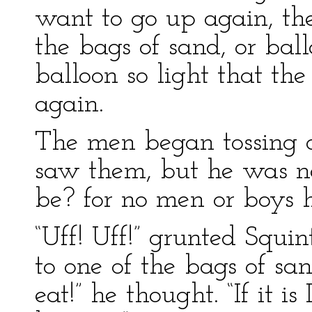
want to go up again, the
the bags of sand, or bal
balloon so light that the 
again.
The men began tossing o
saw them, but he was n
be? for no men or boys 
“Uff! Uff!” grunted Squi
to one of the bags of sa
eat!” he thought. “If it is