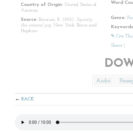
Word Cou
Country of Origin:
United States of
America
Genre:
Fa
Source:
Barnum, R. (1915).
Squinty,
the comical pig.
New York: Barse and
Keywords
Hopkins.
✎ Cite Thi
Share
|
DOW
Audio
Passa
BACK