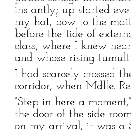
instantly; up started eve
my hat, bow to the mait
before the tide of exter
class, where I knew nea
and whose rising tumult
I had scarcely crossed t
corridor, when Mdlle. R
“Step in here a moment,”
the door of the side ro
on my arrival; it was