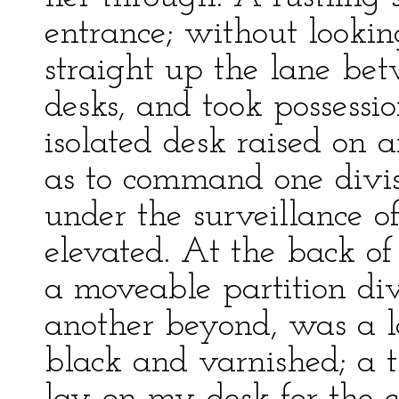
entrance; without looking
straight up the lane be
desks, and took possessi
isolated desk raised on a
as to command one divisi
under the surveillance of
elevated. At the back of
a moveable partition di
another beyond, was a l
black and varnished; a t