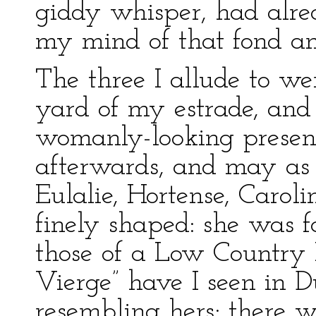
giddy whisper, had alre
my mind of that fond an
The three I allude to wer
yard of my estrade, an
womanly-looking presen
afterwards, and may as
Eulalie, Hortense, Caroli
finely shaped: she was f
those of a Low Country
Vierge” have I seen in D
resembling hers; there w