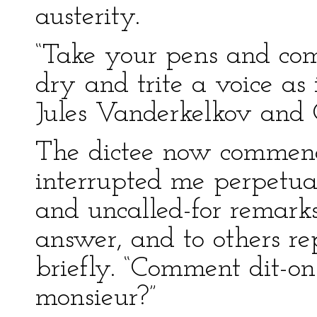
austerity.
“Take your pens and comm
dry and trite a voice as
Jules Vanderkelkov and 
The dictee now commenc
interrupted me perpetuall
and uncalled-for remark
answer, and to others re
briefly. “Comment dit-on
monsieur?”