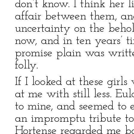
don’t know. I think her l
affair between them, and
uncertainty on the beho
now, and in ten years’ 
promise plain was writt
folly.
If I looked at these girls
at me with still less. E
to mine, and seemed to e
an impromptu tribute to
Hortense regarded me bo