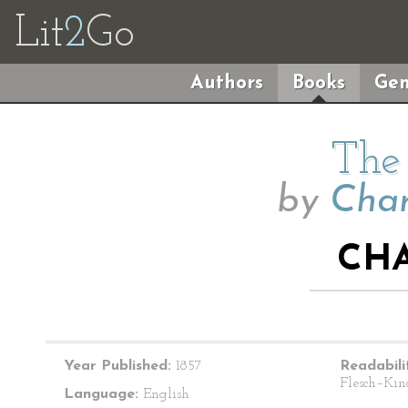
Lit
2
Go
Authors
Books
Gen
The 
by
Char
CHA
Year Published:
1857
Readabili
Flesch–Kin
Language:
English