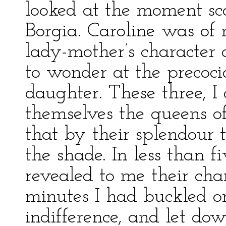
looked at the moment sc
Borgia. Caroline was of 
lady-mother’s character 
to wonder at the precoc
daughter. These three, I
themselves the queens of
that by their splendour t
the shade. In less than 
revealed to me their char
minutes I had buckled on
indifference, and let do