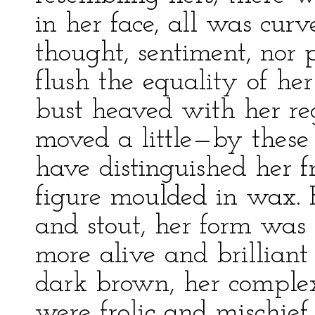
in her face, all was cur
thought, sentiment, nor 
flush the equality of her
bust heaved with her re
moved a little—by these 
have distinguished her 
figure moulded in wax. 
and stout, her form was u
more alive and brilliant
dark brown, her complexi
were frolic and mischief