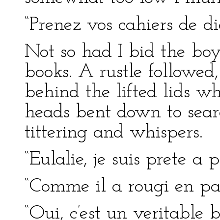
“Prenez vos cahiers de di
Not so had I bid the boys
books. A rustle followed
behind the lifted lids w
heads bent down to searc
tittering and whispers.
“Eulalie, je suis prete a 
“Comme il a rougi en par
“Oui, c’est un veritable b