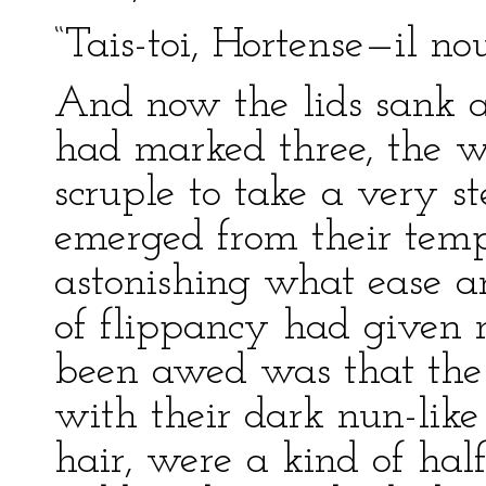
“Tais-toi, Hortense—il nou
And now the lids sank a
had marked three, the wh
scruple to take a very s
emerged from their tempo
astonishing what ease an
of flippancy had given 
been awed was that the 
with their dark nun-like
hair, were a kind of half