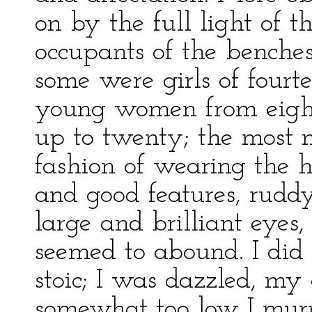
on by the full light of 
occupants of the benche
some were girls of fourte
young women from eight
up to twenty; the most m
fashion of wearing the h
and good features, rudd
large and brilliant eyes, 
seemed to abound. I did 
stoic; I was dazzled, my 
somewhat too low I mu