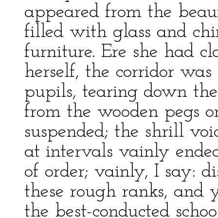
appeared from the beauf
filled with glass and ch
furniture. Ere she had c
herself, the corridor was
pupils, tearing down the
from the wooden pegs o
suspended; the shrill vo
at intervals vainly ende
of order; vainly, I say: 
these rough ranks, and y
the best-conducted school