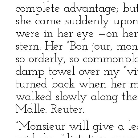
complete advantage; bu
she came suddenly upon 
were in her eye —on her
stern. Her “Bon jour, mon
so orderly, so commonplac
damp towel over my “viv
turned back when her mi
walked slowly along the 
Mdlle. Reuter.
“Monsieur will give a less