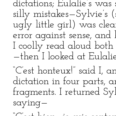
dictations; Eulalie’s was 
silly mistakes—Sylvie’s 
ugly little girl) was cle
error against sense, and
I coolly read aloud both 
—then I looked at Eulalie
“C’est honteux!” said I, a
dictation in four parts,
fragments. I returned Sy
saying—