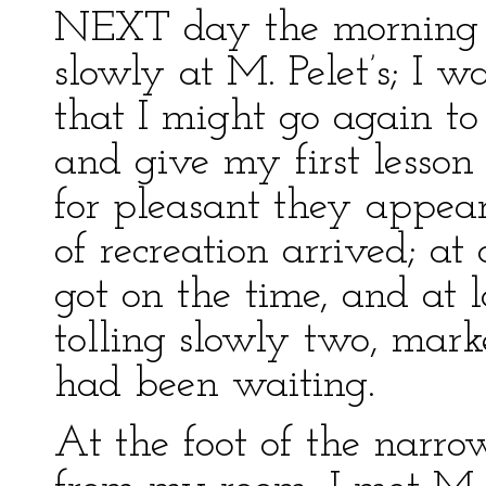
NEXT day the morning h
slowly at M. Pelet’s; I 
that I might go again t
and give my first lesson 
for pleasant they appea
of recreation arrived; at
got on the time, and at l
tolling slowly two, mar
had been waiting.
At the foot of the narro