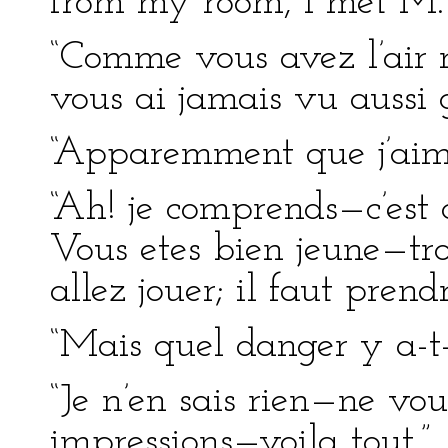
from my room, I met M. 
“Comme vous avez l’air r
vous ai jamais vu aussi g
“Apparemment que j’aime
“Ah! je comprends—c’est 
Vous etes bien jeune—tro
allez jouer; il faut pre
“Mais quel danger y a-t-
“Je n’en sais rien—ne vou
impressions—voila tout.”