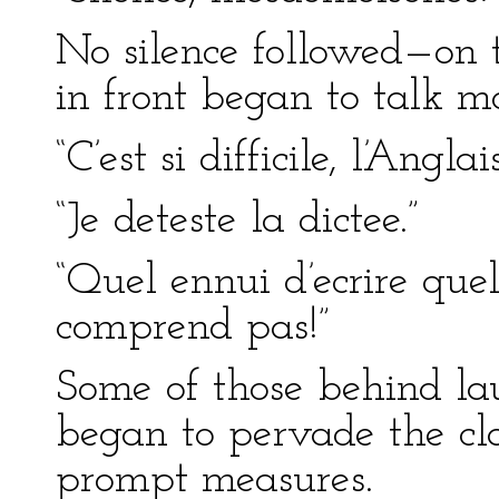
No silence followed—on t
in front began to talk m
“C’est si difficile, l’Anglais
“Je deteste la dictee.”
“Quel ennui d’ecrire que
comprend pas!”
Some of those behind la
began to pervade the cla
prompt measures.