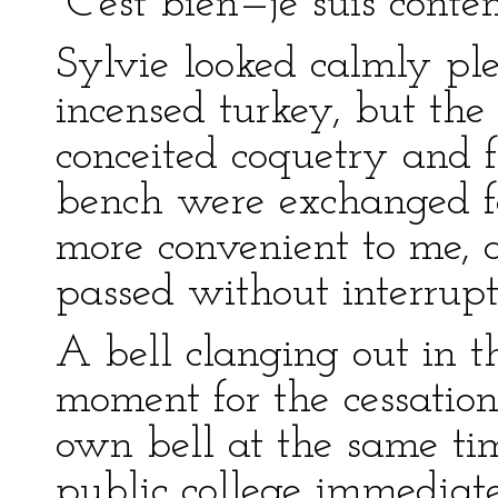
“C’est bien—je suis conte
Sylvie looked calmly ple
incensed turkey, but the
conceited coquetry and fut
bench were exchanged fo
more convenient to me, a
passed without interrupt
A bell clanging out in 
moment for the cessation
own bell at the same tim
public college immediate