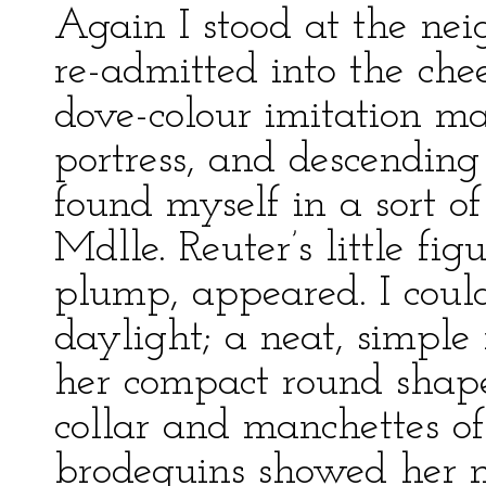
Again I stood at the ne
re-admitted into the chee
dove-colour imitation ma
portress, and descending
found myself in a sort of
Mdlle. Reuter’s little fig
plump, appeared. I could
daylight; a neat, simple
her compact round shape 
collar and manchettes of 
brodequins showed her ne