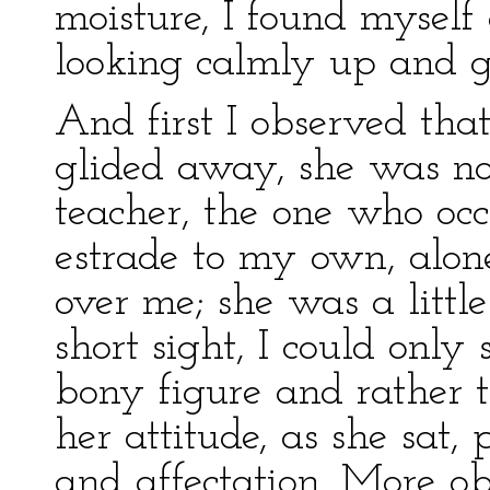
moisture, I found myself
looking calmly up and g
And first I observed tha
glided away, she was no
teacher, the one who oc
estrade to my own, alon
over me; she was a littl
short sight, I could only
bony figure and rather 
her attitude, as she sat, 
and affectation. More o