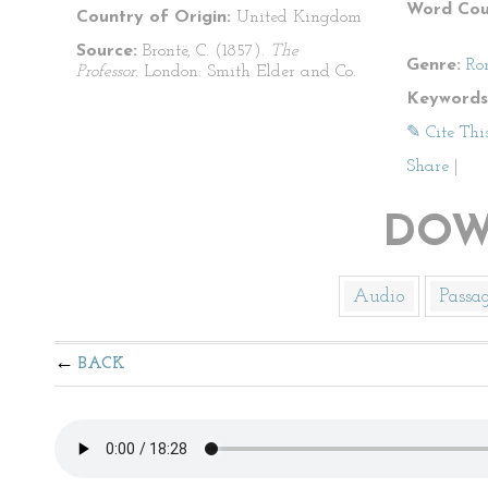
Word Cou
Country of Origin:
United Kingdom
Source:
Brontë, C. (1857).
The
Genre:
Ro
Professor.
London: Smith Elder and Co.
Keywords
✎ Cite Thi
Share
|
DOW
Audio
Passa
BACK