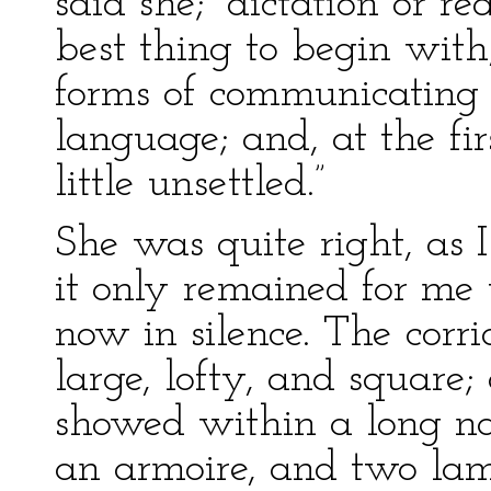
said she; “dictation or r
best thing to begin with,
forms of communicating i
language; and, at the fir
little unsettled.”
She was quite right, as 
it only remained for me
now in silence. The corri
large, lofty, and square;
showed within a long nar
an armoire, and two lam