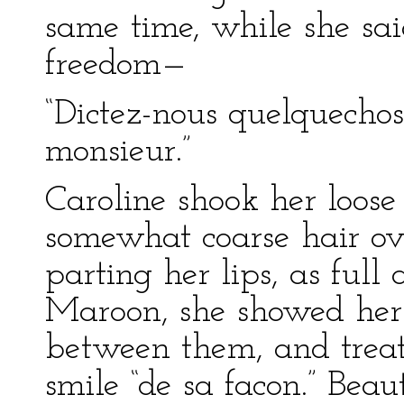
same time, while she sa
freedom—
“Dictez-nous quelquecho
monsieur.”
Caroline shook her loose
somewhat coarse hair ove
parting her lips, as full
Maroon, she showed her 
between them, and treat
smile “de sa facon.” Beau