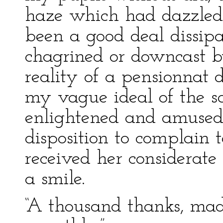
haze which had dazzled 
been a good deal dissipa
chagrined or downcast b
reality of a pensionnat 
my vague ideal of the 
enlightened and amused; 
disposition to complain t
received her considerate
a smile.
“A thousand thanks, mad