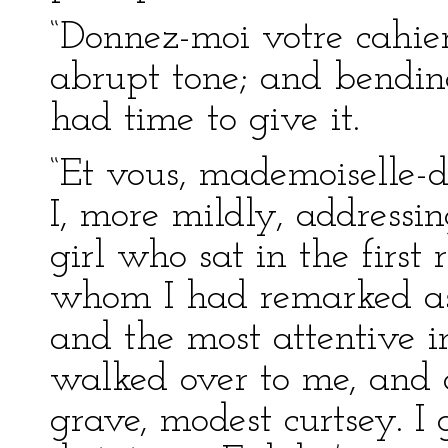
“Donnez-moi votre cahier,
abrupt tone; and bending
had time to give it.
“Et vous, mademoiselle-d
I, more mildly, addressin
girl who sat in the first
whom I had remarked as 
and the most attentive i
walked over to me, and 
grave, modest curtsey. I