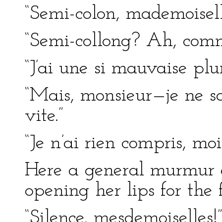
“Semi-colon, mademoisell
“Semi-collong? Ah, comme
“J’ai une si mauvaise pl
“Mais, monsieur—je ne sa
vite.”
“Je n’ai rien compris, moi
Here a general murmur a
opening her lips for the 
“Silence, mesdemoiselles!