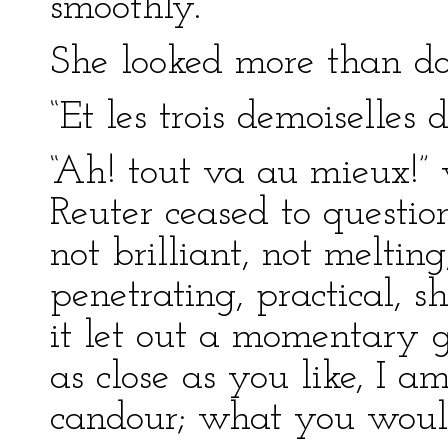
smoothly.”
She looked more than do
“Et les trois demoiselles
“Ah! tout va au mieux!”
Reuter ceased to questio
not brilliant, not melting
penetrating, practical,
it let out a momentary g
as close as you like, I 
candour; what you would