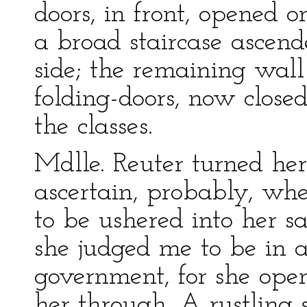
doors, in front, opened 
a broad staircase ascend
side; the remaining wall
folding-doors, now closed
the classes.
Mdlle. Reuter turned her
ascertain, probably, whe
to be ushered into her s
she judged me to be in a 
government, for she open
her through. A rustling 