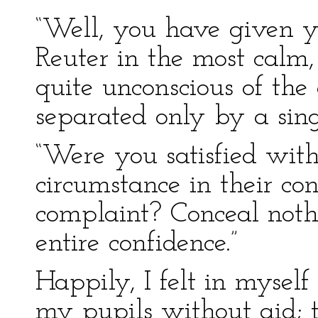
“Well, you have given yo
Reuter in the most calm,
quite unconscious of th
separated only by a sing
“Were you satisfied with
circumstance in their co
complaint? Conceal noth
entire confidence.”
Happily, I felt in myse
my pupils without aid; 