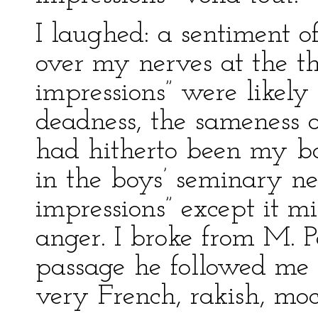
I laughed: a sentiment o
over my nerves at the th
impressions” were likely 
deadness, the sameness of
had hitherto been my ba
in the boys’ seminary ne
impressions” except it m
anger. I broke from M. P
passage he followed me 
very French, rakish, mo