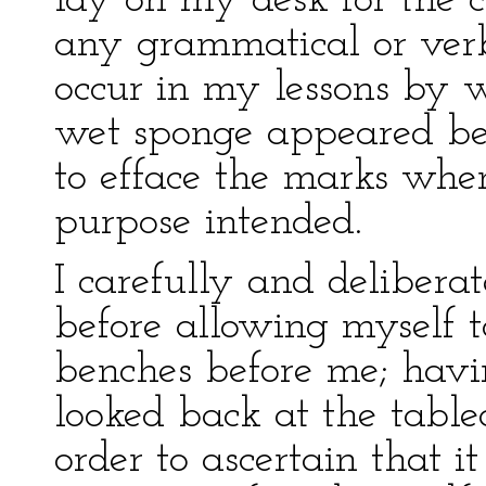
lay on my desk for the c
any grammatical or ver
occur in my lessons by w
wet sponge appeared bes
to efface the marks whe
purpose intended.
I carefully and delibera
before allowing myself t
benches before me; havi
looked back at the table
order to ascertain that it