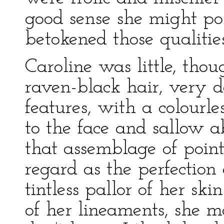
good sense she might pos
betokened those qualities
Caroline was little, tho
raven-black hair, very d
features, with a colourle
to the face and sallow a
that assemblage of poin
regard as the perfection
tintless pallor of her ski
of her lineaments, she m