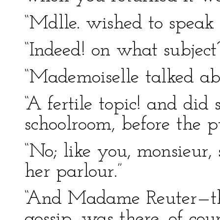
“Mdlle. wished to speak
“Indeed! on what subject
“Mademoiselle talked ab
“A fertile topic! and did
schoolroom, before the p
“No; like you, monsieur,
her parlour.”
“And Madame Reuter—th
gossip, was there, of cou