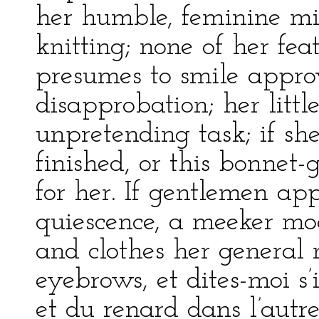
her humble, feminine mi
knitting; none of her fea
presumes to smile appro
disapprobation; her littl
unpretending task; if sh
finished, or this bonnet-
for her. If gentlemen ap
quiescence, a meeker mod
and clothes her general 
eyebrows, et dites-moi s’
et du renard dans l’autre