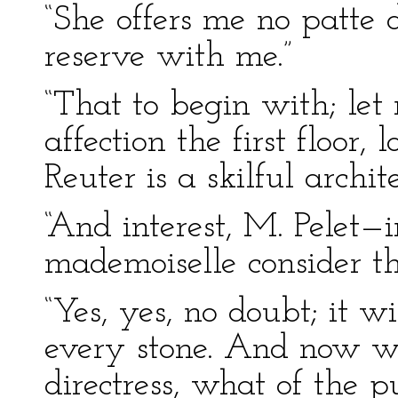
“She offers me no patte d
reserve with me.”
“That to begin with; let 
affection the first floor,
Reuter is a skilful archite
“And interest, M. Pelet—i
mademoiselle consider th
“Yes, yes, no doubt; it 
every stone. And now w
directress, what of the p