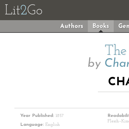
Lit
2
Go
Authors
Books
Gen
The 
by
Char
CHA
Year Published:
1857
Readabili
Flesch–Kin
Language:
English