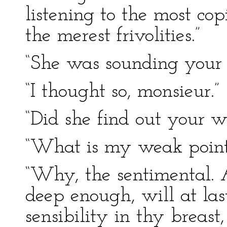
listening to the most cop
the merest frivolities.”
“She was sounding your 
“I thought so, monsieur.”
“Did she find out your w
“What is my weak point
“Why, the sentimental.
deep enough, will at las
sensibility in thy breast