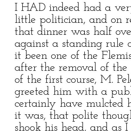
I HAD indeed had a very
little politician, and on
that dinner was half ove
against a standing rule 
it been one of the Flemi
after the removal of t
of the first course, M. 
greeted him with a publ
certainly have mulcted h
it was, that polite thou
shook his head, and as 