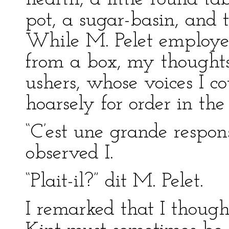
pot, a sugar-basin, and 
While M. Pelet employed
from a box, my thoughts
ushers, whose voices I 
hoarsely for order in th
“C’est une grande respons
observed I.
“Plait-il?” dit M. Pelet.
I remarked that I thou