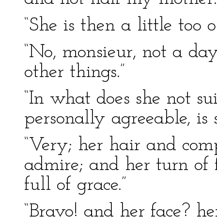
“She is then a little too 
“No, monsieur, not a day
other things.”
“In what does she not su
personally agreeable, is 
“Very; her hair and comp
admire; and her turn of 
full of grace.”
“Bravo! and her face? he