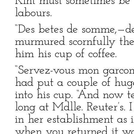
Kint must sometimes be a
labours.
“Des betes de somme,—de
murmured scornfully the 
him his cup of coffee.
“Servez-vous mon garcon
had put a couple of hug
into his cup. “And now 
long at Mdlle. Reuter’s. 
in her establishment as i
when you returned it was