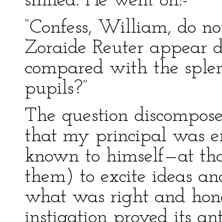
smiled. He went on:-
“Confess, William, do no
Zoraide Reuter appear
compared with the splen
pupils?”
The question discompose
that my principal was e
known to himself—at tha
them) to excite ideas a
what was right and hono
instigation proved its a