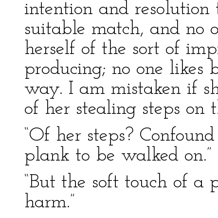
intention and resolution
suitable match, and no 
herself of the sort of im
producing; no one likes b
way. I am mistaken if sh
of her stealing steps on 
“Of her steps? Confound 
plank to be walked on.”
“But the soft touch of a 
harm.”