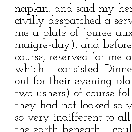
napkin, and said my here
civilly despatched a serv
me a plate of “puree aux 
maigre-day), and before
course, reserved for me a
which it consisted. Dinn
out for their evening p
two ushers) of course fol
they had not looked so v
so very indifferent to al
the earth beneath, I cou