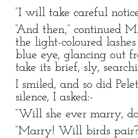
“I will take careful notice
“And then,” continued M. P
the light-coloured lashes
blue eye, glancing out f
take its brief, sly, searc
I smiled, and so did Pele
silence, I asked:-
“Will she ever marry, d
“Marry! Will birds pair?