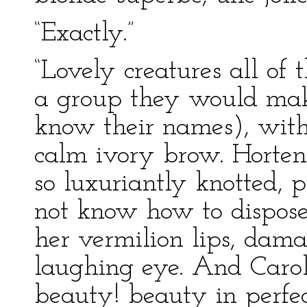
“Exactly.”
“Lovely creatures all of
a group they would make
know their names), with
calm ivory brow. Hortens
so luxuriantly knotted, p
not know how to dispose
her vermilion lips, dama
laughing eye. And Carol
beauty! beauty in perfe