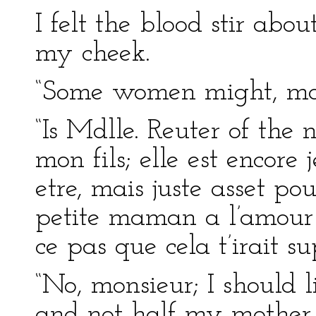
I felt the blood stir ab
my cheek.
“Some women might, mon
“Is Mdlle. Reuter of the
mon fils; elle est encore
etre, mais juste asset po
petite maman a l’amour 
ce pas que cela t’irait s
“No, monsieur; I should 
and not half my mother.