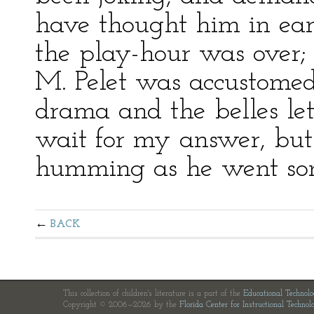
have thought him in earn
the play-hour was over;
M. Pelet was accustomed
drama and the belles lett
wait for my answer, but r
humming as he went some
BACK
This collection of children's literature is a part of the
Educational Technol
Copyright © 2006—2026 by the
Florida Center for Instructional Technol