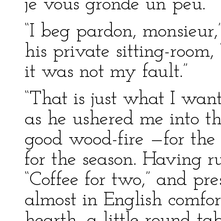
je vous gronde un peu.”
“I beg pardon, monsieur,”
his private sitting-room,
it was not my fault.”
“That is just what I want
as he ushered me into t
good wood-fire —for th
for the season. Having r
“Coffee for two,” and pr
almost in English comfor
hearth, a little round ta