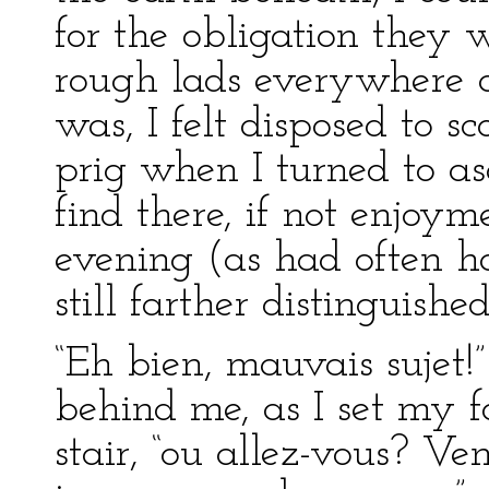
for the obligation they w
rough lads everywhere an
was, I felt disposed to s
prig when I turned to a
find there, if not enjoyme
evening (as had often h
still farther distinguished
“Eh bien, mauvais sujet!”
behind me, as I set my fo
stair, “ou allez-vous? V