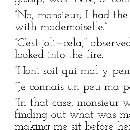
“No, monsieur; I had the
with mademoiselle.”
“C’est joli—cela,” observ
looked into the fire.
“Honi soit qui mal y pens
“Je connais un peu ma pe
“In that case, monsieur 
finding out what was ma
making me sit before her