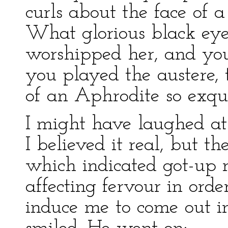
curls about the face of a
What glorious black ey
worshipped her, and you
you played the austere, 
of an Aphrodite so exqui
I might have laughed at 
I believed it real, but t
which indicated got-up r
affecting fervour in ord
induce me to come out in