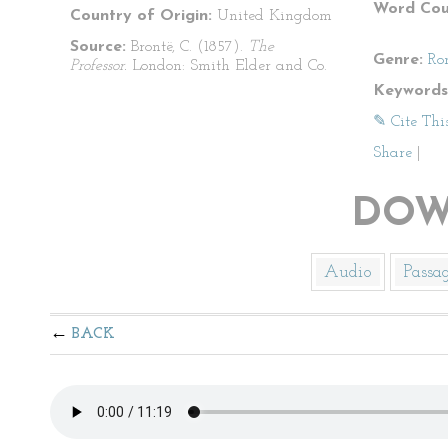
Word Cou
Country of Origin:
United Kingdom
Source:
Brontë, C. (1857).
The
Genre:
Ro
Professor.
London: Smith Elder and Co.
Keywords
✎ Cite Thi
Share
|
DOW
Audio
Passa
BACK