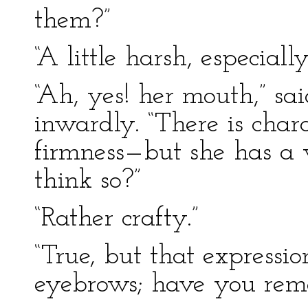
them?”
“A little harsh, especial
“Ah, yes! her mouth,” sa
inwardly. “There is cha
firmness—but she has a 
think so?”
“Rather crafty.”
“True, but that expressio
eyebrows; have you rem