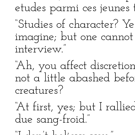
etudes parmi ces jeunes t
“Studies of character? Yes
imagine; but one cannot
interview.”
“Ah, you affect discreti
not a little abashed be
creatures?
“At first, yes; but I rall
due sang-froid.”