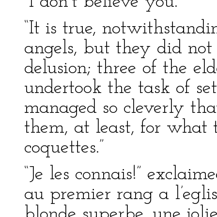
“I don’t believe you.”
“It is true, notwithstand
angels, but they did not
delusion; three of the e
undertook the task of se
managed so cleverly tha
them, at least, for what
coquettes.”
“Je les connais!” exclaime
au premier rang a l’egli
blonde superbe, une jolie