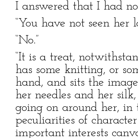
I answered that I had no
“You have not seen her 
“No.”
“It is a treat, notwiths
has some knitting, or s
hand, and sits the image
her needles and her silk
going on around her, in 
peculiarities of characte
important interests canva