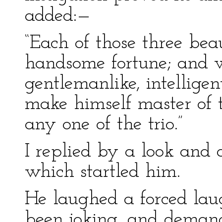
added:—
“Each of those three beau
handsome fortune; and wi
gentlemanlike, intellige
make himself master of 
any one of the trio.”
I replied by a look and 
which startled him.
He laughed a forced lau
been joking, and demand