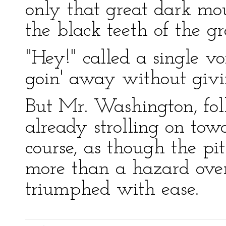
only that great dark mo
the black teeth of the gr
"Hey!" called a single vo
goin' away without givin
But Mr. Washington, fo
already strolling on towa
course, as though the pi
more than a hazard over
triumphed with ease.