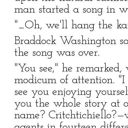
man started a song in w
"_Oh, we'll hang the ka
Braddock Washington sat 
the song was over.
"You see," he remarked,
modicum of attention. "I 
see you enjoying yourselv
you the whole story at
name? Critchtichiello?
agents in fourteen differe