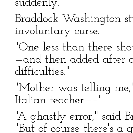
suddenly.
Braddock Washington stu
involuntary curse.
"One less than there sho
—and then added after 
difficulties."
"Mother was telling me,"
Italian teacher—–"
"A ghastly error," said 
"But of course there's 