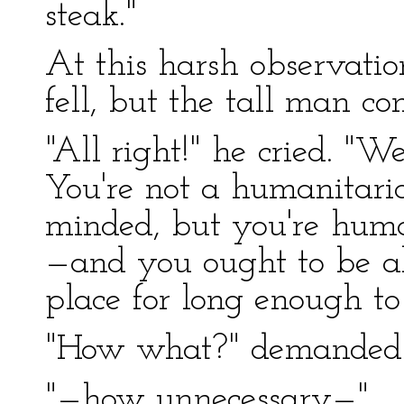
steak."
At this harsh observatio
fell, but the tall man co
"All right!" he cried. "W
You're not a humanitaria
minded, but you're hum
—and you ought to be ab
place for long enough
"How what?" demanded 
"—how unnecessary—"