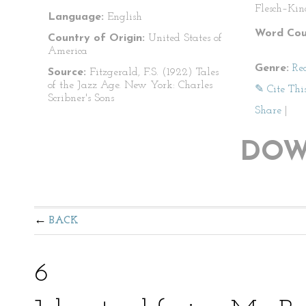
Flesch–Kin
Language:
English
Word Cou
Country of Origin:
United States of
America
Genre:
Re
Source:
Fitzgerald, F.S. (1922) Tales
of the Jazz Age. New York: Charles
✎ Cite Thi
Scribner's Sons
Share
|
DOW
BACK
6