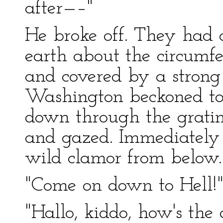
after—–"
He broke off. They had c
earth about the circumf
and covered by a strong 
Washington beckoned to 
down through the gratin
and gazed. Immediately 
wild clamor from below.
"Come on down to Hell!
"Hallo, kiddo, how's the 