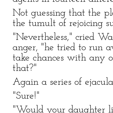
Not guessing that the pla
the tumult of rejoicing 
"Nevertheless," cried W
anger, "he tried to run
take chances with any of
that?"
Again a series of ejacul
"Sure!"
"Would your daughter li