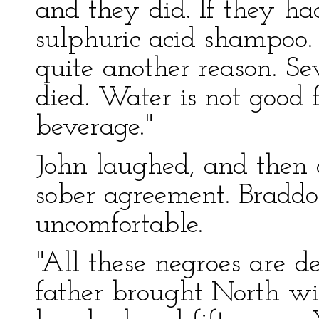
and they did. If they ha
sulphuric acid shampoo. 
quite another reason. S
died. Water is not good 
beverage."
John laughed, and then 
sober agreement. Brad
uncomfortable.
"All these negroes are d
father brought North wi