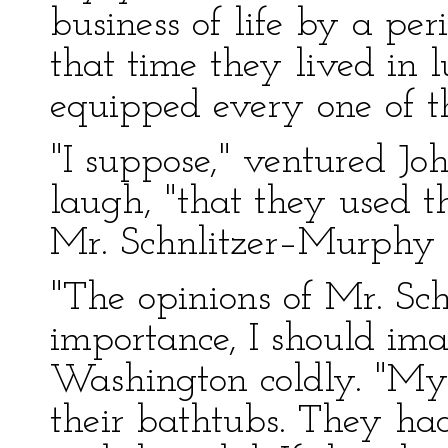
business of life by a per
that time they lived in l
equipped every one of th
"I suppose," ventured Jo
laugh, "that they used t
Mr. Schnlitzer–Murphy 
"The opinions of Mr. Sch
importance, I should ima
Washington coldly. "My 
their bathtubs. They ha