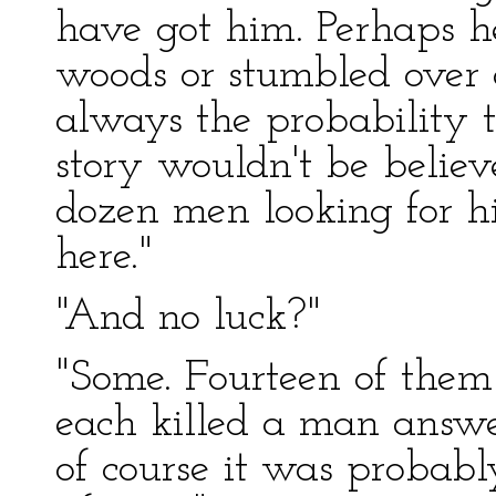
have got him. Perhaps h
woods or stumbled over a
always the probability t
story wouldn't be believ
dozen men looking for h
here."
"And no luck?"
"Some. Fourteen of them
each killed a man answer
of course it was probab