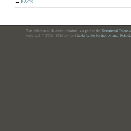
BACK
This collection of children's literature is a part of the
Educational Technol
Copyright © 2006—2026 by the
Florida Center for Instructional Technol