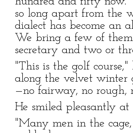
hundred and fifty now. Y
so long apart from the w
dialect has become an al
We bring a few of them
secretary and two or thr
"This is the golf course,"
along the velvet winter g
—no fairway, no rough, 
He smiled pleasantly at 
"Many men in the cage, 