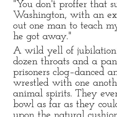
"You don't proffer that s
Washington, with an expr
out one man to teach my
he got away."
A wild yell of jubilati
dozen throats and a pa
prisoners clog–danced a
wrestled with one anoth
animal spirits. They eve
bowl as far as they coul
upon the natural cushions