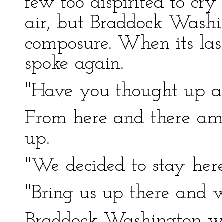
few too dispirited to cry
air, but Braddock Washi
composure. When its la
spoke again.
"Have you thought up a 
From here and there am
up.
"We decided to stay here
"Bring us up there and w
Braddock Washington wa