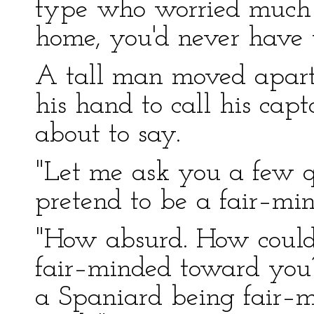
type who worried much 
home, you'd never have 
A tall man moved apart 
his hand to call his cap
about to say.
"Let me ask you a few qu
pretend to be a fair–mi
"How absurd. How could
fair–minded toward you
a Spaniard being fair–m