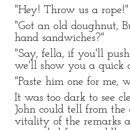
"Hey! Throw us a rope!"
"Got an old doughnut, B
hand sandwiches?"
"Say, fella, if you'll pu
we'll show you a quick 
"Paste him one for me, w
It was too dark to see cl
John could tell from th
vitality of the remarks 