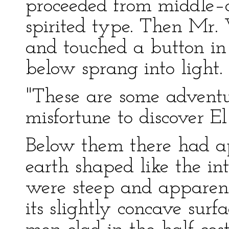
proceeded from middle–c
spirited type. Then Mr.
and touched a button in 
below sprang into light.
"These are some advent
misfortune to discover E
Below them there had ap
earth shaped like the int
were steep and apparent
its slightly concave sur