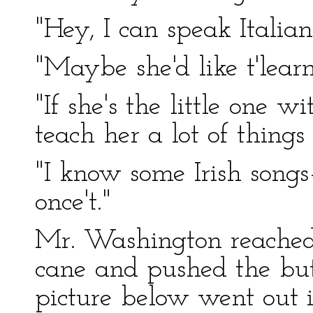
"Hey, I can speak Itali
"Maybe she'd like t'lea
"If she's the little one w
teach her a lot of things 
"I know some Irish song
once't."
Mr. Washington reached
cane and pushed the butt
picture below went out 