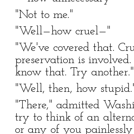
"Not to me."
"Well—how cruel—"
"We've covered that. Cru
preservation is involved.
know that. Try another."
"Well, then, how stupid.
"There," admitted Washin
try to think of an alterna
or any of you painlessly