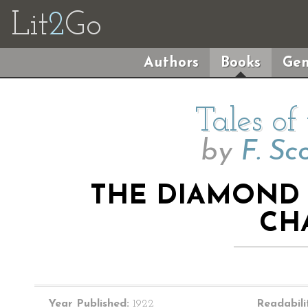
Lit
2
Go
Authors
Books
Gen
Tales of
by
F. Sc
THE DIAMOND A
CH
Year Published:
1922
Readabili