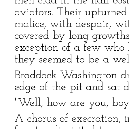
men clad in the half cos
aviators. Their upturned
malice, with despair, w
covered by long growths
exception of a few who
they seemed to be a well
Braddock Washington dr
edge of the pit and sat 
"Well, how are you, boys
A chorus of execration, 