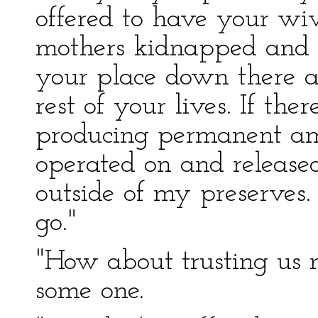
offered to have your wiv
mothers kidnapped and br
your place down there a
rest of your lives. If th
producing permanent amn
operated on and releas
outside of my preserves. 
go."
"How about trusting us n
some one.