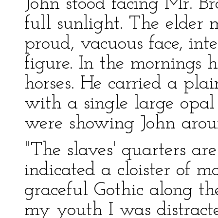
John stood facing Mr. B
full sunlight. The elder
proud, vacuous face, inte
figure. In the mornings 
horses. He carried a pla
with a single large opal
were showing John arou
"The slaves' quarters are
indicated a cloister of ma
graceful Gothic along th
my youth I was distract