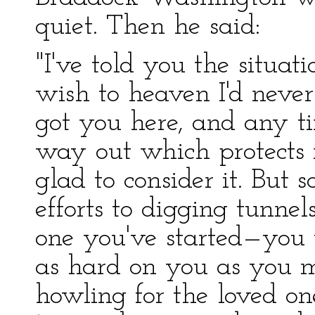
quiet. Then he said:
"I've told you the situati
wish to heaven I'd never
got you here, and any t
way out which protects m
glad to consider it. But 
efforts to digging tunne
one you've started—you w
as hard on you as you m
howling for the loved on