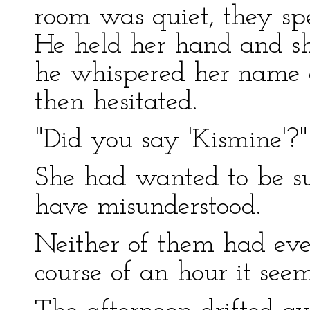
room was quiet, they spe
He held her hand and sh
he whispered her name 
then hesitated.
"Did you say 'Kismine'?" 
She had wanted to be su
have misunderstood.
Neither of them had ever
course of an hour it seem