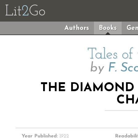
Lit
2
Go
Authors
Books
Gen
Tales of
by
F. Sc
THE DIAMOND A
CH
Year Published:
1922
Readabili