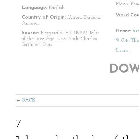
Flesch–Kin
Language:
English
Word Cou
Country of Origin:
United States of
America
Genre:
Re
Source:
Fitzgerald, F.S. (1922) Tales
of the Jazz Age. New York: Charles
✎ Cite Thi
Scribner's Sons
Share
|
DOW
BACK
7