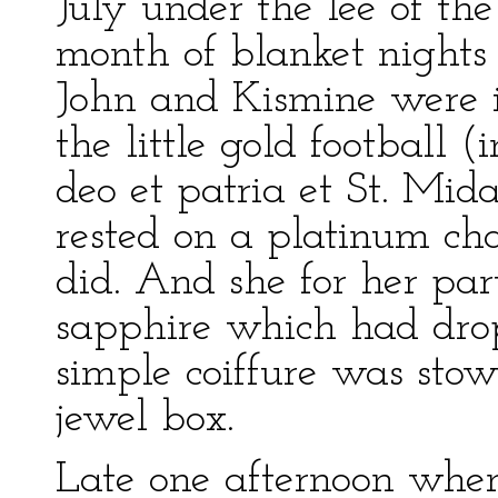
July under the lee of t
month of blanket nights
John and Kismine were i
the little gold football 
deo et patria et St. Mi
rested on a platinum cha
did. And she for her pa
sapphire which had dro
simple coiffure was sto
jewel box.
Late one afternoon whe