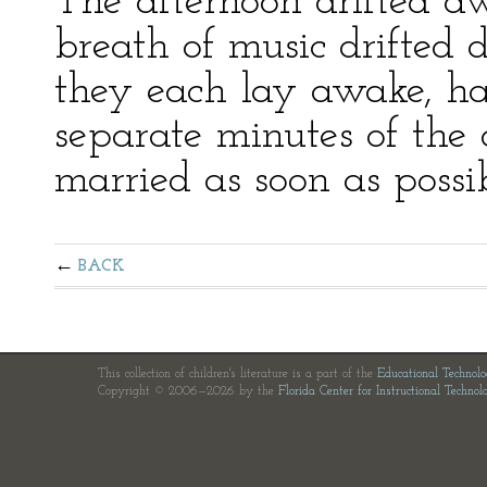
The afternoon drifted a
breath of music drifted 
they each lay awake, h
separate minutes of the
married as soon as possib
BACK
This collection of children's literature is a part of the
Educational Technol
Copyright © 2006—2026 by the
Florida Center for Instructional Technol