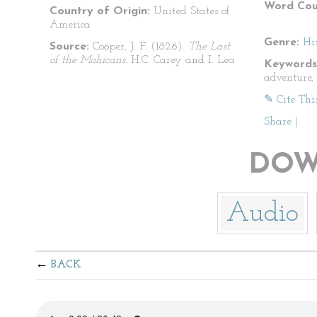
Word Cou
Country of Origin:
United States of
America
Genre:
His
Source:
Cooper, J. F. (1826).
The Last
of the Mohicans.
H.C. Carey and I. Lea
Keywords
adventure,
✎ Cite Thi
Share
|
DOW
Audio
BACK