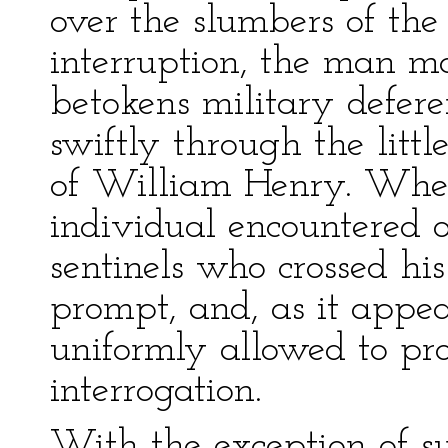
over the slumbers of th
interruption, the man m
betokens military defere
swiftly through the little
of William Henry. Whe
individual encountered 
sentinels who crossed hi
prompt, and, as it appea
uniformly allowed to pr
interrogation.
With the exception of s