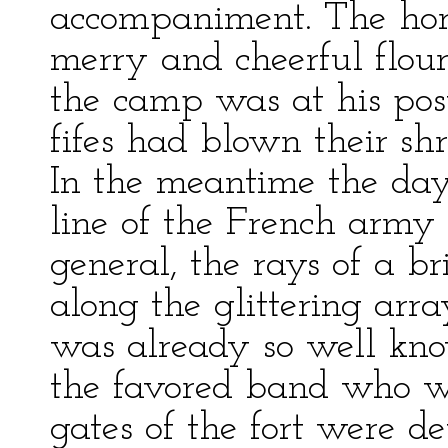
accompaniment. The horn
merry and cheerful flouri
the camp was at his post;
fifes had blown their sh
In the meantime the da
line of the French army 
general, the rays of a br
along the glittering arr
was already so well kno
the favored band who we
gates of the fort were de