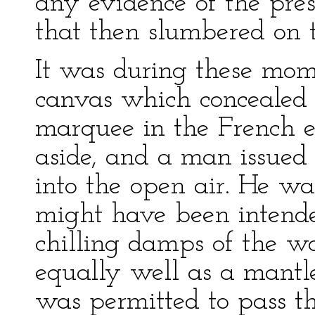
any evidence of the pre
that then slumbered on th
It was during these mome
canvas which concealed 
marquee in the French
aside, and a man issued
into the open air. He wa
might have been intende
chilling damps of the w
equally well as a mantle
was permitted to pass t