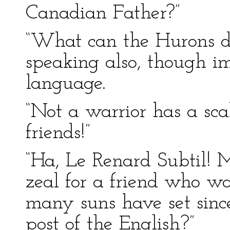
Canadian Father?”
“What can the Hurons do
speaking also, though im
language.
“Not a warrior has a sca
friends!”
“Ha, Le Renard Subtil! M
zeal for a friend who w
many suns have set sinc
post of the English?”