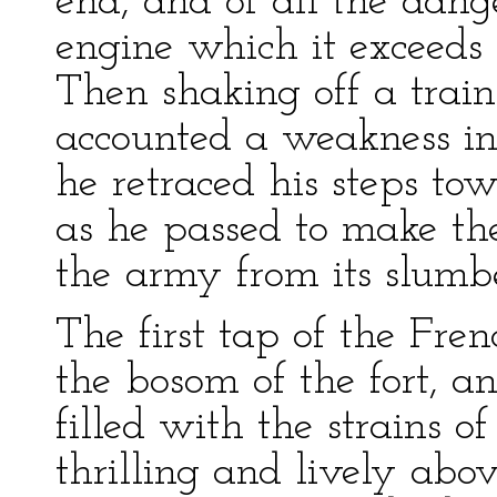
end, and of all the dang
engine which it exceeds
Then shaking off a train 
accounted a weakness i
he retraced his steps tow
as he passed to make the
the army from its slumbe
The first tap of the Fr
the bosom of the fort, a
filled with the strains of
thrilling and lively abov