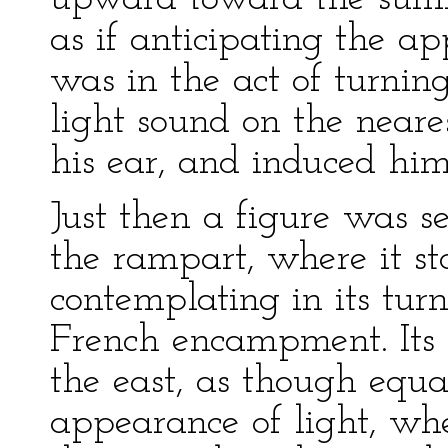
as if anticipating the a
was in the act of turnin
light sound on the neare
his ear, and induced him
Just then a figure was s
the rampart, where it s
contemplating in its turn
French encampment. Its
the east, as though equa
appearance of light, wh