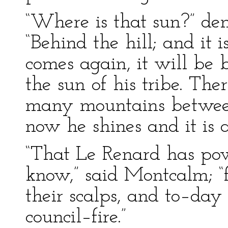
“Where is that sun?” de
“Behind the hill; and it
comes again, it will be 
the sun of his tribe. Th
many mountains between
now he shines and it is a
“That Le Renard has pow
know,” said Montcalm; “
their scalps, and to–day
council–fire.”