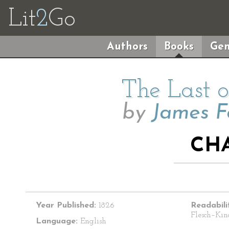
Lit
2
Go
Authors
Books
Gen
The Last o
by
James F
CHA
Year Published:
1826
Readabili
Flesch–Kin
Language:
English