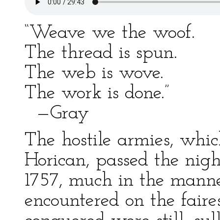
“Weave we the woof.
The thread is spun.
The web is wove.
The work is done.”
—Gray
The hostile armies, whic
Horican, passed the nigh
1757, much in the mann
encountered on the faire