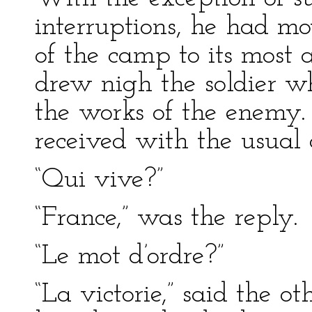
interruptions, he had mo
of the camp to its most
drew nigh the soldier w
the works of the enemy
received with the usual 
“Qui vive?”
“France,” was the reply.
“Le mot d’ordre?”
“La victorie,” said the o