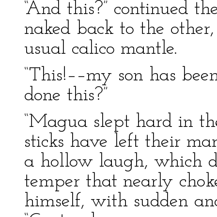
“And this?” continued th
naked back to the other,
usual calico mantle.
“This!––my son has been
done this?”
“Magua slept hard in t
sticks have left their ma
a hollow laugh, which di
temper that nearly choke
himself, with sudden an