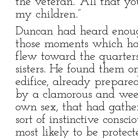
the veteran. “All that yo
my children.”
Duncan had heard enoug
those moments which ha
flew toward the quarters
sisters. He found them o
edifice, already prepare
by a clamorous and wee
own sex, that had gathe
sort of instinctive consci
most likely to be protec