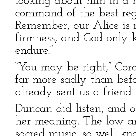
looking about him in a h
command of the best reg
Remember, our Alice is n
firmness, and God only 
endure.”
“You may be right,” Cora
far more sadly than befo
already sent us a friend
Duncan did listen, and 
her meaning. The low an
sacred music, so well kn