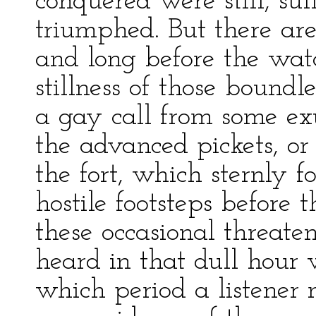
conquered were still, sul
triumphed. But there are 
and long before the wat
stillness of those bound
a gay call from some e
the advanced pickets, o
the fort, which sternly 
hostile footsteps before
these occasional threate
heard in that dull hour 
which period a listener