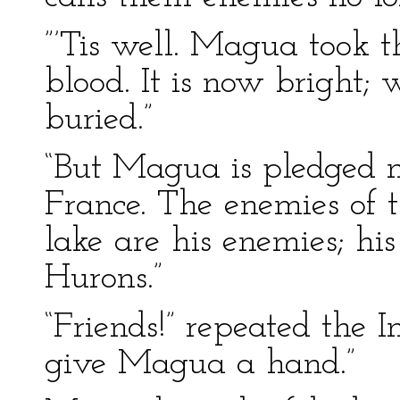
”’Tis well. Magua took th
blood. It is now bright; w
buried.”
“But Magua is pledged not
France. The enemies of t
lake are his enemies; his 
Hurons.”
“Friends!” repeated the In
give Magua a hand.”