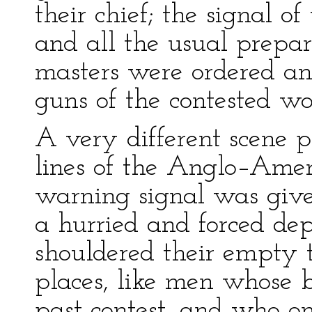
their chief; the signal o
and all the usual prepar
masters were ordered an
guns of the contested wo
A very different scene p
lines of the Anglo–Amer
warning signal was given
a hurried and forced dep
shouldered their empty t
places, like men whose 
past contest, and who on