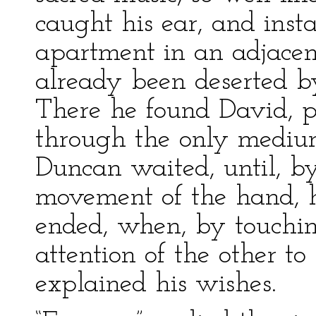
caught his ear, and ins
apartment in an adjacen
already been deserted by
There he found David, po
through the only medium
Duncan waited, until, by
movement of the hand, h
ended, when, by touchin
attention of the other t
explained his wishes.