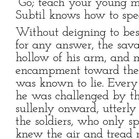
“Go; teach your young m
Subtil knows how to spe
Without deigning to bes
for any answer, the savag
hollow of his arm, and 
encampment toward the 
was known to lie. Every
he was challenged by the
sullenly onward, utterl
the soldiers, who only s
knew the air and tread n