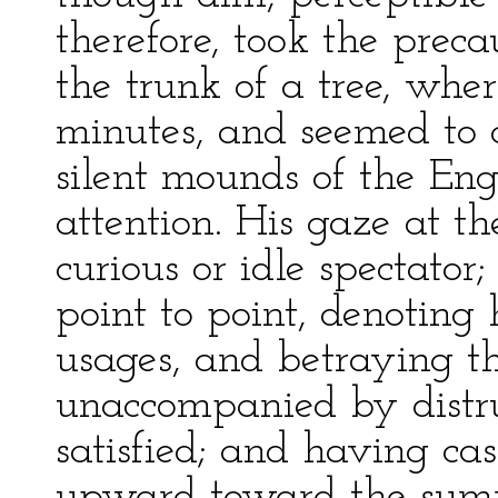
therefore, took the preca
the trunk of a tree, whe
minutes, and seemed to 
silent mounds of the Eng
attention. His gaze at t
curious or idle spectato
point to point, denoting
usages, and betraying th
unaccompanied by distr
satisfied; and having cas
upward toward the summ