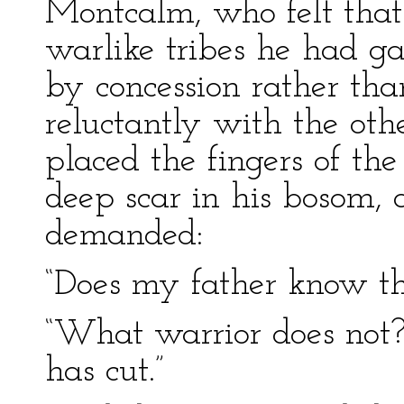
Montcalm, who felt that 
warlike tribes he had g
by concession rather th
reluctantly with the oth
placed the fingers of t
deep scar in his bosom, 
demanded:
“Does my father know th
“What warrior does not?
has cut.”