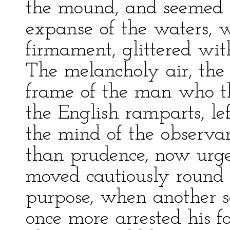
the mound, and seemed 
expanse of the waters, 
firmament, glittered wit
The melancholy air, the 
frame of the man who th
the English ramparts, lef
the mind of the observant
than prudence, now urge
moved cautiously round t
purpose, when another s
once more arrested his f