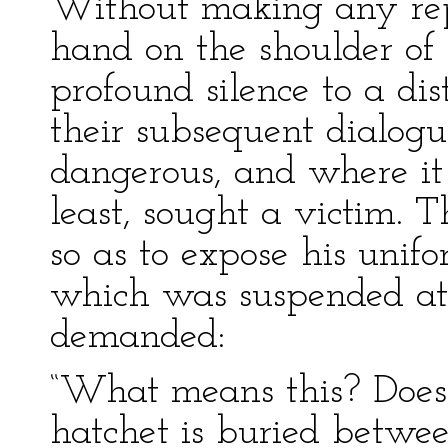
Without making any repl
hand on the shoulder of 
profound silence to a di
their subsequent dialog
dangerous, and where it
least, sought a victim. 
so as to expose his unifo
which was suspended at 
demanded:
“What means this? Does
hatchet is buried betwee