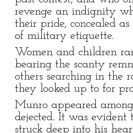
revenge an indignity wh
their pride, concealed a
of military etiquette.
Women and children ran
bearing the scanty remn
others searching in the 
they looked up to for pro
Munro appeared among hi
dejected. It was evident
struck deep into his hear