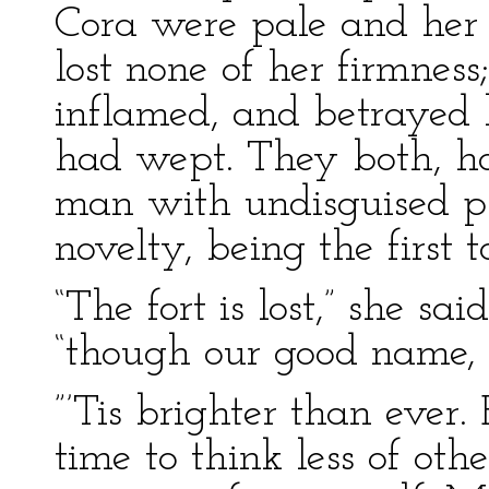
Cora were pale and her 
lost none of her firmness
inflamed, and betrayed 
had wept. They both, h
man with undisguised ple
novelty, being the first t
“The fort is lost,” she s
“though our good name, I
”’Tis brighter than ever.
time to think less of ot