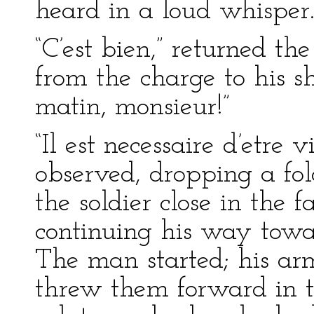
heard in a loud whisper
“C’est bien,” returned th
from the charge to his s
matin, monsieur!”
“Il est necessaire d’etre 
observed, dropping a fol
the soldier close in the f
continuing his way toward
The man started; his arm
threw them forward in t