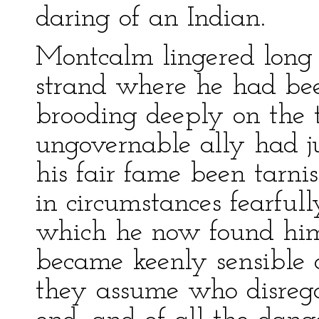
daring of an Indian.
Montcalm lingered long
strand where he had bee
brooding deeply on the
ungovernable ally had j
his fair fame been tarni
in circumstances fearful
which he now found him
became keenly sensible o
they assume who disrega