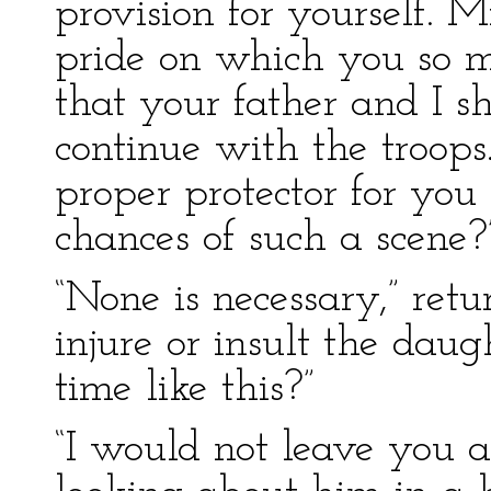
provision for yourself. 
pride on which you so 
that your father and I sh
continue with the troop
proper protector for you
chances of such a scene?
“None is necessary,” ret
injure or insult the daug
time like this?”
“I would not leave you a