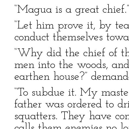
“Magua is a great chief.
“Let him prove it, by te
conduct themselves towa
“Why did the chief of t
men into the woods, and 
earthen house?” demande
“To subdue it. My maste
father was ordered to dr
squatters. They have co
calls them enemies no lo