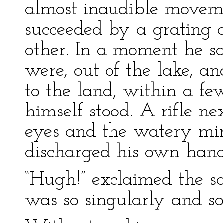
almost inaudible movem
succeeded by a grating o
other. In a moment he sa
were, out of the lake, an
to the land, within a fe
himself stood. A rifle n
eyes and the watery mirr
discharged his own hand
“Hugh!” exclaimed the s
was so singularly and so