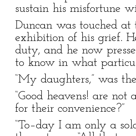
sustain his misfortune w
Duncan was touched at t
exhibition of his grief.
duty, and he now pressed
to know in what particu
“My daughters,” was the 
“Good heavens! are not
for their convenience?”
“To–day I am only a sol