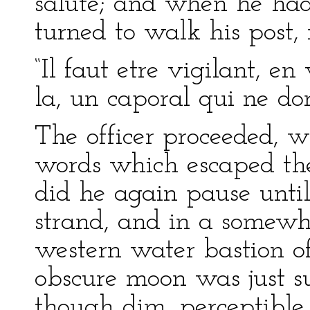
salute; and when he had
turned to walk his post,
“Il faut etre vigilant, en
la, un caporal qui ne dor
The officer proceeded, w
words which escaped the 
did he again pause unti
strand, and in a somewh
western water bastion of
obscure moon was just suf
though dim, perceptible i