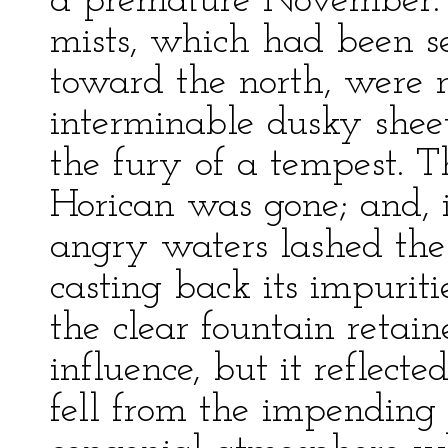
a premature November. T
mists, which had been se
toward the north, were 
interminable dusky shee
the fury of a tempest. T
Horican was gone; and, i
angry waters lashed the 
casting back its impuritie
the clear fountain retai
influence, but it reflec
fell from the impendin