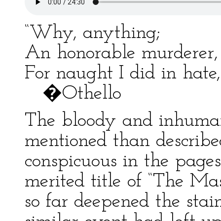
“Why, anything;
An honorable murderer, 
For naught I did in hate,
�Othello
The bloody and inhuman 
mentioned than described
conspicuous in the pages
merited title of “The Ma
so far deepened the sta