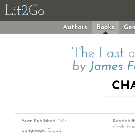
Lit
2
Go
Authors
Books
Gen
The Last o
by
James F
CHA
Year Published:
1826
Readabili
Flesch–Kin
Language:
English