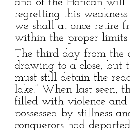
and of the Horican will 
regretting this weakness 
we shall at once retire f
within the proper limit
The third day from the c
drawing to a close, but t
must still detain the rea
lake.” When last seen, t
filled with violence an
possessed by stillness a
conquerors had departed