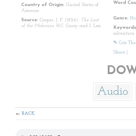
Word Cou
Country of Origin:
United States of
America
Genre:
His
Source:
Cooper, J. F. (1826).
The Last
of the Mohicans.
H.C. Carey and I. Lea
Keywords
adventure,
✎ Cite Thi
Share
|
DOW
Audio
BACK