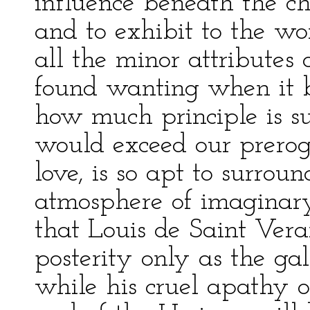
influence beneath the chi
and to exhibit to the w
all the minor attributes
found wanting when it 
how much principle is su
would exceed our preroga
love, is so apt to surrou
atmosphere of imaginary 
that Louis de Saint Ver
posterity only as the gal
while his cruel apathy 