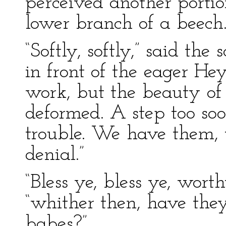
perceived another portion
lower branch of a beech
“Softly, softly,” said the 
in front of the eager H
work, but the beauty of 
deformed. A step too so
trouble. We have them, 
denial.”
“Bless ye, bless ye, wor
“whither then, have the
babes?”