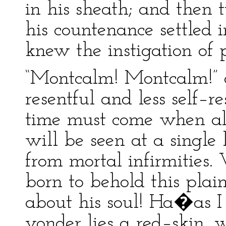
in his sheath; and then 
his countenance settled i
knew the instigation of 
“Montcalm! Montcalm!” 
resentful and less self–r
time must come when all
will be seen at a single
from mortal infirmities.
born to behold this pla
about his soul! Ha�as I
yonder lies a red–skin, 