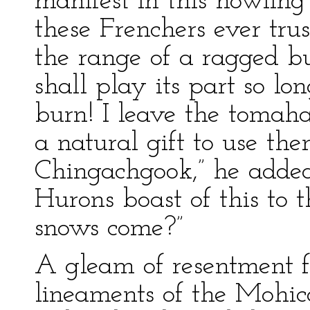
manifest in this howlin
these Frenchers ever tru
the range of a ragged bul
shall play its part so lon
burn! I leave the tomah
a natural gift to use t
Chingachgook,” he added,
Hurons boast of this to
snows come?”
A gleam of resentment f
lineaments of the Mohica