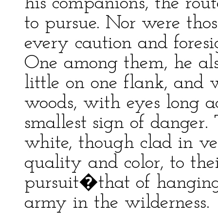
his companions, the rou
to pursue. Nor were thos
every caution and foresi
One among them, he als
little on one flank, and
woods, with eyes long a
smallest sign of danger
white, though clad in v
quality and color, to th
pursuit�that of hanging 
army in the wilderness.