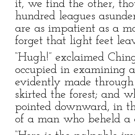
it, we find the other, t
hundred leagues asunder
are as impatient as a ma
forget that light feet lea
“Hugh!” exclaimed Chin
occupied in examining 
evidently made through
skirted the forest; and 
pointed downward, in th
of a man who beheld a d