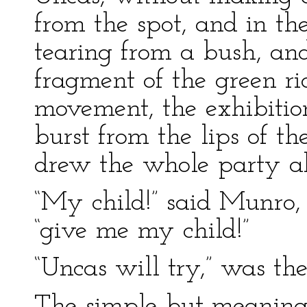
from the spot, and in th
tearing from a bush, an
fragment of the green ri
movement, the exhibitio
burst from the lips of t
drew the whole party a
“My child!” said Munro,
“give me my child!”
“Uncas will try,” was th
The simple but meaning 