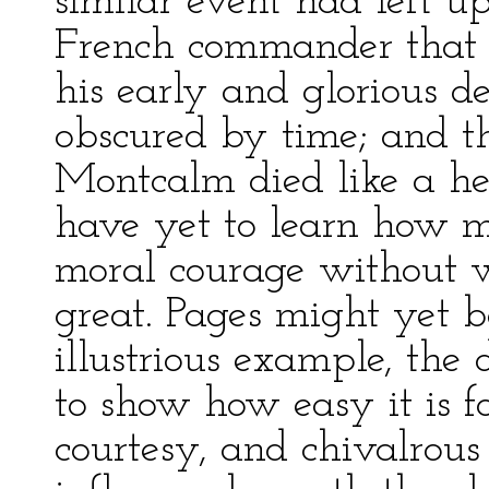
similar event had left u
French commander that i
his early and glorious d
obscured by time; and 
Montcalm died like a he
have yet to learn how m
moral courage without 
great. Pages might yet b
illustrious example, the 
to show how easy it is f
courtesy, and chivalrous 