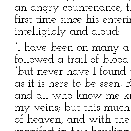
an angry countenance, t
first time since his enter
intelligibly and aloud:
“I have been on many a 
followed a trail of blood
“but never have I found 
as it is here to be seen!
and all who know me kno
my veins; but this much 
of heaven, and with the