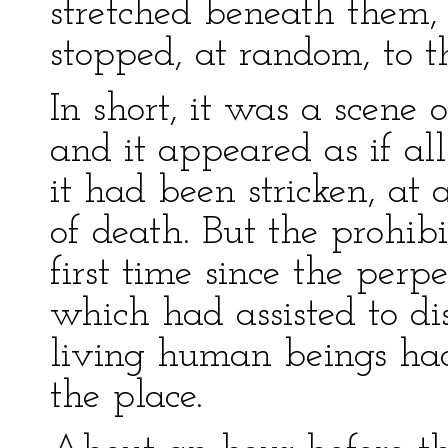
stretched beneath them,
stopped, at random, to t
In short, it was a scene 
and it appeared as if a
it had been stricken, at 
of death. But the prohib
first time since the perpe
which had assisted to di
living human beings ha
the place.