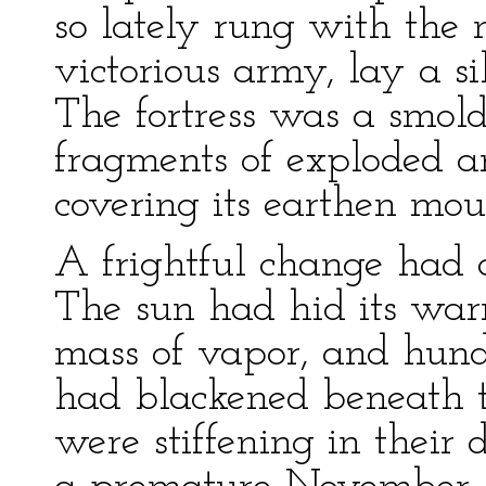
so lately rung with the 
victorious army, lay a si
The fortress was a smolde
fragments of exploded a
covering its earthen mou
A frightful change had a
The sun had hid its wa
mass of vapor, and hun
had blackened beneath t
were stiffening in their 