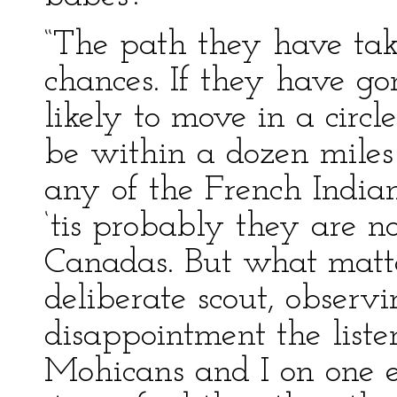
“The path they have ta
chances. If they have go
likely to move in a circ
be within a dozen miles 
any of the French India
‘tis probably they are n
Canadas. But what matte
deliberate scout, observ
disappointment the listen
Mohicans and I on one en