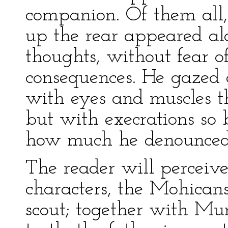
companion. Of them all,
up the rear appeared alo
thoughts, without fear o
consequences. He gazed 
with eyes and muscles 
but with execrations so 
how much he denounced t
The reader will perceive 
characters, the Mohicans
scout; together with Mu