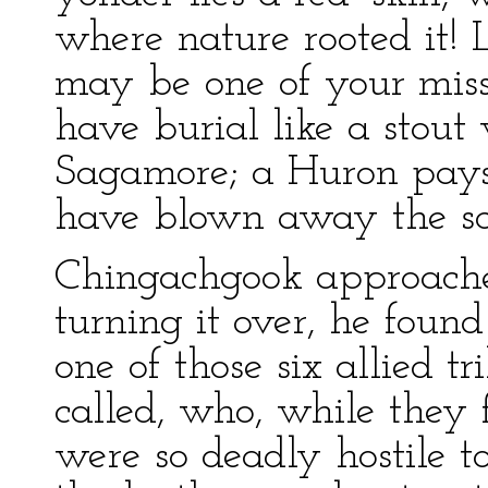
where nature rooted it! 
may be one of your miss
have burial like a stout w
Sagamore; a Huron pays f
have blown away the sce
Chingachgook approache
turning it over, he foun
one of those six allied tr
called, who, while they 
were so deadly hostile t