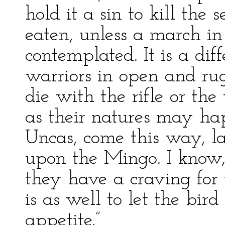
hold it a sin to kill the 
eaten, unless a march i
contemplated. It is a di
warriors in open and rugge
die with the rifle or th
as their natures may hap
Uncas, come this way, la
upon the Mingo. I know, 
they have a craving for 
is as well to let the bird
appetite.”