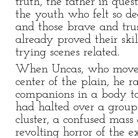
truth, the father in ques
the youth who felt so de
and those brave and tru
already proved their ski
trying scenes related.
When Uncas, who moved 
center of the plain, he r
companions in a body to
had halted over a group
cluster, a confused mass
revolting horror of the 