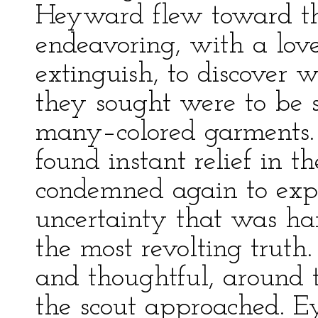
Heyward flew toward the
endeavoring, with a lov
extinguish, to discover 
they sought were to be 
many–colored garments. 
found instant relief in 
condemned again to expe
uncertainty that was ha
the most revolting truth
and thoughtful, around 
the scout approached. E