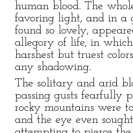
human blood. The whole
favoring light, and in a
found so lovely, appear
allegory of life, in whic
harshest but truest color
any shadowing.
The solitary and arid bl
passing gusts fearfully 
rocky mountains were too
and the eye even sought 
attempting to pierce the