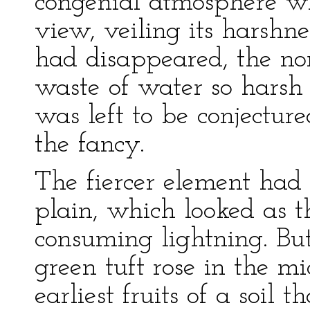
congenial atmosphere w
view, veiling its harshnes
had disappeared, the nor
waste of water so harsh
was left to be conjectur
the fancy.
The fiercer element had
plain, which looked as 
consuming lightning. But
green tuft rose in the mi
earliest fruits of a soil