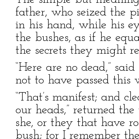
father, who seized the p
in his hand, while his 
the bushes, as if he equ
the secrets they might re
“Here are no dead,” sai
not to have passed this 
“That’s manifest; and cl
our heads,” returned the 
she, or they that have r
bush; for I remember the