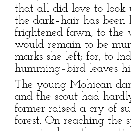
that all did love to look
the dark–hair has been h
frightened fawn, to the
would remain to be murd
marks she left; for, to I
humming–bird leaves his t
The young Mohican dart
and the scout had hardl
former raised a cry of s
forest. On reaching the 