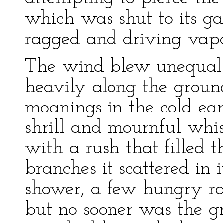
which was shut to its ga
ragged and driving vapo
The wind blew unequall
heavily along the ground
moanings in the cold ears
shrill and mournful whist
with a rush that filled 
branches it scattered in
shower, a few hungry ra
but no sooner was the g