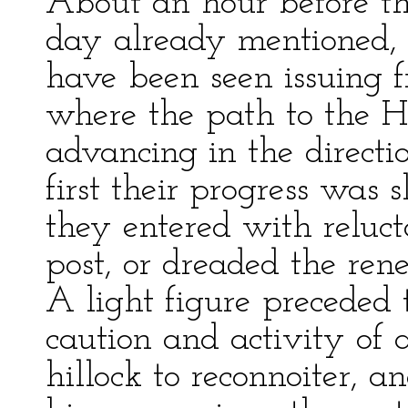
About an hour before the
day already mentioned, 
have been seen issuing f
where the path to the H
advancing in the directi
first their progress was
they entered with reluct
post, or dreaded the renew
A light figure preceded 
caution and activity of 
hillock to reconnoiter, a