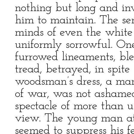
nothing but long and inv
him to maintain. The se
minds of even the white
uniformly sorrowful. On
furrowed lineaments, bl
tread, betrayed, in spite 
woodsman’s dress, a man
of war, was not ashame
spectacle of more than u
view. The young man at
seemed to suppress his fe