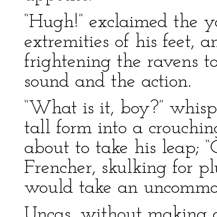
“Hugh!” exclaimed the y
extremities of his feet, a
frightening the ravens t
sound and the action.
“What is it, boy?” whisp
tall form into a crouchin
about to take his leap; 
Frencher, skulking for plu
would take an uncommon
Uncas, without making 