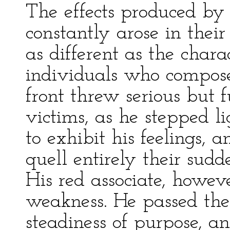
The effects produced by 
constantly arose in their
as different as the chara
individuals who compose
front threw serious but 
victims, as he stepped li
to exhibit his feelings, 
quell entirely their sud
His red associate, howev
weakness. He passed the
steadiness of purpose, a