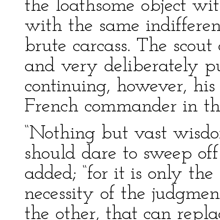
the loathsome object with
with the same indiffere
brute carcass. The scout
and very deliberately p
continuing, however, his
French commander in the
“Nothing but vast wisd
should dare to sweep off
added; “for it is only th
necessity of the judgment
the other, that can repla