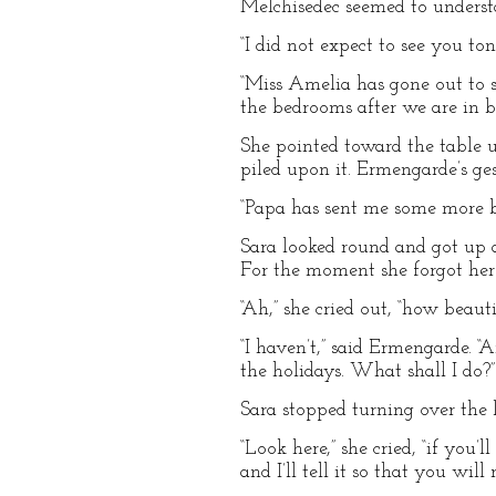
Melchisedec seemed to understa
“I did not expect to see you to
“Miss Amelia has gone out to s
the bedrooms after we are in be
She pointed toward the table u
piled upon it. Ermengarde’s ges
“Papa has sent me some more boo
Sara looked round and got up at
For the moment she forgot her 
“Ah,” she cried out, “how beaut
“I haven’t,” said Ermengarde. “
the holidays. What shall I do?”
Sara stopped turning over the 
“Look here,” she cried, “if you
and I’ll tell it so that you will