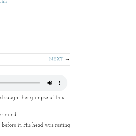
This
NEXT
d caught her glimpse of this
er mind.
before it. His head was resting