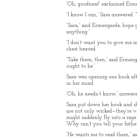
“Oh, goodness!” exclaimed Erm
“I know I can,” Sara answered. 
“Sara,” said Ermengarde, hope g
anything.”
“I don’t want you to give me a
chest heaved.
“Take them, then,” said Ermenga
ought to be.”
Sara was opening one book afte
in her mind.
“Oh, he needn’t know,” answere
Sara put down her book and shoo
are not only wicked—they’re v
might suddenly fly into a rage
Why can’t you tell your father
“He wants me to read them,” sai