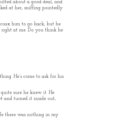
niffed about a good deal, and
ked at her, sniffing pointedly
o coax him to go back, but he
s right at me. Do you think he
thing. He’s come to ask for his
 quite sure he knew it. He
 and turned it inside out,
wife there was nothing in my