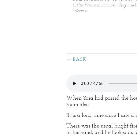
Little Princess.
London, England:
Warne.
BACK
When Sara had passed the hous
room also.
“It is a long time since I saw 
There was the usual bright fir
in his hand, and he looked as 