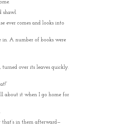
home.
d shawl.
lse ever comes and looks into
me in. A number of books were
turned over its leaves quickly.
at!”
 all about it when I go home for
.
ng that’s in them afterward—