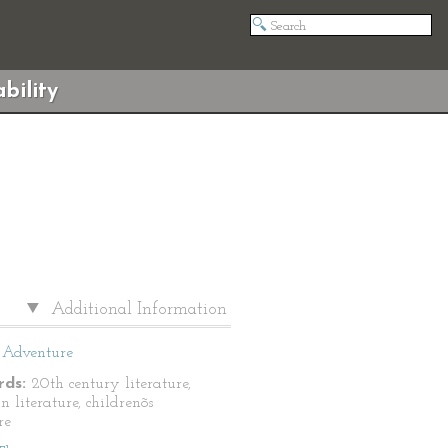
bility
Additional Information
Adventure
ds:
20th century literature,
n literature, childrenõs
re