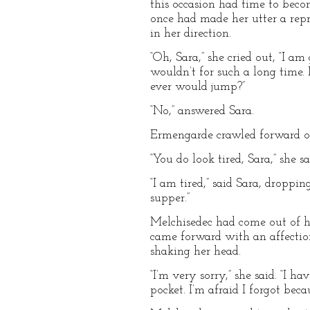
this occasion had time to bec
once had made her utter a repre
in her direction.
“Oh, Sara,” she cried out, “I a
wouldn’t for such a long time.
ever would jump?”
“No,” answered Sara.
Ermengarde crawled forward on
“You do look tired, Sara,” she sa
“I am tired,” said Sara, droppin
supper.”
Melchisedec had come out of his
came forward with an affection
shaking her head.
“I’m very sorry,” she said. “I 
pocket. I’m afraid I forgot bec