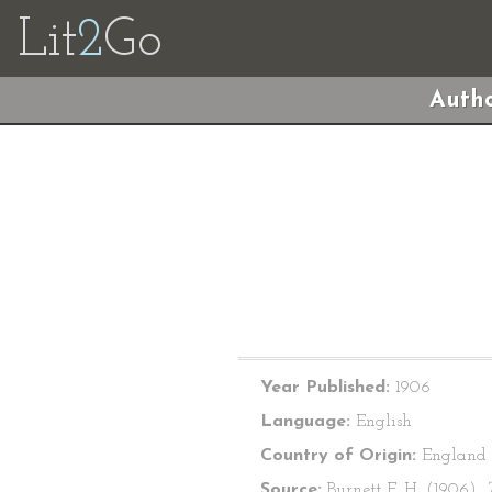
Lit
2
Go
Autho
Year Published:
1906
Language:
English
Country of Origin:
England
Source:
Burnett F. H. (1906).