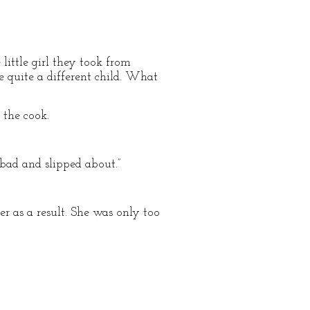
ittle girl they took from
e quite a different child. What
the cook.
bad and slipped about.”
r as a result. She was only too