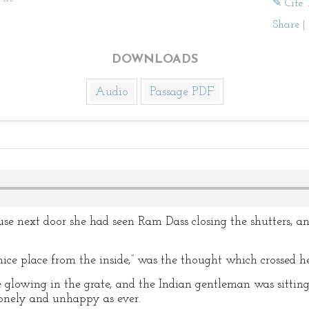
✎ Cite 
Share
|
DOWNLOADS
Audio
Passage PDF
e next door she had seen Ram Dass closing the shutters, an
a nice place from the inside,” was the thought which crossed h
e glowing in the grate, and the Indian gentleman was sitting 
lonely and unhappy as ever.