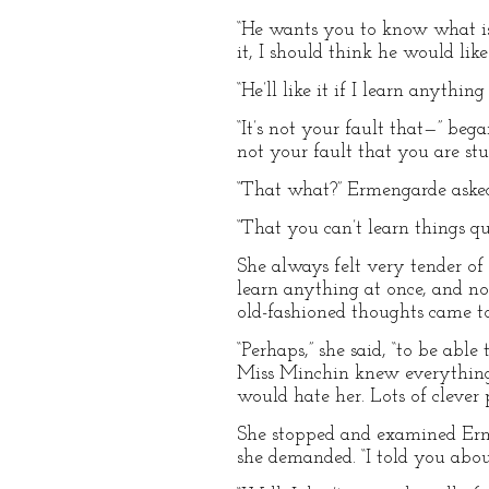
“He wants you to know what is 
it, I should think he would like 
“He’ll like it if I learn anyth
“It’s not your fault that—” beg
not your fault that you are stu
“That what?” Ermengarde aske
“That you can’t learn things qui
She always felt very tender of 
learn anything at once, and not
old-fashioned thoughts came to
“Perhaps,” she said, “to be able
Miss Minchin knew everything o
would hate her. Lots of cleve
She stopped and examined Erm
she demanded. “I told you abou