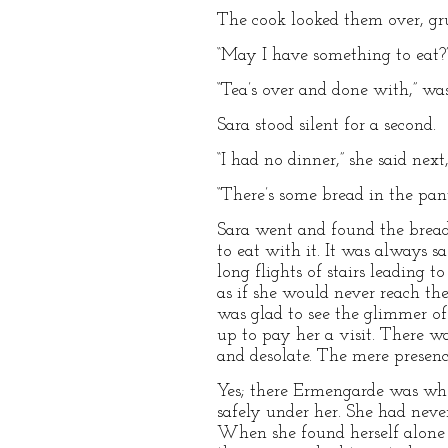
The cook looked them over, gr
“May I have something to eat?” 
“Tea’s over and done with,” wa
Sara stood silent for a second.
“I had no dinner,” she said nex
“There’s some bread in the pantr
Sara went and found the bread
to eat with it. It was always s
long flights of stairs leading 
as if she would never reach th
was glad to see the glimmer o
up to pay her a visit. There w
and desolate. The mere presen
Yes; there Ermengarde was when
safely under her. She had neve
When she found herself alone in