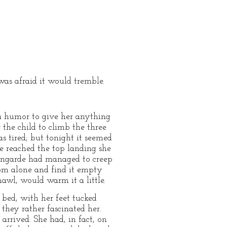
was afraid it would tremble.
 a humor to give her anything
r the child to climb the three
s tired; but tonight it seemed
he reached the top landing she
mengarde had managed to creep
oom alone and find it empty
wl, would warm it a little.
 bed, with her feet tucked
they rather fascinated her.
arrived. She had, in fact, on