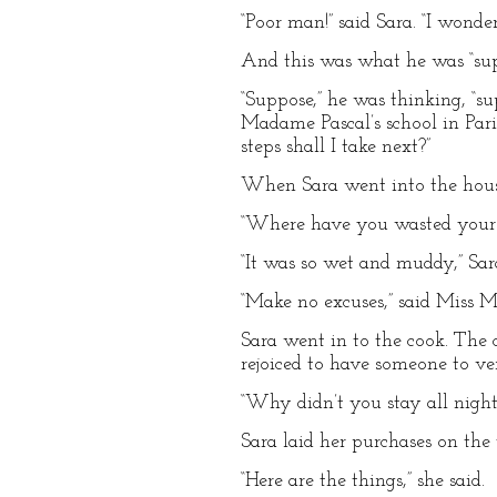
“Poor man!” said Sara. “I wond
And this was what he was “su
“Suppose,” he was thinking, “s
Madame Pascal’s school in Paris
steps shall I take next?”
When Sara went into the hous
“Where have you wasted your t
“It was so wet and muddy,” Sar
“Make no excuses,” said Miss Mi
Sara went in to the cook. The 
rejoiced to have someone to ve
“Why didn’t you stay all night
Sara laid her purchases on the 
“Here are the things,” she said.