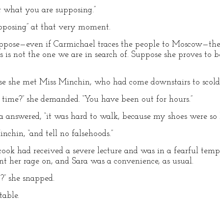
er what you are supposing.”
pposing” at that very moment.
uppose—even if Carmichael traces the people to Moscow—the l
 is not the one we are in search of. Suppose she proves to b
e she met Miss Minchin, who had come downstairs to scold 
ime?” she demanded. “You have been out for hours.”
a answered, “it was hard to walk, because my shoes were so 
nchin, “and tell no falsehoods.”
cook had received a severe lecture and was in a fearful tempe
nt her rage on, and Sara was a convenience, as usual.
?” she snapped.
table.