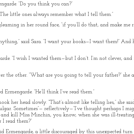
engarde. “Do you think you can?”
“The little ones always remember what I tell them.”
leaming in her round face, “if you’ll do that, and make me r
nything,” said Sara. “I want your books—I want them!” And 
rde. “I wish I wanted them—but I don’t. I’m not clever, and 
r the other. “What are you going to tell your father?” she 
d Ermengarde. “He’ll think I’ve read them.”
k her head slowly. “That’s almost like telling lies,” she said
ulgar. Sometimes”— reflectively—”I’ve thought perhaps I mi
 and kill Miss Minchin, you know, when she was ill-treatin
 I read them?”
d Ermengarde, a little discouraged by this unexpected turn o