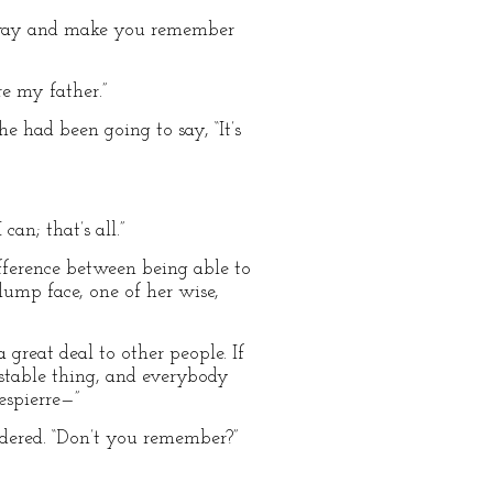
sy way and make you remember
re my father.”
e had been going to say, “It’s
an; that’s all.”
ifference between being able to
lump face, one of her wise,
a great deal to other people. If
estable thing, and everybody
espierre—”
dered. “Don’t you remember?”