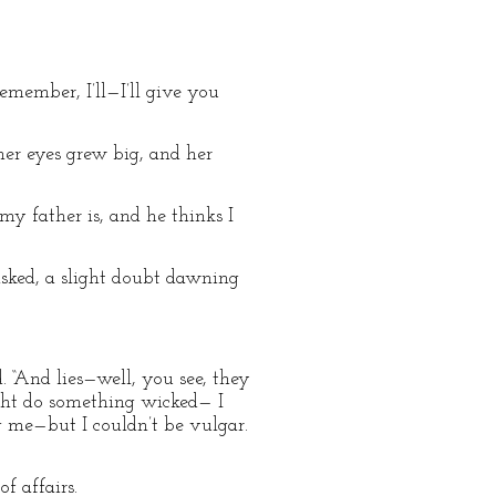
emember, I’ll—I’ll give you
her eyes grew big, and her
my father is, and he thinks I
asked, a slight doubt dawning
. “And lies—well, you see, they
ght do something wicked— I
g me—but I couldn’t be vulgar.
f affairs.