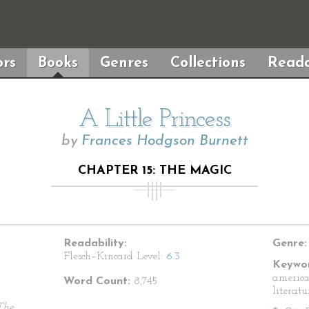
rs
Books
Genres
Collections
Reada
A Little Princess
by
Frances Hodgson Burnett
CHAPTER 15: THE MAGIC
Readability:
Genre:
Flesch–Kincaid Level:
6.3
Keywor
america
Word Count:
8,745
literatu
The