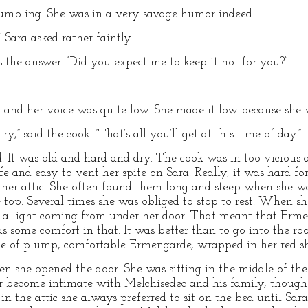
umbling. She was in a very savage humor indeed.
Sara asked rather faintly.
s the answer. “Did you expect me to keep it hot for you?”
t, and her voice was quite low. She made it low because she 
y,” said the cook. “That’s all you’ll get at this time of day.”
. It was old and hard and dry. The cook was in too vicious
afe and easy to vent her spite on Sara. Really, it was hard fo
to her attic. She often found them long and steep when she wa
e top. Several times she was obliged to stop to rest. When s
f a light coming from under her door. That meant that Er
as some comfort in that. It was better than to go into the r
ce of plump, comfortable Ermengarde, wrapped in her red sha
 she opened the door. She was sitting in the middle of the
r become intimate with Melchisedec and his family, though 
 the attic she always preferred to sit on the bed until Sara 