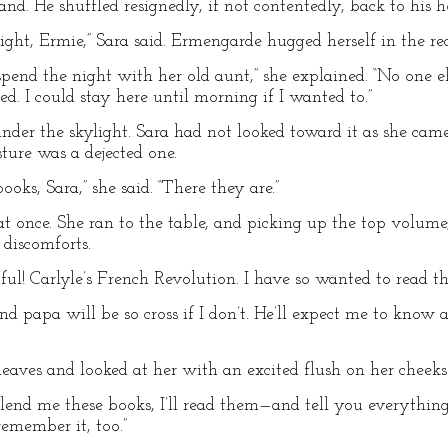
nd. He shuffled resignedly, if not contentedly, back to his 
night, Ermie,” Sara said. Ermengarde hugged herself in the re
pend the night with her old aunt,” she explained. “No one e
d. I could stay here until morning if I wanted to.”
nder the skylight. Sara had not looked toward it as she ca
ture was a dejected one.
ks, Sara,” she said. “There they are.”
 once. She ran to the table, and picking up the top volume, 
discomforts.
iful! Carlyle’s French Revolution. I have so wanted to read th
And papa will be so cross if I don’t. He’ll expect me to know
leaves and looked at her with an excited flush on her cheeks
’ll lend me these books, I’ll read them—and tell you everythi
 remember it, too.”