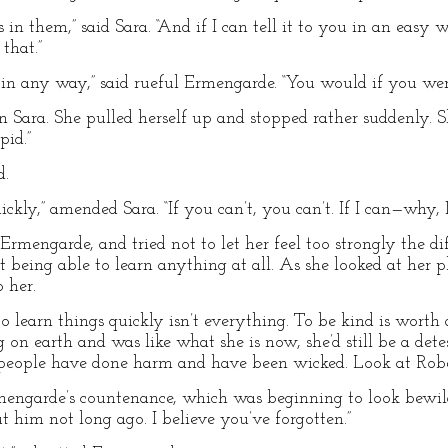
in them,” said Sara. “And if I can tell it to you in an ea
that.”
ing in any way,” said rueful Ermengarde. “You would if you we
an Sara. She pulled herself up and stopped rather suddenly. Sh
pid.”
d.
ckly,” amended Sara. “If you can’t, you can’t. If I can—why, I c
Ermengarde, and tried not to let her feel too strongly the d
 being able to learn anything at all. As she looked at her p
 her.
 to learn things quickly isn’t everything. To be kind is worth 
n earth and was like what she is now, she’d still be a det
r people have done harm and have been wicked. Look at Rob
engarde’s countenance, which was beginning to look bewil
t him not long ago. I believe you’ve forgotten.”