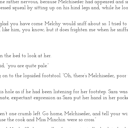
ome rather nervous, because Melchisedec had appeared and s
ssed squeal by sitting up on his hind legs and, while he loo
m glad you have come. Melchy would sniff about so. I tried t
 I like him, you know; but it does frighten me when he sniff
 the bed to look at her.
id; “you are quite pale.”
g on to the lopsided footstool. “Oh, there’s Melchisedec, poor 
 hole as if he had been listening for her footstep. Sara was
ate, expectant expression as Sara put her hand in her pocket
haven’t one crumb left. Go home, Melchisedec, and tell your 
ause the cook and Miss Minchin were so cross.”