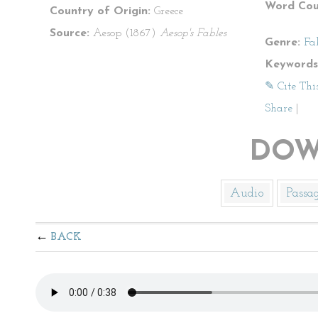
Word Cou
Country of Origin:
Greece
Source:
Aesop (1867)
Aesop's Fables
Genre:
Fa
Keywords
✎ Cite Thi
Share
|
DOW
Audio
Passa
BACK