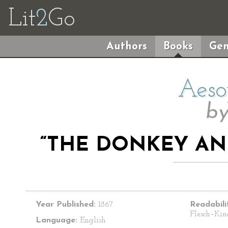
Lit
2
Go
Authors
Books
Gen
Aeso
b
“THE DONKEY AN
Year Published:
1867
Readabili
Flesch–Kin
Language:
English