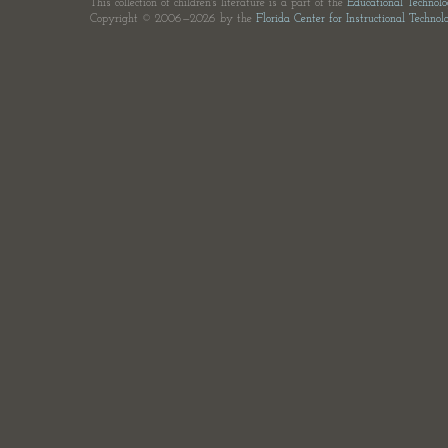
This collection of children's literature is a part of the
Educational Technol
Copyright © 2006—2026 by the
Florida Center for Instructional Technol