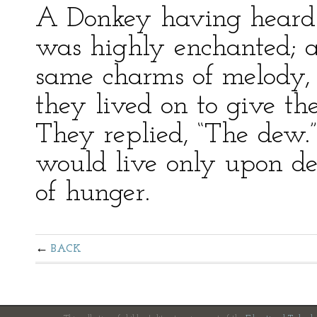
A Donkey having heard 
was highly enchanted; an
same charms of melody,
they lived on to give th
They replied, “The dew.
would live only upon de
of hunger.
BACK