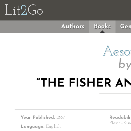
Lit
2
Go
Authors
Books
Gen
Aeso
b
“THE FISHER AN
Year Published:
1867
Readabili
Flesch–Kin
Language:
English