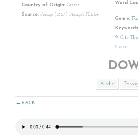
Word Cou
Country of Origin:
Greece
Source:
Aesop (1867)
Aesop's Fables
Genre:
Fa
Keywords
✎ Cite Thi
Share
|
DOW
Audio
Passa
BACK