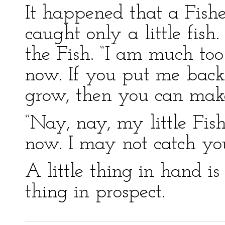
It happened that a Fisher
caught only a little fish.
the Fish. “I am much too 
now. If you put me back 
grow, then you can make
“Nay, nay, my little Fish
now. I may not catch you
A little thing in hand i
thing in prospect.