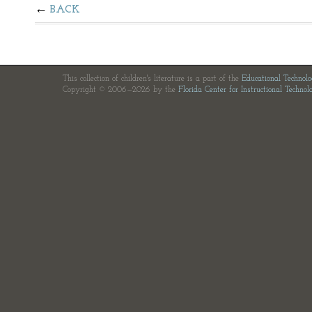
BACK
This collection of children's literature is a part of the
Educational Technol
Copyright © 2006—2026 by the
Florida Center for Instructional Technol