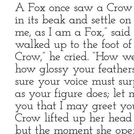
A Fox once saw a Crow f
in its beak and settle on 
me, as I am a Fox,” sai
walked up to the foot of 
Crow,” he cried. “How we
how glossy your feathers
sure your voice must surp
as your figure does; let
you that I may greet yo
Crow lifted up her head
but the moment she ope