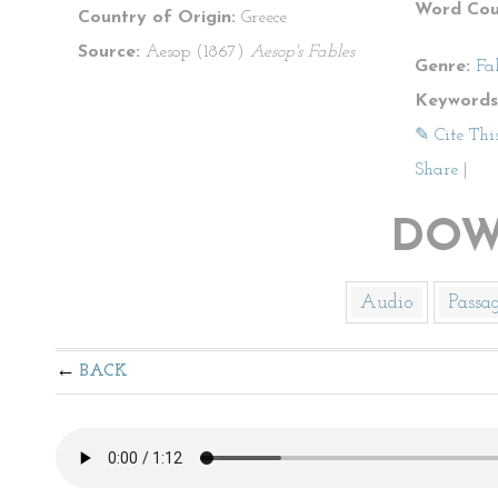
Word Cou
Country of Origin:
Greece
Source:
Aesop (1867)
Aesop's Fables
Genre:
Fa
Keywords
✎ Cite Thi
Share
|
DOW
Audio
Passa
BACK