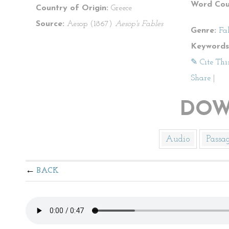
Word Cou
Country of Origin:
Greece
Source:
Aesop (1867)
Aesop's Fables
Genre:
Fa
Keywords
✎ Cite Thi
Share
|
DOW
Audio
Passa
BACK