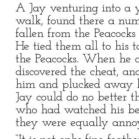
A Jay venturing into a 
walk, found there a num
fallen from the Peacock
He tied them all to his 
the Peacocks. When he 
discovered the cheat, an
him and plucked away h
Jay could do no better t
who had watched his beh
they were equally anno