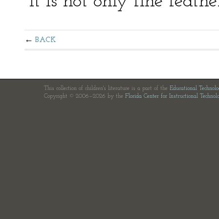
“It is not only fine feath
BACK
This collection of children's literature is a part of the
Educational Technol
Copyright © 2006—2026 by the
Florida Center for Instructional Technol