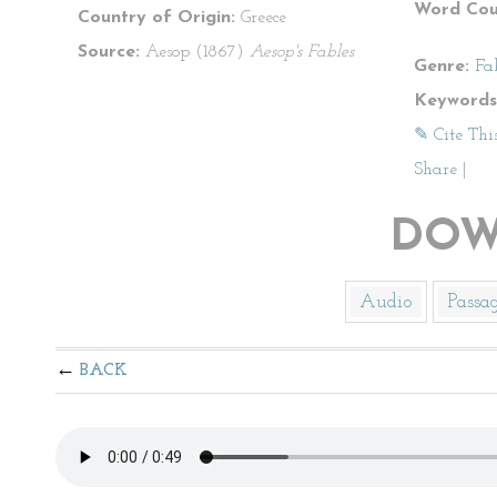
Word Cou
Country of Origin:
Greece
Source:
Aesop (1867)
Aesop's Fables
Genre:
Fa
Keywords
✎ Cite Thi
Share
|
DOW
Audio
Passa
BACK