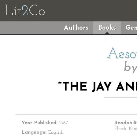
Lit
2
Go
Authors
Books
Gen
Aeso
b
“THE JAY A
Year Published:
1867
Readabili
Flesch–Kin
Language:
English