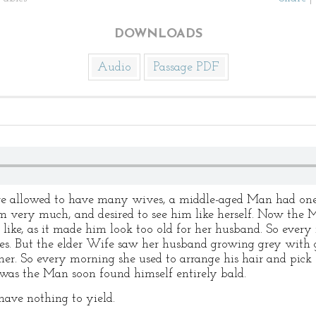
DOWNLOADS
Audio
Passage PDF
re allowed to have many wives, a middle-aged Man had one
 very much, and desired to see him like herself. Now the M
ike, as it made him look too old for her husband. So every 
es. But the elder Wife saw her husband growing grey with gr
ther. So every morning she used to arrange his hair and pick
 was the Man soon found himself entirely bald.
have nothing to yield.