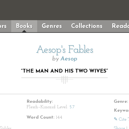
rs
Books
Genres
Collections
Reada
Aesop's Fables
by
Aesop
“THE MAN AND HIS TWO WIVES”
Readability:
Genre:
Flesch–Kincaid Level:
5.7
Keywor
Word Count:
144
✎ Cite 
Fables
Share
|