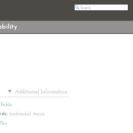
bility
Additional Information
Fable
ds:
traditional stories
This