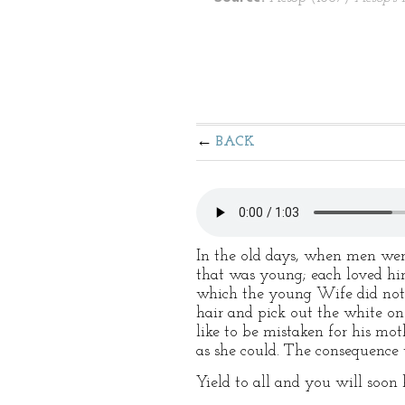
BACK
In the old days, when men we
that was young; each loved him
which the young Wife did not l
hair and pick out the white on
like to be mistaken for his mo
as she could. The consequence
Yield to all and you will soon 