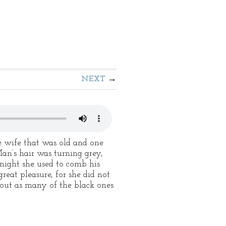
NEXT
 wife that was old and one
an’s hair was turning grey,
night she used to comb his
eat pleasure, for she did not
 out as many of the black ones