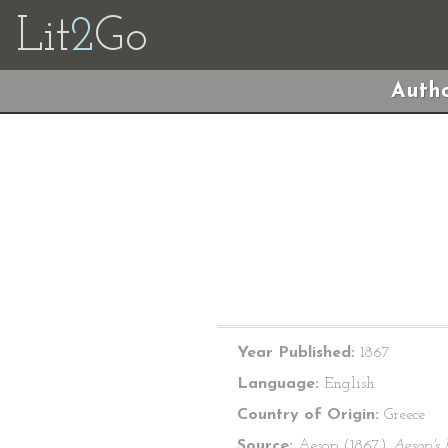
Lit
2
Go
Autho
Year Published:
1867
Language:
English
Country of Origin:
Greece
Source:
Aesop (1867)
Aesop's 