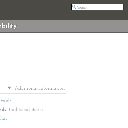
bility
Additional Information
Fable
ds:
traditional stories
This