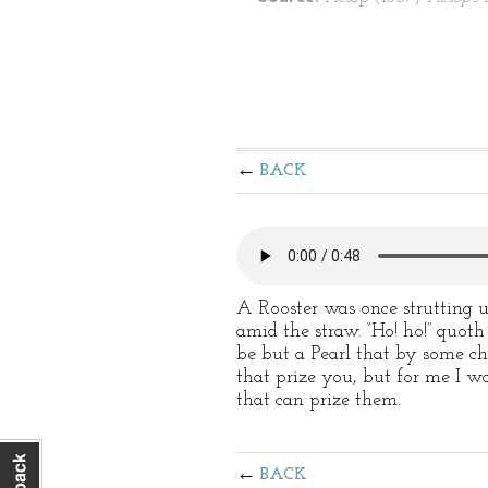
BACK
A Rooster was once strutting
amid the straw. “Ho! ho!” quoth
be but a Pearl that by some ch
that prize you, but for me I wo
that can prize them.
BACK