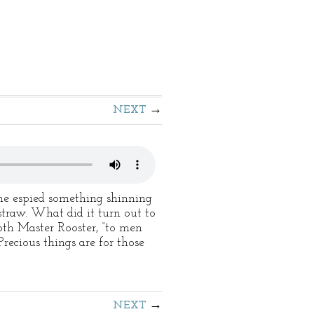
NEXT
e espied something shinning
 straw. What did it turn out to
oth Master Rooster, “to men
Precious things are for those
NEXT