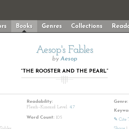
rs
Books
Genres
Collections
Reada
Aesop's Fables
by
Aesop
“THE ROOSTER AND THE PEARL”
Readability:
Genre:
Flesch–Kincaid Level:
4.7
Keywor
Word Count:
105
✎ Cite 
Fables
Share
|