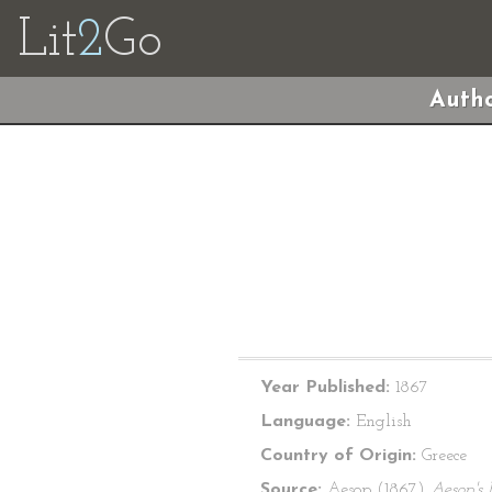
Lit
2
Go
Autho
Year Published:
1867
Language:
English
Country of Origin:
Greece
Source:
Aesop (1867)
Aesop's 