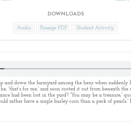
DOWNLOADS
Audio
Passage PDF
Student Activity
 up and down the farmyard among the hens when suddenly h
 he, “that’s for me,” and soon rooted it out from beneath the
ance had been lost in the yard? “You may be a treasure,” qu
uld rather have a single barley-corn than a peck of pearls.” 