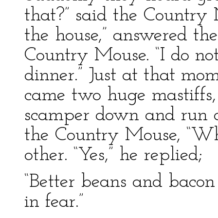
that?” said the Country M
the house,” answered the 
Country Mouse. “I do not
dinner.” Just at that mo
came two huge mastiffs,
scamper down and run of
the Country Mouse, “Wha
other. “Yes,” he replied;
“Better beans and bacon
in fear.”