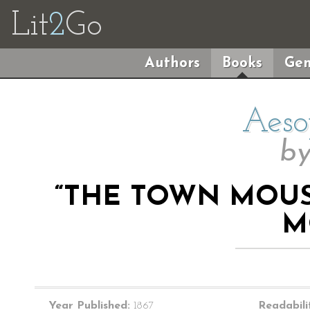
Lit
2
Go
Authors
Books
Gen
Aeso
b
“THE TOWN MOU
M
Year Published:
1867
Readabili