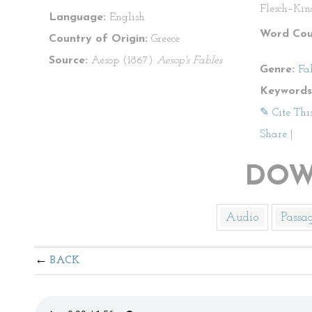
Flesch–Kin
Language:
English
Word Cou
Country of Origin:
Greece
Source:
Aesop (1867)
Aesop's Fables
Genre:
Fa
Keywords
✎ Cite Thi
Share
|
DOW
Audio
Passa
BACK