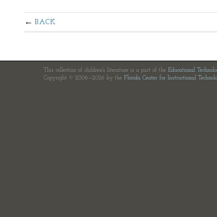
BACK
This collection of children's literature is a part of the
Educational Technol
Copyright © 2006—2026 by the
Florida Center for Instructional Technol