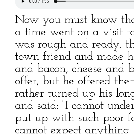
Now you must know tha
a time went on a visit to
was rough and ready, thi
town friend and made h
and bacon, cheese and b
offer, but he offered t
rather turned up his long
and said: “I cannot und
put up with such poor fo
cannot expect anything 