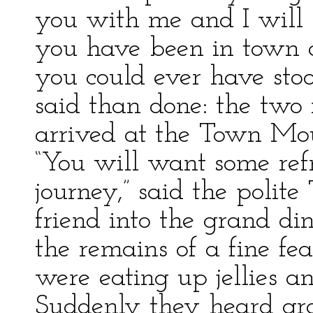
you with me and I will
you have been in town
you could ever have stoo
said than done: the two 
arrived at the Town Mous
“You will want some ref
journey,” said the polit
friend into the grand d
the remains of a fine fe
were eating up jellies a
Suddenly they heard gr