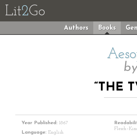
Lit
2
Go
Authors
Books
Gen
Aeso
b
“THE 
Year Published:
1867
Readabili
Flesch–Kin
Language:
English