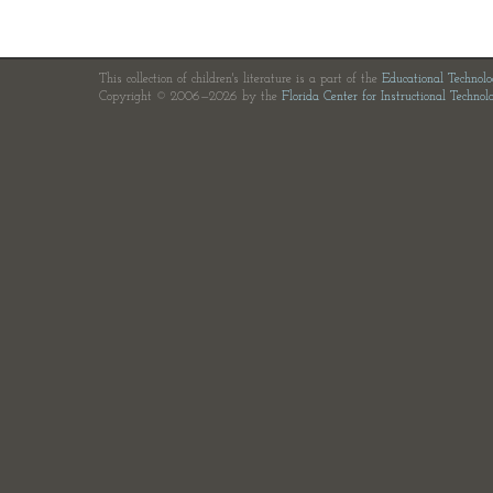
This collection of children's literature is a part of the
Educational Technol
Copyright © 2006—2026 by the
Florida Center for Instructional Technol