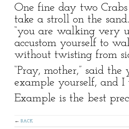
One fine day two Crabs
take a stroll on the sand
“you are walking very u
accustom yourself to wa
without twisting from sid
“Pray, mother,” said the 
example yourself, and I 
Example is the best prec
BACK