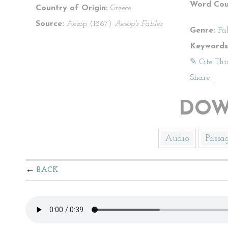
Word Cou
Country of Origin:
Greece
Source:
Aesop (1867)
Aesop's Fables
Genre:
Fa
Keywords
✎ Cite Thi
Share
|
DOW
Audio
Passa
BACK