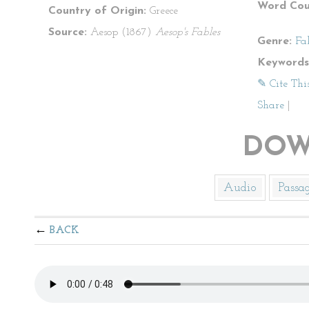
Word Cou
Country of Origin:
Greece
Source:
Aesop (1867)
Aesop's Fables
Genre:
Fa
Keywords
✎ Cite Thi
Share
|
DOW
Audio
Passa
BACK