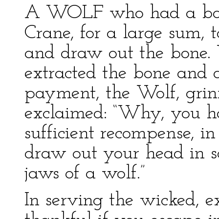
A WOLF who had a bone 
Crane, for a large sum, 
and draw out the bone
extracted the bone and
payment, the Wolf, grin
exclaimed: “Why, you h
sufficient recompense, i
draw out your head in 
jaws of a wolf.”
In serving the wicked, 