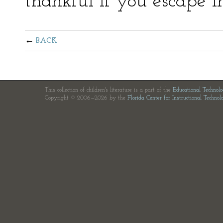
thankful if you escape i
BACK
This collection of children's literature is a part of the
Educational Technol
Copyright © 2006—2026 by the
Florida Center for Instructional Technol