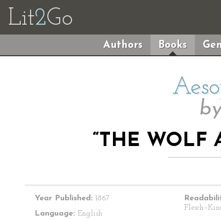
Lit
2
Go
Authors
Books
Gen
Aeso
b
“THE WOLF 
Year Published:
1867
Readabili
Flesch–Kin
Language:
English