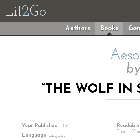
Lit
2
Go
Authors
Books
Gen
Aeso
b
“THE WOLF IN 
Year Published:
1867
Readabili
Flesch–Kin
Language:
English