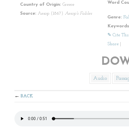
Word Cou
Country of Origin:
Greece
Source:
Aesop (1867)
Aesop's Fables
Genre:
Fa
Keywords
✎ Cite Thi
Share
|
DOW
Audio
Passa
BACK