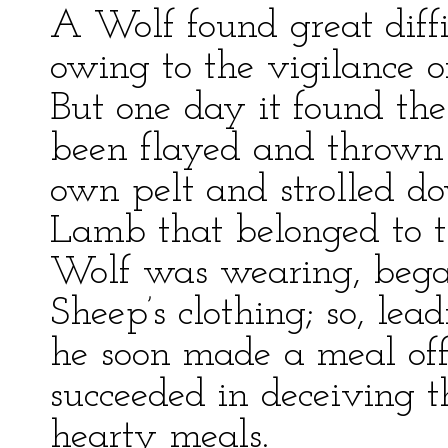
A Wolf found great diffi
owing to the vigilance o
But one day it found the
been flayed and thrown as
own pelt and strolled 
Lamb that belonged to t
Wolf was wearing, began
Sheep’s clothing; so, lea
he soon made a meal off
succeeded in deceiving 
hearty meals.