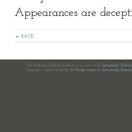
Appearances are decepti
BACK
This collection of children's literature is a part of the
Educational Technol
Copyright © 2006—2026 by the
Florida Center for Instructional Technol