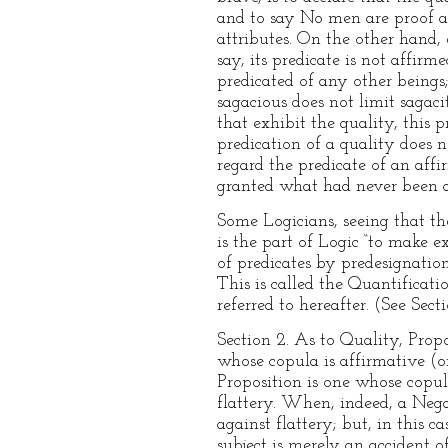
and to say No men are proof aga
attributes. On the other hand, 
say, its predicate is not affir
predicated of any other beings
sagacious does not limit sagac
that exhibit the quality, this 
predication of a quality does n
regard the predicate of an aff
granted what had never been a
Some Logicians, seeing that the
is the part of Logic “to make e
of predicates by predesignatio
This is called the Quantificat
referred to hereafter. (See Secti
Section 2. As to Quality, Prop
whose copula is affirmative (o
Proposition is one whose copul
flattery. When, indeed, a Negat
against flattery; but, in this 
subject is merely an accident o