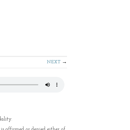
NEXT
ality.
 is affirmed or denied either of