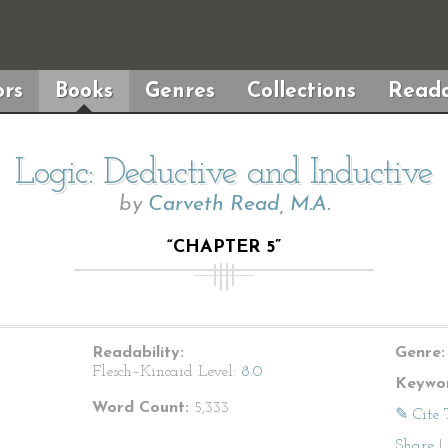
rs
Books
Genres
Collections
Reada
Logic: Deductive and Inductive
by
Carveth Read, M.A.
“CHAPTER 5”
Readability:
Genre:
Flesch–Kincaid Level:
8.0
Keywor
Word Count:
5,333
✎ Cite 
Share
|