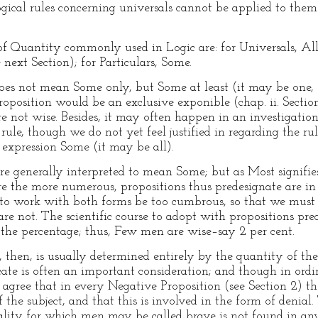
 logical rules concerning universals cannot be applied to the
of Quantity commonly used in Logic are: for Universals, A
next Section); for Particulars, Some.
es not mean Some only, but Some at least (it may be one, or
proposition would be an exclusive exponible (chap. ii. Secti
 not wise. Besides, it may often happen in an investigation
ule, though we do not yet feel justified in regarding the rul
 expression Some (it may be all).
 generally interpreted to mean Some; but as Most signifie
e the more numerous, propositions thus predesignate are in
 to work with both forms be too cumbrous, so that we must
re not. The scientific course to adopt with propositions pre
e the percentage; thus, Few men are wise–say 2 per cent.
then, is usually determined entirely by the quantity of the 
icate is often an important consideration; and though in ordi
agree that in every Negative Proposition (see Section 2) the p
 of the subject, and that this is involved in the form of deni
quality for which men may be called brave is not found in an