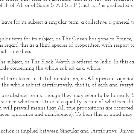
 it–of All or of Some S. All S is P (that is, P is predicated of
ve for its subject a singular term, a collective, a general t
ular term for its subject, as The Queen has gone to France, i
 regard this as a third species of proposition with respect t
at is needless.
e subject, as The Black Watch is ordered to India. In this cas
 made concerning the whole subject as a whole.
l term taken in its full denotation, as All apes are sagaciou
the whole subject distributively; that is, of each and everyth
 are abstract terms, though they may seem to be formally Sin
; since whatever is true of a quality is true of whatever thi
h will prevail means that All true propositions are accepted 
ejudices, ignorance and indifference). To bear this in mind ma
inction is implied between Singular and Distributive Univers