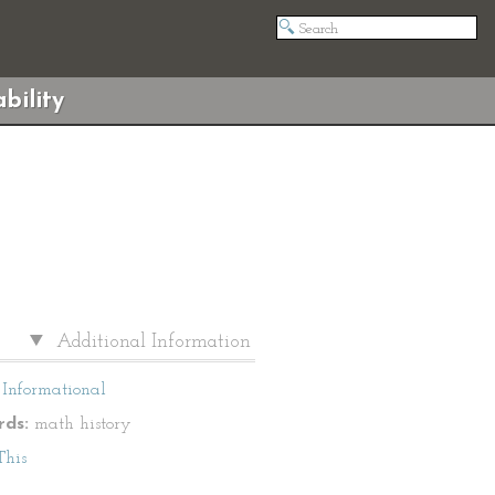
bility
Additional Information
Informational
ds:
math history
This