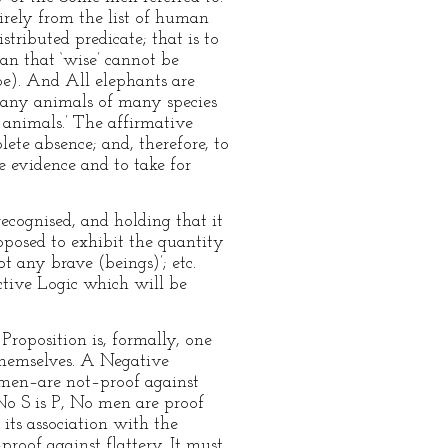
tirely from the list of human
tributed predicate; that is to
ean that ‘wise’ cannot be
be). And All elephants are
 many animals of many species
s animals.’ The affirmative
lete absence; and, therefore, to
e evidence and to take for
recognised, and holding that it
roposed to exhibit the quantity
t any brave (beings)’; etc.
uctive Logic which will be
Proposition is, formally, one
 themselves. A Negative
e men–are not–proof against
 No S is P, No men are proof
 its association with the
proof against flattery. It must