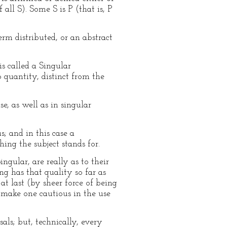
 all S). Some S is P (that is, P
erm distributed, or an abstract
s called a Singular
o quantity, distinct from the
e, as well as in singular
s; and in this case a
ing the subject stands for.
gular, are really as to their
ng has that quality so far as
at last (by sheer force of being
y make one cautious in the use
als; but, technically, every