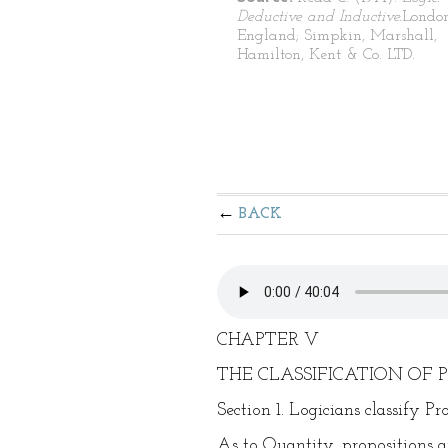
Deductive and Inductive.
London
England; Simpkin, Marshall,
Hamilton, Kent & Co. LTD.
BACK
CHAPTER V
THE CLASSIFICATION OF 
Section 1. Logicians classify P
As to Quantity, propositions are