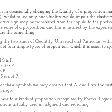
s in occasionally changing the Quality of a proposition ma
); whilst to use only one Quality would impair the elasticity 
ative sign may be transferred from the copula to the predica
e sense of a proposition; and this is justified by the experie
are the same thing.
ng the two kinds of Quantity, Universal and Particular, with
t four simple types of proposition, which it is usual to symb
S is P.
e S is P.
s P.
S is not P.
f these symbols we may observe that A. and I. are the firs
n nego.
hese four kinds of proposition recognised by Formal Logic 
ositions actually used in judgment and reasoning.