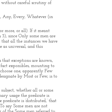
m without careful scrutiny of
ll, Any, Every, Whatever (in
 more, or all). If it meant
on 3); since Only some men are
 that all the instances we have
e as universal; and this
s that exceptions are known,
 fact exponibles, mounting to
 choose one, apparently Few
designate by Most or Few, is to
subject, whether all or some.
nary usage the predicate is
redicate is ‘distributed,’ that
al. To say Some men are not
y of the Some men referred to: