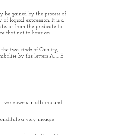
y be gained by the process of
of logical expression. It is a
te, or from the predicate to
nce that not to have an
 the two kinds of Quality,
olise by the letters A. I. E.
t two vowels in affirmo and
constitute a very meagre