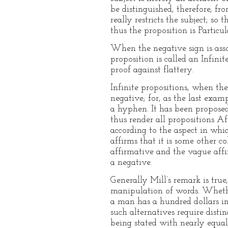
be distinguished, therefore, fr
really restricts the subject; s
thus the proposition is Partic
When the negative sign is assoc
proposition is called an Infinit
proof against flattery.
Infinite propositions, when the
negative; for, as the last exa
a hyphen. It has been proposed,
thus render all propositions A
according to the aspect in whic
affirms that it is some other c
affirmative and the vague affir
a negative.
Generally Mill’s remark is true
manipulation of words. Whether
a man has a hundred dollars in
such alternatives require dist
being stated with nearly equal