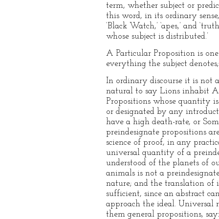
term, whether subject or predica
this word, in its ordinary sens
‘Black Watch,’ ‘apes,’ and ‘trut
whose subject is distributed.’
A Particular Proposition is one 
everything the subject denotes;
In ordinary discourse it is not
natural to say Lions inhabit Af
Propositions whose quantity is 
or designated by any introduct
have a high death-rate, or Some
preindesignate propositions are,
science of proof, in any practi
universal quantity of a preinde
understood of the planets of o
animals is not a preindesignate
nature; and the translation of
sufficient, since an abstract 
approach the ideal. Universal r
them general propositions, sayi