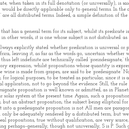
te, when taken in its full denotation (or universally), is sai
e, would be directly applicable only to general terms. In the
h’ are all distributed terms. Indeed, a simple definition of the
that has a general term for its subject, whilst its predicate 
 in other words, it is one whose subject is not distributed: a
 always explicitly stated whether predication is universal or 
rica, leaving it, as far as the words go, uncertain whether 
thus left indefinite are technically called ‘preindesignate,’ 
ory expression; whilst propositions whose quantity is expres
 wine is made from grapes, are said to be ‘predesignate.’ No
 for logical purposes, to be treated as particular; since it i
cal application, not to go beyond the evidence. Still, the rul
signate proposition is well known or admitted, as in Planets
ur solar system at the present time. Again, such a propositi
, but an abstract proposition; the subject being elliptical f
 it into a predesignate proposition is not All men are para
can only be adequately rendered by a distributed term; but 
eal propositions, true without qualification, are very scarce
ng perhaps–generally, though not universally, S is P. Such g