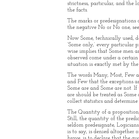
strictness, particular; and the
the facts.
The marks or predesignations 
the negative No or No one, see 
Now Some, technically used, do
‘Some only,’ every particular 
wise implies that Some men are
observed come under a certain r
situation is exactly met by the
The words Many, Most, Few are
and Few that the exceptions ar
Some are and Some are not. If
are should be treated as Some a
collect statistics and determin
The Quantity of a proposition, 
Still, the quantity of the pred
seldom predesignate, Logicians 
is to say, is denied altogether
brave, is to declare that the 