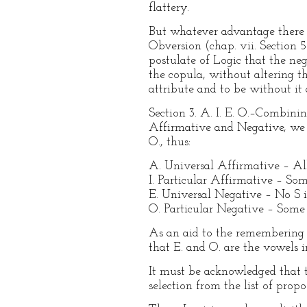
flattery.
But whatever advantage there i
Obversion (chap. vii. Section 5
postulate of Logic that the neg
the copula, without altering th
attribute and to be without it 
Section 3. A. I. E. O.–Combini
Affirmative and Negative, we ge
O., thus:
A. Universal Affirmative – All 
I. Particular Affirmative – Som
E. Universal Negative – No S i
O. Particular Negative – Some 
As an aid to the remembering o
that E. and O. are the vowels i
It must be acknowledged that t
selection from the list of prop