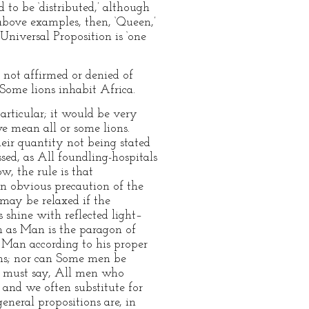
d to be ‘distributed,’ although
 above examples, then, ‘Queen,’
 Universal Proposition is ‘one
is not affirmed or denied of
s Some lions inhabit Africa.
particular; it would be very
we mean all or some lions.
their quantity not being stated
sed, as All foundling-hospitals
w, the rule is that
s an obvious precaution of the
e may be relaxed if the
 shine with reflected light–
on as Man is the paragon of
or Man according to his proper
gons; nor can Some men be
we must say, All men who
; and we often substitute for
eneral propositions are, in