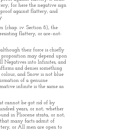
tery; for here the negative sign
proof against flattery; and
y.
 (chap. iv. Section 8), the
esisting flattery, or are–not-
although their force is chiefly
ive proposition may depend upon
ll Negatives into Infinites, and
 affirms and denies something
r colour, and Snow is not blue
ffirmation of a genuine
mative infinite is the same as
hat cannot be got rid of by
undred years, or not; whether
nd in Pliocene strata, or not;
d that many facts admit of
ttery, or All men are open to