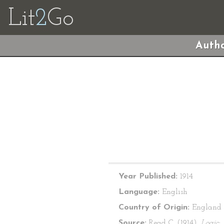
Lit
2
Go
Autho
Year Published:
1914
Language:
English
Country of Origin:
England
Source:
Read C. (1914).
Logic: