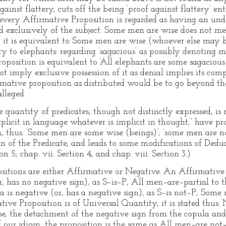
inst flattery, cuts off the being ‘proof against flattery’ en
every Affirmative Proposition is regarded as having an undis
med exclusively of the subject. Some men are wise does not m
; it is equivalent to Some men are wise (whoever else may 
ity to elephants: regarding ‘sagacious’ as possibly denoting
proposition is equivalent to ‘All elephants are some sagaciou
ot imply exclusive possession of it as denial implies its comp
irmative proposition as distributed would be to go beyond th
lleged.
 quantity of predicates, though not distinctly expressed, is 
xplicit in language whatever is implicit in thought,” have p
n, thus: ‘Some men are some wise (beings)’; ‘some men are no
ion of the Predicate, and leads to some modifications of Ded
on 5; chap. vii. Section 4, and chap. viii. Section 3.)
ositions are either Affirmative or Negative. An Affirmative 
r, has no negative sign), as S–is–P, All men–are–partial to
a is negative (or, has a negative sign), as S–is not–P, Som
ive Proposition is of Universal Quantity, it is stated thus:
case, the detachment of the negative sign from the copula and
f our idiom; the proposition is the same as All men–are not–