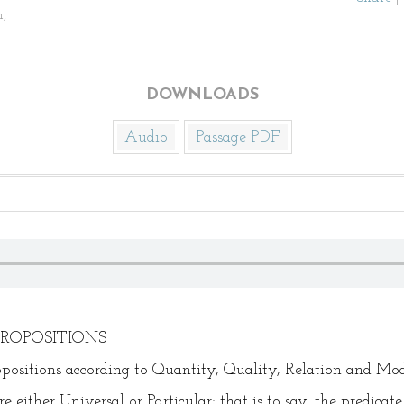
,
DOWNLOADS
Audio
Passage PDF
PROPOSITIONS
ropositions according to Quantity, Quality, Relation and Mod
 either Universal or Particular; that is to say, the predicate