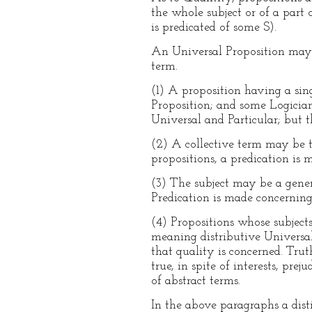
the whole subject or of a part of
is predicated of some S).
An Universal Proposition may ha
term.
(1) A proposition having a sing
Proposition; and some Logicians
Universal and Particular; but th
(2) A collective term may be th
propositions, a predication is
(3) The subject may be a genera
Predication is made concerning 
(4) Propositions whose subjects
meaning distributive Universals
that quality is concerned. Trut
true, in spite of interests, pr
of abstract terms.
In the above paragraphs a dist