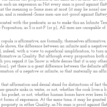
om such an expression as Not every man is proof against flat
o that the meaning is–Some men at most (it may be none) are 
ular, and is rendered–Some men–are not–proof against flatter
iated with the predicate, so as to make this an Infinite Term
e Proposition, as S is not-P (or p), All men are–incapable of r
 copula is affirmative, are formally, themselves affirmative, 
mple shows, the difference between an infinite and a negat
 indeed, with a view to superficial simplification, to turn a
ffirmative in Quality. But although every proposition both
h you regard it (as Snow is white denies that it is any othe
olour), yet there is a great difference between the definite a
mation of a negative or infinite; so that materially an affir
, that affirmation and denial stand for distinctions of fact t
 granite sinks in water, or not; whether the rook lives a h
 his pocket, or not; whether human bones have ever been fou
inct forms of expression. At the same time, it may be grante
 propriety in either Quality, as No man is proof against fla