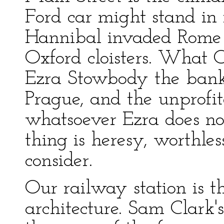
Ford car might stand in 
Hannibal invaded Rome
Oxford cloisters. What O
Ezra Stowbody the banke
Prague, and the unprofita
whatsoever Ezra does no
thing is heresy, worthle
consider.
Our railway station is th
architecture. Sam Clark'