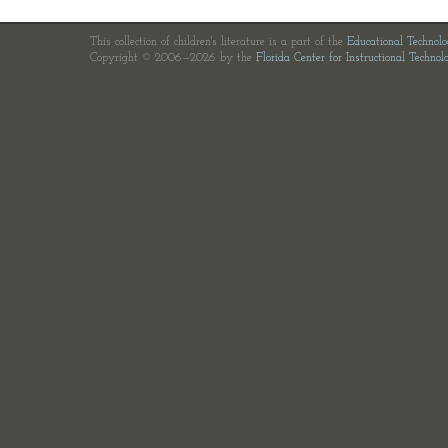
This collection of children's literature is a part of the
Educational Technol
Copyright © 2006—2026 by the
Florida Center for Instructional Technol