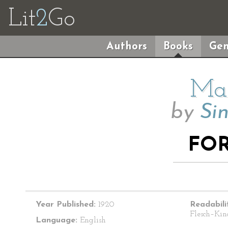
Lit
2
Go
Authors
Books
Gen
Mai
by
Sin
FO
Year Published:
1920
Readabili
Flesch–Kin
Language:
English