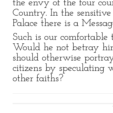
the envy of the four cou
Country. In the sensitiv
Palace there is a Messag
Such is our comfortable t
Would he not betray hi
should otherwise portray
citizens by speculating
other faiths?