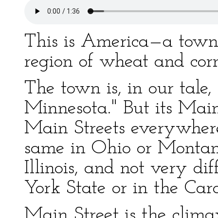
This is America—a town 
region of wheat and corn
The town is, in our tale,
Minnesota." But its Main 
Main Streets everywhere
same in Ohio or Montan
Illinois, and not very di
York State or in the Caro
Main Street is the climax