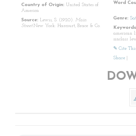
Word Cou
Country of Origin:
United States of
America
Genre:
Sat
Source:
Lewis, S. (1920).
Main
Street.
New York: Harcourt, Brace & Co.
Keywords
american li
sinclair le
✎ Cite Thi
Share
|
DOW