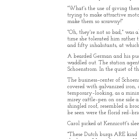
"What's the use of giving the
trying to make attractive motor
make them so scrawny!"
"Oh, they're not so bad," was a
time she tolerated him rather
and fifty inhabitants, at whic
A bearded German and his puck
waddled out. The station agent
Schoenstrom. In the quiet of the
The business–center of Schoens
covered with galvanized iron, o
temporary–looking, as a minin
mirey cattle–pen on one side a
shingled roof, resembled a bro
be seen were the florid red–bri
Carol picked at Kennicott's sl
"These Dutch burgs ARE kind of 