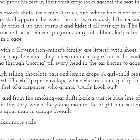
and props his feet in their thick gray socks against the seat in
mouth shuts like a mud–turtle's, and whose hair is not so 
skull apparent between the tresses, anxiously lifts her bag, o
ily picks it up and opens it and hides it all over again. The b
ancient band–concert program, scraps of ribbon, lace, satin. I
in a cage.
ith a Slovene iron–miner's family, are littered with shoes, 
ng bag. The oldest boy takes a mouth–organ out of his coat
g through Georgia" till every head in the car begins to ache
 selling chocolate bars and lemon drops. A girl–child cease
at. The stiff paper envelope which she uses for cup drips in 
 feet of a carpenter, who grunts, "Ouch! Look out!"
 and from the smoking–car drifts back a visible blue line o
over the story which the young man in the bright blue suit a
he squat man in garage overalls.
ker, more stale.
seat was his temporary home, and most of the passengers wer