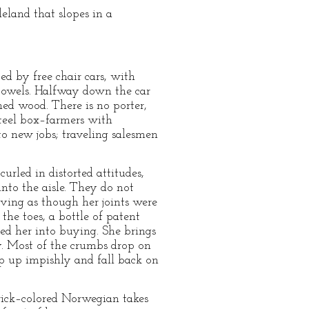
eland that slopes in a
ed by free chair cars, with
 towels. Halfway down the car
ened wood. There is no porter,
 steel box–farmers with
o new jobs; traveling salesmen
urled in distorted attitudes,
nto the aisle. They do not
ving as though her joints were
the toes, a bottle of patent
d her into buying. She brings
y. Most of the crumbs drop on
ap up impishly and fall back on
ick–colored Norwegian takes