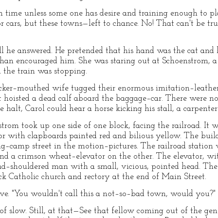
m time unless some one has desire and training enough to pl
 cars, but these towns—left to chance. No! That can't be tru
ll he answered. He pretended that his hand was the cat and h
 than encouraged him. She was staring out at Schoenstrom, 
h the train was stopping.
er–mouthed wife tugged their enormous imitation–leather 
 hoisted a dead calf aboard the baggage–car. There were no o
 halt, Carol could hear a horse kicking his stall, a carpenter
trom took up one side of one block, facing the railroad. It 
r with clapboards painted red and bilious yellow. The buildi
g–camp street in the motion–pictures. The railroad station
nd a crimson wheat–elevator on the other. The elevator, wit
ad–shouldered man with a small, vicious, pointed head. The 
ck Catholic church and rectory at the end of Main Street.
eeve. "You wouldn't call this a not–so–bad town, would you?"
slow. Still, at that—See that fellow coming out of the gener