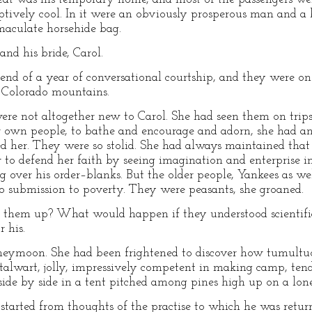
ptively cool. In it were an obviously prosperous man and a 
aculate horsehide bag.
nd his bride, Carol.
nd of a year of conversational courtship, and they were on
e Colorado mountains.
re not altogether new to Carol. She had seen them on trips
 own people, to bathe and encourage and adorn, she had a
sed her. They were so stolid. She had always maintained tha
 to defend her faith by seeing imagination and enterprise i
 over his order–blanks. But the older people, Yankees as w
to submission to poverty. They were peasants, she groaned.
g them up? What would happen if they understood scientific
 his.
neymoon. She had been frightened to discover how tumultuo
stalwart, jolly, impressively competent in making camp, te
side by side in a tent pitched among pines high up on a lon
started from thoughts of the practise to which he was retu