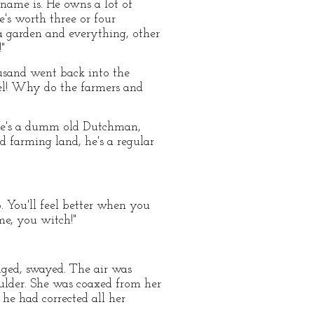
 name is. He owns a lot of
's worth three or four
a garden and everything, other
"
housand went back into the
wel! Why do the farmers and
! He's a dumm old Dutchman,
d farming land, he's a regular
p. You'll feel better when you
e, you witch!"
nged, swayed. The air was
oulder. She was coaxed from her
he had corrected all her