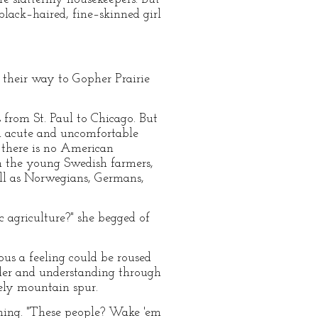
black–haired, fine–skinned girl
 their way to Gopher Prairie
 from St. Paul to Chicago. But
n acute and uncomfortable
t there is no American
n the young Swedish farmers,
ell as Norwegians, Germans,
 agriculture?" she begged of
us a feeling could be roused
nder and understanding through
ely mountain spur.
rning. "These people? Wake 'em