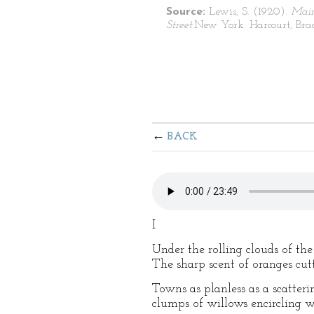
Source:
Lewis, S. (1920).
Mai
Street.
New York: Harcourt, Bra
BACK
I
Under the rolling clouds of the
The sharp scent of oranges cu
Towns as planless as a scatteri
clumps of willows encircling w