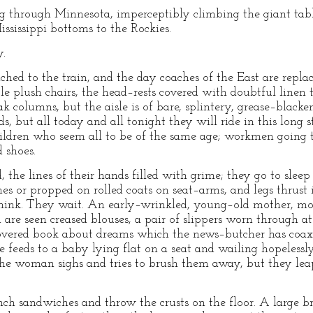
g through Minnesota, imperceptibly climbing the giant tabl
ssissippi bottoms to the Rockies.
y.
hed to the train, and the day coaches of the East are replac
ble plush chairs, the head–rests covered with doubtful linen
ak columns, but the aisle is of bare, splintery, grease–black
ds, but all today and all tonight they will ride in this long
ildren who seem all to be of the same age; workmen going t
 shoes.
he lines of their hands filled with grime; they go to sleep c
 or propped on rolled coats on seat–arms, and legs thrust i
think. They wait. An early–wrinkled, young–old mother, mo
 are seen creased blouses, a pair of slippers worn through at 
covered book about dreams which the news–butcher has coaxe
 feeds to a baby lying flat on a seat and wailing hopelessl
 the woman sighs and tries to brush them away, but they le
 sandwiches and throw the crusts on the floor. A large br