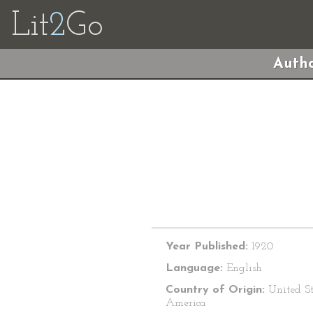
Lit
2
Go
Autho
Year Published:
1920
Language:
English
Country of Origin:
United St
America