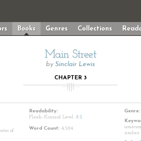
rs
Books
Genres
Collections
Reada
Main Street
by
Sinclair Lewis
CHAPTER 3
Readability:
Genre:
Flesch–Kincaid Level:
8.2
Keywor
american
Word Count:
4,584
ates of
sinclair