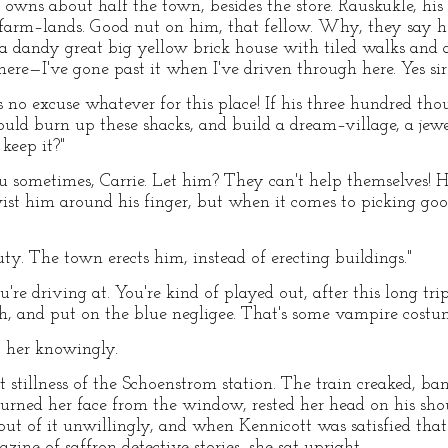
 owns about half the town, besides the store. Rauskukle, his
farm–lands. Good nut on him, that fellow. Why, they say he
a dandy great big yellow brick house with tiled walks and 
ere—I've gone past it when I've driven through here. Yes sir!
e's no excuse whatever for this place! If his three hundred t
ould burn up these shacks, and build a dream–village, a je
keep it?"
you sometimes, Carrie. Let him? They can't help themselves
ist him around his finger, but when it comes to picking goo
auty. The town erects him, instead of erecting buildings."
re driving at. You're kind of played out, after this long tri
, and put on the blue negligee. That's some vampire costum
t her knowingly.
stillness of the Schoenstrom station. The train creaked, ba
turned her face from the window, rested her head on his sh
 of it unwillingly, and when Kennicott was satisfied that 
ne of saffron detective stories, she sat upright.