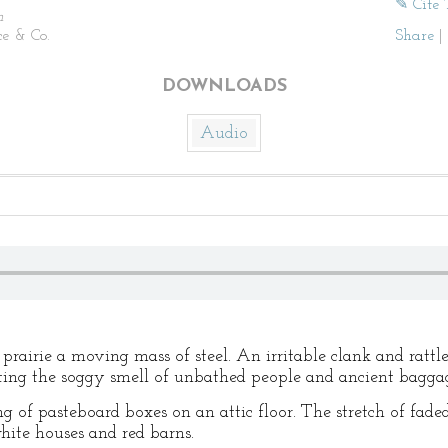
✎ Cite 
n
ce & Co.
Share
|
DOWNLOADS
Audio
 prairie a moving mass of steel. An irritable clank and rattl
tting the soggy smell of unbathed people and ancient bagga
ng of pasteboard boxes on an attic floor. The stretch of fad
hite houses and red barns.