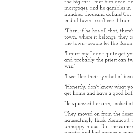
the big car? I met him once. He
mortgages, and he gambles in 
hundred thousand dollars! Got 
end of town—can't see it from h
"Then, if he has all that, ther
town, where it belongs, they c
the town–people let the Baron 
"I must say I don't quite get 
and probably the priest can tw
wiz!"
"I see. He's their symbol of be
"Honestly, don't know what you'
get home and have a good bath
He squeezed her arm, looked a
They moved on from the desert 
nauseatingly thick. Kennicott 
unhappy mood. But she came out
worries and had opened a magazi