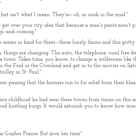
"
 that isn't what I mean. They're—oh, so sunk in the mud."
 get over your city idea that because a man's pants aren't pr
up–and–coming."
e seems so hard for them—these lonely farms and this gritty 
s, things are changing. The auto, the telephone, rural free de
e town. Takes time, you know, to change a wilderness like th
to the Ford or the Overland and get in to the movies on Sa
olley in St. Paul."
been passing that the farmers run to for relief from their b
nce childhood he had seen these towns from trains on this 
ood hustling burgs. It would astonish you to know how mu
ke Gopher Prairie. But give 'em time."