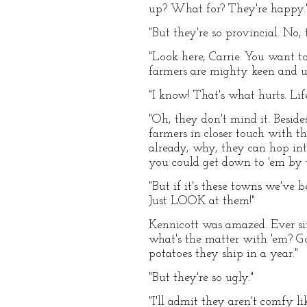
up? What for? They're happy.
"But they're so provincial. No,
"Look here, Carrie. You want to
farmers are mighty keen and 
"I know! That's what hurts. Lif
"Oh, they don't mind it. Beside
farmers in closer touch with th
already, why, they can hop in
you could get down to 'em by tr
"But if it's these towns we've 
Just LOOK at them!"
Kennicott was amazed. Ever si
what's the matter with 'em? G
potatoes they ship in a year."
"But they're so ugly."
"I'll admit they aren't comfy li