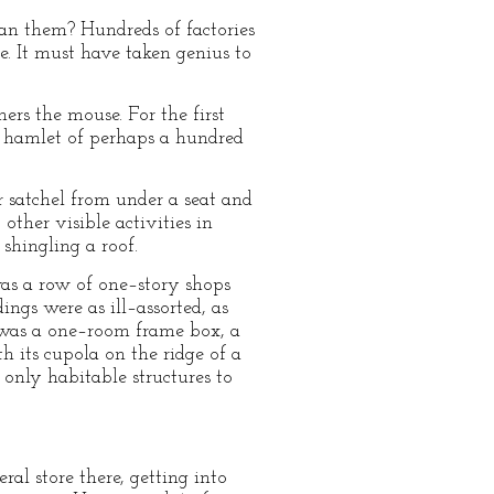
an them? Hundreds of factories
e. It must have taken genius to
ers the mouse. For the first
a hamlet of perhaps a hundred
satchel from under a seat and
ther visible activities in
 shingling a roof.
was a row of one–story shops
ngs were as ill–assorted, as
 was a one–room frame box, a
h its cupola on the ridge of a
only habitable structures to
al store there, getting into