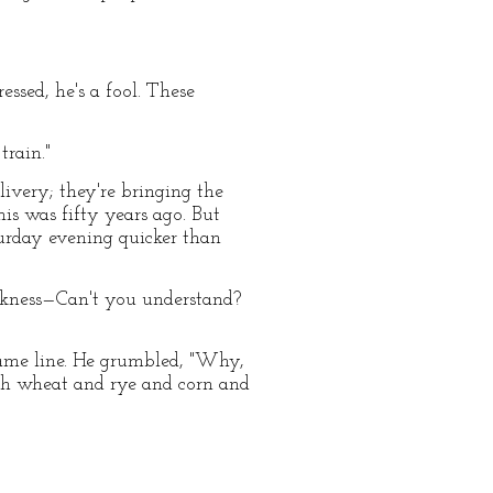
essed, he's a fool. These
train."
livery; they're bringing the
is was fifty years ago. But
turday evening quicker than
leakness—Can't you understand?
same line. He grumbled, "Why,
ch wheat and rye and corn and