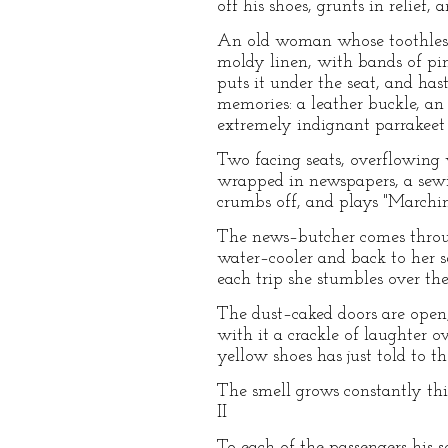
off his shoes, grunts in relief, 
An old woman whose toothless 
moldy linen, with bands of pink 
puts it under the seat, and hast
memories: a leather buckle, an 
extremely indignant parrakeet 
Two facing seats, overflowing w
wrapped in newspapers, a sewi
crumbs off, and plays "Marchin
The news–butcher comes through
water–cooler and back to her se
each trip she stumbles over the
The dust–caked doors are open,
with it a crackle of laughter 
yellow shoes has just told to t
The smell grows constantly thic
II
To each of the passengers his 