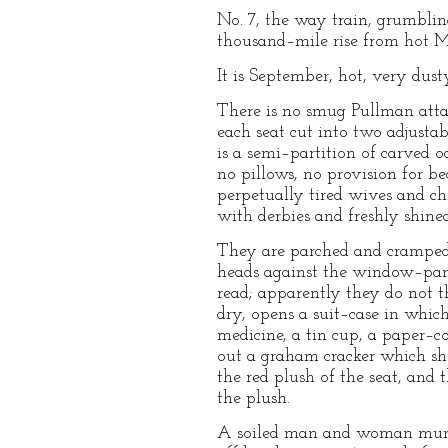
No. 7, the way train, grumblin
thousand–mile rise from hot Mi
It is September, hot, very dust
There is no smug Pullman attac
each seat cut into two adjusta
is a semi–partition of carved o
no pillows, no provision for be
perpetually tired wives and ch
with derbies and freshly shined
They are parched and cramped, t
heads against the window–panes
read; apparently they do not 
dry, opens a suit–case in which
medicine, a tin cup, a paper–
out a graham cracker which she
the red plush of the seat, and
the plush.
A soiled man and woman munch