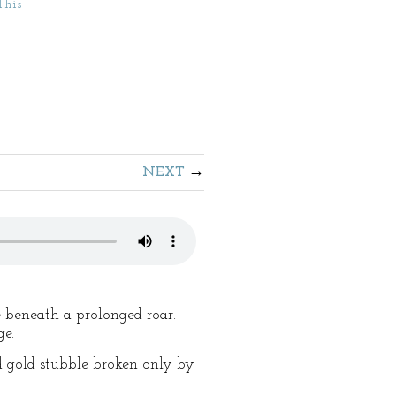
This
NEXT
e beneath a prolonged roar.
ge.
ed gold stubble broken only by