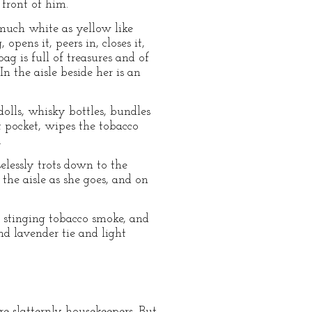
 front of him.
much white as yellow like
pens it, peers in, closes it,
ag is full of treasures and of
n the aisle beside her is an
dolls, whisky bottles, bundles
 pocket, wipes the tobacco
.
lessly trots down to the
the aisle as she goes, and on
f stinging tobacco smoke, and
nd lavender tie and light
e slatternly housekeepers. But