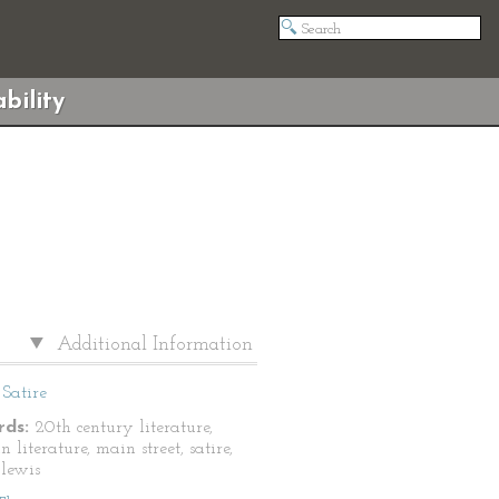
bility
Additional Information
Satire
ds:
20th century literature,
 literature, main street, satire,
 lewis