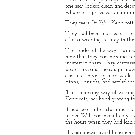
one seat looked clean and dece
whose pumps rested on an imm
They were Dr. Will Kennicott a
They had been married at the e
after a wedding journey in th
The hordes of the way–train we
now that they had become her
interest in them. They distres
peasantry, and she sought now
and in a traveling man working
Finns, Canucks, had settled in
"Isn't there any way of wakin
Kennicott, her hand groping for
It had been a transforming ho
in her. Will had been lordly—
the hours when they had lain 
His hand swallowed hers as he 