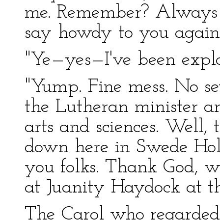
me. Remember? Always th
say howdy to you again
"Ye—yes—I've been explor
"Yump. Fine mess. No se
the Lutheran minister an
arts and sciences. Well
down here in Swede Hol
you folks. Thank God, w
at Juanity Haydock at th
The Carol who regarded 