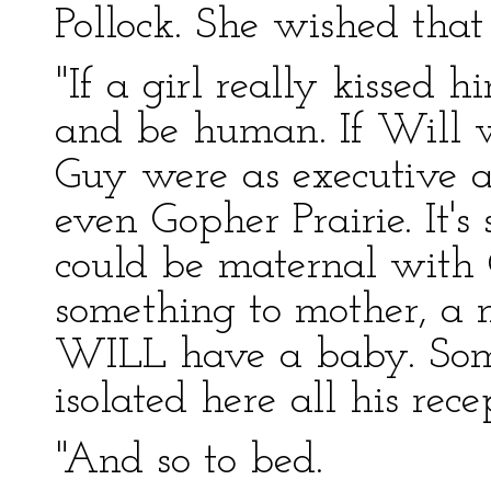
Pollock. She wished that
"If a girl really kissed h
and be human. If Will we
Guy were as executive as
even Gopher Prairie. It's
could be maternal with 
something to mother, a 
WILL have a baby. Som
isolated here all his rec
"And so to bed.