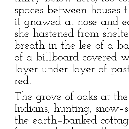
spaces between houses th
it gnawed at nose and e
she hastened from shelter
breath in the lee of a ba
of a billboard covered 
layer under layer of pa
red.
The grove of oaks at the
Indians, hunting, snow–s
the earth–banked cottage