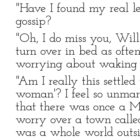
"Have I found my real l
gossip?
"Oh, I do miss you, Will.
turn over in bed as ofte
worrying about waking 
"Am I really this settled
woman'? I feel so unmarr
that there was once a Mr
worry over a town calle
was a whole world outsid