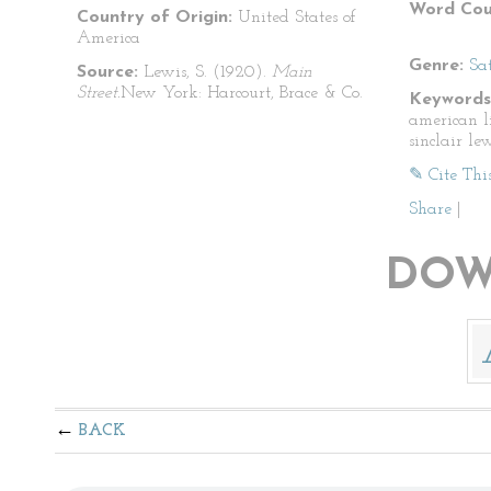
Word Cou
Country of Origin:
United States of
America
Genre:
Sat
Source:
Lewis, S. (1920).
Main
Street.
New York: Harcourt, Brace & Co.
Keywords
american li
sinclair le
✎ Cite Thi
Share
|
DOW
BACK