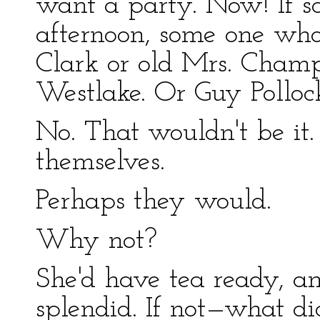
want a party. Now! If s
afternoon, some one wh
Clark or old Mrs. Champ
Westlake. Or Guy Polloc
No. That wouldn't be it
themselves.
Perhaps they would.
Why not?
She'd have tea ready, 
splendid. If not—what di