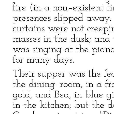
fire (in a non–existent f
presences slipped away.
curtains were not creep
masses in the dusk; an
was singing at the pian
for many days.
Their supper was the fea
the dining–room, in a fr
gold, and Bea, in blue 
in the kitchen; but the