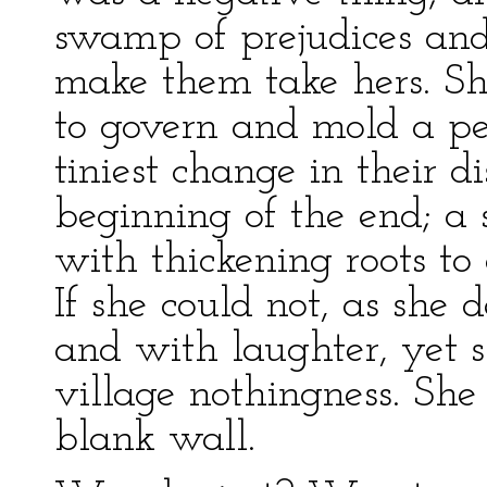
swamp of prejudices and
make them take hers. Sh
to govern and mold a p
tiniest change in their 
beginning of the end; a
with thickening roots to 
If she could not, as she 
and with laughter, yet 
village nothingness. She
blank wall.