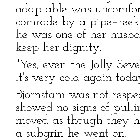
adaptable was uncomfort
comrade by a pipe–reek
he was one of her husban
keep her dignity.
"Yes, even the Jolly Seve
It's very cold again today
Bjornstam was not respec
showed no signs of pulli
moved as though they ha
a subgrin he went on: