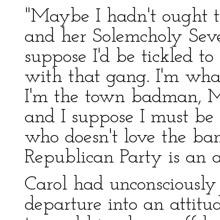
"Maybe I hadn't ought 
and her Solemcholy Seve
suppose I'd be tickled to 
with that gang. I'm what
I'm the town badman, Mr
and I suppose I must be
who doesn't love the ba
Republican Party is an a
Carol had unconsciously 
departure into an attitude