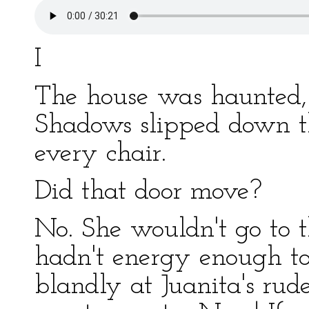
I
The house was haunted, 
Shadows slipped down t
every chair.
Did that door move?
No. She wouldn't go to t
hadn't energy enough to
blandly at Juanita's rud