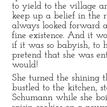
to yield to the village 
keep up a belief in the r
always looked forward a
fine existence. And it w
if it was so babyish, to
pretend that she was ent
would!
She turned the shining t
bustled to the kitchen, 
Schumann while she boi