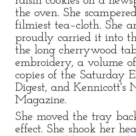
raisin cookies on a news
the oven. She scampered
filmiest tea–cloth. She a
proudly carried it into t
the long cherrywood tab
embroidery, a volume of
copies of the Saturday E
Digest, and Kennicott's
Magazine.
She moved the tray back
effect. She shook her he