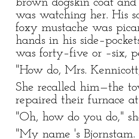
brown dogskin coat and 
was watching her. His sq
foxy mustache was picare
hands in his side–pocket
was forty–five or –six, p
"How do, Mrs. Kennicott
She recalled him—the 
repaired their furnace a
"Oh, how do you do," she
"My name 's Bjornstam. 