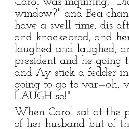
Carol was inquiring, "Di
window?" and Bea chant
have a svell time, dis af
and knackebrod, and her 
laughed and laughed, an
president and he going 
and Ay stick a fedder 
going to go to var—oh, v
LAUGH so!"
When Carol sat at the p
of her husband but of t