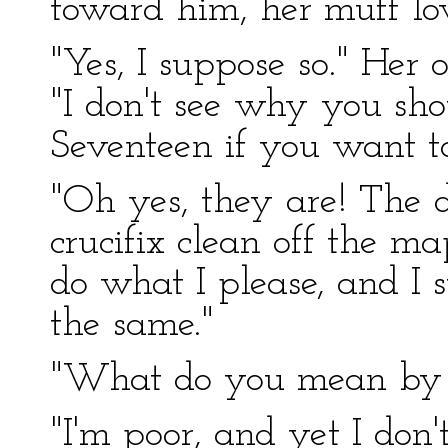
toward him, her muff lo
"Yes, I suppose so." Her
"I don't see why you shou
Seventeen if you want to
"Oh yes, they are! The d
crucifix clean off the map
do what I please, and I 
the same."
"What do you mean by s
"I'm poor, and yet I don'