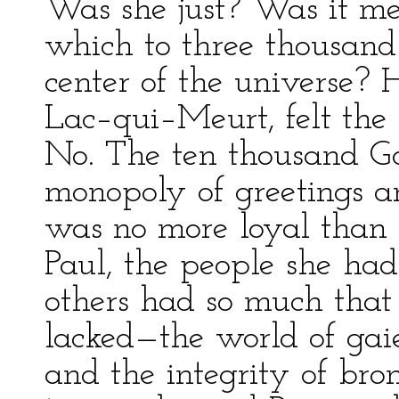
Was she just? Was it me
which to three thousan
center of the universe? 
Lac–qui–Meurt, felt the h
No. The ten thousand Go
monopoly of greetings a
was no more loyal than g
Paul, the people she ha
others had so much that
lacked—the world of gai
and the integrity of br