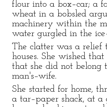
flour into a box–car; a f
wheat in a bobsled arg
machinery within the m
water gurgled in the ice
The clatter was a relief
houses. She wished that 
that she did not belong t
man's–wife.
She started for home, th
a tar–paper shack, at a 