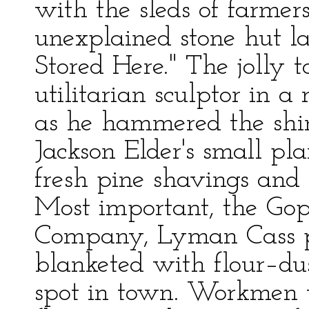
with the sleds of farmer
unexplained stone hut 
Stored Here." The jolly
utilitarian sculptor in a
as he hammered the shini
Jackson Elder's small pl
fresh pine shavings and t
Most important, the Gop
Company, Lyman Cass pr
blanketed with flour–dus
spot in town. Workmen 