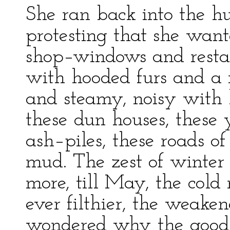
She ran back into the hud
protesting that she want
shop–windows and restaur
with hooded furs and a 
and steamy, noisy with h
these dun houses, these
ash–piles, these roads o
mud. The zest of winter
more, till May, the col
ever filthier, the weaken
wondered why the good c