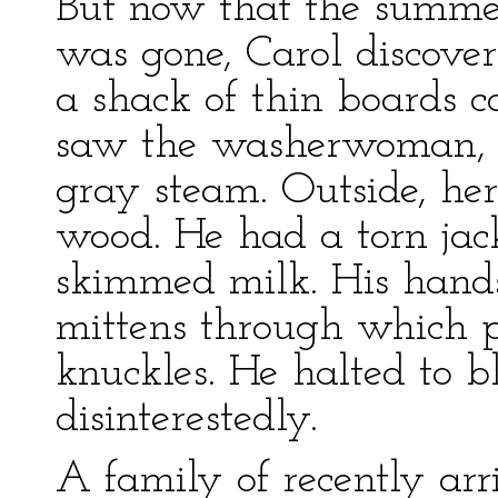
But now that the summe
was gone, Carol discove
a shack of thin boards 
saw the washerwoman, M
gray steam. Outside, he
wood. He had a torn jack
skimmed milk. His hand
mittens through which 
knuckles. He halted to b
disinterestedly.
A family of recently ar