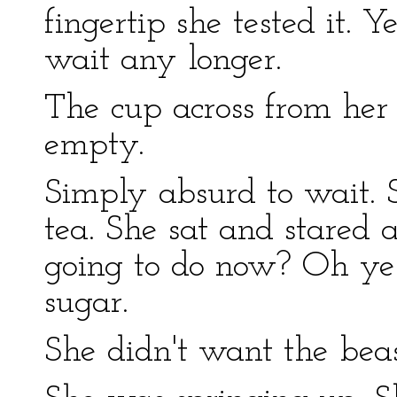
fingertip she tested it. Y
wait any longer.
The cup across from her 
empty.
Simply absurd to wait. 
tea. She sat and stared 
going to do now? Oh yes
sugar.
She didn't want the beas