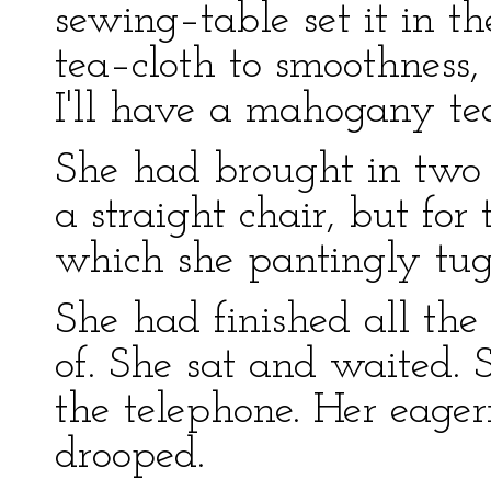
sewing–table set it in 
tea–cloth to smoothness
I'll have a mahogany tea
She had brought in two c
a straight chair, but for
which she pantingly tugg
She had finished all the
of. She sat and waited. S
the telephone. Her eager
drooped.