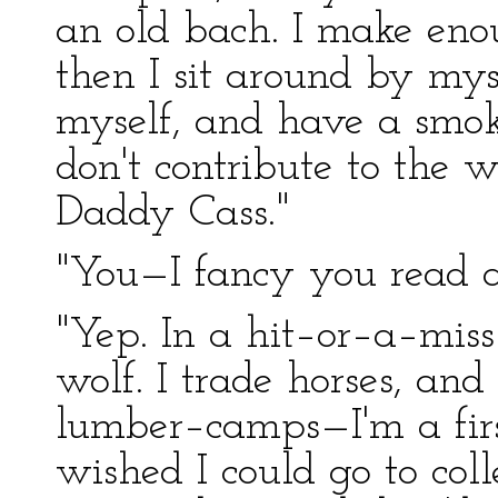
an old bach. I make eno
then I sit around by my
myself, and have a smoke
don't contribute to the w
Daddy Cass."
"You—I fancy you read a
"Yep. In a hit–or–a–miss 
wolf. I trade horses, a
lumber–camps—I'm a fir
wished I could go to colle