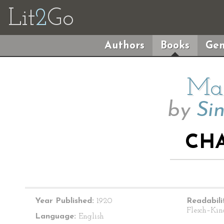
Lit
2
Go
Authors
Books
Gen
Mai
by
Sin
CHA
Year Published:
1920
Readabili
Flesch–Kin
Language:
English