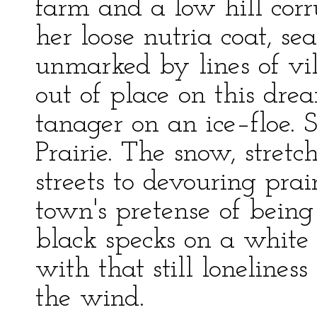
farm and a low hill cor
her loose nutria coat, se
unmarked by lines of vil
out of place on this drea
tanager on an ice–floe.
Prairie. The snow, stret
streets to devouring pra
town's pretense of being
black specks on a white 
with that still lonelines
the wind.