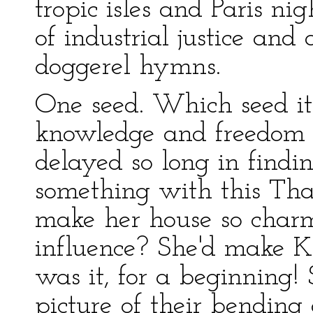
tropic isles and Paris ni
of industrial justice an
doggerel hymns.
One seed. Which seed it
knowledge and freedom 
delayed so long in findi
something with this Tha
make her house so charm
influence? She'd make Ke
was it, for a beginning! 
picture of their bending