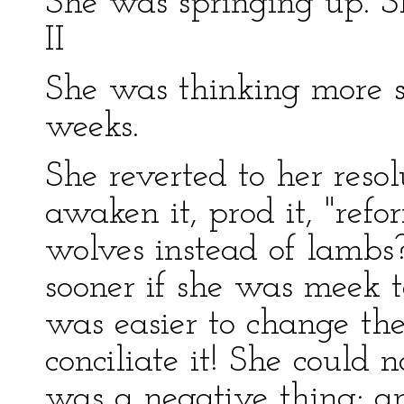
She was springing up. S
II
She was thinking more s
weeks.
She reverted to her reso
awaken it, prod it, "ref
wolves instead of lambs?
sooner if she was meek t
was easier to change th
conciliate it! She could n
was a negative thing; an 