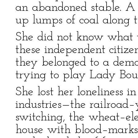
an abandoned stable. A
up lumps of coal along t
She did not know what to
these independent citiz
they belonged to a demo
trying to play Lady Boun
She lost her loneliness in
industries—the railroad–
switching, the wheat–ele
house with blood–marks