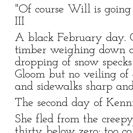
"Of course Will is going 
III
A black February day. 
timber weighing down on
dropping of snow specks
Gloom but no veiling of 
and sidewalks sharp and
The second day of Kennic
She fled from the creepy
thirty below zero; too co