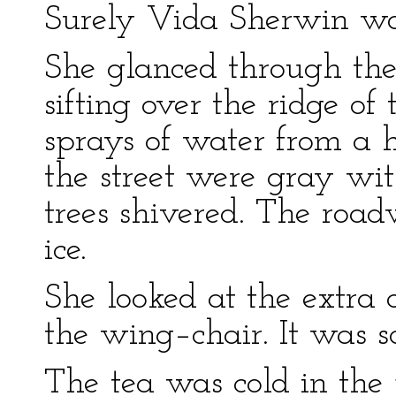
Surely Vida Sherwin wo
She glanced through t
sifting over the ridge o
sprays of water from a 
the street were gray wi
trees shivered. The roa
ice.
She looked at the extra 
the wing–chair. It was 
The tea was cold in the