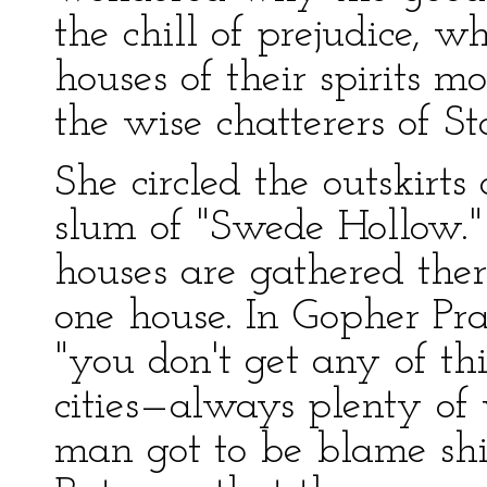
the chill of prejudice, 
houses of their spirits m
the wise chatterers of 
She circled the outskirt
slum of "Swede Hollow.
houses are gathered ther
one house. In Gopher Pra
"you don't get any of th
cities—always plenty of
man got to be blame shif