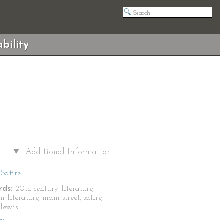
bility
Additional Information
Satire
ds:
20th century literature,
 literature, main street, satire,
 lewis