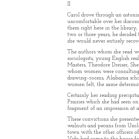
II
Carol drove through an astonis
uncomfortable over her discon
them right here in the library
two or three years, he decided
she would never entirely recov
The authors whom she read we
sociologists, young English rea
Masters, Theodore Dreiser, Sh
whom women were consulting e
drawing–rooms, Alabama school
women felt; the same determina
Certainly her reading precipit
Prairies which she had seen on 
fragment of an impression at a 
These convictions she present
walnuts and pecans from Uncl
town with the other officers 
Vida had come to the house for