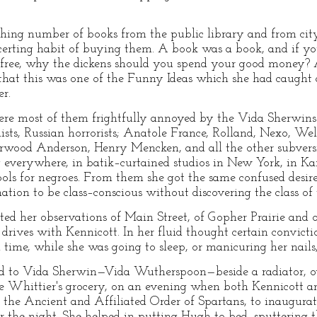
hing number of books from the public library and from city 
certing habit of buying them. A book was a book, and if yo
, free, why the dickens should you spend your good money? 
 that this was one of the Funny Ideas which she had caught
er.
re most of them frightfully annoyed by the Vida Sherwi
lists, Russian horrorists; Anatole France, Rolland, Nexo, We
erwood Anderson, Henry Mencken, and all the other subversi
verywhere, in batik–curtained studios in New York, in Kan
s for negroes. From them she got the same confused desire
tion to be class–conscious without discovering the class of
ated her observations of Main Street, of Gopher Prairie and 
drives with Kennicott. In her fluid thought certain convicti
time, while she was going to sleep, or manicuring her nails,
ed to Vida Sherwin—Vida Wutherspoon—beside a radiator, o
e Whittier's grocery, on an evening when both Kennicott 
of the Ancient and Affiliated Order of Spartans, to inaugur
 the night. She helped in putting Hugh to bed, sputtering th