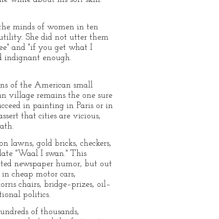
 the minds of women in ten
utility. She did not utter them
e" and "if you get what I
d indignant enough.
ions of the American small
an village remains the one sure
ceed in painting in Paris or in
ert that cities are vicious,
ath.
on lawns, gold bricks, checkers,
late "Waal I swan." This
icated newspaper humor, but out
t in cheap motor cars,
ris chairs, bridge–prizes, oil–
onal politics.
hundreds of thousands,