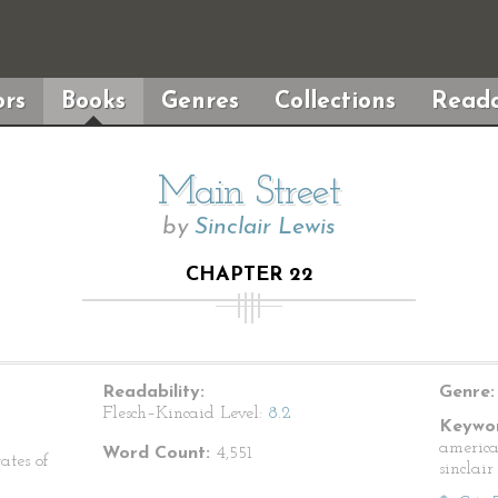
rs
Books
Genres
Collections
Reada
Main Street
by
Sinclair Lewis
CHAPTER 22
Readability:
Genre:
Flesch–Kincaid Level:
8.2
Keywor
american
Word Count:
4,551
ates of
sinclair