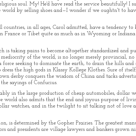
eligious soul. My! He'd have read the service beautifully! I s
the world by selling shoes and—I wonder if we oughtn't to ha
ll countries, in all ages, Carol admitted, have a tendency to
. In France or Tibet quite as much as in Wyoming or Indiana 
ch is taking pains to become altogether standardized and pu
 mediocrity of the world, is no longer merely provincial, no 
 force seeking to dominate the earth, to drain the hills and s
dress the high gods in Klassy Kollege Klothes. Sure of itself, 
rown derby conquers the wisdom of China and tacks advertis
o the sayings of Confucius.
ably in the large production of cheap automobiles, dollar wa
tire world also admits that the end and joyous purpose of living
llar watches, and in the twilight to sit talking not of love 
ion, is determined by the Gopher Prairies. The greatest man
ors and presidents are village lawyers and bankers grown nin