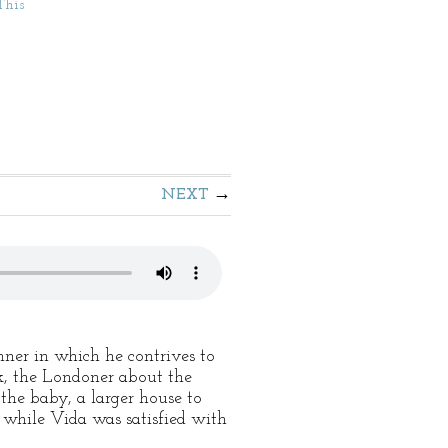
This
NEXT
nner in which he contrives to
rk, the Londoner about the
the baby, a larger house to
, while Vida was satisfied with