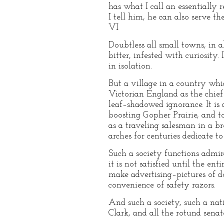
has what I call an essentially r
I tell him, he can also serve 
VI
Doubtless all small towns, in a
bitter, infested with curiosity
in isolation.
But a village in a country whi
Victorian England as the chief
leaf–shadowed ignorance. It is a
boosting Gopher Prairie, and to 
as a traveling salesman in a b
arches for centuries dedicate t
Such a society functions admir
it is not satisfied until the en
make advertising–pictures of do
convenience of safety razors.
And such a society, such a nat
Clark, and all the rotund senat