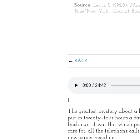
Source:
Lewis, S. (1920).
Mai
Street.
New York: Harcourt, Bra
BACK
I
The greatest mystery about a h
put in twenty–four hours a day
bushman. It was this which puz
care for, all the telephone ca
newspaper headlines.