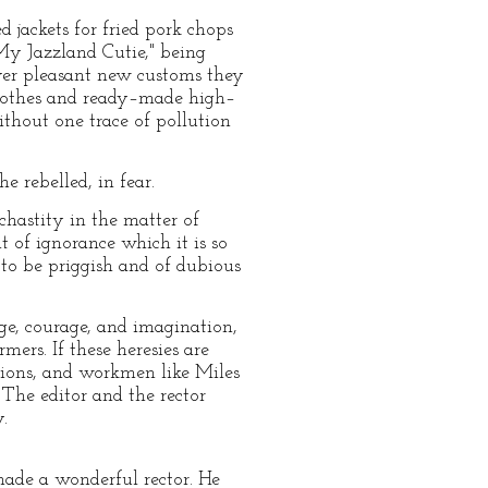
jackets for fried pork chops
 My Jazzland Cutie," being
ever pleasant new customs they
 clothes and ready–made high–
thout one trace of pollution
e rebelled, in fear.
chastity in the matter of
 of ignorance which it is so
s to be priggish and of dubious
ge, courage, and imagination,
mers. If these heresies are
nions, and workmen like Miles
 The editor and the rector
.
ade a wonderful rector. He