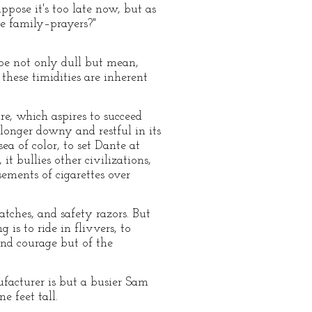
uppose it's too late now, but as
ve family–prayers?"
 be not only dull but mean,
these timidities are inherent
re, which aspires to succeed
longer downy and restful in its
ea of color, to set Dante at
it bullies other civilizations,
ements of cigarettes over
tches, and safety razors. But
 is to ride in flivvers, to
and courage but of the
ufacturer is but a busier Sam
e feet tall.