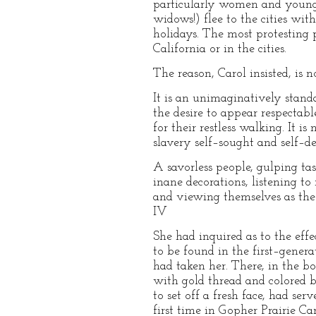
particularly women and young 
widows!) flee to the cities with
holidays. The most protesting p
California or in the cities.
The reason, Carol insisted, is n
It is an unimaginatively standa
the desire to appear respectabl
for their restless walking. It is
slavery self–sought and self–de
A savorless people, gulping tas
inane decorations, listening t
and viewing themselves as the 
IV
She had inquired as to the eff
to be found in the first–gener
had taken her. There, in the b
with gold thread and colored be
to set off a fresh face, had s
first time in Gopher Prairie Ca