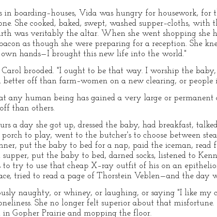
 in boarding–houses, Vida was hungry for housework, for the
ne. She cooked, baked, swept, washed supper–cloths, with t
arth was veritably the altar. When she went shopping she h
bacon as though she were preparing for a reception. She kne
y own hands—I brought this new life into the world."
," Carol brooded. "I ought to be that way. I worship the bab
 better off than farm–women on a new clearing, or people i
that any human being has gained a very large or permanent
off than others.
rs a day she got up, dressed the baby, had breakfast, talke
porch to play, went to the butcher's to choose between ste
inner, put the baby to bed for a nap, paid the iceman, read 
d supper, put the baby to bed, darned socks, listened to K
 try to use that cheap X–ray outfit of his on an epitheliom
ace, tried to read a page of Thorstein Veblen—and the day 
y naughty, or whiney, or laughing, or saying "I like my ch
neliness. She no longer felt superior about that misfortune
on in Gopher Prairie and mopping the floor.