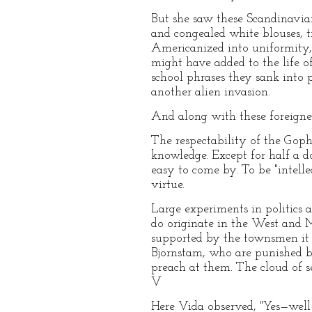
But she saw these Scandinavian
and congealed white blouses, t
Americanized into uniformity,
might have added to the life o
school phrases they sank into
another alien invasion.
And along with these foreigners
The respectability of the Gophe
knowledge. Except for half a d
easy to come by. To be "intellec
virtue.
Large experiments in politics 
do originate in the West and Mi
supported by the townsmen it i
Bjornstam, who are punished by 
preach at them. The cloud of 
V
Here Vida observed, "Yes—wel