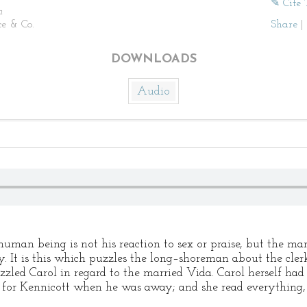
✎ Cite 
n
ce & Co.
Share
|
DOWNLOADS
Audio
uman being is not his reaction to sex or praise, but the ma
. It is this which puzzles the long–shoreman about the cle
zled Carol in regard to the married Vida. Carol herself had 
lls for Kennicott when he was away; and she read everything