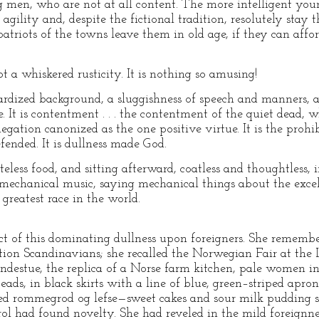
men, who are not at all content. The more intelligent you
 agility and, despite the fictional tradition, resolutely stay
atriots of the towns leave them in old age, if they can afford
ot a whiskered rusticity. It is nothing so amusing!
rdized background, a sluggishness of speech and manners, a r
e. It is contentment . . . the contentment of the quiet dead, w
 negation canonized as the one positive virtue. It is the prohib
fended. It is dullness made God.
teless food, and sitting afterward, coatless and thoughtless, 
o mechanical music, saying mechanical things about the exce
greatest race in the world.
ect of this dominating dullness upon foreigners. She remembe
ation Scandinavians; she recalled the Norwegian Fair at th
ondestue, the replica of a Norse farm kitchen, pale women in
ads, in black skirts with a line of blue, green–striped apro
erved rommegrod og lefse—sweet cakes and sour milk pudding
rol had found novelty. She had reveled in the mild foreignnes