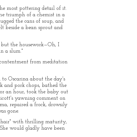
 most pottering detail of it.
he triumph of a chemist in a
ugged the cans of soup, and
lt beside a bean sprout and
y, but the housework—Oh, I
n a slum."
 contentment from meditation
d to Oscarina about the day's
ak and pork chops, bathed the
for an hour, took the baby out
ennicott's yawning comment on
a, repaired a frock, drowsily
was gone.
air" with thrilling maturity,
. She would gladly have been