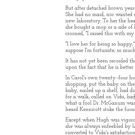
But after detached brown years
She had no maid, nor wanted o
new laboratory. To her the he
she bought a mop or a side of 
crooned, "I raised this with m
"I love her for being so happy
suppose I'm fortunate; so much
It has not yet been recorded 
upon the fact that he is better 
In Carol's own twenty–four hou
shopping, put the baby on the 
baby, nailed up a shelf, had d
for a walk, called on Vida, ha
what a fool Dr. McGanum was to
heard Kennicott stoke the furn
Except when Hugh was vigorousl
she was always enfeebled by lo
converted to Vida's satisfacti