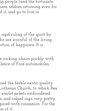
ng people (and the fortunate
 there, seldom returning even for
 it, and go to live in
igid ruling of the spirit by
ho are scornful of the living
ition of happiness. It is
in rocking–chairs prickly with
llence of Ford automobiles,
red the feeble exotic quality
e Lutheran Church, to which Bea
 scarlet jackets embroidered
ns, and ridged caps very pretty
 spiced with cinnamon. For the
s of it.