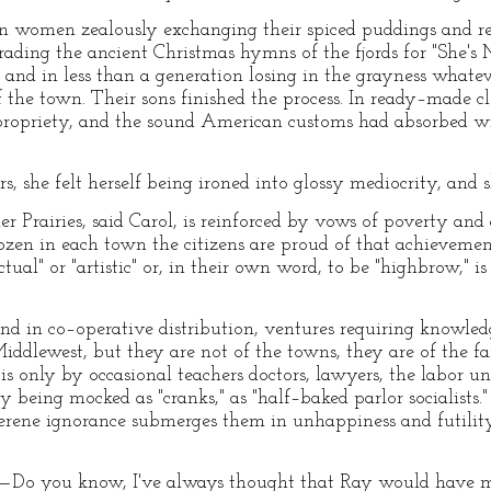
 women zealously exchanging their spiced puddings and red 
rading the ancient Christmas hymns of the fjords for "She's
 and in less than a generation losing in the grayness what
f the town. Their sons finished the process. In ready–made
 propriety, and the sound American customs had absorbed wi
, she felt herself being ironed into glossy mediocrity, and sh
r Prairies, said Carol, is reinforced by vows of poverty and 
ozen in each town the citizens are proud of that achievement
tual" or "artistic" or, in their own word, to be "highbrow," i
and in co–operative distribution, ventures requiring knowled
ddlewest, but they are not of the towns, they are of the far
s only by occasional teachers doctors, lawyers, the labor u
being mocked as "cranks," as "half–baked parlor socialists."
serene ignorance submerges them in unhappiness and futility
l—Do you know, I've always thought that Ray would have m