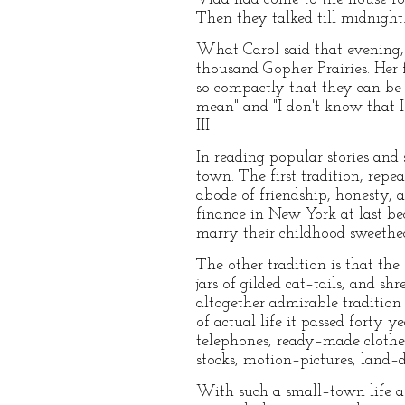
Then they talked till midnight
What Carol said that evening,
thousand Gopher Prairies. Her f
so compactly that they can be 
mean" and "I don't know that 
III
In reading popular stories and
town. The first tradition, rep
abode of friendship, honesty, 
finance in New York at last be
marry their childhood sweethea
The other tradition is that the 
jars of gilded cat–tails, and 
altogether admirable tradition 
of actual life it passed forty 
telephones, ready–made clothes,
stocks, motion–pictures, land–d
With such a small–town life a 