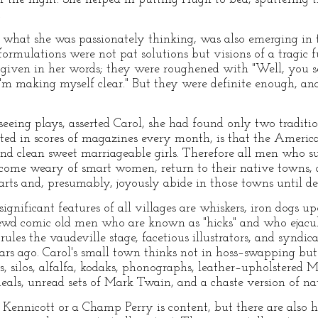
.
 what she was passionately thinking, was also emerging in
ormulations were not pat solutions but visions of a tragic f
given in her words; they were roughened with "Well, you se
I'm making myself clear." But they were definite enough, an
 seeing plays, asserted Carol, she had found only two tradit
eated in scores of magazines every month, is that the Americ
and clean sweet marriageable girls. Therefore all men who suc
come weary of smart women, return to their native towns, ass
rts and, presumably, joyously abide in those towns until de
significant features of all villages are whiskers, iron dogs up
shrewd comic old men who are known as "hicks" and who ejacu
rules the vaudeville stage, facetious illustrators, and synd
years ago. Carol's small town thinks not in hoss–swapping bu
 silos, alfalfa, kodaks, phonographs, leather–upholstered Mor
eals, unread sets of Mark Twain, and a chaste version of nati
Kennicott or a Champ Perry is content, but there are also 