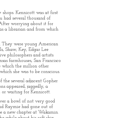
shops. Kennicott was at first
u had several thousand of
After worrying about it for
 as a librarian and from which
ns. They were young American
lls, Shaw, Key, Edgar Lee
ve philosophers and artists
sas farmhouses, San Francisco
 which the million other
 which she was to be conscious.
of the several adjacent Gopher
ons appeared, jaggedly, a
 or waiting for Kennicott.
ver a bowl of not very good
and Raymie had gone out of
ate a new chapter at Wakamin.
e while about his soft skin.