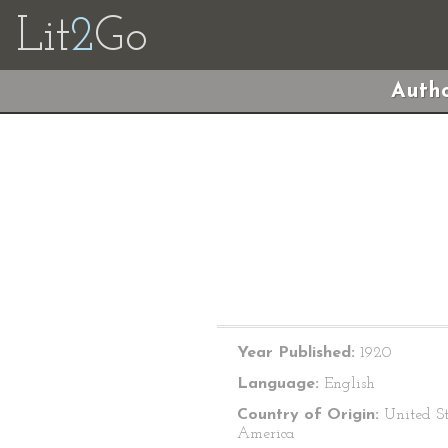
Lit
2
Go
Autho
Year Published:
1920
Language:
English
Country of Origin:
United St
America