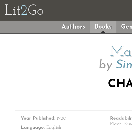
Lit
2
Go
Authors
Books
Gen
Mai
by
Sin
CHA
Year Published:
1920
Readabili
Flesch–Kin
Language:
English