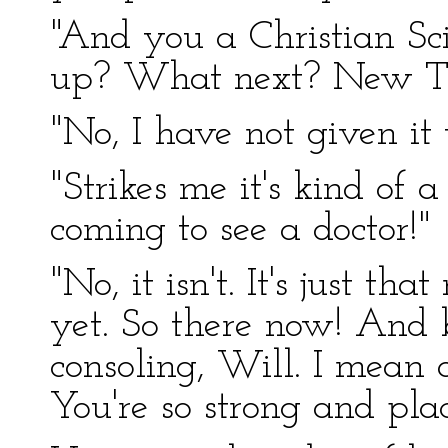
"And you a Christian Sc
up? What next? New Tho
"No, I have not given it 
"Strikes me it's kind of 
coming to see a doctor!"
"No, it isn't. It's just th
yet. So there now! And 
consoling, Will. I mean a
You're so strong and plac