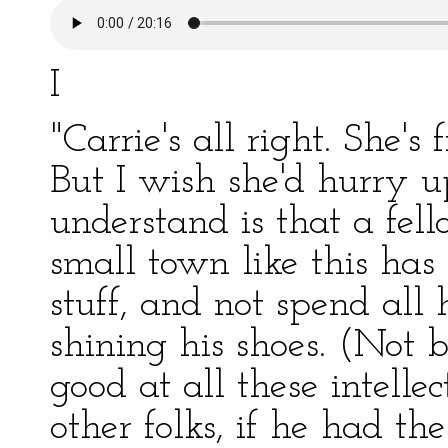
I
"Carrie's all right. She's 
But I wish she'd hurry u
understand is that a fel
small town like this has
stuff, and not spend all 
shining his shoes. (Not 
good at all these intelle
other folks, if he had the