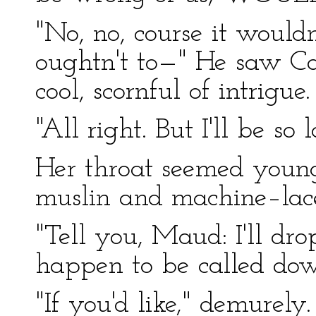
"No, no, course it wouldn
oughtn't to—" He saw Car
cool, scornful of intrigue.
"All right. But I'll be so l
Her throat seemed young
muslin and machine–lac
"Tell you, Maud: I'll drop
happen to be called do
"If you'd like," demurely