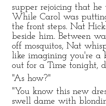
supper rejoicing that he 
While Carol was putting
the front steps. Nat Hick
beside him. Between wav
off mosquitos, Nat whisp
like imagining you're a
out for a Time tonight, 
"As how?"
"You know this new dre
swell dame with blondine