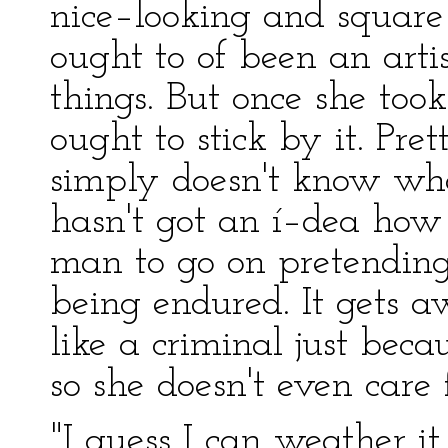
nice–looking and square 
ought to of been an artis
things. But once she took
ought to stick by it. Pre
simply doesn't know wha
hasn't got an í–dea how 
man to go on pretending 
being endured. It gets a
like a criminal just beca
so she doesn't even care
"I guess I can weather i