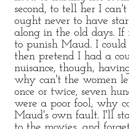
second, to tell her I can
ought never to have sta
along in the old days. If 
to punish Maud. I could 
then pretend I had a co
nuisance, though, having
why can't the women let
once or twice, seven hun
were a poor fool, why ca
Maud's own fault. I'll st
to the movies, and forget