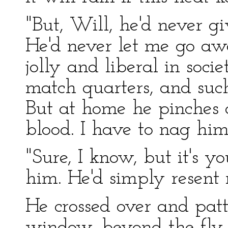
"But, Will, he'd never g
He'd never let me go aw
jolly and liberal in soci
match quarters, and such 
But at home he pinches a 
blood. I have to nag him 
"Sure, I know, but it's y
him. He'd simply resent 
He crossed over and patt
window, beyond the fly