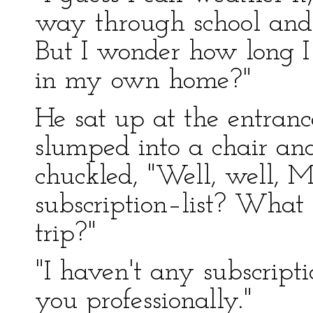
way through school and g
But I wonder how long I
in my own home?"
He sat up at the entran
slumped into a chair an
chuckled, "Well, well, M
subscription–list? What c
trip?"
"I haven't any subscripti
you professionally."