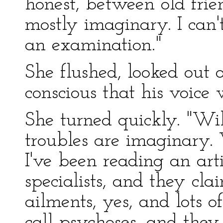
honest, between old frien
mostly imaginary. I can'
an examination."
She flushed, looked out
conscious that his voice
She turned quickly. "Wi
troubles are imaginary. 
I've been reading an ar
specialists, and they cla
ailments, yes, and lots o
call psychoses, and the