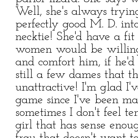
Well, she's always tryi
perfectly good M. D. int
necktie! She'd have a f
women would be willing
and comfort him, if he'd
still a few dames that t
unattractive! I'm glad I
game since I've been ma
sometimes I don't feel t
girl that has sense enough