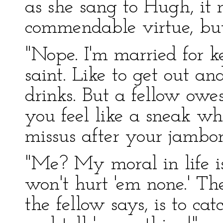
as she sang to Hugh, it
commendable virtue, but
"Nope. I'm married for k
saint. Like to get out a
drinks. But a fellow ow
you feel like a sneak w
missus after your jambo
"Me? My moral in life i
won't hurt 'em none.' Th
the fellow says, is to cat