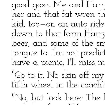
good goer. Me and Harr
her and that fat wren t
kid, too—on an auto rid
down to that farm Harr
beer, and some of the sm
tongue to. I'm not predic
have a picnic, I'll miss 
"Go to it. No skin off m
fifth wheel in the coach
"No, but look here: The 