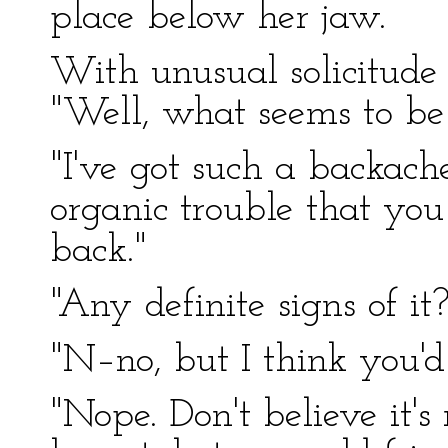
place below her jaw.
With unusual solicitude 
"Well, what seems to b
"I've got such a backache
organic trouble that you
back."
"Any definite signs of it?
"N–no, but I think you'
"Nope. Don't believe it'