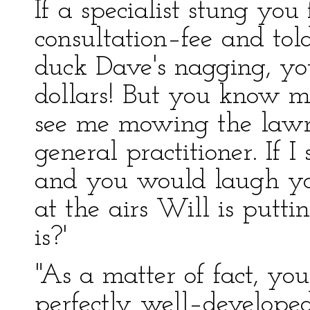
If a specialist stung you
consultation–fee and to
duck Dave's nagging, you
dollars! But you know 
see me mowing the lawn
general practitioner. If 
and you would laugh you
at the airs Will is putt
is?'
"As a matter of fact, you
perfectly well–developed