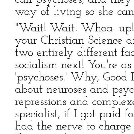
way of living so she ca
"Wait! Wait! Whoa–up!
your Christian Science 
two entirely different fa
socialism next! You're a
'psychoses.' Why, Good 
about neuroses and psyc
repressions and complex
specialist, if I got paid f
had the nerve to charge t