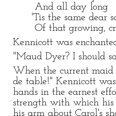
And all day long
'Tis the same dear s
Of that growing, crowi
Kennicott was enchanted
"Maud Dyer? I should sa
When the current maid 
de table!" Kennicott was
hands in the earnest effo
strength with which his
his arm about Carol's s