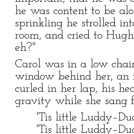
he was content to be al
sprinkling he strolled in
room, and cried to Hugh
eh?"
Carol was in a low chai
window behind her, an 
curled in her lap, his h
gravity while she sang 
'Tis little Luddy–Dud
'Tis little Luddy–Dud 