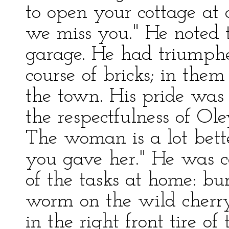
to open your cottage at 
we miss you." He noted 
garage. He had triumphe
course of bricks; in the
the town. His pride was 
the respectfulness of Ole
The woman is a lot bett
you gave her." He was 
of the tasks at home: bu
worm on the wild cherry
in the right front tire of