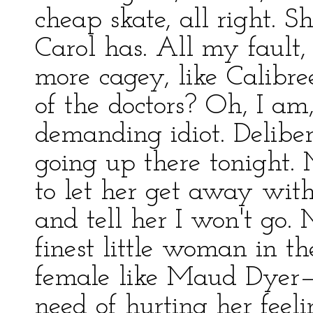
cheap skate, all right. S
Carol has. All my fault
more cagey, like Calib
of the doctors? Oh, I a
demanding idiot. Delibe
going up there tonight. 
to let her get away with i
and tell her I won't go.
finest little woman in 
female like Maud Dyer—n
need of hurting her feeli