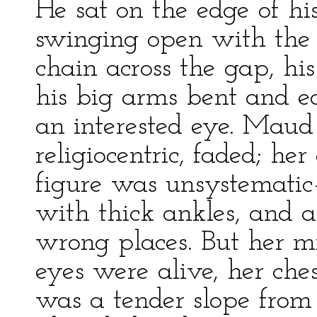
He sat on the edge of his 
swinging open with the 
chain across the gap, his
his big arms bent and e
an interested eye. Maud
religiocentric, faded; he
figure was unsystematic
with thick ankles, and 
wrong places. But her mi
eyes were alive, her che
was a tender slope from