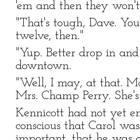
'em and then they won't
"That's tough, Dave. You'
twelve, then."
"Yup. Better drop in and 
downtown.
"Well, I may, at that. 
Mrs. Champ Perry. She's 
Kennicott had not yet e
conscious that Carol wa
important, that he was a