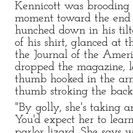
Kennicott was brooding in
moment toward the end 
hunched down in his til
of his shirt, glanced at 
the Journal of the Amer
dropped the magazine, l
thumb hooked in the arm–
thumb stroking the back 
"By golly, she's taking 
You'd expect her to lear
parlor lizard. She says w