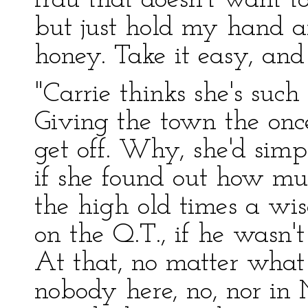
frau that doesn't want to
but just hold my hand an
honey. Take it easy, and d
"Carrie thinks she's such
Giving the town the onc
get off. Why, she'd simp
if she found out how mu
the high old times a wi
on the Q.T., if he wasn't
At that, no matter what f
nobody here, no, nor in M