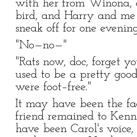
with her from Winona, 
bird, and Harry and me 
sneak off for one evening
"No—no—"
"Rats now, doc, forget yo
used to be a pretty goo
were foot–free."
It may have been the fac
friend remained to Kenni
have been Carol's voice,