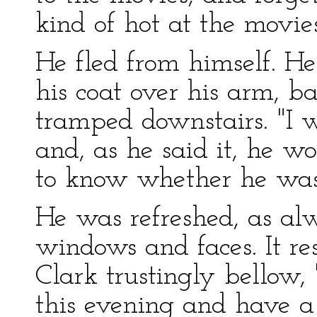
kind of hot at the movies
He fled from himself. H
his coat over his arm, ba
tramped downstairs. "I w
and, as he said it, he 
to know whether he was
He was refreshed, as alw
windows and faces. It re
Clark trustingly bellow,
this evening and have a