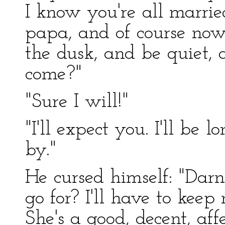
I know you're all marri
papa, and of course now—
the dusk, and be quiet,
come?"
"Sure I will!"
"I'll expect you. I'll be 
by."
He cursed himself: "Darn
go for? I'll have to keep 
She's a good, decent, aff