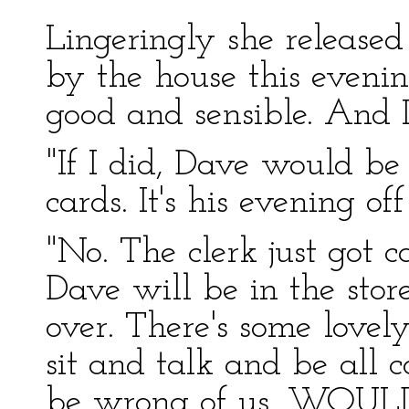
Lingeringly she released
by the house this even
good and sensible. And I
"If I did, Dave would be
cards. It's his evening off
"No. The clerk just got c
Dave will be in the stor
over. There's some lovel
sit and talk and be all 
be wrong of us, WOULD 