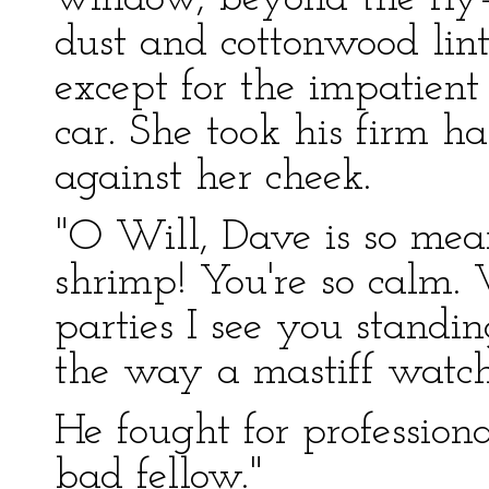
dust and cottonwood lin
except for the impatient
car. She took his firm h
against her cheek.
"O Will, Dave is so mea
shrimp! You're so calm.
parties I see you stand
the way a mastiff watche
He fought for profession
bad fellow."