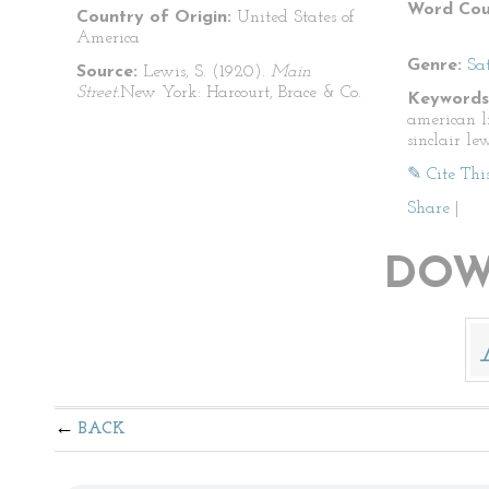
Word Cou
Country of Origin:
United States of
America
Genre:
Sat
Source:
Lewis, S. (1920).
Main
Street.
New York: Harcourt, Brace & Co.
Keywords
american li
sinclair le
✎ Cite Thi
Share
|
DOW
BACK