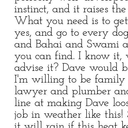
instinct, and it raises t
What you need is to ge
yes, and go to every d
and Bahai and Swami a
you can find. I know it, 
advise it? Dave would b
I'm willing to be family
lawyer and plumber and
line at making Dave loo
job in weather like this
it will rain if this heat 