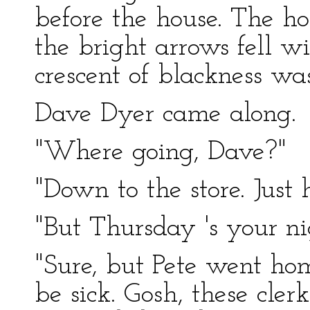
before the house. The ho
the bright arrows fell wi
crescent of blackness wa
Dave Dyer came along.
"Where going, Dave?"
"Down to the store. Just 
"But Thursday 's your nig
"Sure, but Pete went hom
be sick. Gosh, these cl