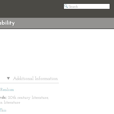
bility
Additional Information
Realism
ds:
20th century literature,
n literature
This