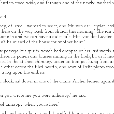
shutters stood wide, and through one of the newly–washed
aid.
today, at least. I wanted to see it, and Mr. van der Luyden ha
there on the way back from church this morning." She ran up
! Come in and we can have a quiet talk. Mrs. van der Luyden 
't be missed at the house for another hour."
 passage. His spirits, which had dropped at her last words, r
ere, its panels and brasses shining in the firelight, as if ma
amed in the kitchen chimney, under an iron pot hung from an
other across the tiled hearth, and rows of Delft plates stoo
 a log upon the embers.
cloak, sat down in one of the chairs. Archer leaned agains
en you wrote me you were unhappy," he said.
 feel unhappy when you're here."
oined, his lips stiffening with the effort to say just so much 