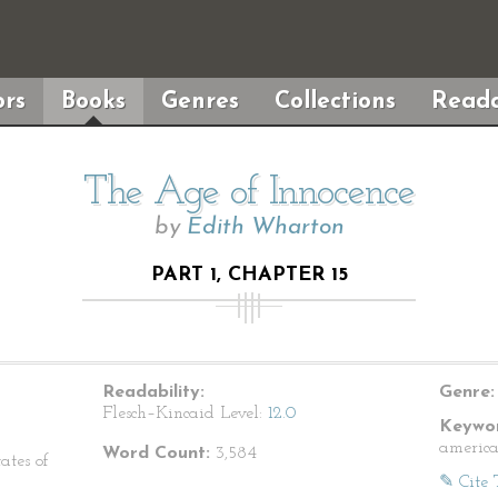
rs
Books
Genres
Collections
Reada
The Age of Innocence
by
Edith Wharton
PART 1, CHAPTER 15
Readability:
Genre:
Flesch–Kincaid Level:
12.0
Keywor
america
Word Count:
3,584
ates of
✎ Cite 