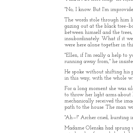
"No; I know. But I'm improvid
The words stole through him li
gazing out at the black tree–bo
between himself and the trees,
insubordinately. What if it we
were here alone together in thi
"Ellen, if I'm really a help t
running away from," he insiste
He spoke without shifting his 
in this way, with the whole wi
For a long moment she was sil
to throw her light arms about 
mechanically received the ima
path to the house. The man was
"Ah—!" Archer cried, bursting i
Madame Olenska had sprung up 