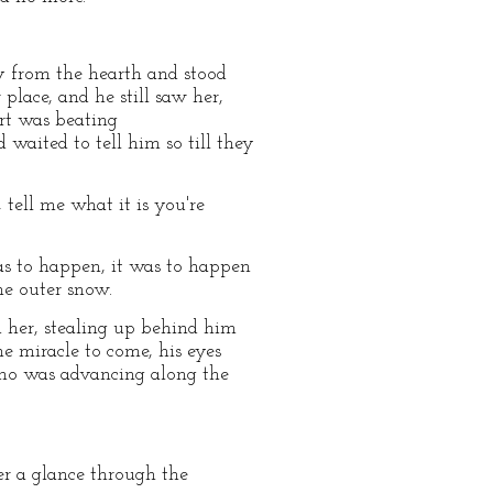
ay from the hearth and stood
 place, and he still saw her,
art was beating
waited to tell him so till they
tell me what it is you're
was to happen, it was to happen
he outer snow.
 her, stealing up behind him
e miracle to come, his eyes
who was advancing along the
er a glance through the