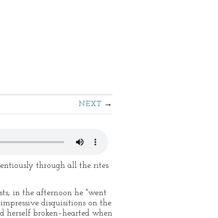
NEXT
ntiously through all the rites
sts; in the afternoon he "went
 impressive disquisitions on the
sed herself broken–hearted when