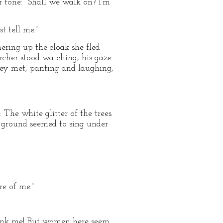
r tone: "Shall we walk on? I'm
t tell me."
hering up the cloak she fled
cher stood watching, his gaze
they met, panting and laughing,
 The white glitter of the trees
e ground seemed to sing under
re of me."
hink me! But women here seem