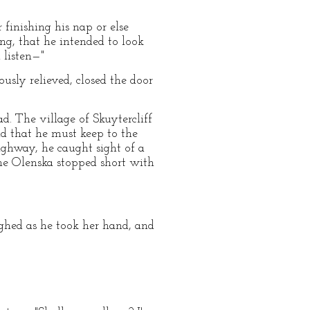
r finishing his nap or else
ing, that he intended to look
 listen—"
usly relieved, closed the door
d. The village of Skuytercliff
d that he must keep to the
ighway, he caught sight of a
me Olenska stopped short with
ughed as he took her hand, and