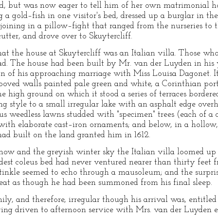
 but was now eager to tell him of her own matrimonial ho
g a gold–fish in one visitor's bed, dressed up a burglar in 
joining in a pillow–fight that ranged from the nurseries t
tter, and drove over to Skuytercliff.
at the house at Skuytercliff was an Italian villa. Those wh
ad. The house had been built by Mr. van der Luyden in his 
ion of his approaching marriage with Miss Louisa Dagonet. 
ooved walls painted pale green and white, a Corinthian porti
high ground on which it stood a series of terraces bordere
ng style to a small irregular lake with an asphalt edge over
ous weedless lawns studded with "specimen" trees (each of a 
d with elaborate cast–iron ornaments; and below, in a hollow
had built on the land granted him in 1612.
snow and the greyish winter sky the Italian villa loomed up
oldest coleus bed had never ventured nearer than thirty feet 
 tinkle seemed to echo through a mausoleum; and the surpris
reat as though he had been summoned from his final sleep.
ly, and therefore, irregular though his arrival was, entitled
ng driven to afternoon service with Mrs. van der Luyden ex