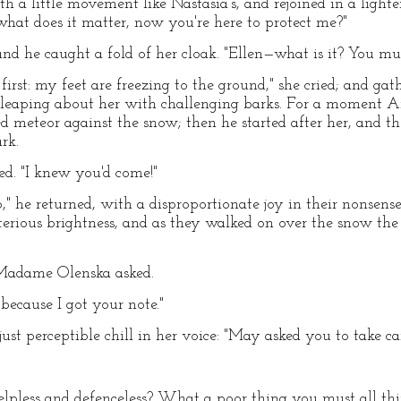
h a little movement like Nastasia's, and rejoined in a lighte
what does it matter, now you're here to protect me?"
nd he caught a fold of her cloak. "Ellen—what is it? You mus
first: my feet are freezing to the ground," she cried; and gat
 leaping about her with challenging barks. For a moment Ar
red meteor against the snow; then he started after her, and 
rk.
d. "I knew you'd come!"
 he returned, with a disproportionate joy in their nonsense.
sterious brightness, and as they walked on over the snow th
Madame Olenska asked.
 because I got your note."
just perceptible chill in her voice: "May asked you to take ca
lpless and defenceless? What a poor thing you must all t