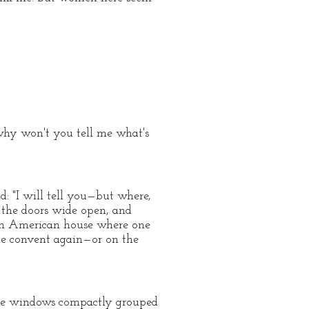
—why won't you tell me what's
: "I will tell you—but where,
l the doors wide open, and
n an American house where one
 the convent again—or on the
uare windows compactly grouped