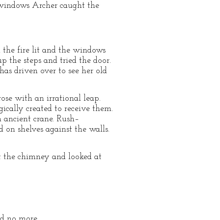
 windows Archer caught the
d the fire lit and the windows
 the steps and tried the door.
has driven over to see her old
ose with an irrational leap.
gically created to receive them.
 ancient crane. Rush–
d on shelves against the walls.
t the chimney and looked at
and no more.