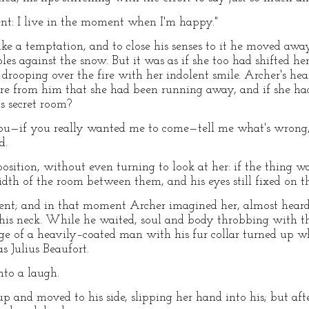
ent: I live in the moment when I'm happy."
ke a temptation, and to close his senses to it he moved aw
les against the snow. But it was as if she too had shifted her
 drooping over the fire with her indolent smile. Archer's he
re from him that she had been running away, and if she had 
s secret room?
o you—if you really wanted me to come—tell me what's wrong, 
d.
position, without even turning to look at her: if the thing 
dth of the room between them, and his eyes still fixed on t
ent; and in that moment Archer imagined her, almost heard
his neck. While he waited, soul and body throbbing with th
ge of a heavily–coated man with his fur collar turned up 
 Julius Beaufort.
nto a laugh.
and moved to his side, slipping her hand into his; but aft