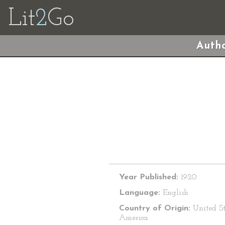
Lit
2
Go
Autho
Year Published:
1920
Language:
English
Country of Origin:
United St
America