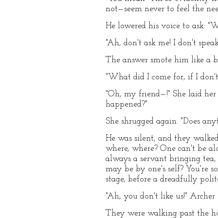
not—seem never to feel the nee
He lowered his voice to ask: "W
"Ah, don't ask me! I don't spea
The answer smote him like a bl
"What did I come for, if I don'
"Oh, my friend—!" She laid her
happened?"
She shrugged again. "Does any
He was silent, and they walked
where, where? One can't be alo
always a servant bringing tea,
may be by one's self? You're so
stage, before a dreadfully poli
"Ah, you don't like us!" Archer
They were walking past the ho