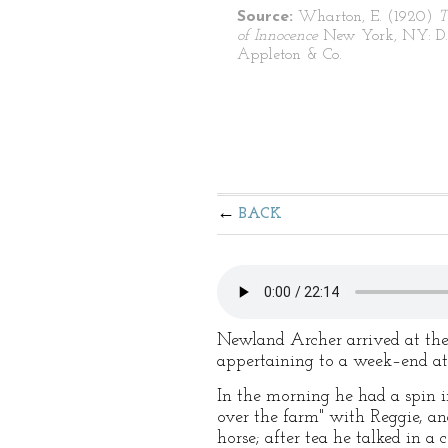
Source:
Wharton, E. (1920)
T
of Innocence
New York, NY: D.
Appleton & Co.
BACK
Newland Archer arrived at the 
appertaining to a week–end a
In the morning he had a spin i
over the farm" with Reggie, and
horse; after tea he talked in 