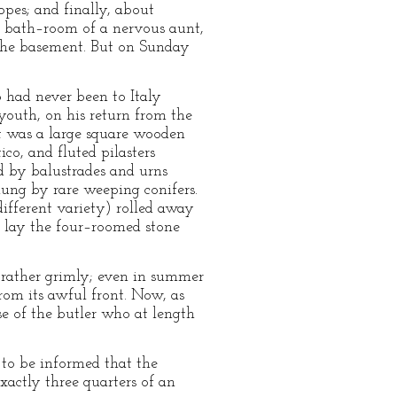
pes; and finally, about
the bath–room of a nervous aunt,
o the basement. But on Sunday
o had never been to Italy
youth, on his return from the
It was a large square wooden
co, and fluted pilasters
d by balustrades and urns
hung by rare weeping conifers.
different variety) rolled away
, lay the four–roomed stone
 rather grimly; even in summer
from its awful front. Now, as
e of the butler who at length
 to be informed that the
actly three quarters of an