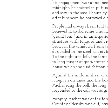
his engagement was announced,
midnight, he assisted in puttin
and saw in the small hours by 
after luncheon he borrowed a cu
People had always been told th
believed it; so did some who h
"grand tour," and in anticipat
structure, with tongued and gr
between the windows. From the 
descended in the steel–engravi
To the right and left, the fam
to long ranges of grass creste
house which the first Patroon 
Against the uniform sheet of 
it kept its distance, and the b
Archer rang the bell, the long
responded to the call was as g
Happily Archer was of the fami
Countess Olenska was out, havi