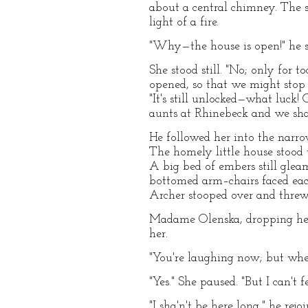
about a central chimney. The 
light of a fire.
"Why—the house is open!" he s
She stood still. "No; only for 
opened, so that we might stop 
"It's still unlocked—what luck
aunts at Rhinebeck and we shan
He followed her into the narrow
The homely little house stood th
A big bed of embers still gle
bottomed arm–chairs faced each 
Archer stooped over and threw
Madame Olenska, dropping her 
her.
"You're laughing now; but wh
"Yes." She paused. "But I can't
"I sha'n't be here long," he rej