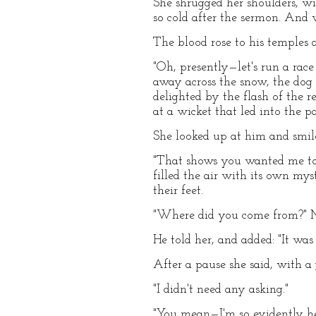
She shrugged her shoulders, wit
so cold after the sermon. And 
The blood rose to his temples a
"Oh, presently—let's run a race 
away across the snow, the dog
delighted by the flash of the 
at a wicket that led into the pa
She looked up at him and smile
"That shows you wanted me to,"
filled the air with its own my
their feet.
"Where did you come from?" 
He told her, and added: "It was
After a pause she said, with a 
"I didn't need any asking."
"You mean—I'm so evidently he