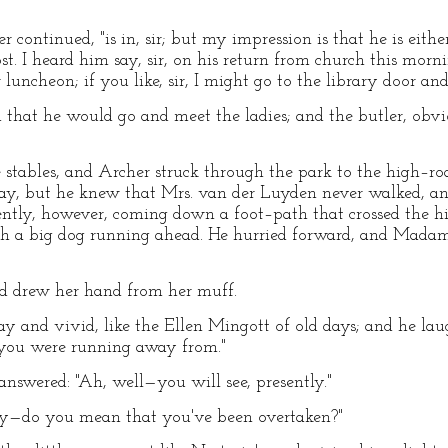
 continued, "is in, sir; but my impression is that he is eithe
t. I heard him say, sir, on his return from church this morn
luncheon; if you like, sir, I might go to the library door and
 that he would go and meet the ladies; and the butler, obvio
 stables, and Archer struck through the park to the high–roa
ay, but he knew that Mrs. van der Luyden never walked, an
sently, however, coming down a foot–path that crossed the h
 with a big dog running ahead. He hurried forward, and Mada
nd drew her hand from her muff.
y and vivid, like the Ellen Mingott of old days; and he la
 you were running away from."
answered: "Ah, well—you will see, presently."
y—do you mean that you've been overtaken?"