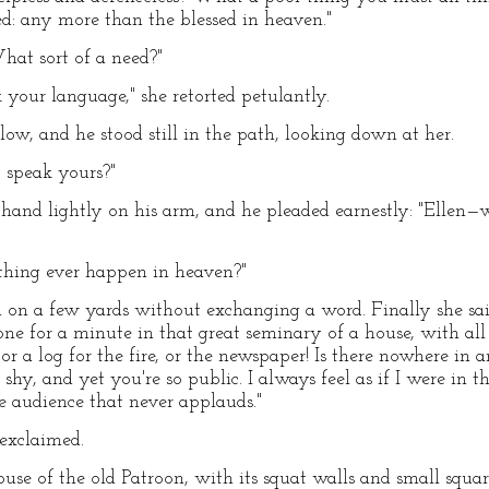
d: any more than the blessed in heaven."
hat sort of a need?"
k your language," she retorted petulantly.
ow, and he stood still in the path, looking down at her.
t speak yours?"
 hand lightly on his arm, and he pleaded earnestly: "Ellen
thing ever happen in heaven?"
 on a few yards without exchanging a word. Finally she said
ne for a minute in that great seminary of a house, with al
 or a log for the fire, or the newspaper! Is there nowhere i
 shy, and yet you're so public. I always feel as if I were in
te audience that never applauds."
 exclaimed.
use of the old Patroon, with its squat walls and small sq