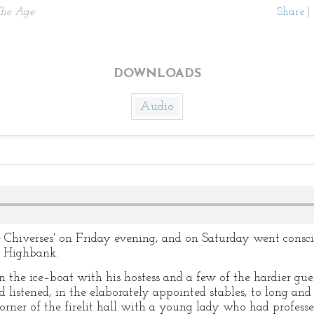
he Age
Share
|
DOWNLOADS
Audio
Chiverses' on Friday evening, and on Saturday went conscie
t Highbank.
n the ice–boat with his hostess and a few of the hardier gue
 listened, in the elaborately appointed stables, to long and
a corner of the firelit hall with a young lady who had profes