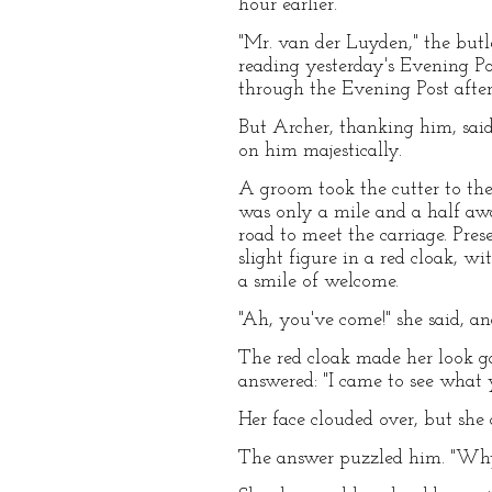
hour earlier.
"Mr. van der Luyden," the butler
reading yesterday's Evening Pos
through the Evening Post after 
But Archer, thanking him, said
on him majestically.
A groom took the cutter to the
was only a mile and a half aw
road to meet the carriage. Pre
slight figure in a red cloak,
a smile of welcome.
"Ah, you've come!" she said, a
The red cloak made her look ga
answered: "I came to see what
Her face clouded over, but she 
The answer puzzled him. "Wh