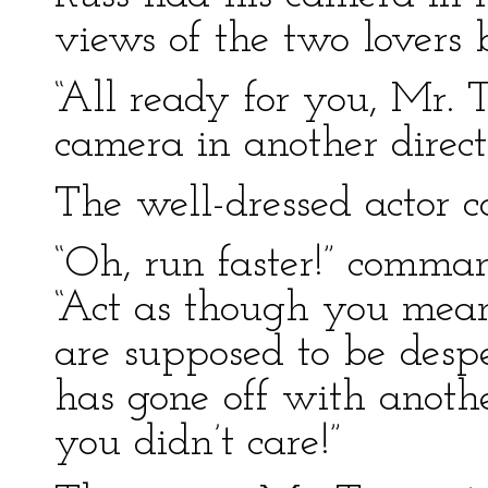
views of the two lovers 
“All ready for you, Mr. 
camera in another direct
The well-dressed actor 
“Oh, run faster!” comman
“Act as though you meant 
are supposed to be desp
has gone off with anoth
you didn’t care!”