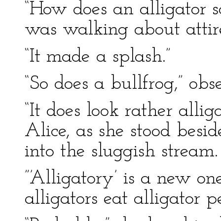
“How does an alligator 
was walking about attir
“It made a splash.”
“So does a bullfrog,” obs
“It does look rather alli
Alice, as she stood besi
into the sluggish stream.
”’Alligatory’ is a new on
alligators eat alligator p