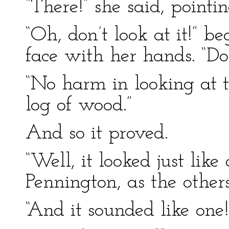
“There!” she said, pointi
“Oh, don’t look at it!” b
face with her hands. “Don
“No harm in looking at th
log of wood.”
And so it proved.
“Well, it looked just like
Pennington, as the others
“And it sounded like one