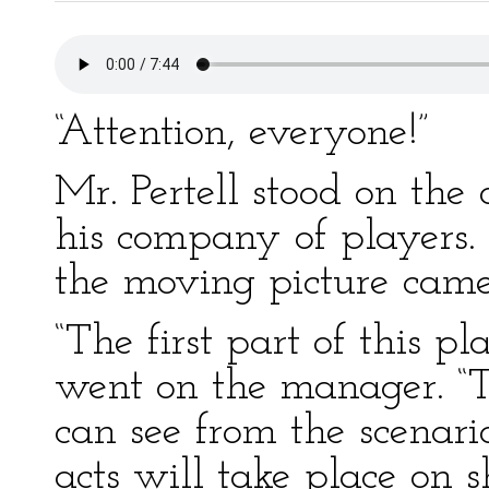
“Attention, everyone!”
Mr. Pertell stood on the
his company of players. 
the moving picture camer
“The first part of this p
went on the manager. “Th
can see from the scenari
acts will take place on 