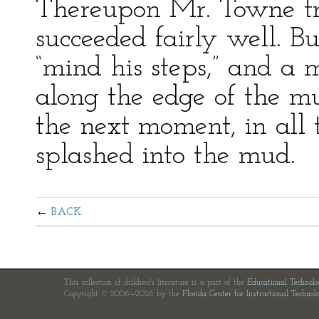
Thereupon Mr. Towne trie
succeeded fairly well. Bu
“mind his steps,” and a 
along the edge of the m
the next moment, in all t
splashed into the mud.
BACK
This collection of children's literature is a part of the
Educational Technol
Copyright © 2006—2026 by the
Florida Center for Instructional Technol