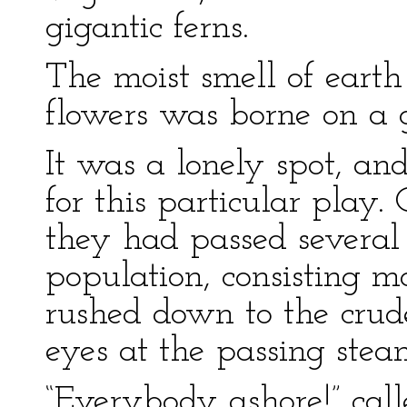
gigantic ferns.
The moist smell of earth
flowers was borne on a g
It was a lonely spot, an
for this particular play
they had passed several 
population, consisting mo
rushed down to the crude
eyes at the passing stea
“Everybody ashore!” cal