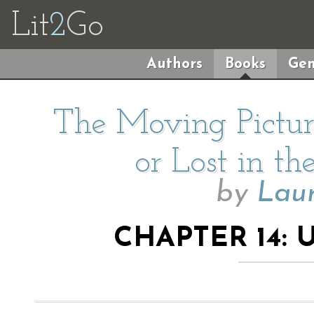
Lit
2
Go
Authors
Books
Gen
The Moving Pictur
or Lost in th
by
Lau
CHAPTER 14: