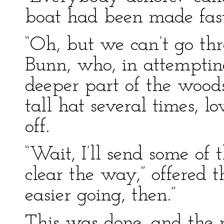
boat had been made fast
“Oh, but we can’t go th
Bunn, who, in attemptin
deeper part of the woods,
tall hat several times, 
off.
“Wait, I’ll send some of
clear the way,” offered t
easier going, then.”
This was done, and the 