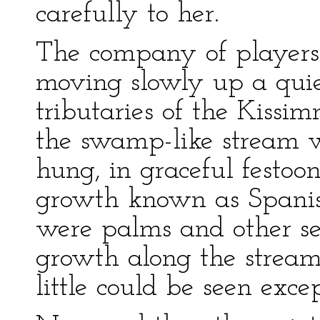
carefully to her.
The company of players 
moving slowly up a quie
tributaries of the Kissim
the swamp-like stream w
hung, in graceful festoon
growth known as Spanis
were palms and other sem
growth along the stream 
little could be seen exce