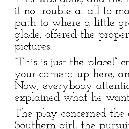
it no trouble at all to 
path to where a little g
glade, offered the prope
pictures.
“This is just the place!” 
your camera up here, and
Now, everybody attentio
explained what he want
The play concerned the 
Southern girl, the pursui