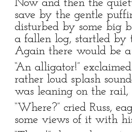
Now and then the quiet
save by the gentle puffi
disturbed by some big bir
a fallen log, startled by
Again there would be a 
“An alligator!” exclaime
rather loud splash soun
was leaning on the rail,
“Where?” cried Russ, eag
some views of it with hi