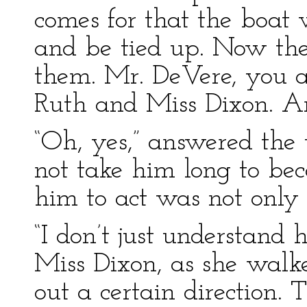
comes for that the boat 
and be tied up. Now then
them. Mr. DeVere, you are
Ruth and Miss Dixon. Ar
“Oh, yes,” answered the 
not take him long to bec
him to act was not only s
“I don’t just understand 
Miss Dixon, as she walke
out a certain direction.