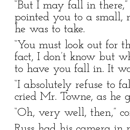
“But I may fall in there,”
pointed you to a small,
he was to take.
“You must look out for th
fact, I don’t know but w
to have you fall in. It w
“I absolutely refuse to fa
cried Mr. Towne, as he g
“Oh, very well, then,” 
Russ had his camera in r