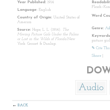
Year Published:
1914
Readabili
Flesch–Kin
Language:
English
Word Cou
Country of Origin:
United States of
America
Genre:
Ad
Source:
Hope, L. L. (1914).
The
Moving Picture Girls Under the Palms
Keywords
or Lost in the Wilds of Florida.
New
picture gi
York: Grosset & Dunlap.
✎ Cite Thi
Share
|
DOW
Audio
BACK