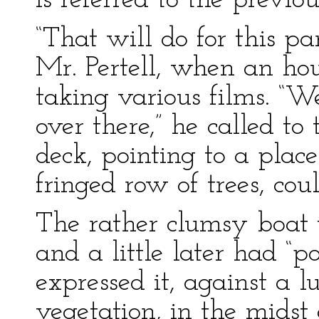
is referred to the previou
“That will do for this p
Mr. Pertell, when an ho
taking various films. “W
over there,” he called to
deck, pointing to a plac
fringed row of trees, co
The rather clumsy boat 
and a little later had “p
expressed it, against a l
vegetation, in the mids