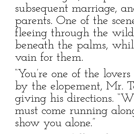
subsequent marriage, and
parents. One of the sce
fleeing through the wild
beneath the palms, whil
vain for them.
“You’re one of the lover
by the elopement, Mr. To
giving his directions. “
must come running along
show you alone.”