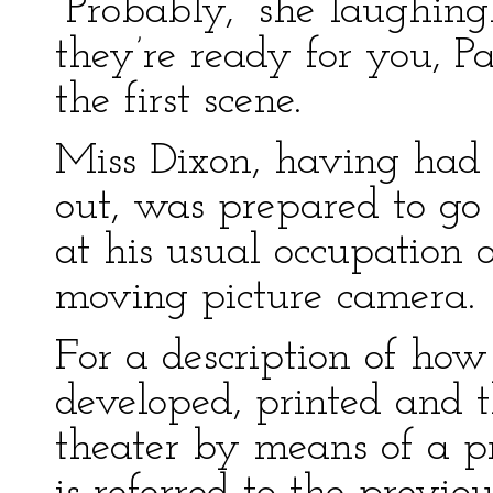
“Probably,” she laughing
they’re ready for you, Pa
the first scene.
Miss Dixon, having had h
out, was prepared to go
at his usual occupation 
moving picture camera.
For a description of how
developed, printed and t
theater by means of a pr