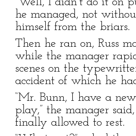
“Well, I didn’t do it on p
he managed, not without 
himself from the briars.
Then he ran on, Russ mak
while the manager rapid
scenes on the typewritte
accident of which he had
“Mr. Bunn, I have a new 
play,” the manager sai
finally allowed to rest.