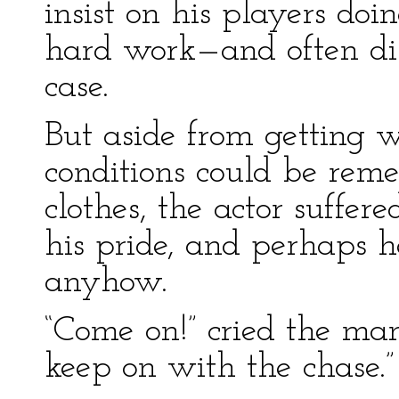
insist on his players do
hard work—and often dis
case.
But aside from getting
conditions could be rem
clothes, the actor suffer
his pride, and perhaps h
anyhow.
“Come on!” cried the man
keep on with the chase.”