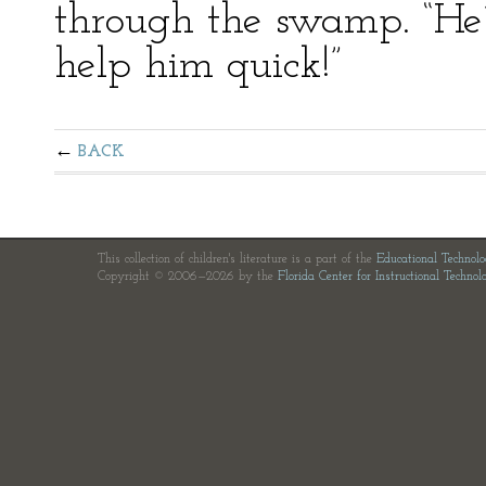
through the swamp. “He’l
help him quick!”
BACK
This collection of children's literature is a part of the
Educational Technol
Copyright © 2006—2026 by the
Florida Center for Instructional Technol