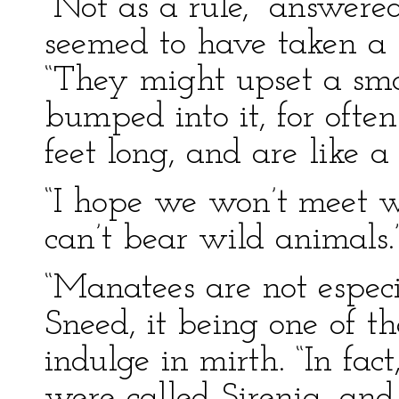
“Not as a rule,” answere
seemed to have taken a s
“They might upset a smal
bumped into it, for ofte
feet long, and are like a
“I hope we won’t meet wi
can’t bear wild animals.
“Manatees are not espec
Sneed, it being one of t
indulge in mirth. “In fac
were called Sirenia, and