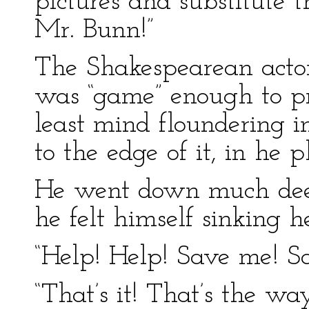
pictures and substitute 
Mr. Bunn!”
The Shakespearean actor
was “game” enough to pr
least mind floundering i
to the edge of it, in he 
He went down much deep
he felt himself sinking h
“Help! Help! Save me! S
“That’s it! That’s the wa