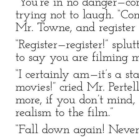
“You’re in no danger—com
trying not to laugh. “C
Mr. Towne, and register 
“Register—register!” splu
to say you are filming me
“I certainly am—it’s a st
movies!” cried Mr. Perte
more, if you don’t mind,
realism to the film.”
“Fall down again! Never! I