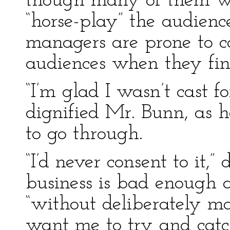
though many of them wou
“horse-play” the audien
managers are prone to cat
audiences when they fin
“I’m glad I wasn’t cast f
dignified Mr. Bunn, as
to go through.
“I’d never consent to it,”
business is bad enough as
“without deliberately ma
want me to try and catch