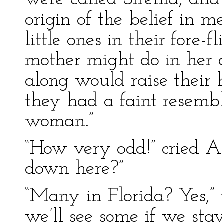
origin of the belief in m
little ones in their fore
mother might do in he
along would raise their 
they had a faint resem
woman.”
“How very odd!” cried A
down here?”
“Many in Florida? Yes,” 
we’ll see some if we sta