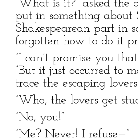
“What is it?” asked the o
put in something about 
Shakespearean part in so
forgotten how to do it pr
“I can’t promise you that
“But it just occurred to 
trace the escaping lovers
“Who, the lovers get stu
“No, you!”
“Me? Never! I refuse—”