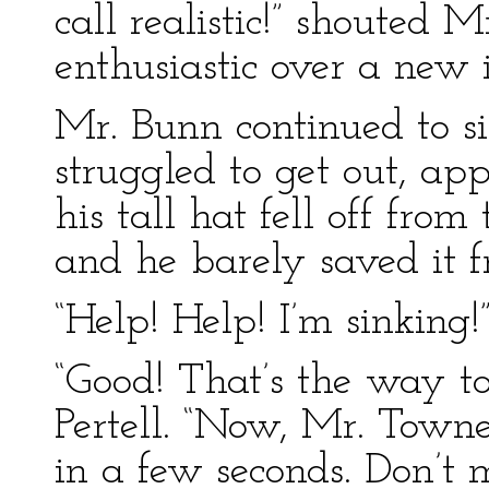
call realistic!” shouted
enthusiastic over a new 
Mr. Bunn continued to s
struggled to get out, ap
his tall hat fell off from
and he barely saved it
“Help! Help! I’m sinking!”
“Good! That’s the way to
Pertell. “Now, Mr. Town
in a few seconds. Don’t 