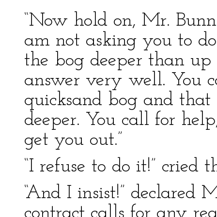
“Now hold on, Mr. Bunn!” 
am not asking you to do
the bog deeper than up 
answer very well. You ca
quicksand bog and that 
deeper. You call for hel
get you out.”
“I refuse to do it!” cried t
“And I insist!” declared M
contract calls for any r