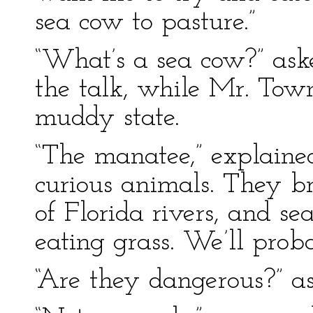
sea cow to pasture.”
“What’s a sea cow?” ask
the talk, while Mr. Tow
muddy state.
“The manatee,” explaine
curious animals. They b
of Florida rivers, and sea
eating grass. We’ll prob
“Are they dangerous?” a