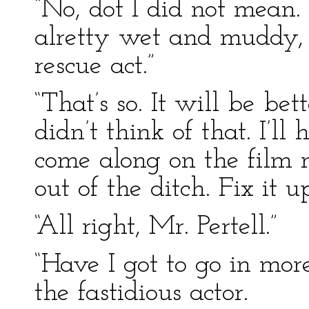
“No, dot I did not mean.
alretty wet and muddy, 
rescue act.”
“That’s so. It will be bet
didn’t think of that. I’l
come along on the film r
out of the ditch. Fix it 
“All right, Mr. Pertell.”
“Have I got to go in m
the fastidious actor.