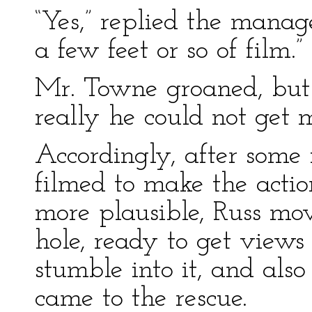
“Yes,” replied the manage
a few feet or so of film.”
Mr. Towne groaned, but 
really he could not get
Accordingly, after some
filmed to make the action
more plausible, Russ mo
hole, ready to get view
stumble into it, and als
came to the rescue.