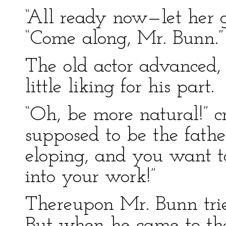
“All ready now—let her g
“Come along, Mr. Bunn.”
The old actor advanced,
little liking for his part.
“Oh, be more natural!” cr
supposed to be the fath
eloping, and you want to
into your work!”
Thereupon Mr. Bunn trie
But when he came to the