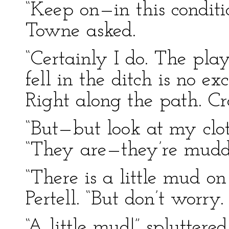
“Keep on—in this condit
Towne asked.
“Certainly I do. The pla
fell in the ditch is no ex
Right along the path. Cr
“But—but look at my clo
“They are—they’re mudd
“There is a little mud on
Pertell. “But don’t worry.
“A little mud!” spluttered