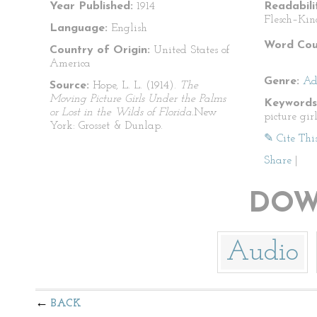
Year Published:
1914
Readabili
Flesch–Kin
Language:
English
Word Cou
Country of Origin:
United States of
America
Genre:
Ad
Source:
Hope, L. L. (1914).
The
Moving Picture Girls Under the Palms
Keywords
or Lost in the Wilds of Florida.
New
picture gi
York: Grosset & Dunlap.
✎ Cite Thi
Share
|
DOW
Audio
BACK