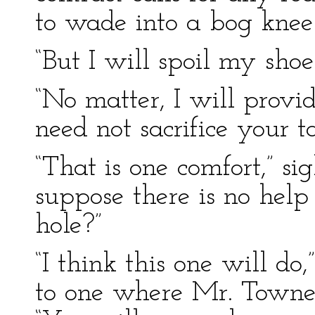
to wade into a bog knee-
“But I will spoil my shoe
“No matter, I will prov
need not sacrifice your ta
“That is one comfort,” sig
suppose there is no help
hole?”
“I think this one will do
to one where Mr. Towne 