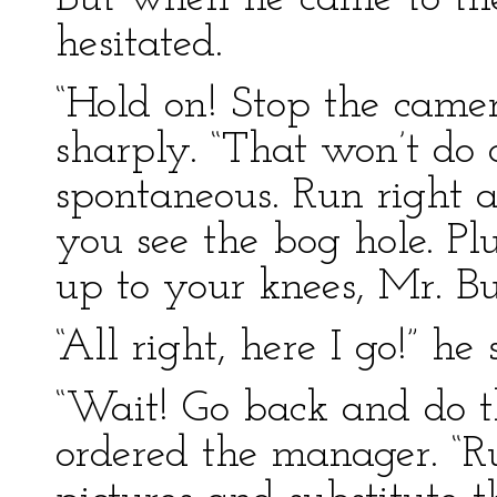
hesitated.
“Hold on! Stop the camer
sharply. “That won’t do 
spontaneous. Run right 
you see the bog hole. Plu
up to your knees, Mr. Bu
“All right, here I go!” he 
“Wait! Go back and do th
ordered the manager. “Ru