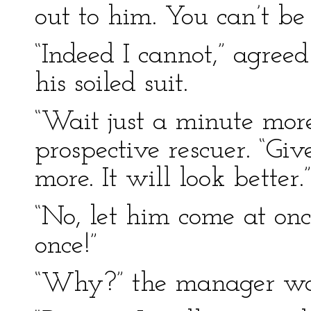
out to him. You can’t be
“Indeed I cannot,” agreed
his soiled suit.
“Wait just a minute more,
prospective rescuer. “Gi
more. It will look better.”
“No, let him come at on
once!”
“Why?” the manager wa