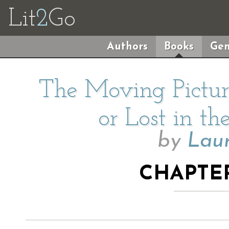
Lit
2
Go
Authors
Books
Gen
The Moving Pictur
or Lost in th
by
Lau
CHAPTER 