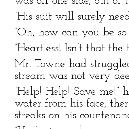
was off one side, out of 
“His suit will surely ne
“Oh, how can you be so h
“Heartless! Isn’t that the 
Mr. Towne had struggled
stream was not very dee
“Help! Help! Save me!” h
water from his face, t
streaks on his countenan