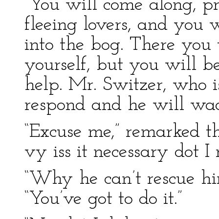
“You will come along, pr
fleeing lovers, and you 
into the bog. There you w
yourself, but you will be
help. Mr. Switzer, who is
respond and he will wad
“Excuse me,” remarked th
vy iss it necessary dot I
“Why he can’t rescue him
“You’ve got to do it.”