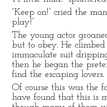
“Keep on!” cried the man
play!”
The young actor groaned
but to obey. He climbed 
immaculate suit drippin
then he began the prete
find the escaping lovers.
Of course this was the f
have found that this is 