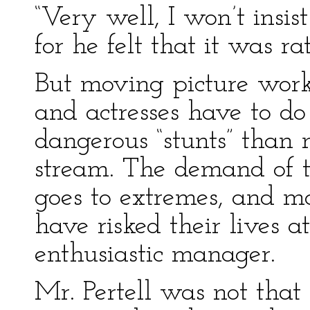
“Very well, I won’t insis
for he felt that it was r
But moving picture work 
and actresses have to d
dangerous “stunts” than
stream. The demand of th
goes to extremes, and m
have risked their lives a
enthusiastic manager.
Mr. Pertell was not that