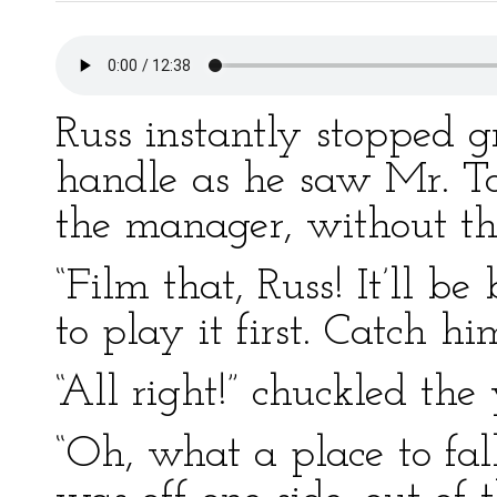
Russ instantly stopped 
handle as he saw Mr. To
the manager, without the
“Film that, Russ! It’ll 
to play it first. Catch h
“All right!” chuckled the
“Oh, what a place to fal