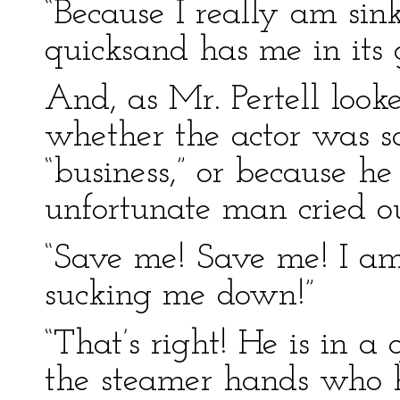
“Because I really am sink
quicksand has me in its g
And, as Mr. Pertell looke
whether the actor was sa
“business,” or because he
unfortunate man cried ou
“Save me! Save me! I am 
sucking me down!”
“That’s right! He is in a
the steamer hands who 