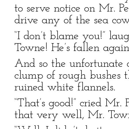
to serve notice on Mr. Pe
drive any of the sea cows
“I don’t blame you!” lau
Towne! He’s fallen again
And so the unfortunate a
clump of rough bushes t
ruined white flannels.
“That’s good!” cried Mr. 
that very well, Mr. Tow