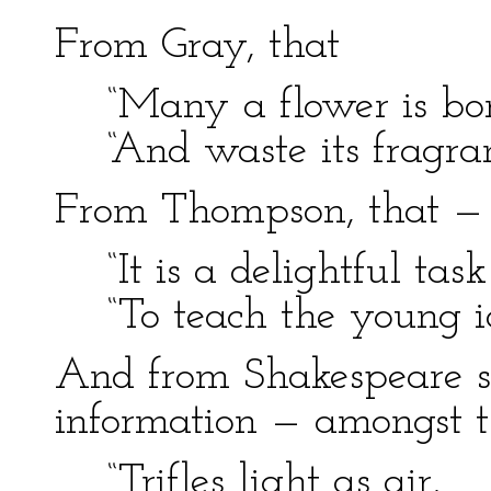
From Gray, that
“Many a flower is born
“And waste its fragranc
From Thompson, that —
“It is a delightful task
“To teach the young id
And from Shakespeare sh
information — amongst th
“Trifles light as air,