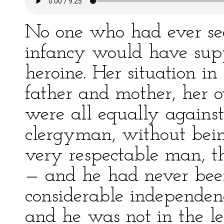
No one who had ever se
infancy would have sup
heroine. Her situation in 
father and mother, her o
were all equally against
clergyman, without bein
very respectable man, 
— and he had never be
considerable independen
and he was not in the le