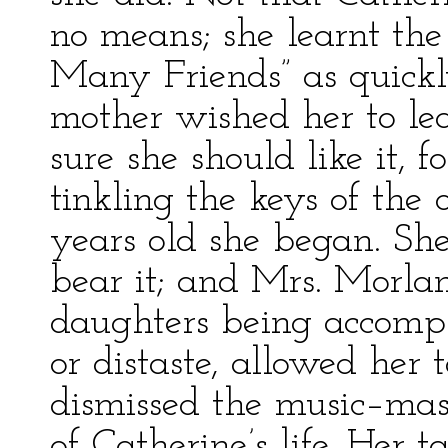
no means; she learnt the
Many Friends” as quickl
mother wished her to le
sure she should like it, 
tinkling the keys of the o
years old she began. She
bear it; and Mrs. Morlan
daughters being accompli
or distaste, allowed her
dismissed the music–mas
of Catherine’s life. Her 