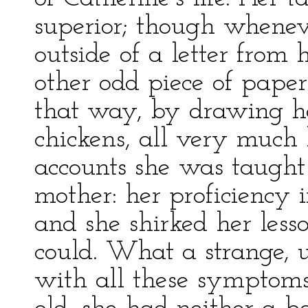
superior; though whenev
outside of a letter from
other odd piece of paper
that way, by drawing ho
chickens, all very much 
accounts she was taught
mother: her proficiency 
and she shirked her les
could. What a strange, u
with all these symptoms 