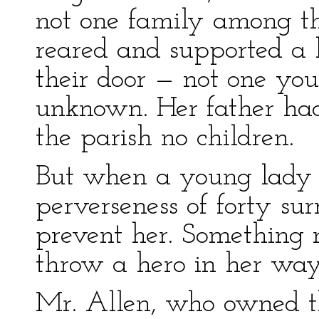
not one family among t
reared and supported a 
their door — not one y
unknown. Her father had
the parish no children.
But when a young lady i
perverseness of forty su
prevent her. Something 
throw a hero in her way
Mr. Allen, who owned th