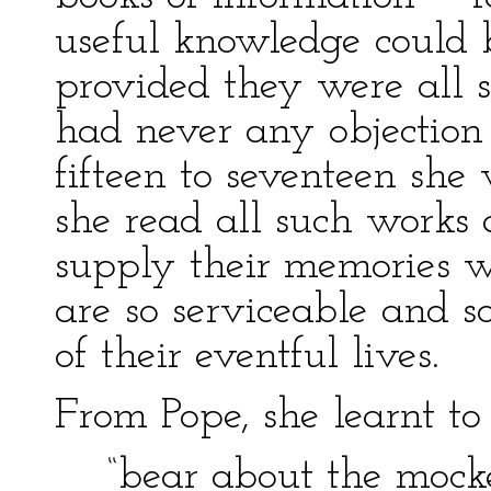
useful knowledge could 
provided they were all s
had never any objection 
fifteen to seventeen she 
she read all such works 
supply their memories w
are so serviceable and so
of their eventful lives.
From Pope, she learnt to
“bear about the mocke