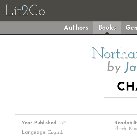
Lit
2
Go
Authors
Books
Gen
Northa
by
Ja
CH
Year Published:
1817
Readabili
Flesch–Kin
Language:
English