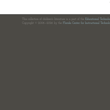
This collection of children's literature is a part of the
Educational Technol
Copyright © 2006—2026 by the
Florida Center for Instructional Technol