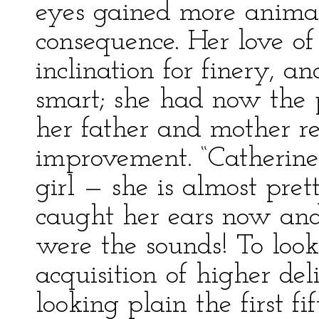
eyes gained more animat
consequence. Her love o
inclination for finery, 
smart; she had now the 
her father and mother r
improvement. “Catherine
girl — she is almost pre
caught her ears now an
were the sounds! To look
acquisition of higher de
looking plain the first fi