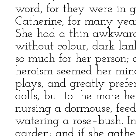
word, for they were in 
Catherine, for many years
She had a thin awkward 
without colour, dark lan
so much for her person; 
heroism seemed her mind
plays, and greatly prefer
dolls, but to the more he
nursing a dormouse, feed
watering a rose–bush. In
garden; and if she gather