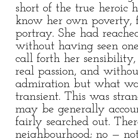
short of the true heroic 
know her own poverty, f
portray. She had reached
without having seen on
call forth her sensibilit
real passion, and witho
admiration but what wa
transient. This was stra
may be generally account
fairly searched out. The
neighbourhood; no — no