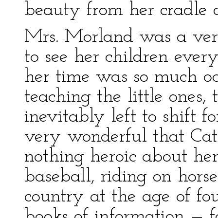
beauty from her cradle c
Mrs. Morland was a ve
to see her children ever
her time was so much oc
teaching the little ones,
inevitably left to shift 
very wonderful that Ca
nothing heroic about her,
baseball, riding on hor
country at the age of fou
books of information — f