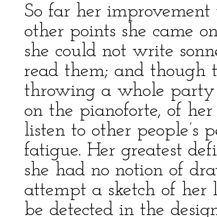
So far her improvement 
other points she came on
she could not write sonne
read them; and though t
throwing a whole party 
on the pianoforte, of he
listen to other people’s 
fatigue. Her greatest de
she had no notion of dr
attempt a sketch of her l
be detected in the desig