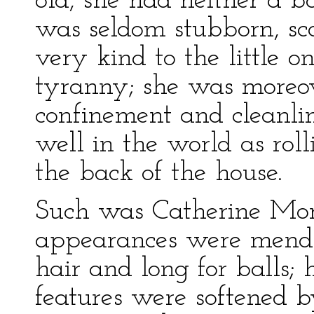
old, she had neither a b
was seldom stubborn, sc
very kind to the little o
tyranny; she was moreov
confinement and cleanlin
well in the world as rol
the back of the house.
Such was Catherine Morl
appearances were mendin
hair and long for balls;
features were softened 