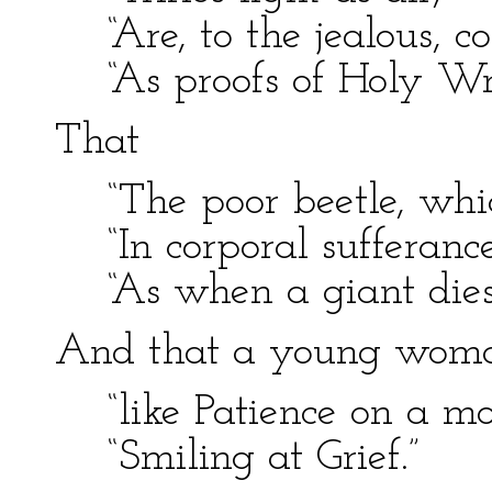
“Are, to the jealous, co
“As proofs of Holy Wri
That
“The poor beetle, whi
“In corporal sufferance
“As when a giant dies
And that a young woman
“like Patience on a m
“Smiling at Grief.”