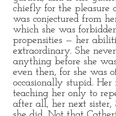
chiefly for the pleasure o
was conjectured from he
which she was forbidden
propensities — her abilit
extraordinary. She never
anything before she was
even then, for she was o
occasionally stupid. He
teaching her only to repe
after all, her next sister
she did. Not that Cathe