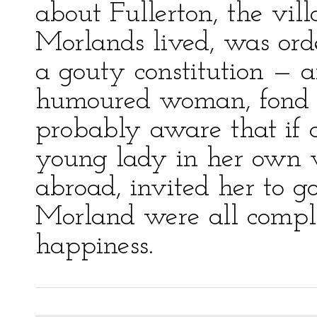
about Fullerton, the vil
Morlands lived, was orde
a gouty constitution — a
humoured woman, fond 
probably aware that if a
young lady in her own v
abroad, invited her to 
Morland were all compli
happiness.