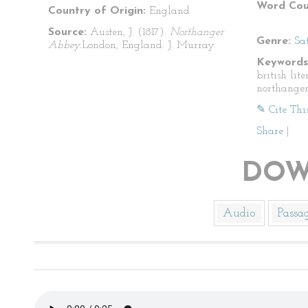
Word Cou
Country of Origin:
England
Source:
Austen, J. (1817).
Northanger
Genre:
Sat
Abbey.
London, England: J. Murray.
Keywords
british lite
northange
✎ Cite Thi
Share
|
DOW
Audio
Passa