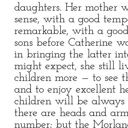
daughters. Her mother 
sense, with a good temp
remarkable, with a good 
sons before Catherine w
in bringing the latter i
might expect, she still l
children more — to see 
and to enjoy excellent h
children will be always 
there are heads and arm
number; but the Morlands