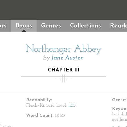
rs
Books
Genres
Collections
Reada
Northanger Abbey
by
Jane Austen
CHAPTER III
Readability:
Genre:
Flesch–Kincaid Level:
12.0
Keywor
british 
Word Count:
1,860
northa
hanger