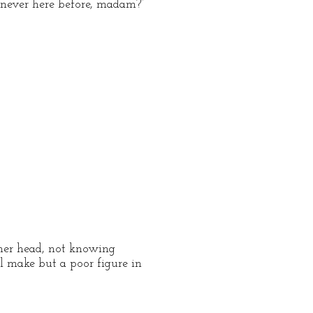
 never here before, madam?”
her head, not knowing
ll make but a poor figure in