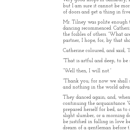
but I am sure it cannot be mor
of doors and get a thing in fiv
Mr. Tilney was polite enough t
dancing recommenced. Catherine 
the foibles of others. “What ar
partner, I hope, for, by that sh
Catherine coloured, and said, “
“That is artful and deep, to be 
“Well then, I will not.”
“Thank you; for now we shall 
and nothing in the world adva
They danced again; and, when th
continuing the acquaintance.
prepared herself for bed, as t
slight slumber, or a morning do
be justified in falling in love
dream of a gentleman before t