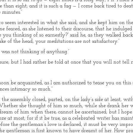
e than eight; and it is such a fag — I come back tired to dea
e minutes.”
o seem interested in what she said; and she kept him on the s
feared, as she listened to their discourse, that he indulged
e you thinking of so earnestly?” said he, as they walked back
ake of the head, your meditations are not satisfactory.”
I was not thinking of anything.”
sure; but I had rather be told at once that you will not tell 
soon be acquainted, as I am authorized to tease you on this
nces intimacy so much.”
e assembly closed, parted, on the lady’s side at least, with
 Whether she thought of him so much, while she drank her
o dream of him when there, cannot be ascertained; but I hope
ze at most; for if it be true, as a celebrated writer has ma
 before the gentleman’s love is declared, it must be very imp
he gentleman is first known to have dreamt of her. How pro