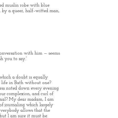
ged muslin robe with blue
 by a queer, half–witted man,
 conversation with him — seems
 you to say.”
 which a doubt is equally
 life in Bath without one?
nless noted down every evening
our complexion, and curl of
journal? My dear madam, I am
 of journaling which largely
 Everybody allows that the
but I am sure it must be