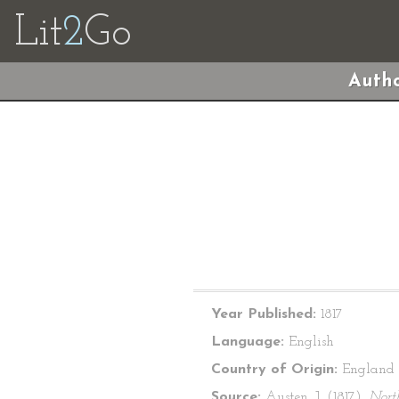
Lit
2
Go
Autho
Year Published:
1817
Language:
English
Country of Origin:
England
Source:
Austen, J. (1817).
Nort