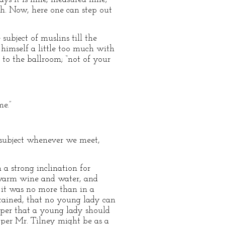
th. Now, here one can step out
ubject of muslins till the
 himself a little too much with
 to the ballroom; “not of your
me.”
 subject whenever we meet,
 a strong inclination for
 warm wine and water, and
 it was no more than in a
intained, that no young lady can
roper that a young lady should
per Mr. Tilney might be as a