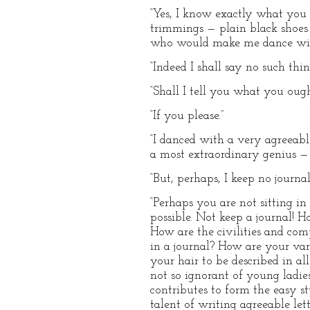
“Yes, I know exactly what you
trimmings — plain black shoes
who would make me dance with
“Indeed I shall say no such thin
“Shall I tell you what you ough
“If you please.”
“I danced with a very agreeab
a most extraordinary genius —
“But, perhaps, I keep no journal
“Perhaps you are not sitting in
possible. Not keep a journal! 
How are the civilities and com
in a journal? How are your var
your hair to be described in a
not so ignorant of young ladies
contributes to form the easy st
talent of writing agreeable le