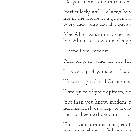
“Do you understand muslins, sir
“Particularly well; I always b
me in the choice of a gown. I 
every lady who saw it. I gave bu
Mrs. Allen was quite struck by 
Mr. Allen to know one of my go
“I hope I am, madam.”
“And pray, sir, what do you th
“It is very pretty, madam,” said
“How can you,” said Catherine, 
“I am quite of your opinion, si
“But then you know, madam, mu
handkerchief, or a cap, or a cl
she has been extravagant in buy
“Bath is a charming place, sir
very good shops in Salisbury, b