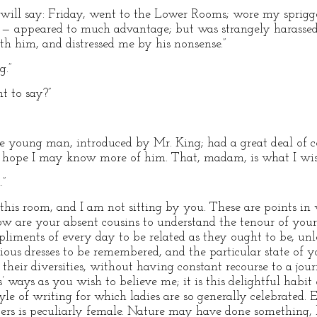
 will say: Friday, went to the Lower Rooms; wore my sprig
 — appeared to much advantage; but was strangely harassed
 him, and distressed me by his nonsense.”
g.”
t to say?”
le young man, introduced by Mr. King; had a great deal of
 hope I may know more of him. That, madam, is what I wish
.”
 this room, and I am not sitting by you. These are points in
How are your absent cousins to understand the tenour of your
pliments of every day to be related as they ought to be, u
ious dresses to be remembered, and the particular state of y
ll their diversities, without having constant recourse to a 
’ ways as you wish to believe me; it is this delightful habit
yle of writing for which ladies are so generally celebrated.
tters is peculiarly female. Nature may have done something, 