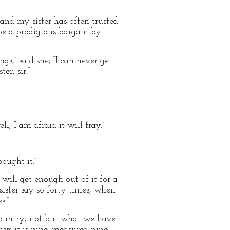
and my sister has often trusted
be a prodigious bargain by
s,” said she; “I can never get
r, sir.”
l; I am afraid it will fray.”
ought it.”
ill get enough out of it for a
sister say so forty times, when
s.”
 country; not but what we have
ays it is nine, measured nine;