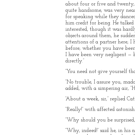
about four or five and twenty, 
quite handsome, was very near i
for speaking while they danced
him credit for being. He talke
interested, though it was hard
objects around them, he sudden
attentions of a partner here; 
before; whether you have been 
I have been very negligent — bu
directly.”
“You need not give yourself that
“No trouble, I assure you, mada
added, with a simpering air, 
“About a week, sir,” replied Cat
“Really!” with affected astonis
“Why should you be surprised, 
“Why, indeed!” said he, in his 