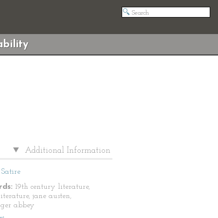
bility
Additional Information
Satire
ds:
19th century literature,
literature, jane austen,
nger abbey