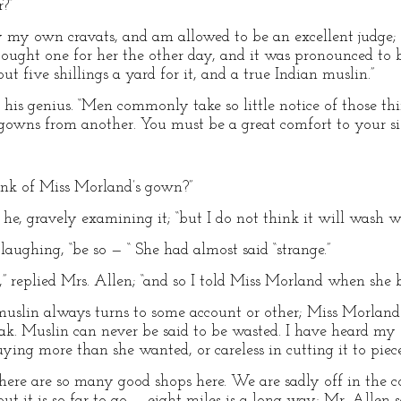
?”
uy my own cravats, and am allowed to be an excellent judge; 
bought one for her the other day, and it was pronounced to 
t five shillings a yard for it, and a true Indian muslin.”
his genius. “Men commonly take so little notice of those thing
wns from another. You must be a great comfort to your siste
ink of Miss Morland’s gown?”
 he, gravely examining it; “but I do not think it will wash wel
laughing, “be so — “ She had almost said “strange.”
r,” replied Mrs. Allen; “and so I told Miss Morland when she b
slin always turns to some account or other; Miss Morland w
oak. Muslin can never be said to be wasted. I have heard my 
ing more than she wanted, or careless in cutting it to piece
; there are so many good shops here. We are sadly off in the
ut it is so far to go — eight miles is a long way; Mr. Allen s