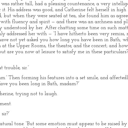
was rather tall, had a pleasing countenance, a very intellige
t. His address was good, and Catherine felt herself in high l
; but when they were seated at tea, she found him as agree
d with fluency and spirit — and there was an archness and 
ly understood by her. After chatting some time on such matt
ly addressed her with — “I have hitherto been very remiss,
I have not yet asked you how long you have been in Bath; w
at the Upper Rooms, the theatre, and the concert; and how 
t are you now at leisure to satisfy me in these particulars?
 trouble, sir.”
m.” Then forming his features into a set smile, and affectedl
“Have you been long in Bath, madam?”
herine, trying not to laugh.
hment.
sir?”
natural tone. “But some emotion must appear to be raised by 