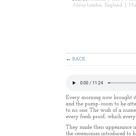
Abbey.
London, England: J. Mu
BACK
Every morning now brought its 
and the pump–room to be atte
to no one. The wish of a numer
every fresh proof, which ever
They made their appearance in
the ceremonies introduced to 