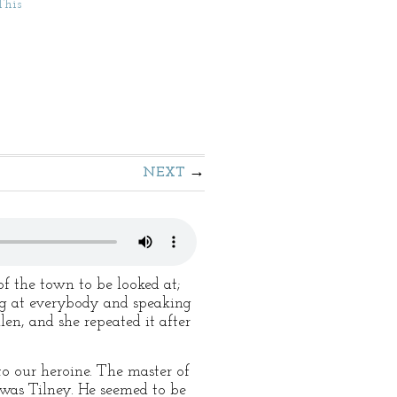
This
NEXT
f the town to be looked at;
g at everybody and speaking
en, and she repeated it after
o our heroine. The master of
was Tilney. He seemed to be