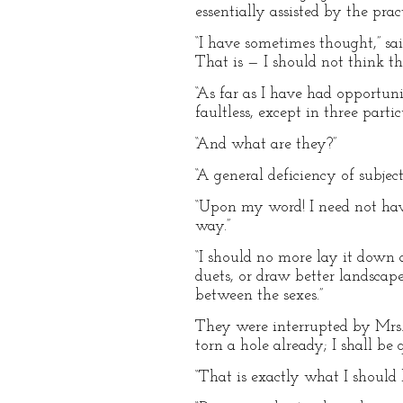
essentially assisted by the prac
“I have sometimes thought,” sa
That is — I should not think th
“As far as I have had opportun
faultless, except in three partic
“And what are they?”
“A general deficiency of subjec
“Upon my word! I need not have
way.”
“I should no more lay it down 
duets, or draw better landscape
between the sexes.”
They were interrupted by Mrs. A
torn a hole already; I shall be q
“That is exactly what I should 