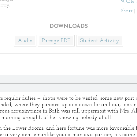
✎ Cite 
rray.
Share
|
DOWNLOADS
Audio
Passage PDF
Student Activity
regular duties — shops were to be visited; some new part o
nded, where they paraded up and down for an hour, lookin
ous acquaintance in Bath was still uppermost with Mrs. All
y morning brought, of her knowing nobody at all.
 the Lower Rooms; and here fortune was more favourable t
her a very gentlemanlike young man as a partner; his name 