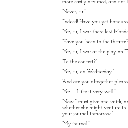
more easily assumed, and not 
“Never, sir.”
“Indeed! Have you yet honour
“Yes, sir, I was there last Monda
“Have you been to the theatre?
“Yes, sir, I was at the play on T
“To the concert?”
“Yes, sir, on Wednesday.”
“And are you altogether please
“Yes — I like it very well.”
“Now I must give one smirk, a
whether she might venture to l
your journal tomorrow.”
“My journal!”