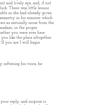
nt and lively eye, and, if not
uck. There was little leisure
able as she had already given
pleasantry in his manner which
ers as naturally arose from the
 madam, in the proper
hether you were ever here
you like the place altogether.
 If you are I will begin
y softening his voice, he
your reply, and surprise is