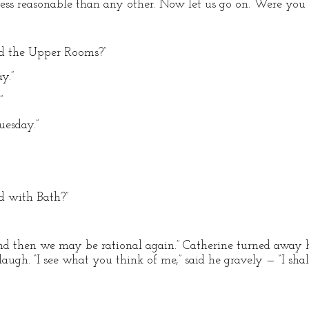
less reasonable than any other. Now let us go on. Were you
ed the Upper Rooms?”
y.”
”
uesday.”
d with Bath?”
nd then we may be rational again.” Catherine turned away 
augh. “I see what you think of me,” said he gravely — “I sha