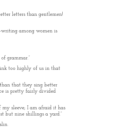
etter letters than gentlemen!
ter–writing among women is
e of grammar.”
nk too highly of us in that
than that they sing better
e is pretty fairly divided
 my sleeve; I am afraid it has
st but nine shillings a yard.”
lin.