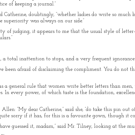
tice of keeping a journal.”
id Catherine, doubtingly, “whether ladies do write so much b
e superiority was always on our side.”
ity of judging, it appears to me that the usual style of let
ulars.”
t, a total inattention to stops, and a very frequent ignoranc
 been afraid of disclaiming the compliment. You do not thi
as a general rule that women write better letters than men, 
s. In every power, of which taste is the foundation, excellenc
llen: “My dear Catherine,” said she, “do take this pin out of
uite sorry if it has, for this is a favourite gown, though it co
have guessed it, madam,” said Mr. Tilney, looking at the mus