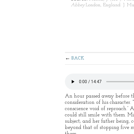
Abbey.
London, England: J. Mu
BACK
An hour passed away before the
consideration of his character.
conscience void of reproach.” 
could still smile with them. Mi
subject; and her father being, 
beyond that of stopping five mi
them.