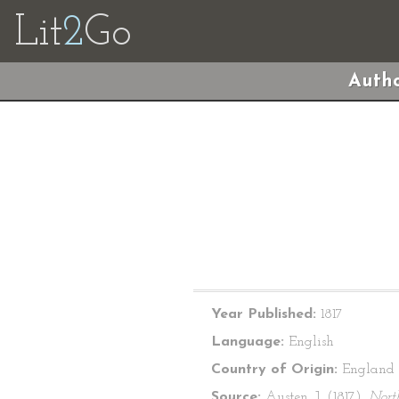
Lit
2
Go
Autho
Year Published:
1817
Language:
English
Country of Origin:
England
Source:
Austen, J. (1817).
Nort