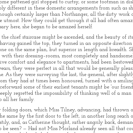
ome pattened girl stopped to curtsy, or some footman in dish
ly different in these domestic arrangements from such as s
though certainly larger than Northanger, all the dirty work
he utmost. How they could get through it all had often ama
ary here, she began to be amazed herself.
t the chief staircase might be ascended, and the beauty of i
having gained the top, they turned in an opposite direction
one on the same plan, but superior in length and breadth. 
, with their dressing–rooms, most completely and handsomel
give comfort and elegance to apartments, had been bestowed
years, they were perfect in all that would be generally plea
e. As they were surveying the last, the general, after sligh
hom they had at times been honoured, turned with a smilin
forward some of their earliest tenants might be “our friends
ply regretted the impossibility of thinking well of a man 
to all her family.
 folding doors, which Miss Tilney, advancing, had thrown 
e same by the first door to the left, in another long reach 
stily, and, as Catherine thought, rather angrily back, dem
be seen? — Had not Miss Morland already seen all that cou