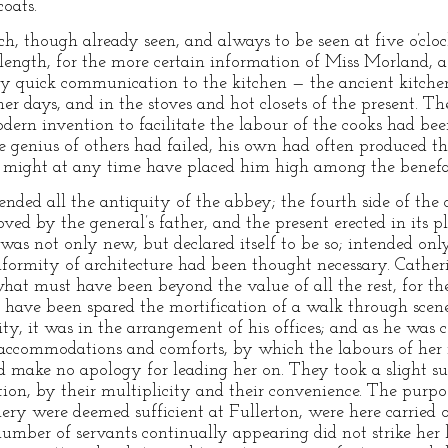
coats.
, though already seen, and always to be seen at five o’cloc
 length, for the more certain information of Miss Morland, 
by quick communication to the kitchen — the ancient kitchen
r days, and in the stoves and hot closets of the present. T
dern invention to facilitate the labour of the cooks had bee
e genius of others had failed, his own had often produced th
 might at any time have placed him high among the benefac
ended all the antiquity of the abbey; the fourth side of th
oved by the general’s father, and the present erected in its 
as not only new, but declared itself to be so; intended only
formity of architecture had been thought necessary. Cather
t must have been beyond the value of all the rest, for th
ave been spared the mortification of a walk through scenes
ity, it was in the arrangement of his offices; and as he was 
accommodations and comforts, by which the labours of her i
d make no apology for leading her on. They took a slight su
ion, by their multiplicity and their convenience. The purpo
lery were deemed sufficient at Fullerton, were here carried 
ber of servants continually appearing did not strike her l