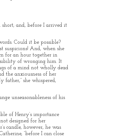
short; and, before I arrived it
ords. Could it be possible?
st suspicions! And, when she
m for an hour together in
sibility of wronging him. It
ngs of a mind not wholly dead
nd the anxiousness of her
My father,” she whispered,
range unseasonableness of his
ible of Henry’s importance
not designed for her
r’s candle, however, he was
Catherine, “before I can close