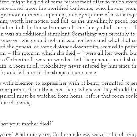
riend might be glad of some refreshment after so much exer
 were closed upon the mortified Catherine, who, having see
ge, more numerous openings, and symptoms of a winding stai
hing worth her notice; and felt, as she unwillingly paced ba
at end of the house than see all the finery of all the rest. T
n was an additional stimulant. Something was certainly to 
y once or twice, could not mislead her here; and what that s
wed the general at some distance downstairs, seemed to point
m — the room in which she died — “ were all her words; but
 to Catherine. It was no wonder that the general should shri
ain; a room in all probability never entered by him since th
e, and left him to the stings of conscience.
ith Eleanor, to express her wish of being permitted to see it
eanor promised to attend her there, whenever they should ha
general must be watched from home, before that room could b
one of feeling.
hat your mother died?”
years.” And nine years, Catherine knew, was a trifle of ti