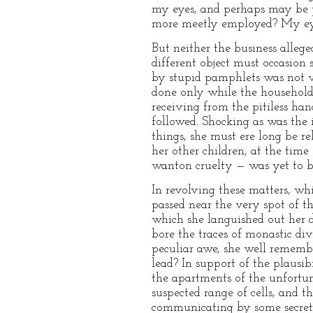
my eyes, and perhaps may be po
more meetly employed? My eyes 
But neither the business alle
different object must occasion 
by stupid pamphlets was not v
done only while the household 
receiving from the pitiless ha
followed. Shocking as was the i
things, she must ere long be re
her other children, at the time
wanton cruelty — was yet to b
In revolving these matters, wh
passed near the very spot of 
which she languished out her d
bore the traces of monastic di
peculiar awe, she well rememb
lead? In support of the plausibi
the apartments of the unfortun
suspected range of cells, and t
communicating by some secret 