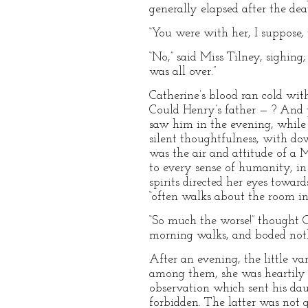
generally elapsed after the dea
“You were with her, I suppose, t
“No,” said Miss Tilney, sighing
was all over.”
Catherine’s blood ran cold wit
Could Henry’s father — ? And 
saw him in the evening, while
silent thoughtfulness, with dow
was the air and attitude of a
to every sense of humanity, in
spirits directed her eyes toward
“often walks about the room in 
“So much the worse!” thought C
morning walks, and boded not
After an evening, the little v
among them, she was heartily g
observation which sent his dau
forbidden. The latter was not g