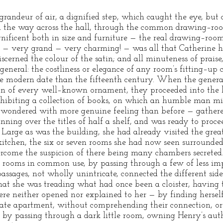
grandeur of air, a dignified step, which caught the eye, but 
ed the way across the hall, through the common drawing–ro
ificent both in size and furniture — the real drawing–roo
 — very grand — very charming! — was all that Catherine ha
iscerned the colour of the satin; and all minuteness of prais
eneral: the costliness or elegance of any room’s fitting–up 
re modern date than the fifteenth century. When the genera
ion of every well–known ornament, they proceeded into the l
xhibiting a collection of books, on which an humble man mi
 wondered with more genuine feeling than before — gathered
ning over the titles of half a shelf, and was ready to proce
 Large as was the building, she had already visited the great
kitchen, the six or seven rooms she had now seen surrounded 
vercome the suspicion of there being many chambers secreted.
e rooms in common use, by passing through a few of less imp
assages, not wholly unintricate, connected the different sid
hat she was treading what had once been a cloister, having t
re neither opened nor explained to her — by finding herself 
vate apartment, without comprehending their connection, or 
, by passing through a dark little room, owning Henry’s aut