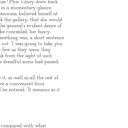
cise? Miss Tilney drew back
n, in a momentary glance
rcase, believed herself at
ck the gallery, that she would
he general’s evident desire of
be concealed; her fancy,
omething was, a short sentence
 out: “I was going to take you
 few as they were, they
nk from the sight of such
e dreadful scene had passed,
, as well as all the rest of
ve a convenient hour.
e entered. “It remains as it
me, compared with what