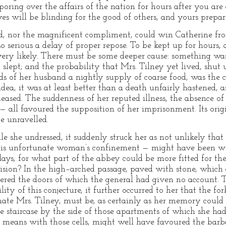
ring over the affairs of the nation for hours after you are 
will be blinding for the good of others, and yours preparin
ged, nor the magnificent compliment, could win Catherine f
so serious a delay of proper repose. To be kept up for hours, 
ery likely. There must be some deeper cause: something wa
slept; and the probability that Mrs. Tilney yet lived, shut
nds of her husband a nightly supply of coarse food, was the 
dea, it was at least better than a death unfairly hastened, as
leased. The suddenness of her reputed illness, the absence o
 — all favoured the supposition of her imprisonment. Its orig
e unravelled.
ile she undressed, it suddenly struck her as not unlikely th
this unfortunate woman’s confinement — might have been wit
ays; for what part of the abbey could be more fitted for th
vision? In the high–arched passage, paved with stone, which
ered the doors of which the general had given no account. 
lity of this conjecture, it further occurred to her that the f
ate Mrs. Tilney, must be, as certainly as her memory could g
he staircase by the side of those apartments of which she ha
means with those cells, might well have favoured the barba