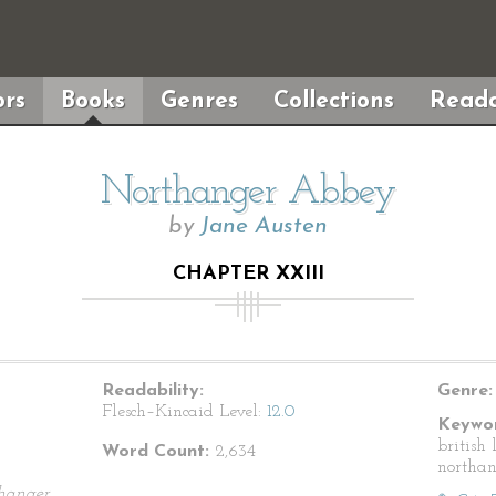
rs
Books
Genres
Collections
Reada
Northanger Abbey
by
Jane Austen
CHAPTER XXIII
Readability:
Genre:
Flesch–Kincaid Level:
12.0
Keywor
british 
Word Count:
2,634
northa
hanger