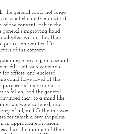
k, the general could not forgo
as to what she neither doubted
 of the convent, rich in the
he general’s improving hand
n adopted within this, their
e perfection wanted. His
tors of the convent.
e quadrangle having, on account
place. All that was venerable
 for offices, and enclosed
ine could have raved at the
e purposes of mere domestic
 so fallen, had the general
convinced that, to a mind like
nferiors were softened, must
rvey of all; and Catherine was
ses for which a few shapeless
on in appropriate divisions,
ess than the number of their