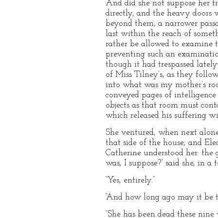
And did she not suppose her f
directly, and the heavy doors
beyond them, a narrower passa
last within the reach of somet
rather be allowed to examine th
preventing such an examinatio
though it had trespassed latel
of Miss Tilney’s, as they follo
into what was my mother’s roo
conveyed pages of intelligence
objects as that room must cont
which released his suffering wif
She ventured, when next alone w
that side of the house; and El
Catherine understood her: the 
was, I suppose?” said she, in a t
“Yes, entirely.”
“And how long ago may it be t
“She has been dead these nine 