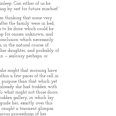
asleep. Can either of us be
g by rest for future mischief.”
rom thinking that some very
after the family were in bed,
s to be done which could be
 up for causes unknown, and
conclusion which necessarily
, in the natural course of
f her daughter, and probably of
in — jealousy perhaps, or
at she might that morning have
hin a few paces of the cell in
e purpose than that which yet
 already she had trodden with
To what might not those doors
orbidden gallery, in which lay
uide her, exactly over this
d caught a transient glimpse,
rous proceedings of her