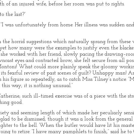
th of an injured wife, before her room was put to rights.
o the last?”
; “I was unfortunately from home. Her illness was sudden and 
h the horrid suggestions which naturally sprang from these w
yet how many were the examples to justify even the blacke
 she worked with her friend, slowly pacing the drawing–roo
ncast eyes and contracted brow, she felt secure from all pos
 Montoni! What could more plainly speak the gloomy worki
 its fearful review of past scenes of guilt? Unhappy man! A
s his figure so repeatedly, as to catch Miss Tilney’s notice. “
this way; it is nothing unusual.”
atherine; such ill–timed exercise was of a piece with the st
hing good.
ariety and seeming length of which made her peculiarly sens
lad to be dismissed; though it was a look from the general 
ghter to the bell. When the butler would have lit his maste
oing to retire. “I have many pamphlets to finish,” said he to 