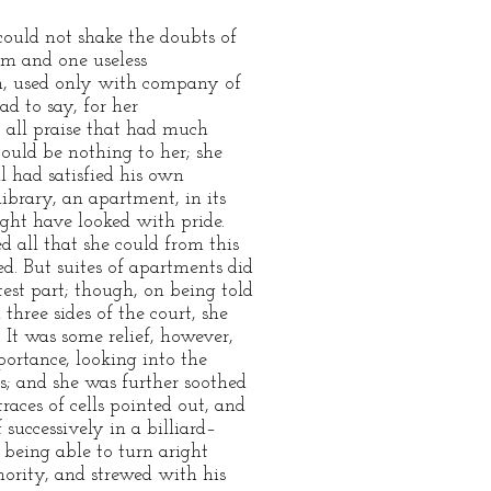
could not shake the doubts of
om and one useless
m, used only with company of
d to say, for her
e, all praise that had much
could be nothing to her; she
l had satisfied his own
ibrary, an apartment, in its
ght have looked with pride.
 all that she could from this
ed. But suites of apartments did
est part; though, on being told
three sides of the court, she
 It was some relief, however,
ortance, looking into the
es; and she was further soothed
races of cells pointed out, and
successively in a billiard–
being able to turn aright
hority, and strewed with his