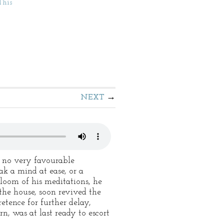
This
NEXT
n no very favourable
ak a mind at ease, or a
loom of his meditations, he
 the house, soon revived the
etence for further delay,
n, was at last ready to escort