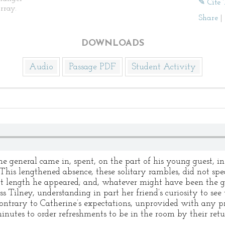
✎ Cite 
rray.
Share
|
DOWNLOADS
Audio
Passage PDF
Student Activity
 general came in, spent, on the part of his young guest, i
 “This lengthened absence, these solitary rambles, did not spe
At length he appeared; and, whatever might have been the g
ss Tilney, understanding in part her friend’s curiosity to see
contrary to Catherine’s expectations, unprovided with any pr
nutes to order refreshments to be in the room by their retur