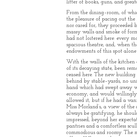
litter of books, guns, and great
From the dining–room, of which
the pleasure of pacing out the
nor cared for, they proceeded 
massy walls and smoke of forme
had not loitered here: every mo
spacious theatre; and, when th
endowments of this spot alone
With the walls of the kitchen 
of its decaying state, been rem
ceased here. The new building w
behind by stable–yards, no uni
hand which had swept away wha
economy; and would willingly h
allowed it; but if he had a van
Miss Morland’s, a view of the 
always be gratifying, he shoul
impressed, beyond her expectat
pantries and a comfortless scul
commodious and roomy. The num