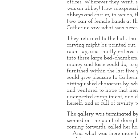
offices. Wherever they went, s
was an abbey! How inexpressib
abbeys and castles, in which, 
two pair of female hands at t
Catherine saw what was necess
They returned to the hall, tha
carving might be pointed out: 
room lay, and shortly entered 
into three large bed–chambers
money and taste could do, to 
furnished within the last five 
could give pleasure to Catherin
distinguished characters by w
and ventured to hope that hence
unexpected compliment, and dee
herself, and so full of civility 
The gallery was terminated by
seemed on the point of doing th
coming forwards, called her ha
— And what was there more to 