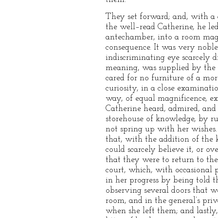
They set forward; and, with a 
the well–read Catherine, he l
antechamber, into a room magn
consequence. It was very noble
indiscriminating eye scarcely d
meaning, was supplied by the g
cared for no furniture of a mo
curiosity, in a close examinat
way, of equal magnificence, e
Catherine heard, admired, and
storehouse of knowledge, by run
not spring up with her wishes.
that, with the addition of the 
could scarcely believe it, or o
that they were to return to th
court, which, with occasional p
in her progress by being told t
observing several doors that we
room, and in the general’s pri
when she left them; and lastly