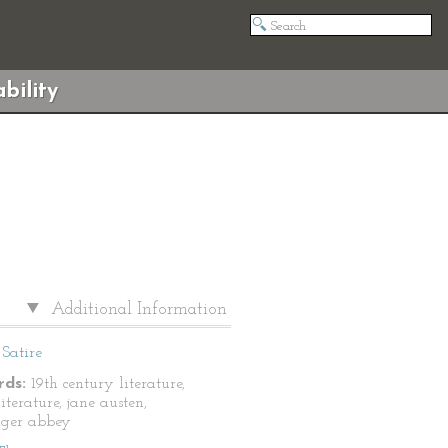
bility
Additional Information
Satire
ds:
19th century literature,
literature, jane austen,
nger abbey