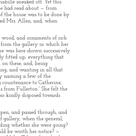
abille sneaked off. Yet this
he had read about — from
 of the house was to be done by
zed Mrs. Allen; and, when
ts wood, and ornaments of rich
 from the gallery in which her
She was here shown successively
y fitted up; everything that
 on these; and, being
sing, and wanting in all that
tly naming a few of the
g countenance to Catherine,
 from Fullerton.” She felt the
so kindly disposed towards
open, and passed through, and
of gallery, when the general,
anding whether she were going?
ld be worth her notice? —