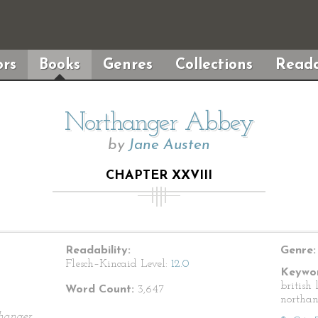
rs
Books
Genres
Collections
Reada
Northanger Abbey
by
Jane Austen
CHAPTER XXVIII
Readability:
Genre:
Flesch–Kincaid Level:
12.0
Keywor
british 
Word Count:
3,647
northa
hanger