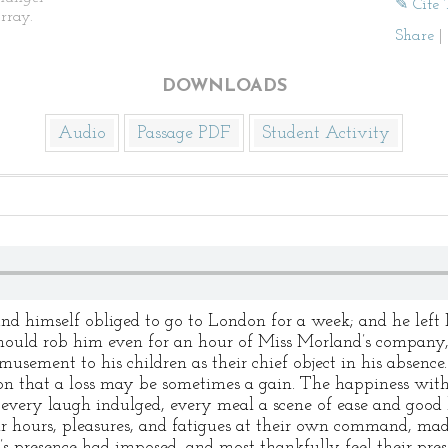
✎ Cite 
rray.
Share
|
DOWNLOADS
Audio
Passage PDF
Student Activity
ound himself obliged to go to London for a week; and he left
 should rob him even for an hour of Miss Morland’s compan
musement to his children as their chief object in his absence
ion that a loss may be sometimes a gain. The happiness wit
every laugh indulged, every meal a scene of ease and goo
ir hours, pleasures, and fatigues at their own command, mad
’s presence had imposed, and most thankfully feel their pres