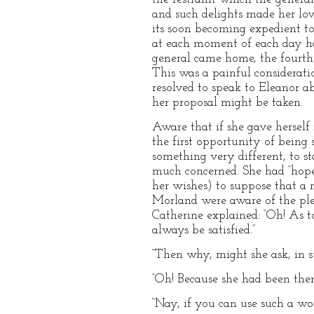
and such delights made her lov
its soon becoming expedient to
at each moment of each day ha
general came home, the fourth
This was a painful considerati
resolved to speak to Eleanor a
her proposal might be taken.
Aware that if she gave herself 
the first opportunity of being
something very different, to s
much concerned. She had “hope
her wishes) to suppose that a 
Morland were aware of the plea
Catherine explained: “Oh! As 
always be satisfied.”
“Then why, might she ask, in s
“Oh! Because she had been there
“Nay, if you can use such a wor