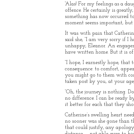
“Alas! For my feelings as a dau
offence. He certainly is great
something has now occurred to
moment seems important, but wh
It was with pain that Catherine
said she, “I am very sorry if I
unhappy, Eleanor. An engageme
have written home. But it is of
“I hope, I earnestly hope, that 
consequence: to comfort, appear
you might go to them with com
taken post by you, at your age,
“Oh, the journey is nothing. D
no difference. I can be ready b
it better for each that they sh
Catherine’s swelling heart need
no sooner was she gone than t
that could justify, any apology
distance — not able even to bi