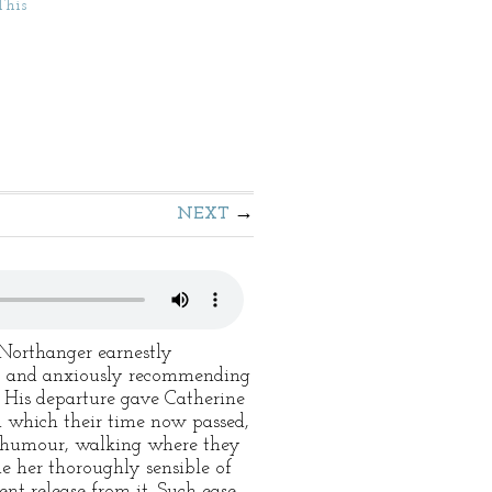
This
NEXT
 Northanger earnestly
y, and anxiously recommending
. His departure gave Catherine
h which their time now passed,
d humour, walking where they
e her thoroughly sensible of
ent release from it. Such ease