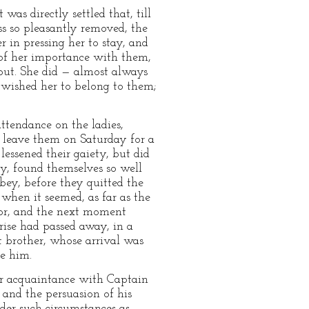
as directly settled that, till
ss so pleasantly removed, the
 in pressing her to stay, and
 of her importance with them,
out. She did — almost always
n wished her to belong to them;
ttendance on the ladies,
 leave them on Saturday for a
lessened their gaiety, but did
cy, found themselves so well
bbey, before they quitted the
when it seemed, as far as the
oor, and the next moment
prise had passed away, in a
t brother, whose arrival was
me him.
er acquaintance with Captain
 and the persuasion of his
der such circumstances as