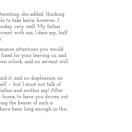
eresting, she added, thinking
e to take leave, however. I
 Monday very well. My father
ervant with me, I dare say, half
.”
h common attentions you would
fixed for your leaving us, and
ven o’clock, and no servant will
rd it; and no displeasure, no
elf — but I must not talk of
father and mother say! After
ur home, to have you driven out
eing the bearer of such a
st have been long enough in this