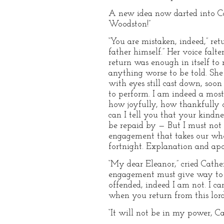
A new idea now darted into Cat
Woodston!”
“You are mistaken, indeed,” re
father himself.” Her voice fal
return was enough in itself to
anything worse to be told. She
with eyes still cast down, soon
to perform. I am indeed a most
how joyfully, how thankfully 
can I tell you that your kindn
be repaid by — But I must not 
engagement that takes our wh
fortnight. Explanation and apo
“My dear Eleanor,” cried Cather
engagement must give way to a 
offended, indeed I am not. I c
when you return from this lord
“It will not be in my power, Ca