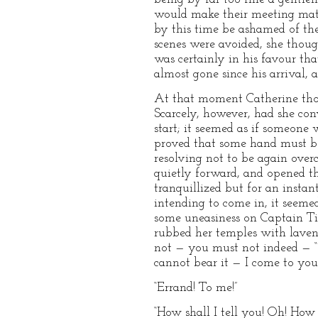
would make their meeting mate
by this time be ashamed of the
scenes were avoided, she thoug
was certainly in his favour th
almost gone since his arrival,
At that moment Catherine though
Scarcely, however, had she con
start; it seemed as if someon
proved that some hand must be 
resolving not to be again over
quietly forward, and opened the
tranquillized but for an insta
intending to come in, it seemed
some uneasiness on Captain Tiln
rubbed her temples with laven
not — you must not indeed — “ w
cannot bear it — I come to you
“Errand! To me!”
“How shall I tell you! Oh! How s