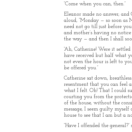
“Come when you can, then.”
Eleanor made no answer; and Ca
aloud, “Monday — so soon as Mo
need not go till just before y
and mother’s having no notice o
the way — and then I shall soo
“Ah, Catherine! Were it settle
have received but half what y
not even the hour is left to yo
be offered you.”
Catherine sat down, breathless 
resentment that you can feel a
what I felt. Oh! That I could 
courting you from the protecti
of the house, without the consi
message, I seem guilty myself o
house to see that I am but a no
“Have I offended the general?” s