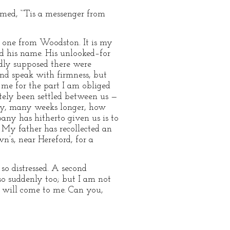
imed, “’Tis a messenger from
no one from Woodston. It is my
ed his name. His unlooked–for
rdly supposed there were
and speak with firmness, but
f me for the part I am obliged
ately been settled between us —
any, many weeks longer, how
any has hitherto given us is to
 My father has recollected an
s, near Hereford, for a
 so distressed. A second
so suddenly too; but I am not
u will come to me. Can you,