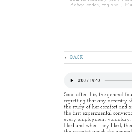
Abbey.
London, England: J. Mu
BACK
Soon after this, the general f
regretting that any necessity
the study of her comfort and a
the first experimental convict
every employment voluntary, 
liked and when they liked, the
the restraint which the general