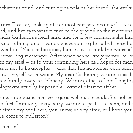
herine’s mind, and turning as pale as her friend, she excla
turned Eleanor, looking at her most compassionately; “it is 
tered, and her eyes were turned to the ground as she mention
 make Catherine’s heart sink, and for a few moments she ha
 said nothing; and Eleanor, endeavouring to collect herself 
 went on. “You are too good, I am sure, to think the worse o
 unwilling messenger. After what has so lately passed, so l
on my side! — as to your continuing here as I hoped for m
ess is not to be accepted — and that the happiness your comp
trust myself with words. My dear Catherine, we are to part.
ole family away on Monday. We are going to Lord Longtown’
logy are equally impossible. I cannot attempt either.”
ine, suppressing her feelings as well as she could, “do not be
first. I am very, very sorry we are to part — so soon, and 
an finish my visit here, you know, at any time; or I hope yo
’s, come to Fullerton?”
therine.”