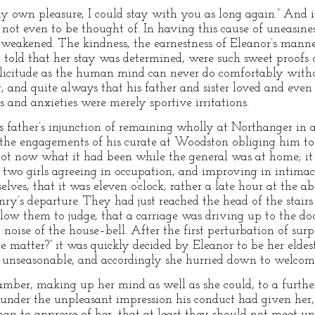
y own pleasure, I could stay with you as long again.” And it w
not even to be thought of. In having this cause of uneasine
 weakened. The kindness, the earnestness of Eleanor’s manner
g told that her stay was determined, were such sweet proofs
solicitude as the human mind can never do comfortably with
, and quite always that his father and sister loved and eve
s and anxieties were merely sportive irritations.
 father’s injunction of remaining wholly at Northanger in a
 the engagements of his curate at Woodston obliging him to
 not now what it had been while the general was at home; it 
e two girls agreeing in occupation, and improving in intima
elves, that it was eleven o’clock, rather a late hour at the a
y’s departure. They had just reached the head of the stairs 
llow them to judge, that a carriage was driving up to the d
noise of the house–bell. After the first perturbation of sur
matter?” it was quickly decided by Eleanor to be her eldes
so unseasonable, and accordingly she hurried down to welco
amber, making up her mind as well as she could, to a furth
 under the unpleasant impression his conduct had given her,
man to approve of her, that at least they should not meet un