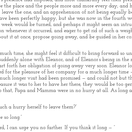
e the place and the people more and more every day; and ha
 leave the one, and an apprehension of not being equally b
ve been perfectly happy; but she was now in the fourth wee
 week would be turned, and perhaps it might seem an intrus
on whenever it occurred; and eager to get rid of such a wei
bout it at once, propose going away, and be guided in her 
much time, she might feel it difficult to bring forward so un
 suddenly alone with Eleanor, and of Eleanor’s being in the
tart forth her obligation of going away very soon. Eleanor l
d for the pleasure of her company for a much longer time
much longer visit had been promised — and could not but th
sure it was to her to have her there, they would be too gene
to that, Papa and Mamma were in no hurry at all. As long 
uch a hurry herself to leave them?”
 so long.”
d, I can urge you no farther. If you think it long — ”