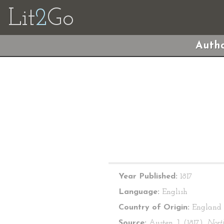
Lit
2
Go
Autho
Year Published:
1817
Language:
English
Country of Origin:
England
Source:
Austen, J. (1817).
Nort