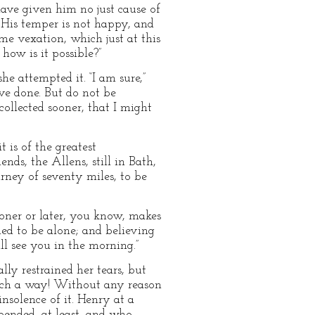
 have given him no just cause of
. His temper is not happy, and
e vexation, which just at this
ow is it possible?”
he attempted it. “I am sure,”
ave done. But do not be
llected sooner, that I might
t is of the greatest
nds, the Allens, still in Bath,
rney of seventy miles, to be
ooner or later, you know, makes
hed to be alone; and believing
ll see you in the morning.”
lly restrained her tears, but
such a way! Without any reason
insolence of it. Henry at a
pended, at least, and who