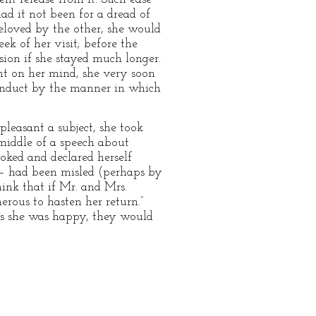
d it not been for a dread of
eloved by the other, she would
k of her visit; before the
ion if she stayed much longer.
ght on her mind, she very soon
conduct by the manner in which
pleasant a subject, she took
 middle of a speech about
ooked and declared herself
 — had been misled (perhaps by
ink that if Mr. and Mrs.
rous to hasten her return.”
as she was happy, they would