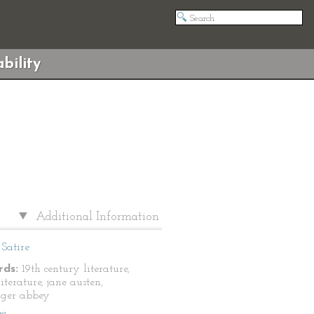
bility
Additional Information
Satire
ds:
19th century literature,
literature, jane austen,
nger abbey