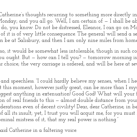
therine’s thoughts recurring to something more directly int
nday; and you all go. Well, I am certain of — I shall be abl
ou do, you know. Do not be distressed, Eleanor, I can go on
f it is of very little consequence. The general will send a s
n be at Salisbury, and then I am only nine miles from home
d so, it would be somewhat less intolerable, though in suc
ou ought. But — how can I tell you? — tomorrow morning is 
ur choice; the very carriage is ordered, and will be here at se
and speechless. “I could hardly believe my senses, when I hea
t this moment, however justly great, can be more than I mys
suggest anything in extenuation! Good God! What will your 
on of real friends to this — almost double distance from yo
derations even of decent civility! Dear, dear Catherine, in b
f all its insult; yet, I trust you will acquit me, for you mu
minal mistress of it, that my real power is nothing.”
aid Catherine in a faltering voice.