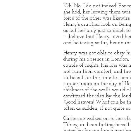
“Oh! No, I do not indeed. For m
she had, her leaving them was 
force of the other was likewise
Henry’s gratified look on bein
as left her only just so much 
— believe that Henry loved her
and believing so far, her doubt
Henry was not able to obey his
during his absence in London,
couple of nights. His loss was
not ruin their comfort; and th
sufficient for the time to thems
supper–room on the day of Henr
thickness of the walls would a
confirmed the idea by the loud 
“Good heaven! What can be the 
often as sudden, if not quite 
Catherine walked on to her ch
Tilney, and comforting herself
being by far too fine a gentle