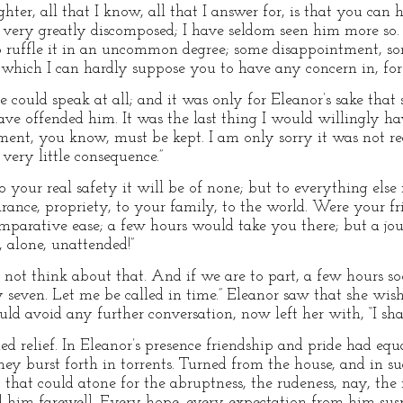
ghter, all that I know, all that I answer for, is that you can
ly, very greatly discomposed; I have seldom seen him more so
 ruffle it in an uncommon degree; some disappointment, som
ich I can hardly suppose you to have any concern in, for h
 could speak at all; and it was only for Eleanor’s sake that s
 have offended him. It was the last thing I would willingly h
nt, you know, must be kept. I am only sorry it was not reco
 very little consequence.”
to your real safety it will be of none; but to everything else i
ance, propriety, to your family, to the world. Were your frie
parative ease; a few hours would take you there; but a jou
 alone, unattended!”
o not think about that. And if we are to part, a few hours s
y seven. Let me be called in time.” Eleanor saw that she wis
ould avoid any further conversation, now left her with, “I sha
ed relief. In Eleanor’s presence friendship and pride had equa
hey burst forth in torrents. Turned from the house, and in 
 that could atone for the abruptness, the rudeness, nay, the 
d him farewell. Every hope, every expectation from him sus