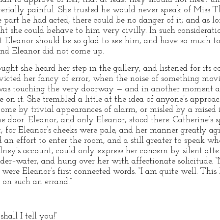
rially painful. She trusted he would never speak of Miss T
 part he had acted, there could be no danger of it; and as l
ht she could behave to him very civilly. In such considerati
at Eleanor should be so glad to see him, and have so much to
 and Eleanor did not come up.
t she heard her step in the gallery, and listened for its co
victed her fancy of error, when the noise of something mov
e was touching the very doorway — and in another moment a 
on it. She trembled a little at the idea of anyone’s approac
come by trivial appearances of alarm, or misled by a raised
 door. Eleanor, and only Eleanor, stood there. Catherine’s s
nt, for Eleanor’s cheeks were pale, and her manner greatly a
 an effort to enter the room, and a still greater to speak w
ey’s account, could only express her concern by silent atten
der–water, and hung over her with affectionate solicitude.
ere Eleanor’s first connected words. “I am quite well. This 
 on such an errand!”
hall I tell you!”