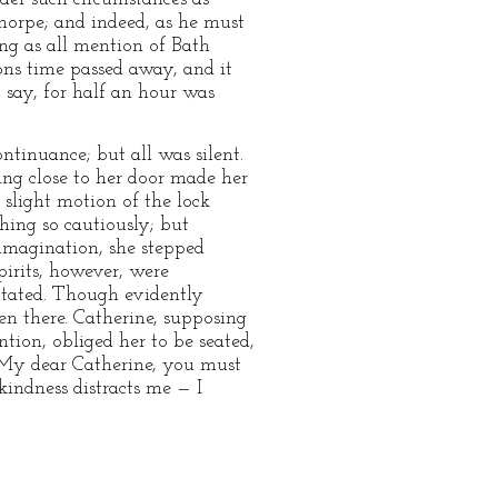
horpe; and indeed, as he must
ong as all mention of Bath
ons time passed away, and it
 say, for half an hour was
ntinuance; but all was silent.
ing close to her door made her
slight motion of the lock
hing so cautiously; but
 imagination, she stepped
pirits, however, were
gitated. Though evidently
hen there. Catherine, supposing
tion, obliged her to be seated,
 “My dear Catherine, you must
kindness distracts me — I