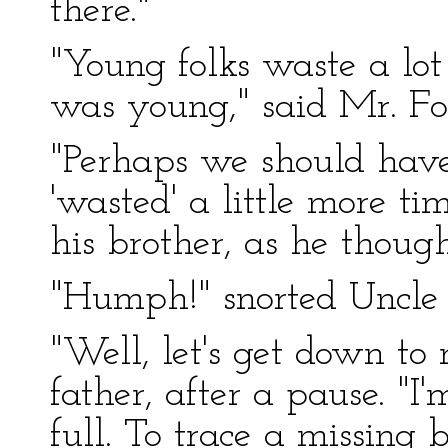
there."
"Young folks waste a lo
was young," said Mr. Ford
"Perhaps we should have
'wasted' a little more ti
his brother, as he though
"Humph!" snorted Uncle 
"Well, let's get down to 
father, after a pause. "
full. To trace a missing