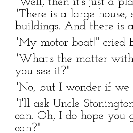
"Well, then it's just a p
"There is a large house
buildings. And there is 
"My motor boat!" cried B
"What's the matter with
you see it?"
"No, but I wonder if we 
"I'll ask Uncle Stoningt
can. Oh, I do hope you g
can?"