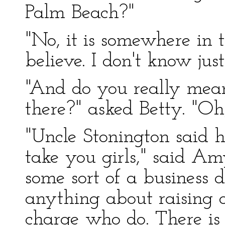
Palm Beach?"
"No, it is somewhere in t
believe. I don't know jus
"And do you really mean
there?" asked Betty. "Oh
"Uncle Stonington said h
take you girls," said Am
some sort of a business 
anything about raising 
charge who do. There is 