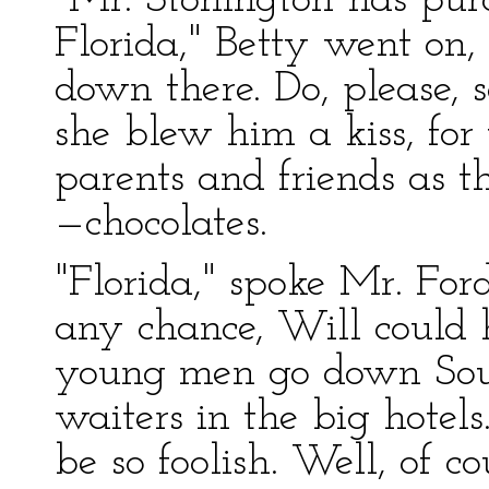
"Mr. Stonington has pur
Florida," Betty went on
down there. Do, please, 
she blew him a kiss, for
parents and friends as t
—chocolates.
"Florida," spoke Mr. Ford
any chance, Will could
young men go down Sout
waiters in the big hotel
be so foolish. Well, of c