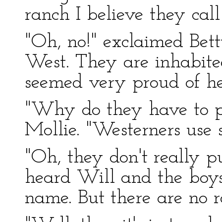
ranch I believe they call 
"Oh, no!" exclaimed Bett
West. They are inhabit
seemed very proud of h
"Why do they have to p
Mollie. "Westerners use
"Oh, they don't really p
heard Will and the boys t
name. But there are no r