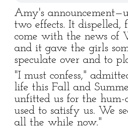
Amy's announcement—un
two effects. It dispelled
come with the news of W
and it gave the girls som
speculate over and to pla
"I must confess," admitte
life this Fall and Summer
unfitted us for the hum-
used to satisfy us. We 
all the while now."