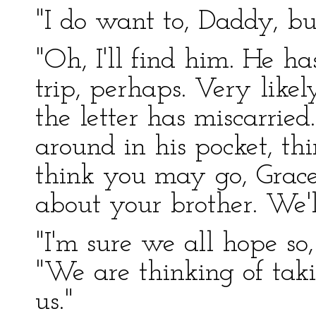
"I do want to, Daddy, b
"Oh, I'll find him. He has
trip, perhaps. Very like
the letter has miscarrie
around in his pocket, thi
think you may go, Grace,
about your brother. We'l
"I'm sure we all hope so,
"We are thinking of tak
us."