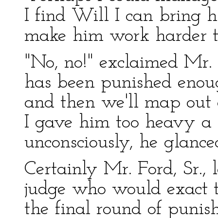
I find Will I can bring 
make him work harder 
"No, no!" exclaimed Mr. 
has been punished enoug
and then we'll map out 
I gave him too heavy a 
unconsciously, he glanced
Certainly Mr. Ford, Sr., 
judge who would exact th
the final round of puni