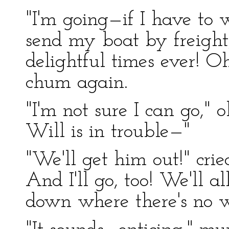
"I'm going—if I have to w
send my boat by freigh
delightful times ever! 
chum again.
"I'm not sure I can go," 
Will is in trouble—"
"We'll get him out!" crie
And I'll go, too! We'll al
down where there's no w