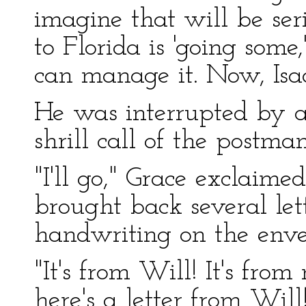
imagine that will be se
to Florida is 'going some,
can manage it. Now, Isaa
He was interrupted by a 
shrill call of the postman
"I'll go," Grace exclaime
brought back several lett
handwriting on the enve
"It's from Will! It's fro
here's a letter from Will