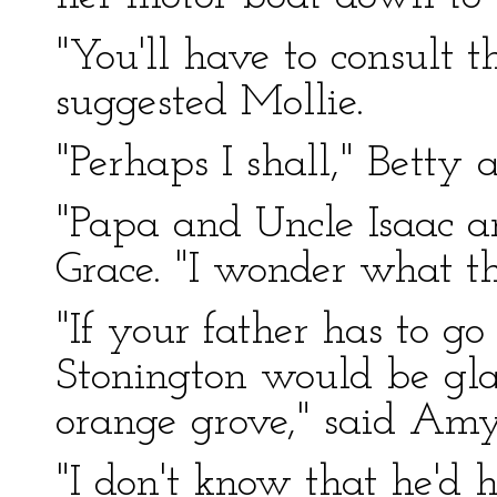
"You'll have to consult t
suggested Mollie.
"Perhaps I shall," Betty 
"Papa and Uncle Isaac a
Grace. "I wonder what t
"If your father has to go
Stonington would be gla
orange grove," said Amy
"I don't know that he'd 