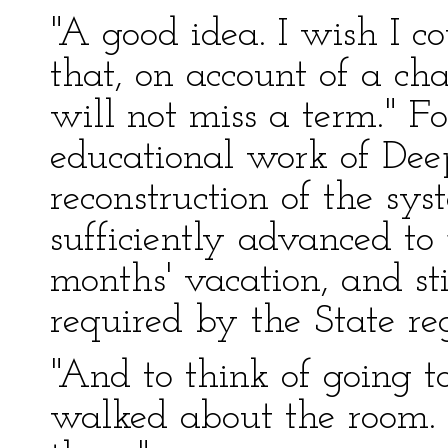
"A good idea. I wish I co
that, on account of a ch
will not miss a term." Fo
educational work of Dee
reconstruction of the sy
sufficiently advanced to 
months' vacation, and st
required by the State re
"And to think of going to
walked about the room. "