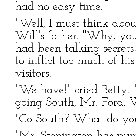
had no easy time.
"Well, I must think abou
Will's father. "Why, you
had been talking secrets
to inflict too much of hi
visitors.
"We have!" cried Betty. 
going South, Mr. Ford. 
"Go South? What do yo