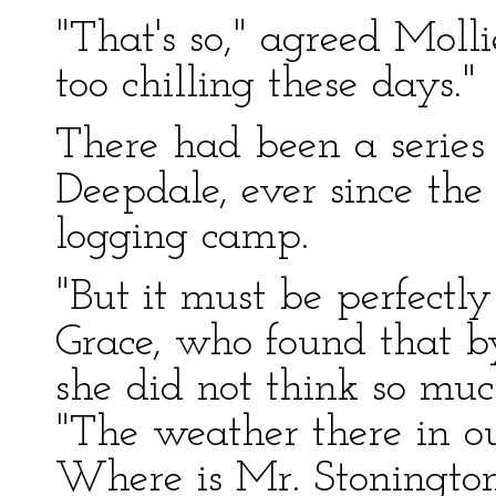
"That's so," agreed Mollie
too chilling these days."
There had been a series
Deepdale, ever since the
logging camp.
"But it must be perfectly
Grace, who found that by
she did not think so muc
"The weather there in ou
Where is Mr. Stoningto