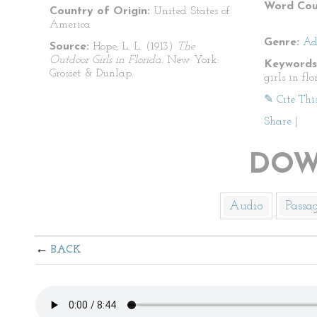
Word Cou
Country of Origin:
United States of
America
Genre:
Ad
Source:
Hope, L. L. (1913)
The
Outdoor Girls in Florida.
New York:
Keywords
Grosset & Dunlap.
girls in flo
✎ Cite Thi
Share
|
DOW
Audio
Passa
BACK