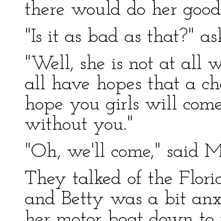
there would do her good
"Is it as bad as that?" a
"Well, she is not at all
all have hopes that a ch
hope you girls will come
without you."
"Oh, we'll come," said M
They talked of the Florid
and Betty was a bit anx
her motor boat down to 