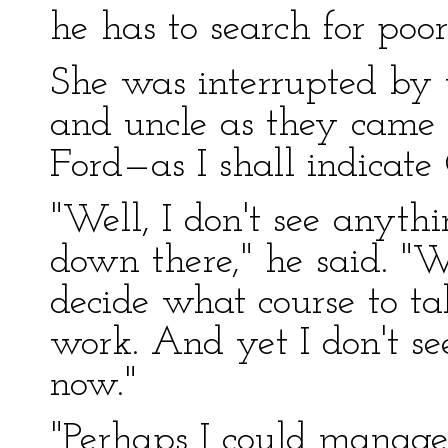
he has to search for poo
She was interrupted by t
and uncle as they came 
Ford—as I shall indicate
"Well, I don't see anythi
down there," he said. "
decide what course to ta
work. And yet I don't se
now."
"Perhaps I could manage f