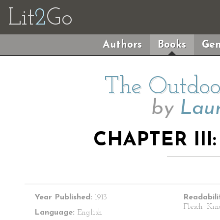
Lit
2
Go
Authors
Books
Gen
The Outdoor
by
Lau
CHAPTER III:
Year Published:
1913
Readabili
Flesch–Kin
Language:
English