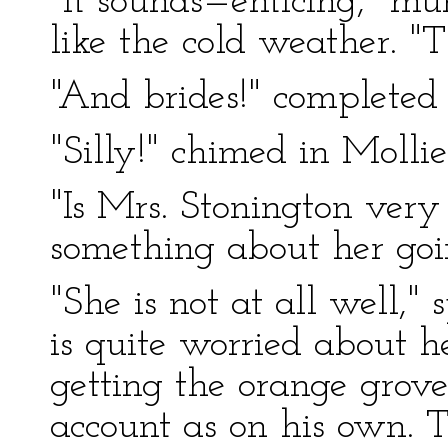
"It sounds—enticing," m
like the cold weather. "
"And brides!" completed B
"Silly!" chimed in Mollie
"Is Mrs. Stonington very 
something about her goi
"She is not at all well,
is quite worried about h
getting the orange grove
account as on his own. T