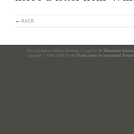
BACK
This collection of children's literature is a part of the
Educational Technol
Copyright © 2006—2026 by the
Florida Center for Instructional Technol