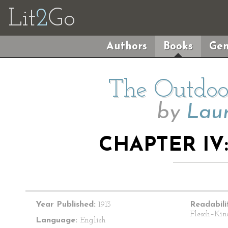
Lit
2
Go
Authors
Books
Gen
The Outdoor
by
Lau
CHAPTER IV:
Year Published:
1913
Readabili
Flesch–Kin
Language:
English