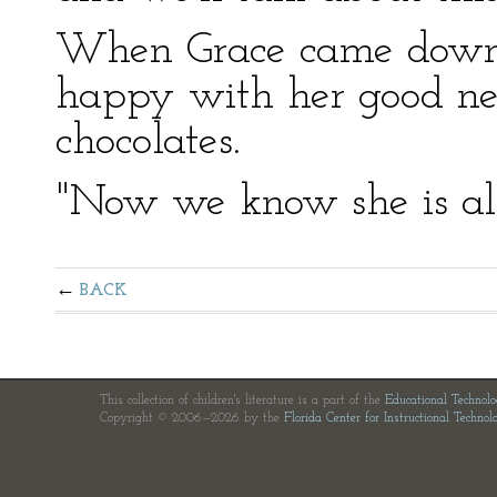
When Grace came down,
happy with her good ne
chocolates.
"Now we know she is all
BACK
This collection of children's literature is a part of the
Educational Technol
Copyright © 2006—2026 by the
Florida Center for Instructional Technol