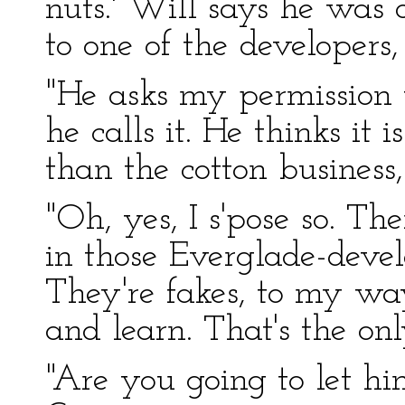
nuts.' Will says he was o
to one of the developers,
"He asks my permission 
he calls it. He thinks it 
than the cotton business, 
"Oh, yes, I s'pose so. The
in those Everglade-devel
They're fakes, to my way
and learn. That's the on
"Are you going to let h