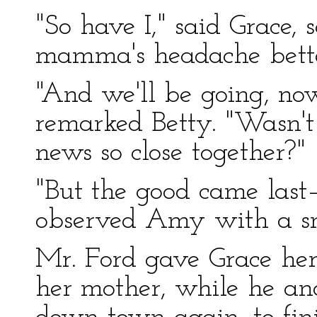
"So have I," said Grace, 
mamma's headache better.
"And we'll be going, no
remarked Betty. "Wasn't
news so close together?"
"But the good came last—
observed Amy with a sm
Mr. Ford gave Grace her 
her mother, while he an