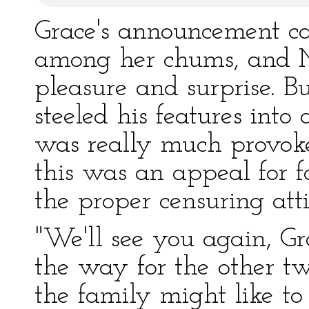
Grace's announcement cau
among her chums, and Mr
pleasure and surprise. 
steeled his features int
was really much provoked
this was an appeal for f
the proper censuring atti
"We'll see you again, Gra
the way for the other two
the family might like t