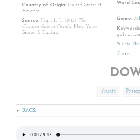
Word Cou
Country of Origin:
United States of
America
Genre:
Ad
Source:
Hope, L. L. (1913)
The
Outdoor Girls in Florida.
New York:
Keywords
Grosset & Dunlap.
girls in flo
✎ Cite Thi
Share
|
DOW
Audio
Passa
BACK