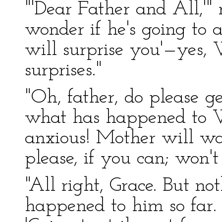
"'Dear Father and All,'
wonder if he's going to a
will surprise you'—yes,
surprises."
"Oh, father, do please ge
what has happened to Wi
anxious! Mother will wa
please, if you can; won't
"All right, Grace. But n
happened to him so far. 