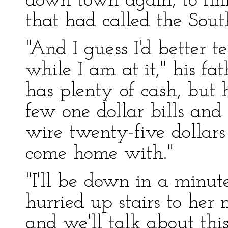
down town again, to fini
that had called the Sou
"And I guess I'd better
while I am at it," his fa
has plenty of cash, but h
few one dollar bills and a
wire twenty-five dollars 
come home with."
"I'll be down in a minute,
hurried up stairs to her
and we'll talk about this