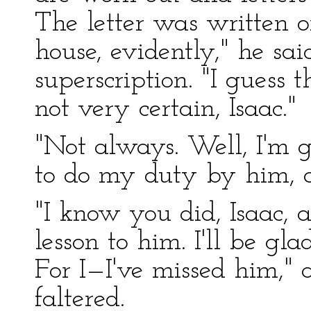
The letter was written o
house, evidently," he sai
superscription. "I guess
not very certain, Isaac."
"Not always. Well, I'm gl
to do my duty by him, as
"I know you did, Isaac, a
lesson to him. I'll be g
For I—I've missed him," 
faltered.