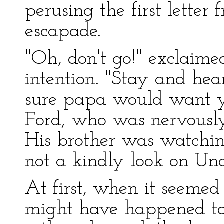
perusing the first letter 
escapade.
"Oh, don't go!" exclaime
intention. "Stay and hea
sure papa would want yo
Ford, who was nervously
His brother was watchin
not a kindly look on Uncl
At first, when it seemed
might have happened to