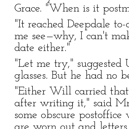
Grace. "When is it postm
"It reached Deepdale to-
me see—why, I can't mak
date either."
"Let me try," suggested U
glasses. But he had no be
"Either Will carried that
after writing it," said M
some obscure postoffice 
are worn out and letters