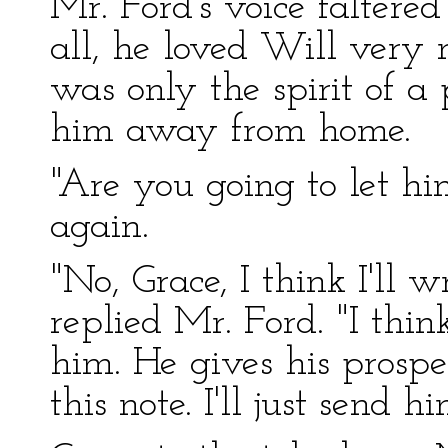
Mr. Ford's voice faltered
all, he loved Will very
was only the spirit of 
him away from home.
"Are you going to let h
again.
"No, Grace, I think I'll 
replied Mr. Ford. "I thin
him. He gives his prospe
this note. I'll just send h