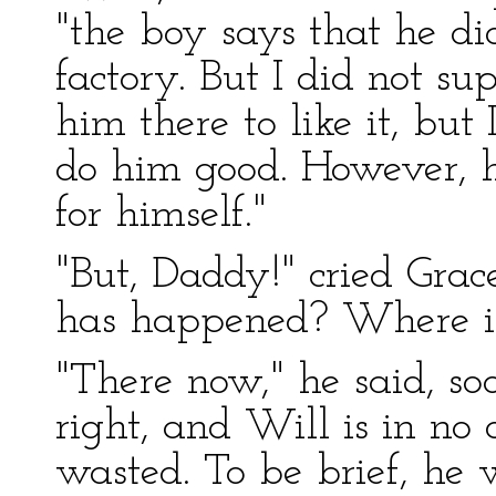
"the boy says that he did
factory. But I did not su
him there to like it, but
do him good. However, h
for himself."
"But, Daddy!" cried Grac
has happened? Where i
"There now," he said, soo
right, and Will is in no
wasted. To be brief, he w