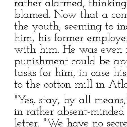
rather alarmed, thinkin
blamed. Now that a co
the youth, seeming to in
him, his former employe
with him. He was even 
punishment could be ap
tasks for him, in case h
to the cotton mill in Atl
"Yes, stay, by all means
in rather absent-minded 
letter. "We have no secre