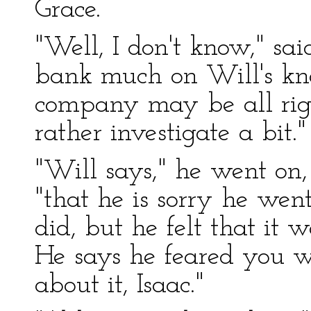
Grace.
"Well, I don't know," sai
bank much on Will's kno
company may be all righ
rather investigate a bit."
"Will says," he went on, 
"that he is sorry he wen
did, but he felt that it 
He says he feared you w
about it, Isaac."