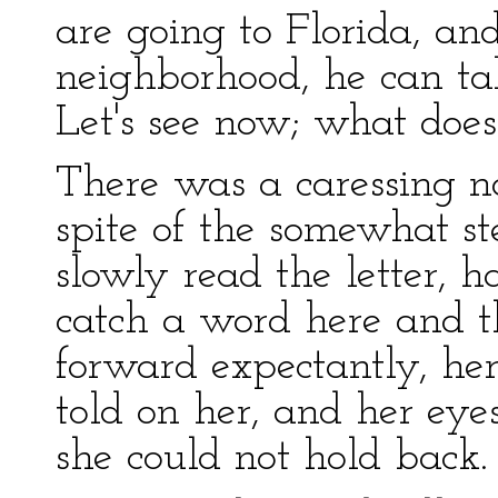
are going to Florida, and
neighborhood, he can ta
Let's see now; what does
There was a caressing not
spite of the somewhat st
slowly read the letter, h
catch a word here and t
forward expectantly, her
told on her, and her eyes
she could not hold back.