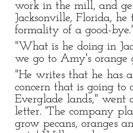
work in the mill, and ge
Jacksonville, Florida, h
formality of a good-bye.
"What is he doing in Jac
we go to Amy's orange 
"He writes that he has a
concern that is going to
Everglade lands," went o
letter. 'The company pl
grow pecans, oranges and