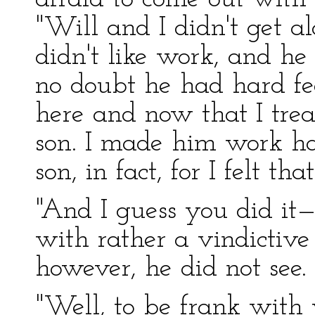
"Will and I didn't get a
didn't like work, and he d
no doubt he had hard fee
here and now that I tr
son. I made him work h
son, in fact, for I felt t
"And I guess you did it—
with rather a vindictive
however, he did not see.
"Well, to be frank with 