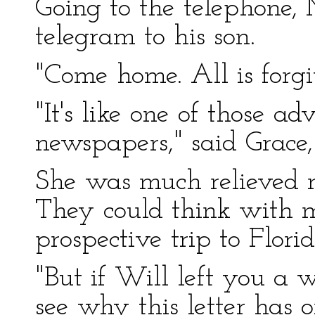
Going to the telephone, M
telegram to his son.
"Come home. All is forgi
"It's like one of those a
newspapers," said Grace, 
She was much relieved 
They could think with m
prospective trip to Florid
"But if Will left you a w
see why this letter has 