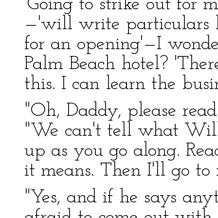
'Going to strike out for
—'will write particulars
for an opening'—I wonder
Palm Beach hotel? 'Ther
this. I can learn the bus
"Oh, Daddy, please read 
"We can't tell what Wi
up as you go along. Read
it means. Then I'll go 
"Yes, and if he says any
afraid to come out with i