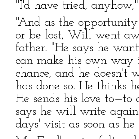
"I'd have tried, anyhow
"And as the opportunity
or be lost, Will went aw
father. "He says he want
can make his own way in
chance, and he doesn't 
has done so. He thinks h
He sends his love to—to 
says he will write again
days' visit as soon as he