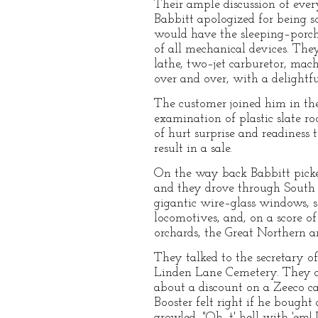
Their ample discussion of every
Babbitt apologized for being s
would have the sleeping–porch
of all mechanical devices. Th
lathe, two–jet carburetor, mac
over and over, with a delightfu
The customer joined him in t
examination of plastic slate r
of hurt surprise and readines
result in a sale.
On the way back Babbitt picke
and they drove through South Z
gigantic wire–glass windows, su
locomotives, and, on a score o
orchards, the Great Northern a
They talked to the secretary o
Linden Lane Cemetery. They d
about a discount on a Zeeco c
Booster felt right if he boug
growled, "Oh, t' hell with 'em