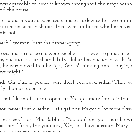
t was agreeable to have it known throughout the neighborho
nd the house.
 and did his day's exercises: arms out sidewise for two minu
exercise; keep in shape;" then went in to see whether his c
did not.
werful woman, beat the dinner–gong.
toes, and string beans were excellent this evening and, afte
es, his four–hundred–and–fifty–dollar fee, his lunch with Pa
r, he was moved to a benign, "Sort o' thinking about buyin, a
l we might."
ied, "Oh, Dad, if you do, why don't you get a sedan? That wo
mfy than an open one."
hat. I kind of like an open car. You get more fresh air that
ou never tried a sedan. Let's get one. It's got a lot more class
thes nicer," from Mrs. Babbitt; "You don't get your hair blow
 and from Tinka, the youngest, "Oh, let's have a sedan! Mary E
 a closed car now, except us!"