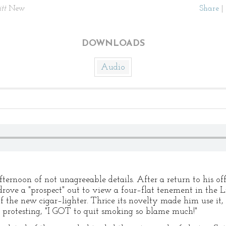
itt
New
Share
|
DOWNLOADS
Audio
fternoon of not unagreeable details. After a return to his o
rove a "prospect" out to view a four–flat tenement in the Li
f the new cigar–lighter. Thrice its novelty made him use it,
, protesting, "I GOT to quit smoking so blame much!"