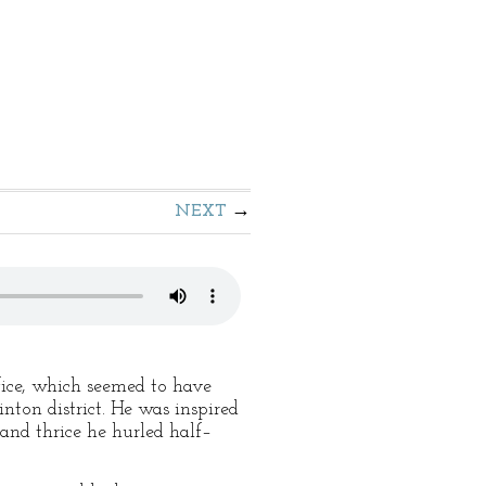
NEXT
ffice, which seemed to have
nton district. He was inspired
 and thrice he hurled half–