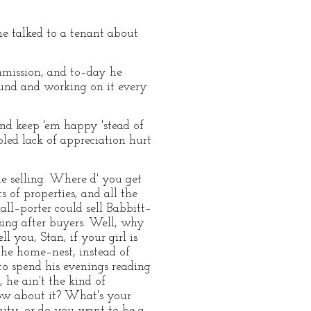
 he talked to a tenant about
mmission, and to–day he
round and working on it every
and keep 'em happy 'stead of
ed lack of appreciation hurt
the selling. Where d' you get
s of properties, and all the
all–porter could sell Babbitt–
sing after buyers. Well, why
 you, Stan, if your girl is
the home–nest, instead of
to spend his evenings reading
 he ain't the kind of
ow about it? What's your
ty, or do you want to be a