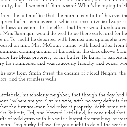
t duty, but—I wonder if Stan is sore? What's he saying to 
 from the outer office that the normal comfort of his even
pproval of his employees to which an executive is always sla
le fussy directions to the effect that there would undoubted
iss Bannigan would do well to be there early, and for hea
 in. To–night he departed with feigned and apologetic liveli
 focused on him, Miss McGoun staring with head lifted from
enniman craning around at his desk in the dark alcove, Stanl
ore the bleak propriety of his butler. He hated to expose hi
erry he stammered and was raucously friendly and oozed wre
he saw from Smith Street the charms of Floral Heights; the r
rs, and the stainless walls.
ttlefield, his scholarly neighbor, that though the day had 
hout "Where are you?" at his wife, with no very definite d
her the furnace–man had raked it properly. With some satis
Mrs. Babbitt, Ted, and Howard Littlefield, he concluded tha
ufts of wild grass with his wife's largest dressmaking–scissor
–man—"big husky fellow like you ought to do all the work a