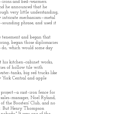
lat–irons and bed–warmers.
 and he announced that he
ugh very little understanding,
ew intricate mechanism—metal
–sounding phrase, and used it
e tenement and began that
ooring, began those diplomacies
to do, which would some day
 his kitchen–cabinet works,
ies of hollow tile with
ater–tanks, big red trucks like
ew York Central and apple
project—a cast–iron fence for
sales–manager, Noel Ryland,
f the Boosters' Club, and no
unt. But Henry Thompson
 nobody." It was one of the