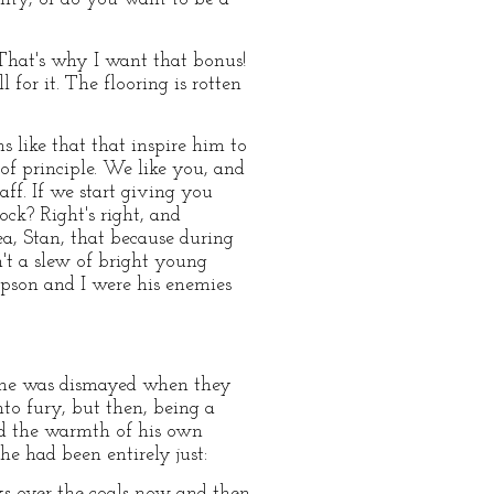
That's why I want that bonus!
l for it. The flooring is rotten
s like that that inspire him to
of principle. We like you, and
ff. If we start giving you
ck? Right's right, and
dea, Stan, that because during
't a slew of bright young
mpson and I were his enemies
m; he was dismayed when they
nto fury, but then, being a
nd the warmth of his own
e had been entirely just:
olks over the coals now and then