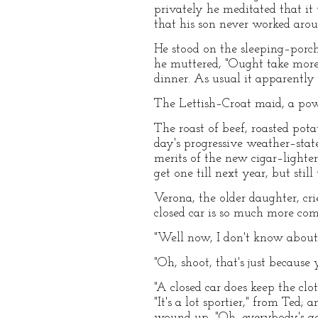
privately he meditated that i
that his son never worked arou
He stood on the sleeping–porch
he muttered, "Ought take more 
dinner. As usual it apparently 
The Lettish–Croat maid, a po
The roast of beef, roasted pota
day's progressive weather–stat
merits of the new cigar–lighte
get one till next year, but stil
Verona, the older daughter, cr
closed car is so much more co
"Well now, I don't know about t
"Oh, shoot, that's just because y
"A closed car does keep the clo
"It's a lot sportier," from Ted;
wound up, "Oh, everybody's got