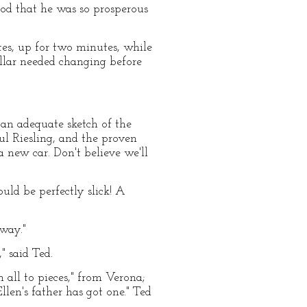
od that he was so prosperous
tes, up for two minutes, while
ollar needed changing before
r an adequate sketch of the
ul Riesling, and the proven
 new car. Don't believe we'll
uld be perfectly slick! A
 way."
," said Ted.
n all to pieces," from Verona;
llen's father has got one." Ted