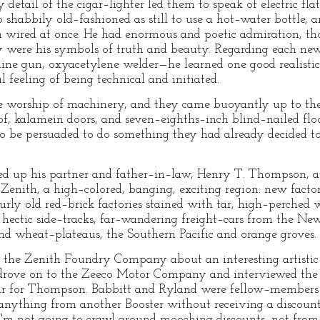
 detail of the cigar–lighter led them to speak of electric f
o shabbily old–fashioned as still to use a hot–water bottle,
 wired at once. He had enormous and poetic admiration, tho
ey were his symbols of truth and beauty. Regarding each n
hine gun, oxyacetylene welder—he learned one good realistic
l feeling of being technical and initiated.
he worship of machinery, and they came buoyantly up to th
oof, kalamein doors, and seven–eighths–inch blind–nailed fl
s to be persuaded to do something they had already decided 
d up his partner and father–in–law, Henry T. Thompson, at
enith, a high–colored, banging, exciting region: new factor
rly old red–brick factories stained with tar, high–perched w
f hectic side–tracks, far–wandering freight–cars from the N
nd wheat–plateaus, the Southern Pacific and orange groves.
f the Zenith Foundry Company about an interesting artistic 
rove on to the Zeeco Motor Company and interviewed the 
ar for Thompson. Babbitt and Ryland were fellow–members o
ht anything from another Booster without receiving a disco
! I'm not going to crawl around mooching discounts, not from