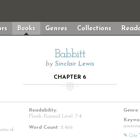
rs
Books
Genres
Collections
Reada
Babbitt
by
Sinclair Lewis
CHAPTER 6
Readability:
Genre:
Flesch–Kincaid Level:
7.4
Keywor
american
Word Count:
8,466
ates of
✎ Cite 