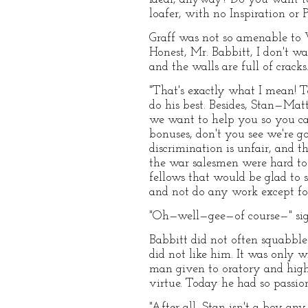
loafer, with no Inspiration or 
Graff was not so amenable to 
Honest, Mr. Babbitt, I don't wan
and the walls are full of cracks.
"That's exactly what I mean! To
do his best. Besides, Stan—Matt
we want to help you so you can
bonuses, don't you see we're g
discrimination is unfair, and th
the war salesmen were hard to 
fellows that would be glad to 
and not do any work except fo
"Oh—well—gee—of course—" sigh
Babbitt did not often squabbl
did not like him. It was only 
man given to oratory and high
virtue. Today he had so passio
"After all, Stan isn't a boy an