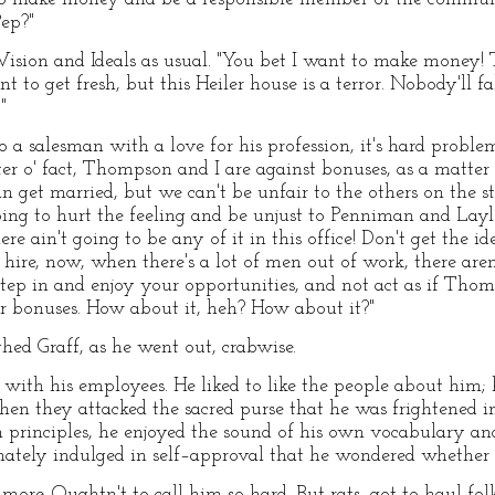
Pep?"
Vision and Ideals as usual. "You bet I want to make money! 
t to get fresh, but this Heiler house is a terror. Nobody'll fal
"
 a salesman with a love for his profession, it's hard problem
er o' fact, Thompson and I are against bonuses, as a matter 
 get married, but we can't be unfair to the others on the sta
oing to hurt the feeling and be unjust to Penniman and Laylo
ere ain't going to be any of it in this office! Don't get the i
hire, now, when there's a lot of men out of work, there aren
step in and enjoy your opportunities, and not act as if Tho
r bonuses. How about it, heh? How about it?"
ed Graff, as he went out, crabwise.
e with his employees. He liked to like the people about hi
when they attacked the sacred purse that he was frightened i
 principles, he enjoyed the sound of his own vocabulary a
nately indulged in self–approval that he wondered whether h
y more. Oughtn't to call him so hard. But rats, got to haul f