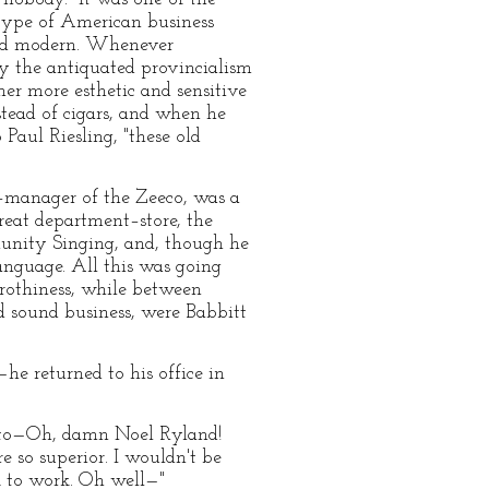
 type of American business
ted modern. Whenever
 the antiquated provincialism
r more esthetic and sensitive
stead of cigars, and when he
Paul Riesling, "these old
es–manager of the Zeeco, was a
reat department–store, the
munity Singing, and, though he
anguage. All this was going
rothiness, while between
d sound business, were Babbitt
he returned to his office in
ot to—Oh, damn Noel Ryland!
 so superior. I wouldn't be
k to work. Oh well—"