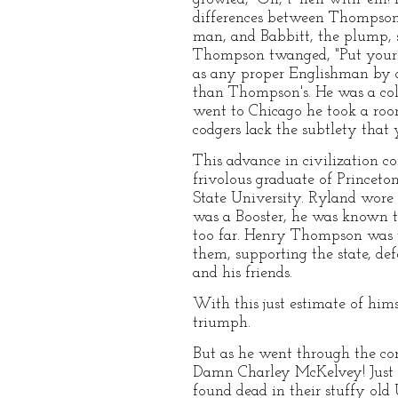
differences between Thompson, 
man, and Babbitt, the plump,
Thompson twanged, "Put your 
as any proper Englishman by a
than Thompson's. He was a coll
went to Chicago he took a room
codgers lack the subtlety that 
This advance in civilization c
frivolous graduate of Princeto
State University. Ryland wore
was a Booster, he was known to
too far. Henry Thompson was t
them, supporting the state, de
and his friends.
With this just estimate of him
triumph.
But as he went through the cor
Damn Charley McKelvey! Just b
found dead in their stuffy old