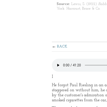
Source:
Lewis, S. (1922)
Babb
York: Harcourt, Brace & Co.
BACK
I
He forgot Paul Riesling in an a
staggered on without him, he d
by the customer's admiration o
smoked cigarettes from the car