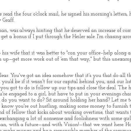
 read the four o'clock mail, he signed his morning's letters,
 Graff.
sman, was always hinting that he deserved an increase of co
 get a bonus if I put through the Heiler sale. I'm chasing a
 his wife that it was better to "con your office–help along 
 up—get more work out of 'em that way," but this unexampl
s clear. You've got an idea somehow that it's you that do all 
you'd be if it wasn't for our capital behind you, and our list
you got to do is follow up our tips and close the deal. The h
're engaged to a girl, but have to put in your evenings cha
do you want to do? Sit around holding her hand? Let me tell
 to know you're out hustling, making some money to furnish 
d of fellow that kicks about working overtime, that wants 
exchanging a lot of nonsense and foolishness with some girl,
man, with a future—and with Vision!—that we want here. H
o make money and be a responsible member of the communi