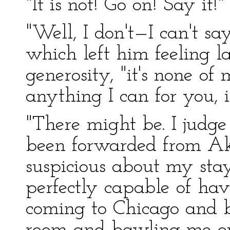
"It is not! Go on! Say it!"
"Well, I don't—I can't sa
which left him feeling l
generosity, "it's none of 
anything I can for you, i
"There might be. I judge 
been forwarded from Akr
suspicious about my sta
perfectly capable of ha
coming to Chicago and b