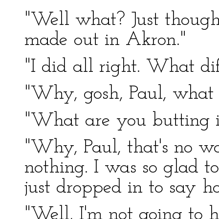
"Well what? Just though
made out in Akron."
"I did all right. What di
"Why, gosh, Paul, what 
"What are you butting in
"Why, Paul, that's no wa
nothing. I was so glad to
just dropped in to say h
"Well, I'm not going to