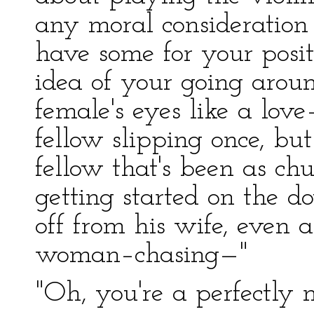
any moral consideration 
have some for your posi
idea of your going arou
female's eyes like a lov
fellow slipping once, but
fellow that's been as 
getting started on the
off from his wife, even a
woman–chasing—"
"Oh, you're a perfectly 