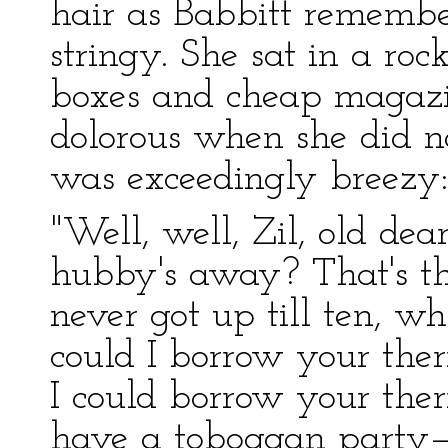
hair as Babbitt remembe
stringy. She sat in a ro
boxes and cheap magazi
dolorous when she did no
was exceedingly breezy:
"Well, well, Zil, old de
hubby's away? That's th
never got up till ten, wh
could I borrow your ther
I could borrow your ther
have a toboggan party—w