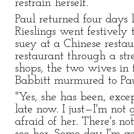
restrain herself.
Paul returned four days 
Rieslings went festively
suey at a Chinese resta
restaurant through a str
shops, the two wives in f
Babbitt murmured to Paul
"Yes, she has been, excep
late now. I just—I'm not g
afraid of her. There's not