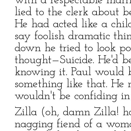
with a respectable ma
lied to the clerk about 
He had acted like a chil
say foolish dramatic thin
down he tried to look p
thought—Suicide. He'd b
knowing it. Paul would b
something like that. He 
wouldn't be confiding i
Zilla (oh, damn Zilla! h
nagging fiend of a wom