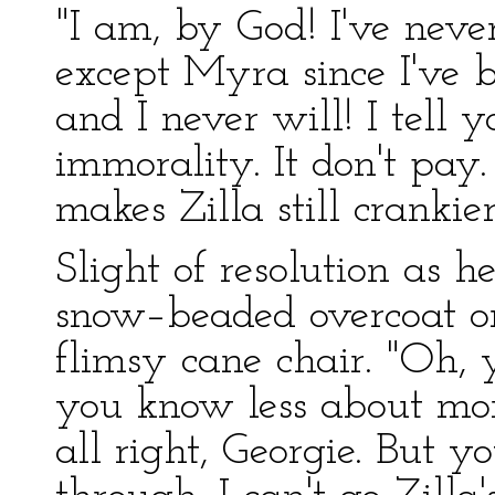
"I am, by God! I've nev
except Myra since I've 
and I never will! I tell y
immorality. It don't pay.
makes Zilla still crankie
Slight of resolution as 
snow–beaded overcoat on
flimsy cane chair. "Oh,
you know less about mor
all right, Georgie. But 