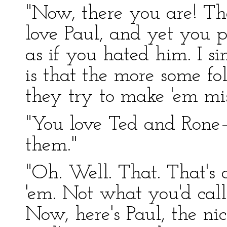
"Now, there you are! Th
love Paul, and yet you 
as if you hated him. I s
is that the more some fo
they try to make 'em mis
"You love Ted and Rone
them."
"Oh. Well. That. That's d
'em. Not what you'd call
Now, here's Paul, the nice