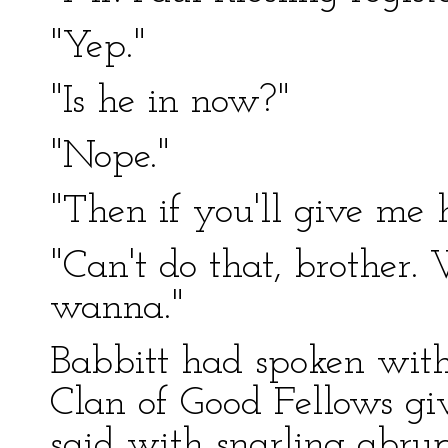
"Yep."
"Is he in now?"
"Nope."
"Then if you'll give me hi
"Can't do that, brother.
wanna."
Babbitt had spoken with
Clan of Good Fellows giv
said with snarling abrup