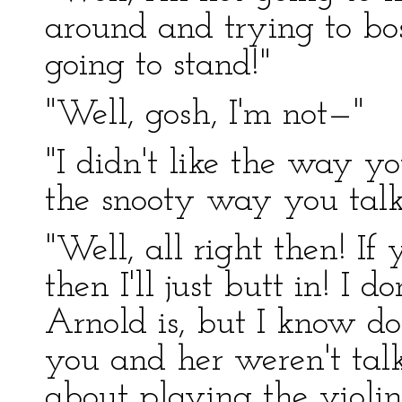
around and trying to bos
going to stand!"
"Well, gosh, I'm not—"
"I didn't like the way y
the snooty way you talk
"Well, all right then! If
then I'll just butt in! 
Arnold is, but I know d
you and her weren't talk
about playing the violin,