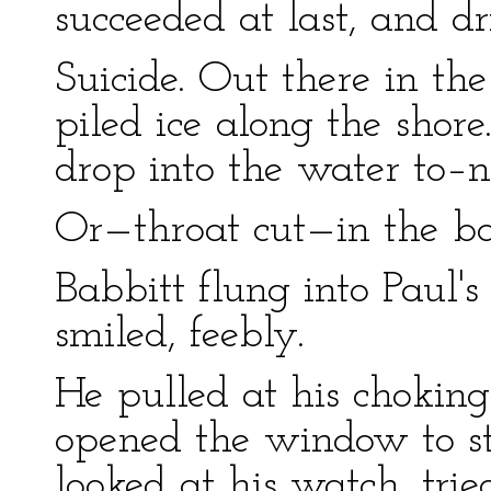
succeeded at last, and d
Suicide. Out there in th
piled ice along the shore
drop into the water to–n
Or—throat cut—in the 
Babbitt flung into Paul'
smiled, feebly.
He pulled at his choking 
opened the window to st
looked at his watch, tri