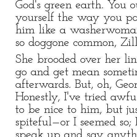
God's green earth. You 
yourself the way you p
him like a washerwoman.
so doggone common, Zill
She brooded over her lin
go and get mean sometim
afterwards. But, oh, Geor
Honestly, I've tried awfu
to be nice to him, but ju
spiteful—or I seemed so; I
speak up and say anyth