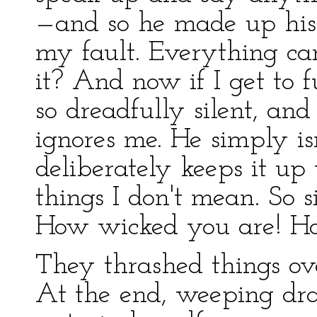
—and so he made up his
my fault. Everything ca
it? And now if I get to fu
so dreadfully silent, an
ignores me. He simply i
deliberately keeps it up t
things I don't mean. So 
How wicked you are! Ho
They thrashed things ove
At the end, weeping dra