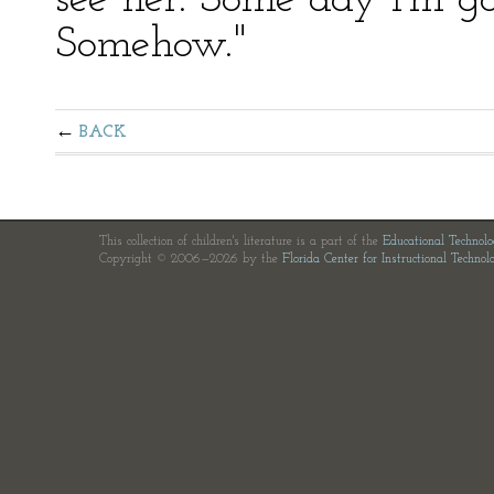
see her. Some day I'm g
Somehow."
BACK
This collection of children's literature is a part of the
Educational Technol
Copyright © 2006—2026 by the
Florida Center for Instructional Technol