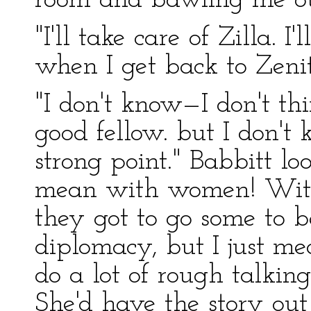
room and bawling me ou
"I'll take care of Zilla. 
when I get back to Zenit
"I don't know—I don't thi
good fellow. but I don't
strong point." Babbitt loo
mean with women! With
they got to go some to b
diplomacy, but I just 
do a lot of rough talking
She'd have the story out