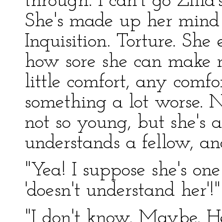
through. I can't go Zill
She's made up her mind 
Inquisition. Torture. She 
how sore she can make me
little comfort, any comfo
something a lot worse. N
not so young, but she's
understands a fellow, an
"Yea! I suppose she's o
'doesn't understand her'!"
"I don't know. Maybe. He