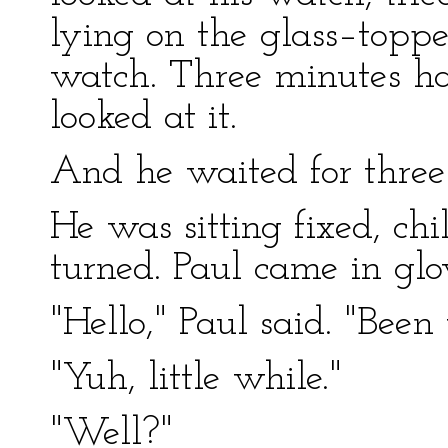
lying on the glass–toppe
watch. Three minutes ha
looked at it.
And he waited for three
He was sitting fixed, ch
turned. Paul came in glo
"Hello," Paul said. "Been
"Yuh, little while."
"Well?"