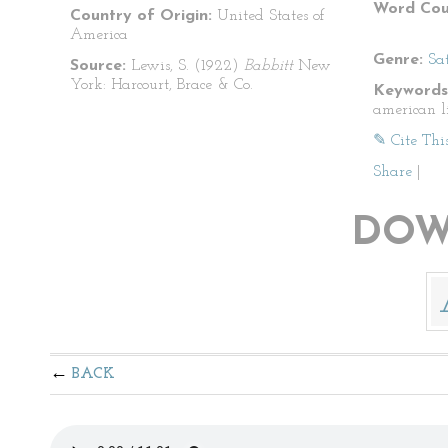
Word Cou
Country of Origin:
United States of
America
Genre:
Sat
Source:
Lewis, S. (1922)
Babbitt
New
York: Harcourt, Brace & Co.
Keywords
american li
✎ Cite Thi
Share
|
DOW
BACK