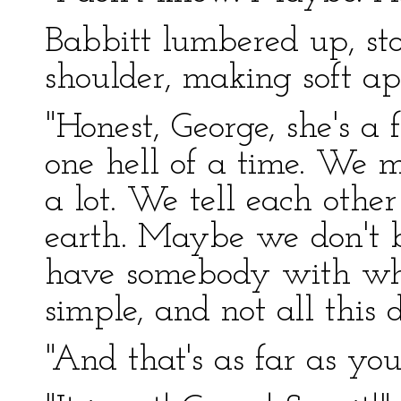
Babbitt lumbered up, sto
shoulder, making soft apo
"Honest, George, she's a
one hell of a time. We m
a lot. We tell each othe
earth. Maybe we don't bel
have somebody with wh
simple, and not all this
"And that's as far as yo