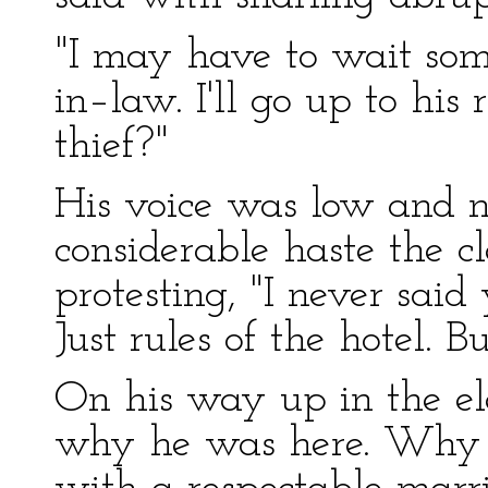
"I may have to wait some
in–law. I'll go up to his 
thief?"
His voice was low and n
considerable haste the c
protesting, "I never said
Just rules of the hotel. 
On his way up in the el
why he was here. Why s