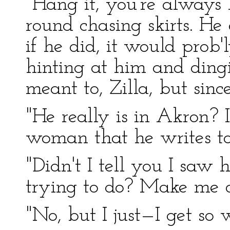
"Hang it, you're always 
round chasing skirts. He d
if he did, it would prob
hinting at him and ding
meant to, Zilla, but sin
"He really is in Akron?
woman that he writes to
"Didn't I tell you I sa
trying to do? Make me o
"No, but I just—I get so 