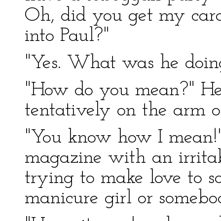
Oh, did you get my card
into Paul?"
"Yes. What was he doin
"How do you mean?" He u
tentatively on the arm of
"You know how I mean!"
magazine with an irritab
trying to make love to s
manicure girl or somebo