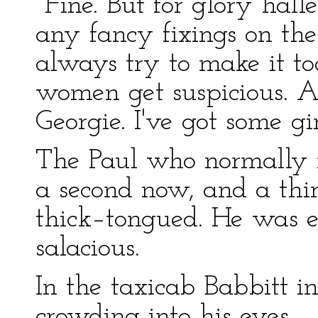
"Fine. But for glory hall
any fancy fixings on th
always try to make it too
women get suspicious. A
Georgie. I've got some gi
The Paul who normally r
a second now, and a th
thick–tongued. He was e
salacious.
In the taxicab Babbitt i
crowding into his eyes.