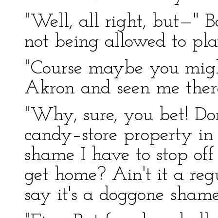
"Well, all right, but—" B
not being allowed to pla
"Course maybe you might
Akron and seen me there
"Why, sure, you bet! Don
candy–store property in 
shame I have to stop off
get home? Ain't it a regul
say it's a doggone shame