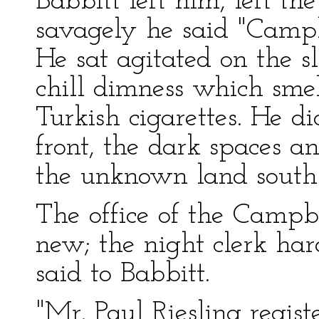
Babbitt left him, left the
savagely he said "Campbe
He sat agitated on the sl
chill dimness which sme
Turkish cigarettes. He d
front, the dark spaces a
the unknown land south 
The office of the Campbe
new; the night clerk har
said to Babbitt.
"Mr. Paul Riesling regist