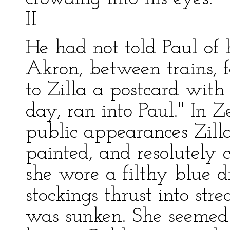
II
He had not told Paul of 
Akron, between trains, f
to Zilla a postcard with
day, ran into Paul." In Ze
public appearances Zilla
painted, and resolutely c
she wore a filthy blue 
stockings thrust into str
was sunken. She seemed