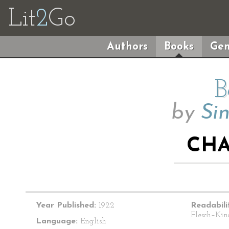
Lit
2
Go
Authors
Books
Gen
B
by
Sin
CHA
Year Published:
1922
Readabili
Flesch–Kin
Language:
English