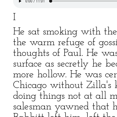
I
He sat smoking with the
the warm refuge of gossi
thoughts of Paul. He wa
surface as secretly he b
more hollow. He was cer
Chicago without Zilla's
doing things not at all
salesman yawned that he