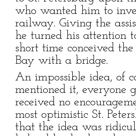
who wanted him to inves
railway. Giving the ass
he turned his attention 
short time conceived th
Bay with a bridge.
An impossible idea, of
mentioned it, everyone 
received no encouragem
most optimistic St. Peter
that the idea was ridicu