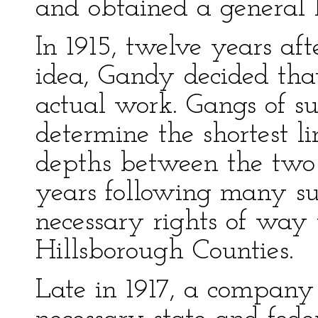
and obtained a general 
In 1915, twelve years af
idea, Gandy decided tha
actual work. Gangs of s
determine the shortest l
depths between the two 
years following many s
necessary rights of way
Hillsborough Counties.
Late in 1917, a compan