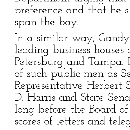
preference and that he 
span the bay.
In a similar way, Gandy
leading business houses 
Petersburg and Tampa. H
of such public men as S
Representative Herbert S
D. Harris and State Senat
long before the Board o
scores of letters and tel