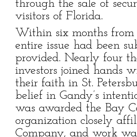
through the sale of secur
visitors of Florida.
Within six months from t
entire issue had been s
provided. Nearly four th
investors joined hands 
their faith in St. Peter
belief in Gandy’s intenti
was awarded the Bay C
organization closely aff
Company, and work was 