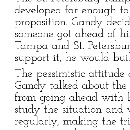
developed far enough t
proposition. Gandy decid
someone got ahead of hi
Tampa and St. Petersburg
support it, he would bui
The pessimistic attitud
Gandy talked about the 
from going ahead with h
study the situation and
regularly, making the tri