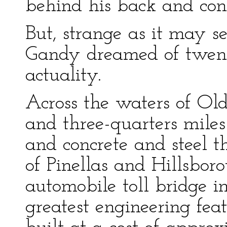
behind his back and consi
But, strange as it may s
Gandy dreamed of twent
actuality.
Across the waters of Ol
and three-quarters miles 
and concrete and steel t
of Pinellas and Hillsbor
automobile toll bridge i
greatest engineering fea