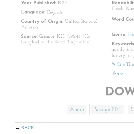
Year Published:
1924
Readabili
Flesch–Kin
Language:
English
Word Cou
Country of Origin:
United States of
America
Genre:
Hi
Source:
Grismer, K.H. (1924). "He
Laughed at the Word ‘Impossible’".
Keywords
gandy brid
history, st
✎ Cite Thi
Share
|
DOW
Audio
Passage PDF
S
BACK