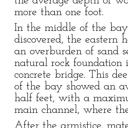
the average depth of wat
more than one foot.
In the middle of the ba
discovered, the eastern 
an overburden of sand se
natural rock foundation 
concrete bridge. This de
of the bay showed an av
half feet, with a maxim
main channel, where th
After the armistice, mate