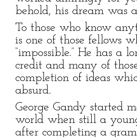
behold, his dream was a
To those who know anyt
is one of those fellows 
“impossible.” He has a lo
credit and many of thos
completion of ideas whi
absurd.
George Gandy started m
world when still a young
after completing a gram