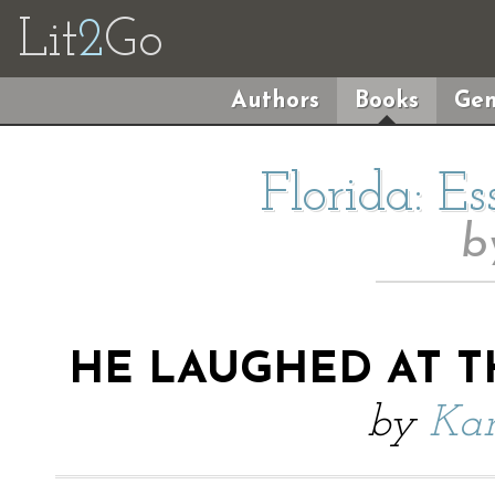
Lit
2
Go
Authors
Books
Gen
Florida: E
b
HE LAUGHED AT T
by
Kar