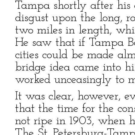
Tampa shortly after his 
disgust upon the long, r
two miles in length, whi
He saw that if Tampa B
cities could be made alm
bridge idea came into h
worked unceasingly to m
It was clear, however, e
that the time for the con
not ripe in 1903, when he
The St. Petersburg-Tampa