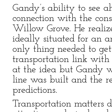
Gandy’s ability to see 
connection with the const
Willow Grove. He reali
ideally situated for an 
only thing needed to get
transportation link with
at the idea but Gandy w
line was built and the re
predictions.
Transportation matters 