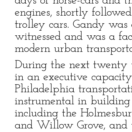
days of horse-cars and 
engines, shortly followed
trolley cars. Gandy was
witnessed and was a fact
modern urban transporta
During the next twenty
in an executive capacit
Philadelphia transporta
instrumental in building
including the Holmesbu
and Willow Grove, and t