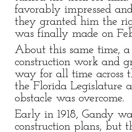
favorably impressed and 
they granted him the ri
was finally made on Febr
About this same time, a
construction work and gr
way for all time across
the Florida Legislature 
obstacle was overcome.
Early in 1918, Gandy wa
construction plans, but 