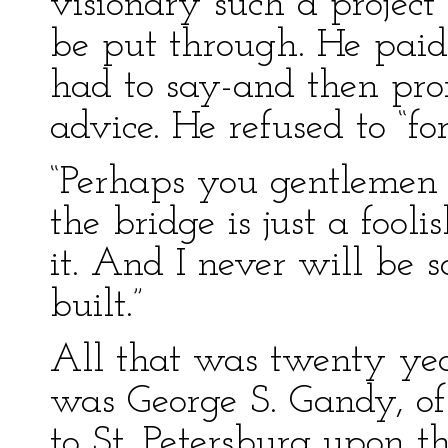
visionary such a projec
be put through. He paid 
had to say-and then pro
advice. He refused to “fo
“Perhaps you gentlemen a
the bridge is just a fool
it. And I never will be sa
built.”
All that was twenty yea
was George S. Gandy, of
to St. Petersburg upon the