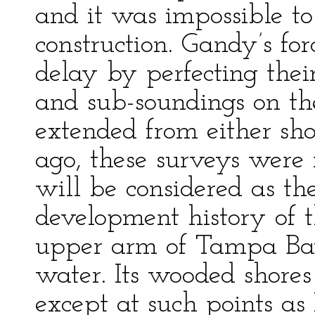
and it was impossible to
construction. Gandy’s fo
delay by perfecting the
and sub-soundings on th
extended from either sh
ago, these surveys were
will be considered as th
development history of
upper arm of Tampa Bay
water. Its wooded shore
except at such points a