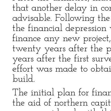
that another delay in co
advisable. Following th
the financial depression
finance any new project, 
twenty years after the 
years after the first su
effort was made to obta
build.
The initial plan for fina
the aid of northern capi