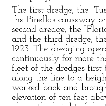
The first dredge, the “T
the Pinellas causeway o
second dredge, the “Flor
and the third dredge, th
1923. The dredging oper
continuously for more t
fleet of the dredges firs
along the line to a heig
worked back and brough
elevation of ten feet a