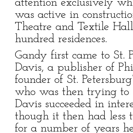
attention exclusively wh
was active in constructi
Theatre and Textile Hal
hundred residences.
Gandy first came to St. 
Davis, a publisher of P
founder of St. Petersburg’
who was then trying to 
Davis succeeded in inter
though it then had less
for a number of years h