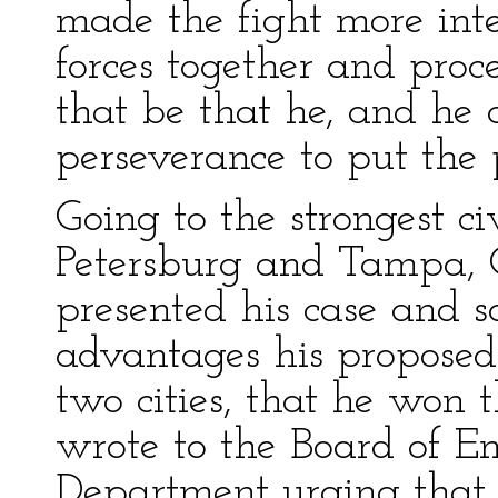
made the fight more int
forces together and proc
that be that he, and he 
perseverance to put the 
Going to the strongest ci
Petersburg and Tampa, G
presented his case and s
advantages his proposed
two cities, that he won 
wrote to the Board of E
Department urging that 