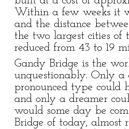
built at a cost of approx
Within a few weeks it w
and the distance betwee
the two largest cities of
reduced from 43 to 19 mi
Gandy Bridge is the wor
unquestionably. Only a 
pronounced type could h
and only a dreamer coul
would some day be com
Bridge of today, almost r