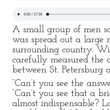
A small group of men s
was spread out a large 
surrounding country. Wit
carefully measured the d
between St. Petersburg
“Can’t you see the answe
“Can’t you see that a b
almost indispensable? L