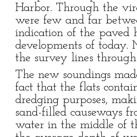
Harbor. Through the virg
were few and far betwe
indication of the paved 
developments of today. 
the survey lines throug
The new soundings made 
fact that the flats contai
dredging purposes, makin
sand-filled causeways fr
water in the middle of t