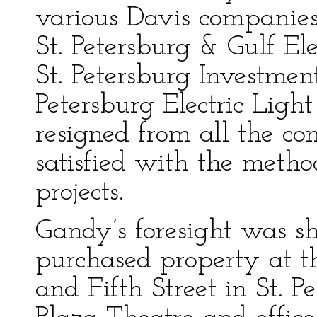
various Davis companies,
St. Petersburg & Gulf E
St. Petersburg Investme
Petersburg Electric Lig
resigned from all the c
satisfied with the metho
projects.
Gandy’s foresight was s
purchased property at t
and Fifth Street in St. P