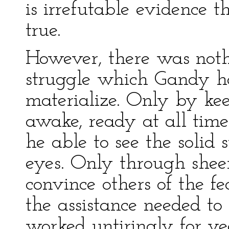
is irrefutable evidence
true.
However, there was noth
struggle which Gandy h
materialize. Only by ke
awake, ready at all tim
he able to see the solid 
eyes. Only through shee
convince others of the fe
the assistance needed to 
worked untiringly for yea