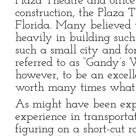
Plaza Theatre and office
construction, the Plaza T
Florida. Many believed
heavily in building such
such a small city and fo
referred to as “Gandy’s 
however, to be an excel
worth many times what i
As might have been exp
experience in transport
figuring on a short-cut r