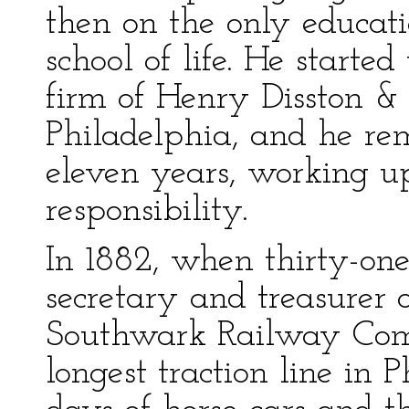
then on the only educat
school of life. He starte
firm of Henry Disston &
Philadelphia, and he re
eleven years, working up
responsibility.
In 1882, when thirty-on
secretary and treasurer 
Southwark Railway Com
longest traction line in 