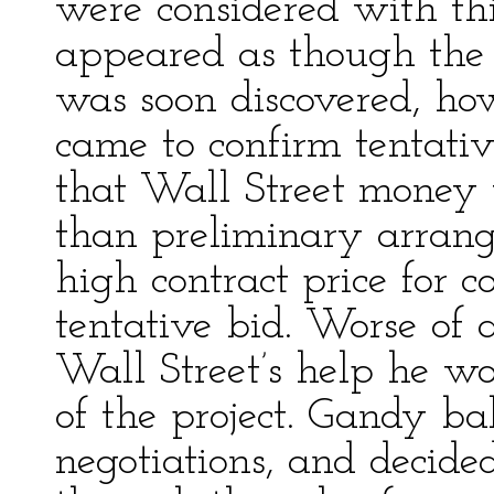
were considered with thi
appeared as though the n
was soon discovered, ho
came to confirm tentativ
that Wall Street money 
than preliminary arrang
high contract price for c
tentative bid. Worse of 
Wall Street’s help he wo
of the project. Gandy bal
negotiations, and decide