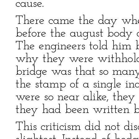
cause.
There came the day wh
before the august body 
The engineers told him 
why they were withholdi
bridge was that so many
the stamp of a single in
were so near alike, they 
they had been written b
This criticism did not d