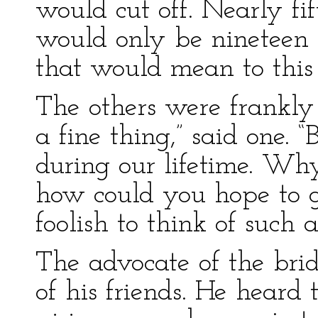
would cut off. Nearly fi
would only be nineteen 
that would mean to this s
The others were frankly 
a fine thing,” said one. “
during our lifetime. Why
how could you hope to g
foolish to think of such a
The advocate of the brid
of his friends. He hear