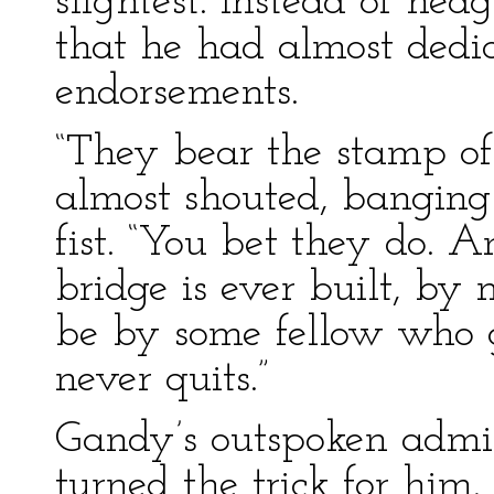
slightest. Instead of hed
that he had almost dedi
endorsements.
“They bear the stamp of
almost shouted, banging
fist. “You bet they do. 
bridge is ever built, by 
be by some fellow who g
never quits.”
Gandy’s outspoken admi
turned the trick for him