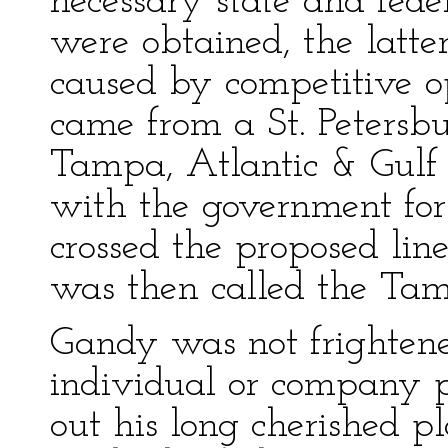
necessary state and feder
were obtained, the latte
caused by competitive op
came from a St. Peters
Tampa, Atlantic & Gulf 
with the government for 
crossed the proposed lin
was then called the Tam
Gandy was not frightene
individual or company 
out his long cherished p