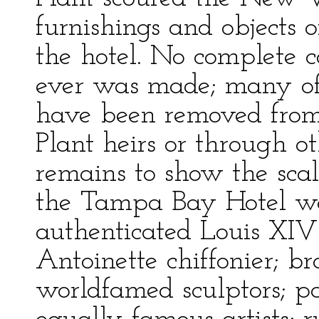
furnishings and objects 
the hotel. No complete c
ever was made; many of 
have been removed from 
Plant heirs or through o
remains to show the sca
the Tampa Bay Hotel was
authenticated Louis XIV
Antoinette chiffonier; br
worldfamed sculptors; p