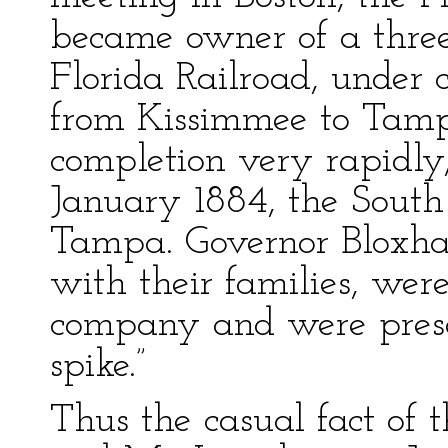
became owner of a three-
Florida Railroad, under c
from Kissimmee to Tamp
completion very rapidly
January 1884, the South
Tampa. Governor Bloxham
with their families, wer
company and were presen
spike.”
Thus the casual fact of 