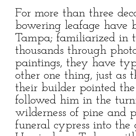
For more than three deca
bowering leafage have b
Tampa; familiarized in 
thousands through phot
paintings, they have t
other one thing, just as 
their builder pointed t
followed him in the turn
wilderness of pine and
funeral cypress into the