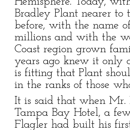
Hemisphere. Today, wit
Bradley Plant nearer to t
before, with the name o
millions and with the wo
Coast region grown fami
years ago knew it only a
is fitting that Plant sho
in the ranks of those wh
It is said that when Mr.
Tampa Bay Hotel, a few
Flagler had built his fir