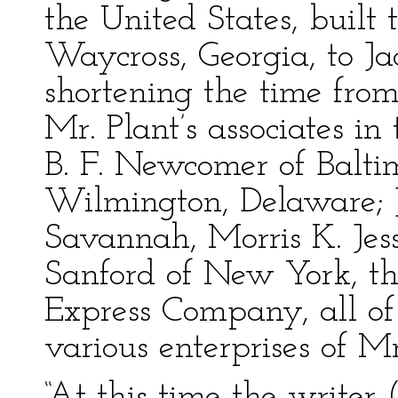
the United States, built
Waycross, Georgia, to Ja
shortening the time from
Mr. Plant’s associates in
B. F. Newcomer of Baltim
Wilmington, Delaware; 
Savannah, Morris K. Je
Sanford of New York, th
Express Company, all of
various enterprises of Mr
“At this time the writer