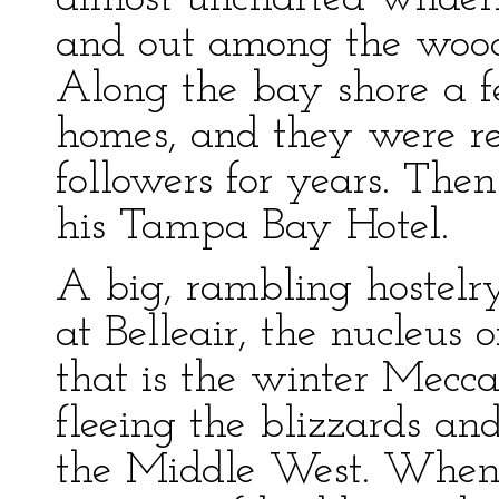
and out among the wood
Along the bay shore a f
homes, and they were re
followers for years. The
his Tampa Bay Hotel.
A big, rambling hostel
at Belleair, the nucleus 
that is the winter Mecca
fleeing the blizzards an
the Middle West. When 