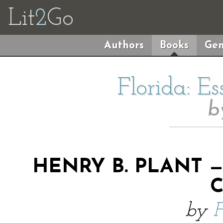
Lit
2
Go
Authors
Books
Gen
Florida: E
b
HENRY B. PLANT 
by
F