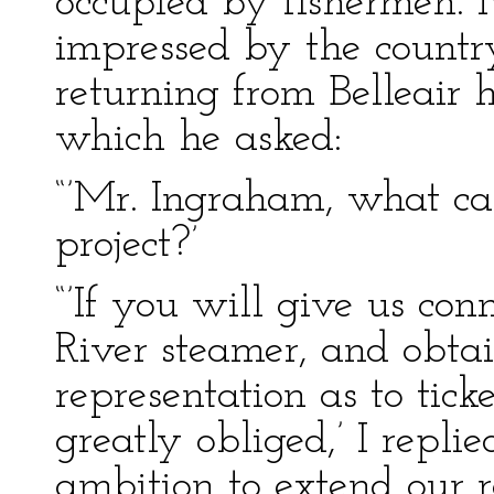
occupied by fishermen. 
impressed by the country
returning from Belleair h
which he asked:
“’Mr. Ingraham, what can
project?’
“’If you will give us con
River steamer, and obtai
representation as to tick
greatly obliged,’ I repli
ambition to extend our 