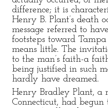
actually occurred, or me
difference; it is characte
Henry B. Plant’s death o
message referred to have
footsteps toward Tampa 
means little. The invitat
to the man’s faith-a fai
being justified in such 
hardly have dreamed.
Henry Bradley Plant, a n
Connecticut, had begun 