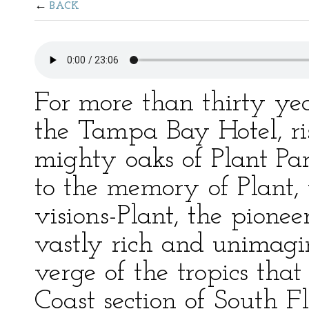
BACK
For more than thirty ye
the Tampa Bay Hotel, ri
mighty oaks of Plant Pa
to the memory of Plant, t
visions-Plant, the pionee
vastly rich and unimagin
verge of the tropics tha
Coast section of South Fl