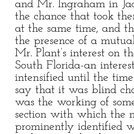
and Mr. Ingraham in Jac
the chance that took th
at the same time, and th
the presence of a mutual 
Mr. Plant’s interest on t
South Florida-an intere
intensified until the tim
say that it was blind c
was the working of some 
section with which the n
prominently identified wa