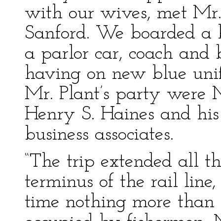
with our wives, met Mr. 
Sanford. We boarded a 
a parlor car, coach and 
having on new blue unif
Mr. Plant’s party were M
Henry S. Haines and his
business associates.
“The trip extended all t
terminus of the rail line
time nothing more than 