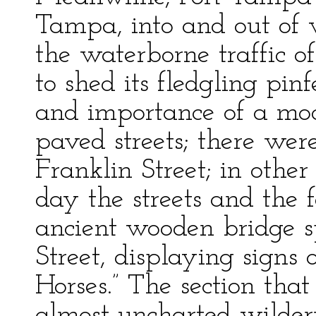
Tampa, into and out of w
the waterborne traffic o
to shed its fledgling pin
and importance of a mod
paved streets; there wer
Franklin Street; in othe
day the streets and the
ancient wooden bridge s
Street, displaying signs
Horses.” The section th
almost uncharted wildern