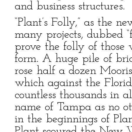
and business structures.
“Plant’s Folly,” as the 
many projects, dubbed “f
prove the folly of thos
form. A huge pile of br
rose half a dozen Mooris
which against the Flori
countless thousands in a
name of Tampa as no ot
in the beginnings of Pla
Plant scoured the New 