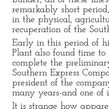
remarkably short period,
in the physical, agricult
recuperation of the Sout
Early in this period of h
Plant also found time t
complete the preliminar
Southern Express Compan
president of the compan
many years-and one of it
It is strange how appare