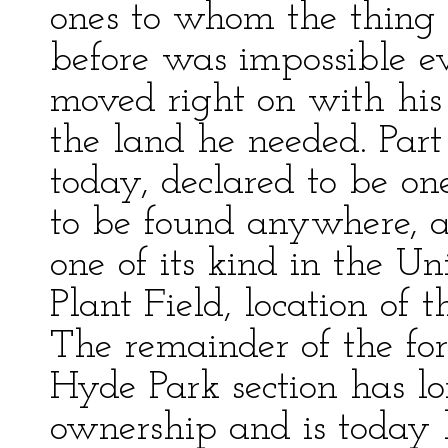
ones to whom the thing
before was impossible ev
moved right on with his
the land he needed. Part 
today, declared to be one
to be found anywhere, a
one of its kind in the Un
Plant Field, location of 
The remainder of the for
Hyde Park section has lo
ownership and is today