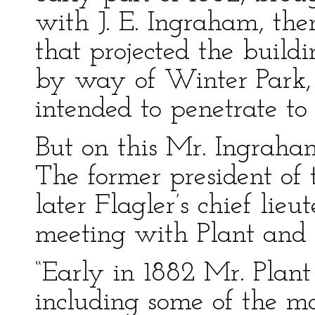
with J. E. Ingraham, th
that projected the build
by way of Winter Park,
intended to penetrate to
But on this Mr. Ingraha
The former president of 
later Flagler’s chief lieu
meeting with Plant and i
“Early in 1882 Mr. Plant 
including some of the m