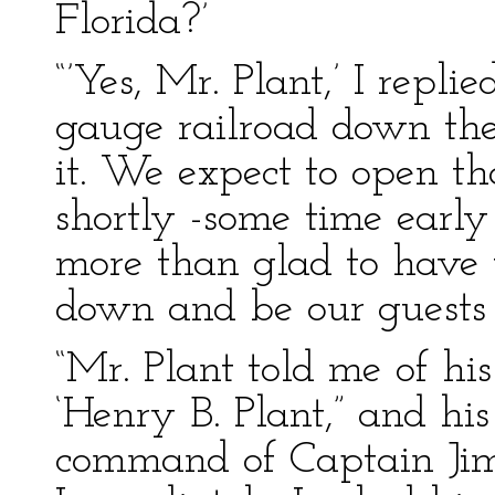
Florida?’
“’Yes, Mr. Plant,’ I repli
gauge railroad down the
it. We expect to open th
shortly -some time earl
more than glad to have 
down and be our guests 
“Mr. Plant told me of hi
‘Henry B. Plant,” and his
command of Captain Jim 