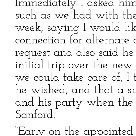
Immediately I asked him 
such as we had with the
week, saying I would lik
connection for alternate 
request and also said he
initial trip over the ne
we could take care of, I
he wished, and that a s
and his party when the 
Sanford.
“Early on the appointed