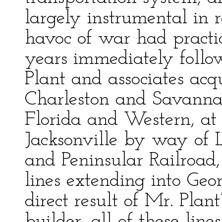
largely instrumental in r
havoc of war had practic
years immediately follo
Plant and associates acqu
Charleston and Savanna
Florida and Western, at 
Jacksonville by way of 
and Peninsular Railroad,
lines extending into Ge
direct result of Mr. Plant
builder, all of these lin