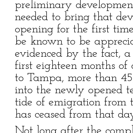
preliminary development
needed to bring that de
opening for the first tim
be known to be appreciat
evidenced by the fact, a 
first eighteen months of 
to Tampa, more than 45
into the newly opened ter
tide of emigration from 
has ceased from that day
Not long after the compl