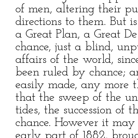
of men, altering their p
directions to them. But is 
a Great Plan, a Great De
chance, just a blind, un
affairs of the world, si
been ruled by chance; a
easily made, any more 
that the sweep of the uni
tides, the succession of t
chance. However it may b
early part of 1882, brou