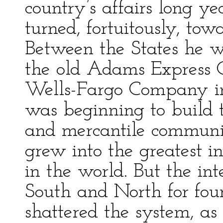
country’s affairs long ye
turned, fortuitously, to
Between the States he wa
the old Adams Express 
Wells-Fargo Company in
was beginning to build 
and mercantile communic
grew into the greatest in
in the world. But the inte
South and North for four
shattered the system, as 