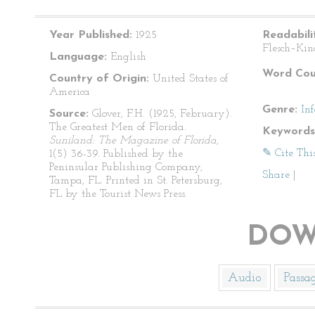
Year Published:
1925
Readabili
Flesch–Kin
Language:
English
Word Cou
Country of Origin:
United States of
America
Genre:
In
Source:
Glover, F.H. (1925, February).
The Greatest Men of Florida.
Keywords
Suniland: The Magazine of Florida
,
✎ Cite Thi
1(5) 36-39. Published by the
Peninsular Publishing Company,
Share
|
Tampa, FL. Printed in St. Petersburg,
FL by the Tourist News Press.
DOW
Audio
Passa