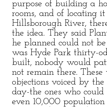
purpose of building a ho
rooms, and of locating i
Hillsborough River, the
the idea. They said Plan
he planned could not be 
was Hyde Park thirty-od
built, nobody would pat
not remain there. These 
objections voiced by th
day-the ones who could 
even 10,000 population i