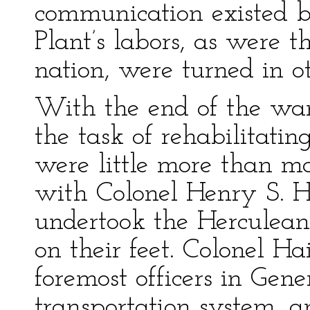
communication existed b
Plant’s labors, as were t
nation, were turned in ot
With the end of the wa
the task of rehabilitating
were little more than ma
with Colonel Henry S. H
undertook the Herculean
on their feet. Colonel H
foremost officers in Gene
transportation system, a