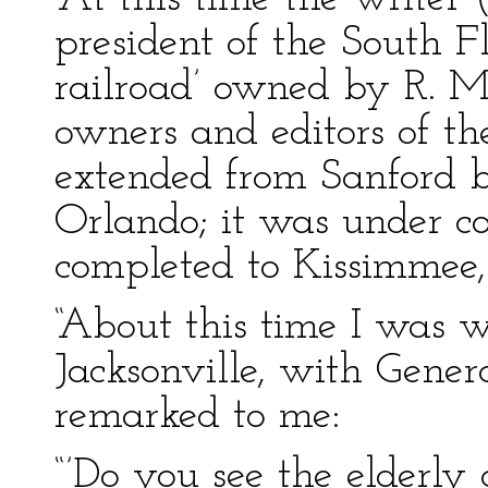
president of the South F
railroad’ owned by R. M
owners and editors of th
extended from Sanford 
Orlando; it was under c
completed to Kissimmee,
“About this time I was w
Jacksonville, with Gene
remarked to me:
“’Do you see the elderly