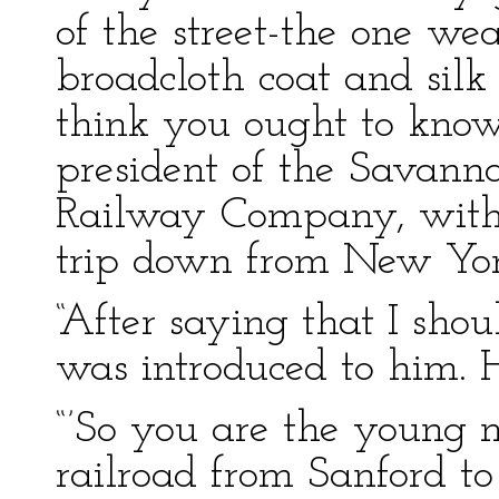
of the street-the one we
broadcloth coat and sil
think you ought to know.
president of the Savann
Railway Company, with 
trip down from New Yor
“After saying that I shou
was introduced to him. 
“’So you are the young 
railroad from Sanford t