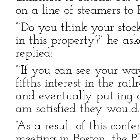
on a line of steamers t
“’Do you think your stoc
in this property?’ he ask
replied:
“’If you can see your wa
fifths interest in the ra
and eventually putting o
am satisfied they would.
“As a result of this con
meeting in Boston, the 