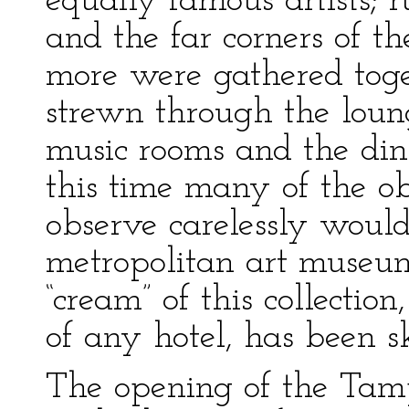
equally famous artists; 
and the far corners of t
more were gathered toge
strewn through the loung
music rooms and the din
this time many of the obj
observe carelessly woul
metropolitan art museum
“cream” of this collectio
of any hotel, has been 
The opening of the Tam