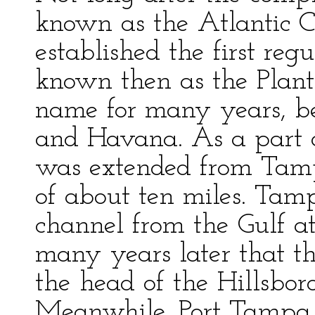
known as the Atlantic C
established the first reg
known then as the Plant
name for many years, 
and Havana. As a part o
was extended from Tamp
of about ten miles. Ta
channel from the Gulf at
many years later that th
the head of the Hillsbo
Meanwhile, Port Tampa w