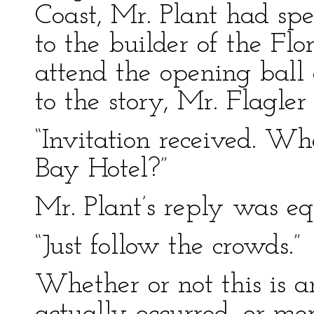
Coast, Mr. Plant had spe
to the builder of the Flo
attend the opening ball
to the story, Mr. Flagle
“Invitation received. Wh
Bay Hotel?”
Mr. Plant’s reply was equ
“Just follow the crowds.”
Whether or not this is a