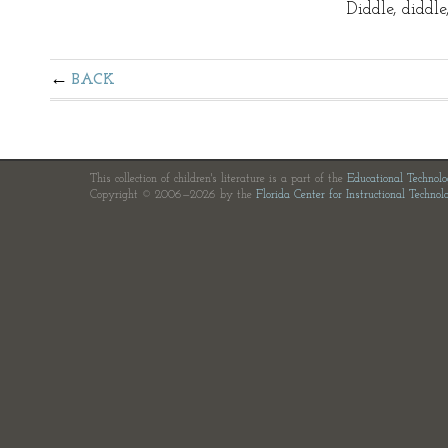
Diddle, diddl
BACK
This collection of children's literature is a part of the
Educational Technol
Copyright © 2006—2026 by the
Florida Center for Instructional Technol