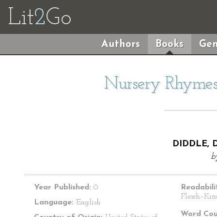
Lit
2
Go
Authors
Books
Gen
Nursery Rhymes 
DIDDLE, 
b
Year Published:
0
Readabili
Flesch–Kin
Language:
English
Word Cou