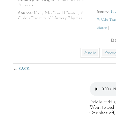
Country of Origin:
United States of
America
Genre:
Nu
Source:
Kady MacDonald Denton, A
Child’s Treasury of Nursery Rhymes
✎ Cite Thi
Share
|
D
Audio
Passa
BACK
Diddle, diddl
Went to bed w
One shoe off,