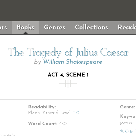
rs
Books
Genres
Collections
Reada
The Tragedy of Julius Caesar
by
William Shakespeare
ACT 4, SCENE 1
Readability:
Genre:
Flesch–Kincaid Level:
11.0
Keywor
power
Word Count:
450
✎ Cite 
omplete