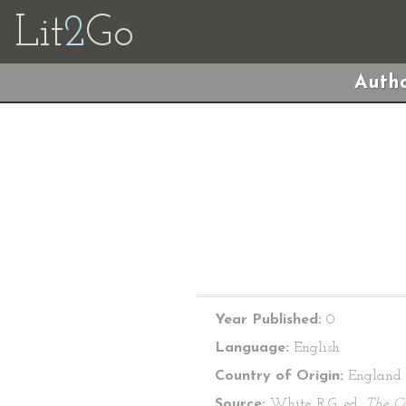
Lit
2
Go
Autho
Year Published:
0
Language:
English
Country of Origin:
England
Source:
White, R.G. ed.
The C