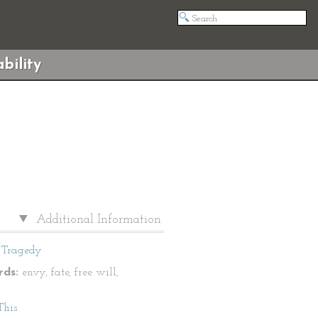
bility
Additional Information
Tragedy
ds:
envy, fate, free will,
This