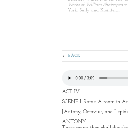
Works of William Shakespeare
York: Sully and Kleinteich.
BACK
ACT IV.
SCENE I. Rome. A room in Ant
[Antony, Octavius, and Lepidus
ANTONY.
These many then shall die; thei