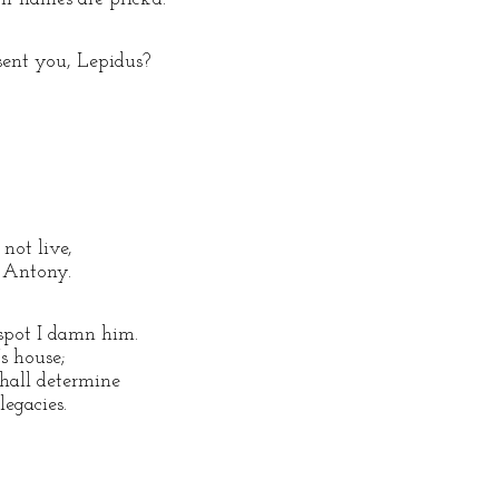
sent you, Lepidus?
not live,
k Antony.
 spot I damn him.
s house;
shall determine
legacies.