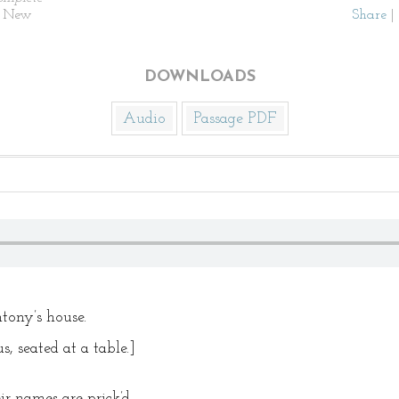
. New
Share
|
DOWNLOADS
Audio
Passage PDF
ony’s house.
, seated at a table.]
r names are prick’d.