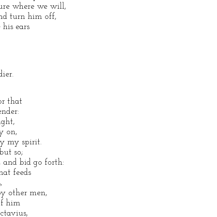
ure where we will,
d turn him off,
 his ears
ier.
or that
ender:
ight,
y on,
y my spirit.
but so;
 and bid go forth:
hat feeds
,
by other men,
of him
ctavius,