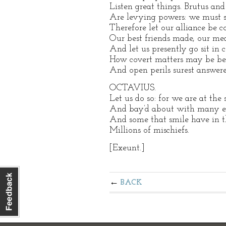
Listen great things. Brutus and
Are levying powers: we must s
Therefore let our alliance be 
Our best friends made, our mea
And let us presently go sit in c
How covert matters may be bes
And open perils surest answere
OCTAVIUS.
Let us do so: for we are at the 
And bay’d about with many e
And some that smile have in the
Millions of mischiefs.
[Exeunt.]
BACK