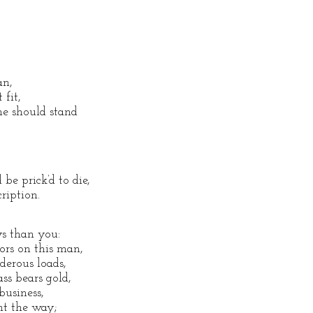
an,
 fit,
he should stand
be prick’d to die,
ription.
ys than you:
rs on this man,
nderous loads,
ss bears gold,
business,
int the way;