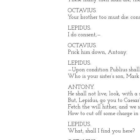
OCTAVIUS.
Your brother too must die: con
LEPIDUS.
I do consent,—
OCTAVIUS.
Prick him down, Antony.
LEPIDUS.
—Upon condition Publius shall 
Who is your sister’s son, Mar
ANTONY.
He shall not live; look, with a
But, Lepidus, go you to Caesar’
Fetch the will hither, and we 
How to cut off some charge in 
LEPIDUS.
What, shall I find you here?