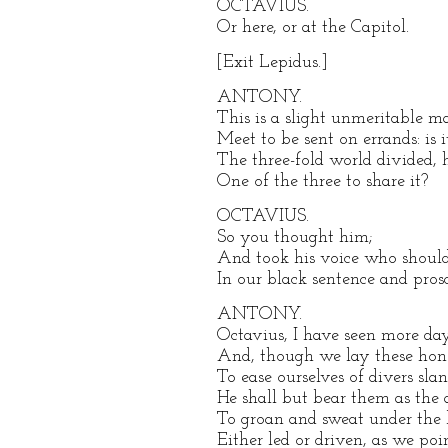
OCTAVIUS.
Or here, or at the Capitol.
[Exit Lepidus.]
ANTONY.
This is a slight unmeritable m
Meet to be sent on errands: is it
The three-fold world divided, 
One of the three to share it?
OCTAVIUS.
So you thought him;
And took his voice who should 
In our black sentence and prosc
ANTONY.
Octavius, I have seen more da
And, though we lay these hono
To ease ourselves of divers sla
He shall but bear them as the a
To groan and sweat under the 
Either led or driven, as we po