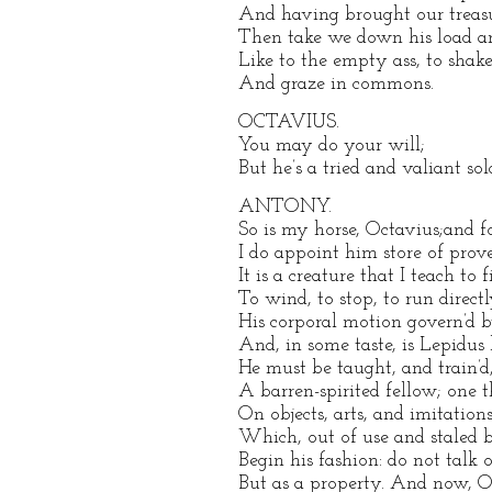
And having brought our treas
Then take we down his load an
Like to the empty ass, to shake
And graze in commons.
OCTAVIUS.
You may do your will;
But he’s a tried and valiant sold
ANTONY.
So is my horse, Octavius;and f
I do appoint him store of prov
It is a creature that I teach to f
To wind, to stop, to run directl
His corporal motion govern’d b
And, in some taste, is Lepidus 
He must be taught, and train’d,
A barren-spirited fellow; one t
On objects, arts, and imitations
Which, out of use and staled 
Begin his fashion: do not talk 
But as a property. And now, O