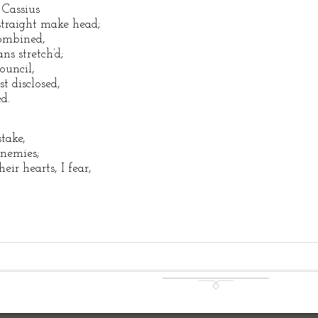
 Cassius
traight make head;
combined,
ns stretch’d;
ouncil,
t disclosed,
d.
stake,
nemies;
ir hearts, I fear,