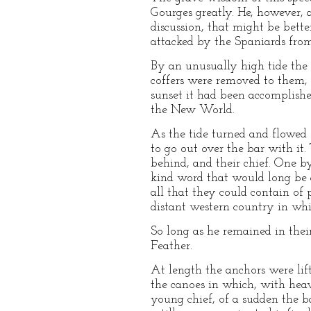
Gourges greatly. He, however, 
discussion, that might be bett
attacked by the Spaniards fro
By an unusually high tide the 
coffers were removed to them, 
sunset it had been accomplishe
the New World.
As the tide turned and flowed 
to go out over the bar with it
behind, and their chief. One b
kind word that would long be 
all that they could contain of 
distant western country in whi
So long as he remained in thei
Feather.
At length the anchors were li
the canoes in which, with heav
young chief, of a sudden the 