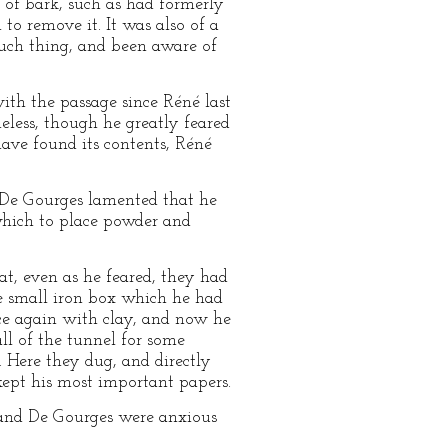
b of bark, such as had formerly
 to remove it. It was also of a
such thing, and been aware of
ith the passage since Réné last
eless, though he greatly feared
have found its contents, Réné
. De Gourges lamented that he
 which to place powder and
t, even as he feared, they had
e small iron box which he had
ace again with clay, and now he
ll of the tunnel for some
. Here they dug, and directly
kept his most important papers.
 and De Gourges were anxious