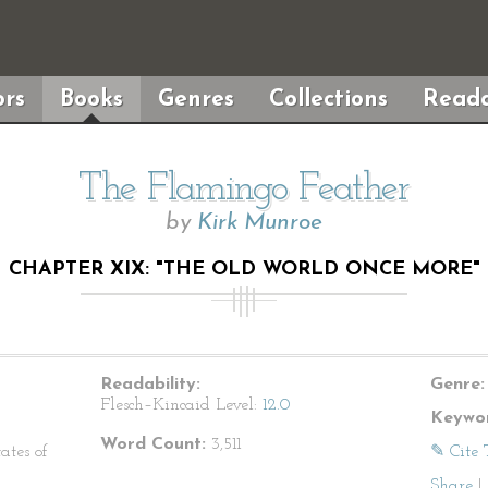
rs
Books
Genres
Collections
Reada
The Flamingo Feather
by
Kirk Munroe
CHAPTER XIX: "THE OLD WORLD ONCE MORE"
Readability:
Genre:
Flesch–Kincaid Level:
12.0
Keywor
Word Count:
3,511
ates of
✎ Cite 
Share
|