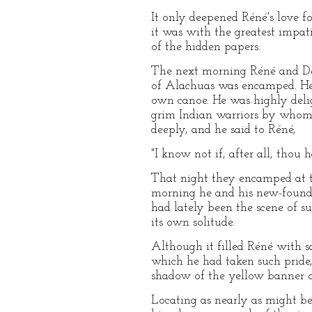
It only deepened Réné's love fo
it was with the greatest impat
of the hidden papers.
The next morning Réné and De 
of Alachuas was encamped. Her
own canoe. He was highly delig
grim Indian warriors by whom 
deeply, and he said to Réné,
"I know not if, after all, thou 
That night they encamped at t
morning he and his new-found 
had lately been the scene of su
its own solitude.
Although it filled Réné with s
which he had taken such pride, 
shadow of the yellow banner o
Locating as nearly as might be