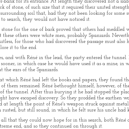
r-bank for its entrance. At length they discovered not a sla
k of stone, of such size that it required their united strength
e surrounding soil that, had they not been looking for some 
 to search, they would not have noticed it.
of stone for the one of bark proved that others had meddled w
at these others were white men, probably Spaniards. Neverth
uitless, for those who had discovered the passage must also 
ore it to the end.
s, and with Réné in the lead, the party entered the tunnel
 sooner, in which case he would have used it as a mine, in
t the ears of the Spaniards.
t which Réné had left the books and papers, they found tha
e of them remained. Réné bethought himself, however, of th
e of the tunnel. After thus burying it he had stopped the pl
ight have escaped discovery. So they prodded the earthen wa
nd at length the point of Réné's weapon struck against metal
rusted, but still sound, in which he felt sure his uncle had 
all that they could now hope for in this search, both Réné
xtreme end, and so they continued on through it.