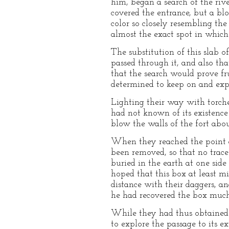
him, began a search of the rive
covered the entrance, but a bloc
color so closely resembling th
almost the exact spot in which
The substitution of this slab 
passed through it, and also th
that the search would prove fr
determined to keep on and expl
Lighting their way with torche
had not known of its existence
blow the walls of the fort abou
When they reached the point a
been removed, so that no trac
buried in the earth at one sid
hoped that this box at least m
distance with their daggers, a
he had recovered the box much 
While they had thus obtained 
to explore the passage to its e