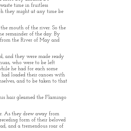
aste time in fruitless
ich they might at any time be
the mouth of the river. So the
the remainder of the day. By
e from the River of May and
ned, and they were made ready
huas, who were to be left
while he had for each some
 had loaded their canoes with
mselves, and to be taken to that
n his hair gleamed the Flamingo
ver. As they drew away from
receding form of their beloved
ead, and a tremendous roar of