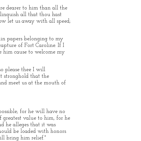
re dearer to him than all the
inquish all that thou hast
now let us away with all speed;
tain papers belonging to my
ture of Fort Caroline. If I
ive him cause to welcome my
o please thee I will
t stronghold that the
 and meet us at the mouth of
possible; for he will have no
f greatest value to him, for he
nd he alleges that it was
should be loaded with honors
l bring him relief."