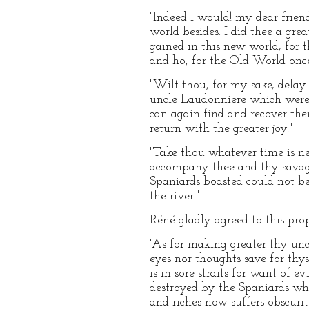
"Indeed I would! my dear frien
world besides. I did thee a gr
gained in this new world, for t
and ho, for the Old World onc
"Wilt thou, for my sake, delay
uncle Laudonniere which were r
can again find and recover th
return with the greater joy."
"Take thou whatever time is nec
accompany thee and thy savages
Spaniards boasted could not be
the river."
Réné gladly agreed to this pro
"As for making greater thy uncl
eyes nor thoughts save for thys
is in sore straits for want of e
destroyed by the Spaniards wh
and riches now suffers obscuri