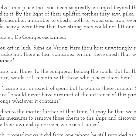
ves in a place that had been so greatly enlarged beyond the
 in it. By the light of their uplifted torches they saw, pile
ittle chamber, a number of chests, both of wood and iron, ev
So heavy were these that two strong men could not lift one 
aracter, De Gourges exclaimed,
hou art in luck, Réné de Veaux! Here thou hast unwittingly 
mistake not, there is that contained within these chests that 
rance."
mine, but thine. To the conqueror belong the spoils. But for th
ture, would still remain with those who placed them here."
"I came not in search of spoil, but to punish these insolent
 thee I should never have dreamed of the existence of this pas
longs whatever it contains."
 discuss the matter further at that time, "it may be that we
ake measures to remove these chests to the ships and discover
e their ownership ere ever we reach France."
ch, proceeding as it did from one whom he still regarded a