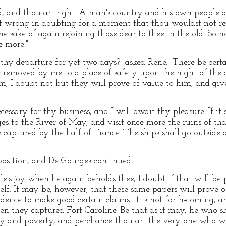
d, and thou art right. A man's country and his own people a
eat wrong in doubting for a moment that thou wouldst not rel
he sake of again rejoining those dear to thee in the old. So 
e more!"
 thy departure for yet two days?" asked Réné. "There be cer
emoved by me to a place of safety upon the night of the cap
em, I doubt not but they will prove of value to him, and g
essary for thy business, and I will await thy pleasure. If it s
 to the River of May, and visit once more the ruins of tha
 captured by the half of France. The ships shall go outside
position, and De Gourges continued:
e's joy when he again beholds thee, I doubt if that will be 
elf. It may be, however, that these same papers will prove o
vidence to make good certain claims. It is not forth-coming, a
en they captured Fort Caroline. Be that as it may, he who 
ty and poverty, and perchance thou art the very one who wil