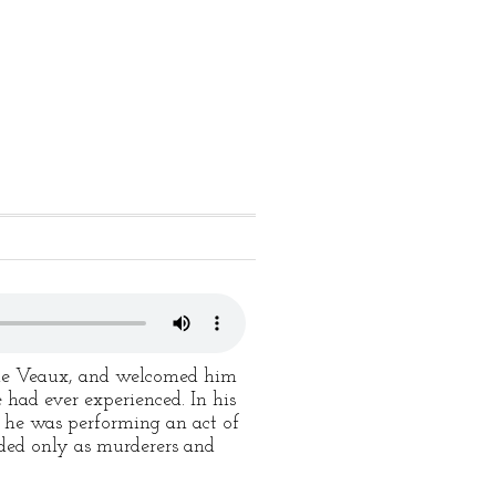
 de Veaux, and welcomed him
 had ever experienced. In his
w, he was performing an act of
rded only as murderers and