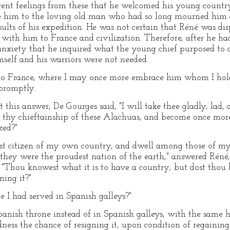
erent feelings from these that he welcomed his young countr
e him to the loving old man who had so long mourned him 
sults of his expedition. He was not certain that Réné was di
 with him to France and civilization. Therefore, after he ha
f anxiety that he inquired what the young chief purposed to
imself and his warriors were not needed.
 to France, where I may once more embrace him whom I hol
promptly.
this answer, De Gourges said, "I will take thee gladly, lad,
h thy chieftainship of these Alachuas, and become once more
zed?"
st citizen of my own country, and dwell among those of my
hey were the proudest nation of the earth," answered Réné,
"Thou knowest what it is to have a country; but dost thou kn
ning it?"
hee I had served in Spanish galleys?"
anish throne instead of in Spanish galleys, with the same h
ness the chance of resigning it, upon condition of regainin