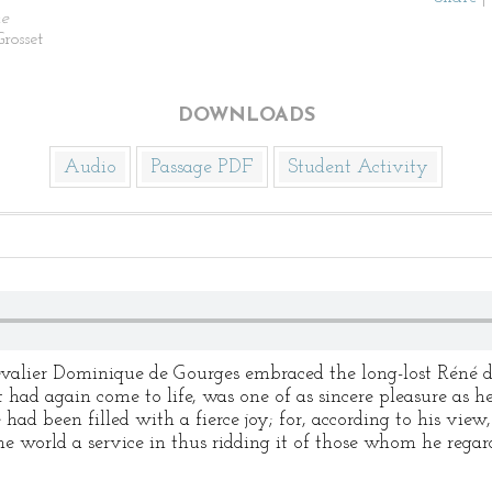
e
rosset
DOWNLOADS
Audio
Passage PDF
Student Activity
alier Dominique de Gourges embraced the long-lost Réné
had again come to life, was one of as sincere pleasure as he
 had been filled with a fierce joy; for, according to his vie
the world a service in thus ridding it of those whom he rega