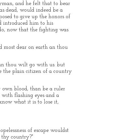
yman, and he felt that to bear
as dead, would indeed be a
sposed to give up the honors of
d introduced him to his
 do, now that the fighting was
d most dear on earth an thou
 an thou wilt go with us: but
 the plain citizen of a country
 own blood, than be a ruler
 with flashing eyes and a
ow what it is to lose it,
opelessness of escape wouldst
g thy country?"