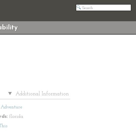
bility
Additional Information
Adventure
ds:
florida
This