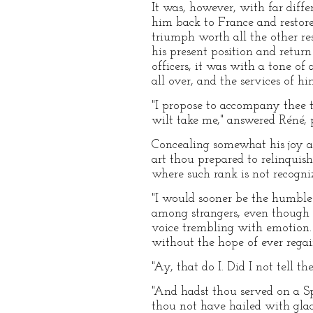
It was, however, with far diff
him back to France and restor
triumph worth all the other re
his present position and return
officers, it was with a tone o
all over, and the services of h
"I propose to accompany thee
wilt take me," answered Réné, 
Concealing somewhat his joy at 
art thou prepared to relinquis
where such rank is not recogni
"I would sooner be the humble
among strangers, even though t
voice trembling with emotion. 
without the hope of ever regai
"Ay, that do I. Did I not tell t
"And hadst thou served on a Sp
thou not have hailed with glad