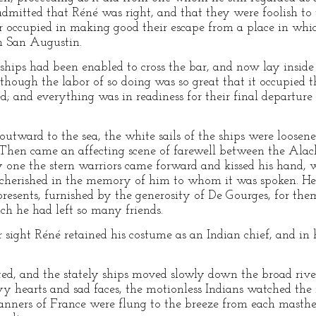
admitted that Réné was right, and that they were foolish to w
er occupied in making good their escape from a place in wh
m San Augustin.
ships had been enabled to cross the bar, and now lay inside 
though the labor of so doing was so great that it occupied 
d; and everything was in readiness for their final departur
outward to the sea, the white sails of the ships were loose
. Then came an affecting scene of farewell between the Alac
y one the stern warriors came forward and kissed his hand, 
cherished in the memory of him to whom it was spoken. He
presents, furnished by the generosity of De Gourges, for the
ch he had left so many friends.
r sight Réné retained his costume as an Indian chief, and i
fted, and the stately ships moved slowly down the broad ri
y hearts and sad faces, the motionless Indians watched the 
banners of France were flung to the breeze from each masth