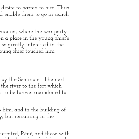
s desire to hasten to him. Thus
ld enable them to go in search
l mound, where the war-party
 a place in the young chief's
so greatly interested in the
young chief touched him
 by the Seminoles. The next
he river to the fort which
ed to be forever abandoned to
 him, and in the building of
ry, but remaining in the
netrated, Réné, and those with