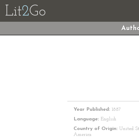
Lit
2
Go
Autho
Year Published:
1887
Language:
English
Country of Origin:
United St
America