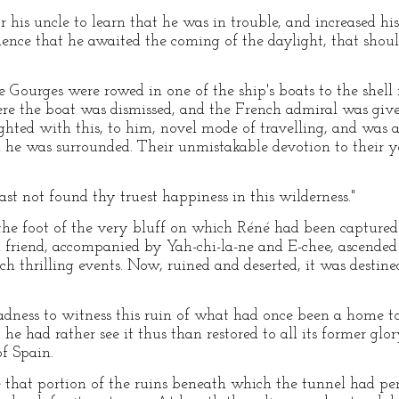
r his uncle to learn that he was in trouble, and increased hi
ience that he awaited the coming of the daylight, that shou
Gourges were rowed in one of the ship's boats to the shel
e the boat was dismissed, and the French admiral was given
hted with this, to him, novel mode of travelling, and was al
he was surrounded. Their unmistakable devotion to their 
hast not found thy truest happiness in this wilderness."
he foot of the very bluff on which Réné had been captured
friend, accompanied by Yah-chi-la-ne and E-chee, ascended t
ch thrilling events. Now, ruined and deserted, it was destin
adness to witness this ruin of what had once been a home to
he had rather see it thus than restored to all its former glo
f Spain.
 that portion of the ruins beneath which the tunnel had pe