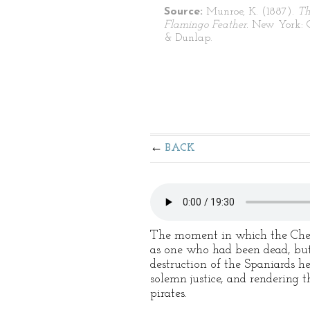
Source:
Munroe, K. (1887).
Th
Flamingo Feather.
New York: G
& Dunlap.
BACK
The moment in which the Chev
as one who had been dead, but 
destruction of the Spaniards he
solemn justice, and rendering 
pirates.