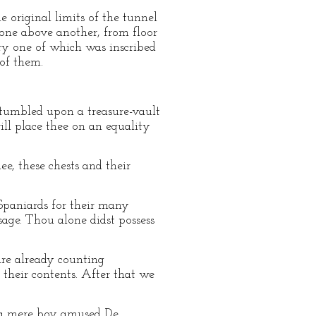
 original limits of the tunnel
d one above another, from floor
ery one of which was inscribed
of them.
stumbled upon a treasure-vault
will place thee on an equality
ee, these chests and their
 Spaniards for their many
sage. Thou alone didst possess
 are already counting
 their contents. After that we
s a mere boy amused De