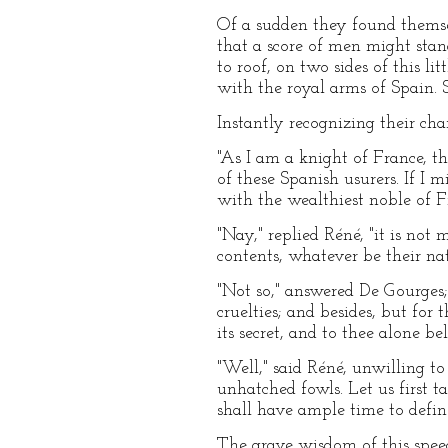
Of a sudden they found themsel
that a score of men might stand
to roof, on two sides of this l
with the royal arms of Spain. 
Instantly recognizing their ch
"As I am a knight of France, t
of these Spanish usurers. If I 
with the wealthiest noble of F
"Nay," replied Réné, "it is not 
contents, whatever be their na
"Not so," answered De Gourges; 
cruelties; and besides, but for
its secret, and to thee alone be
"Well," said Réné, unwilling to
unhatched fowls. Let us first t
shall have ample time to defin
The grave wisdom of this spee